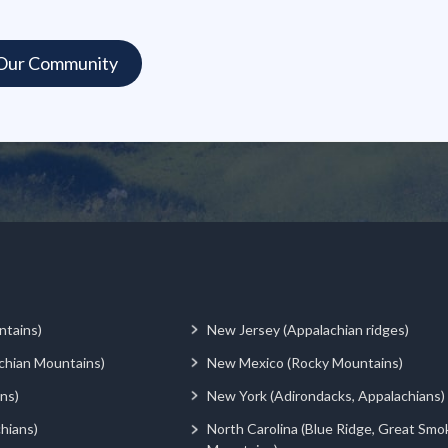
ntains)
New Jersey (Appalachian ridges)
chian Mountains)
New Mexico (Rocky Mountains)
ns)
New York (Adirondacks, Appalachians)
hians)
North Carolina (Blue Ridge, Great Smo