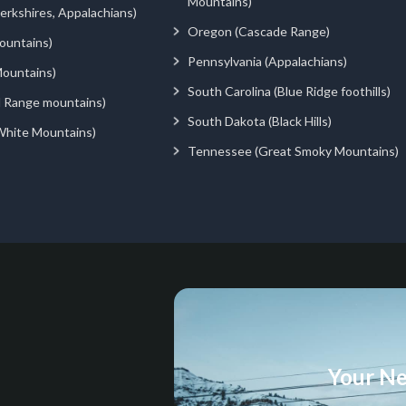
Mountains)
rkshires, Appalachians)
Oregon (Cascade Range)
ountains)
Pennsylvania (Appalachians)
ountains)
South Carolina (Blue Ridge foothills)
d Range mountains)
South Dakota (Black Hills)
White Mountains)
Tennessee (Great Smoky Mountains)
Your Ne