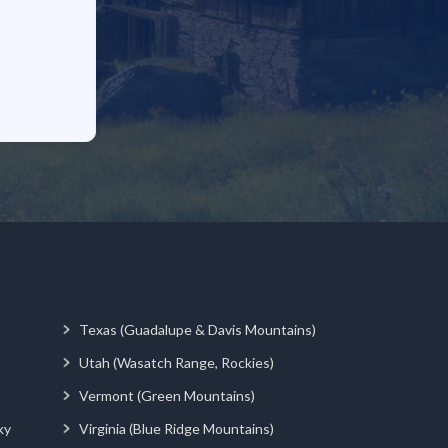
Texas (Guadalupe & Davis Mountains)
Utah (Wasatch Range, Rockies)
Vermont (Green Mountains)
ky
Virginia (Blue Ridge Mountains)