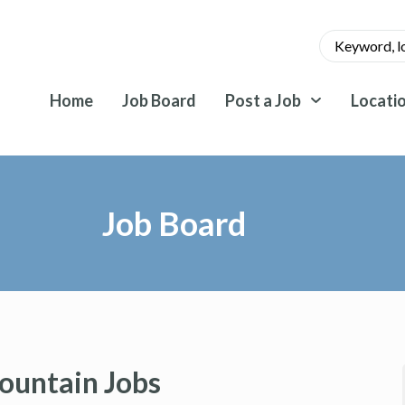
Home
Job Board
Post a Job
Locati
Job Board
ountain Jobs