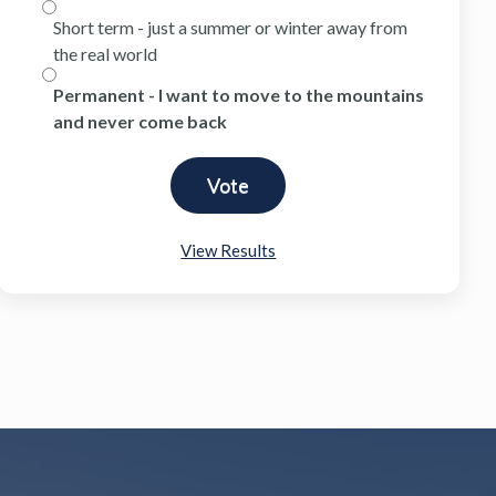
Short term - just a summer or winter away from
the real world
Permanent - I want to move to the mountains
and never come back
View Results