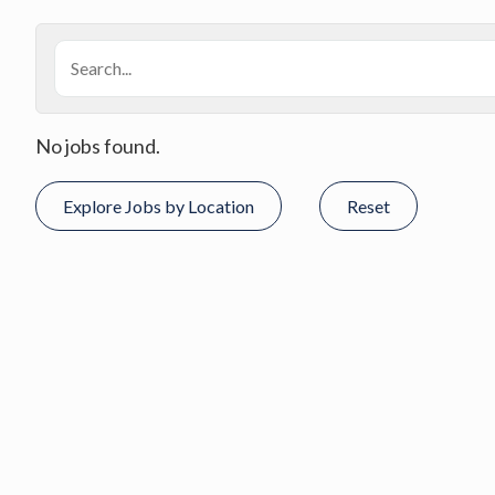
No jobs found.
Explore Jobs by Location
Reset