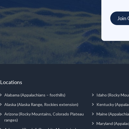
Locations
Alabama (Appalachians – foothills)
Idaho (Rocky Mou
Alaska (Alaska Range, Rockies extension)
Kentucky (Appala
Arizona (Rocky Mountains, Colorado Plateau
Maine (Appalachia
ranges)
Maryland (Appalac