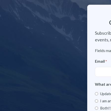
Subscrib
events, 
Fields ma
Email
*
What are
Update
I am a
Both!!