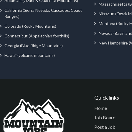
Arkansas (Ozark & Ouachita Mountains)
Massachusetts (Be
California (Sierra Nevada, Cascades, Coast
Missouri (Ozark M
Ranges)
Montana (Rocky M
Colorado (Rocky Mountains)
Nevada (Basin an
Connecticut (Appalachian foothills)
New Hampshire (
Georgia (Blue Ridge Mountains)
Hawaii (volcanic mountains)
Quick links
Home
Job Board
Post a Job