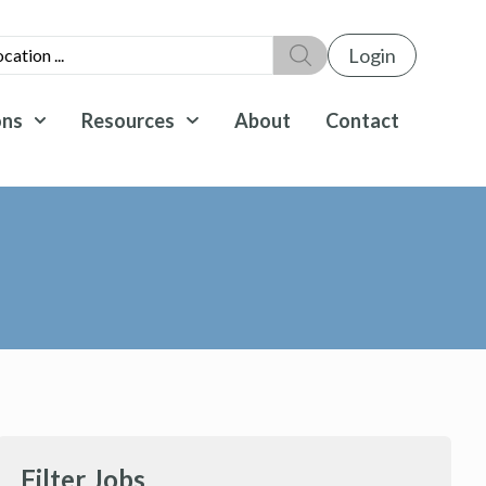
Login
ons
Resources
About
Contact
Filter Jobs