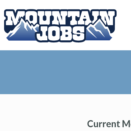
Current M