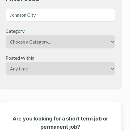
Category
Posted Within
Are you looking for a short term job or
permanent job?