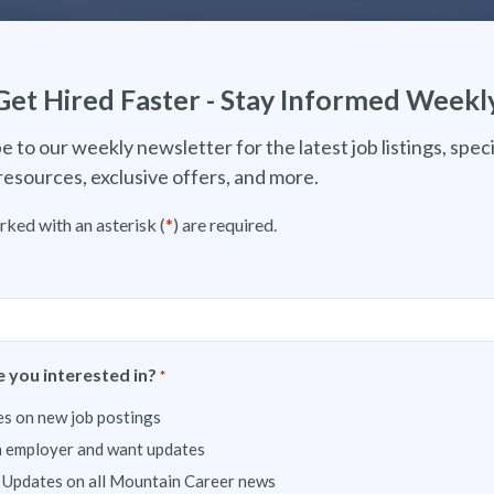
Get Hired Faster - Stay Informed Weekl
e to our weekly newsletter for the latest job listings, speci
resources, exclusive offers, and more.
rked with an asterisk (
*
) are required.
 you interested in?
*
s on new job postings
n employer and want updates
 Updates on all Mountain Career news