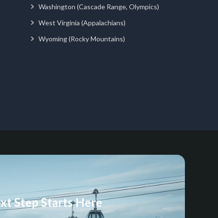
Washington (Cascade Range, Olympics)
West Virginia (Appalachians)
Wyoming (Rocky Mountains)
xt Step Starts Here