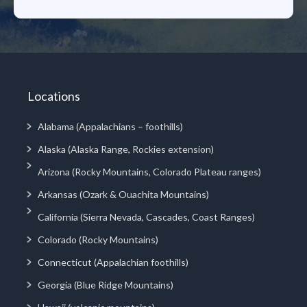
Locations
Alabama (Appalachians – foothills)
Alaska (Alaska Range, Rockies extension)
Arizona (Rocky Mountains, Colorado Plateau ranges)
Arkansas (Ozark & Ouachita Mountains)
California (Sierra Nevada, Cascades, Coast Ranges)
Colorado (Rocky Mountains)
Connecticut (Appalachian foothills)
Georgia (Blue Ridge Mountains)