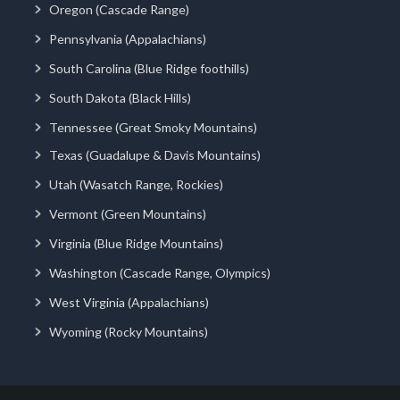
Oregon (Cascade Range)
Pennsylvania (Appalachians)
South Carolina (Blue Ridge foothills)
South Dakota (Black Hills)
Tennessee (Great Smoky Mountains)
Texas (Guadalupe & Davis Mountains)
Utah (Wasatch Range, Rockies)
Vermont (Green Mountains)
Virginia (Blue Ridge Mountains)
Washington (Cascade Range, Olympics)
West Virginia (Appalachians)
Wyoming (Rocky Mountains)