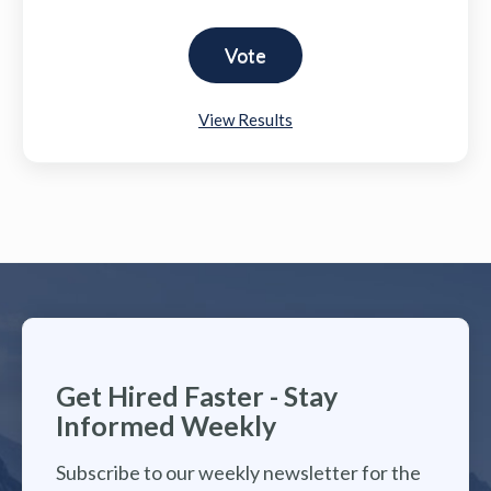
View Results
Get Hired Faster - Stay
Informed Weekly
Subscribe to our weekly newsletter for the