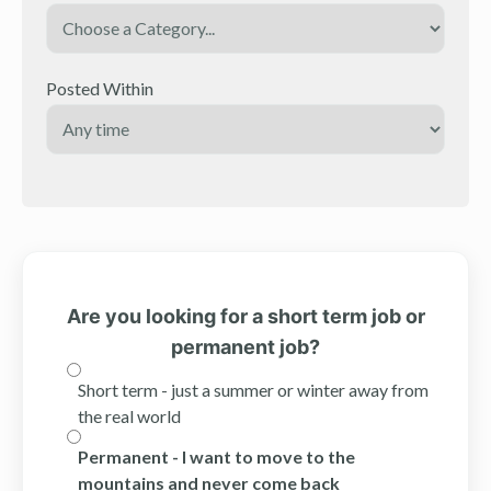
Posted Within
Are you looking for a short term job or
permanent job?
Short term - just a summer or winter away from
the real world
Permanent - I want to move to the
mountains and never come back