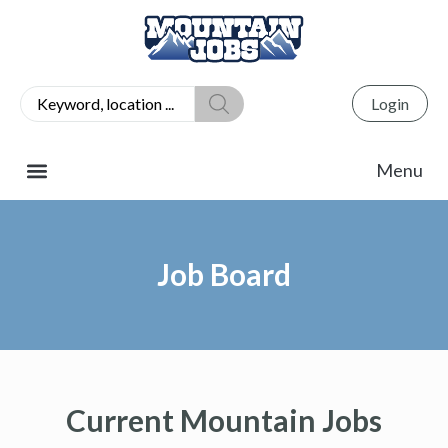
Login
Job Board
Current Mountain Jobs