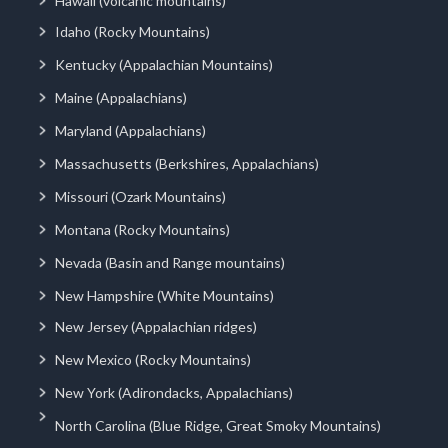
Hawaii (volcanic mountains)
Idaho (Rocky Mountains)
Kentucky (Appalachian Mountains)
Maine (Appalachians)
Maryland (Appalachians)
Massachusetts (Berkshires, Appalachians)
Missouri (Ozark Mountains)
Montana (Rocky Mountains)
Nevada (Basin and Range mountains)
New Hampshire (White Mountains)
New Jersey (Appalachian ridges)
New Mexico (Rocky Mountains)
New York (Adirondacks, Appalachians)
North Carolina (Blue Ridge, Great Smoky Mountains)