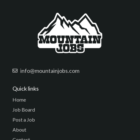
info@mountainjobs.com
Quick links
Home
Job Board
Post a Job
About
Contact