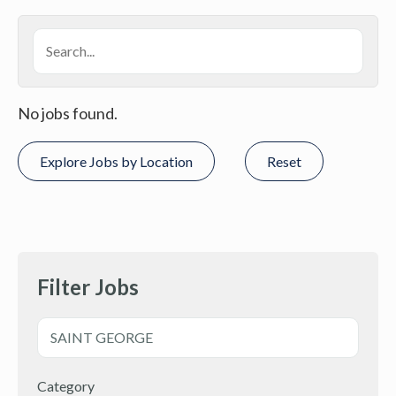
No jobs found.
Explore Jobs by Location
Reset
Filter Jobs
Category