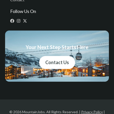
Follow Us On
Your Next Step Starts Here
Contact Us
© 2026 MountainJobs. All Rights Reserved. |
Privacy Policy
|