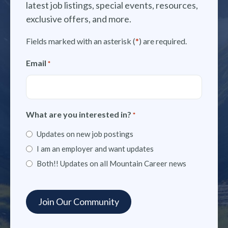
latest job listings, special events, resources,
exclusive offers, and more.
Fields marked with an asterisk (
*
) are required.
Email
*
What are you interested in?
*
Updates on new job postings
I am an employer and want updates
Both!! Updates on all Mountain Career news