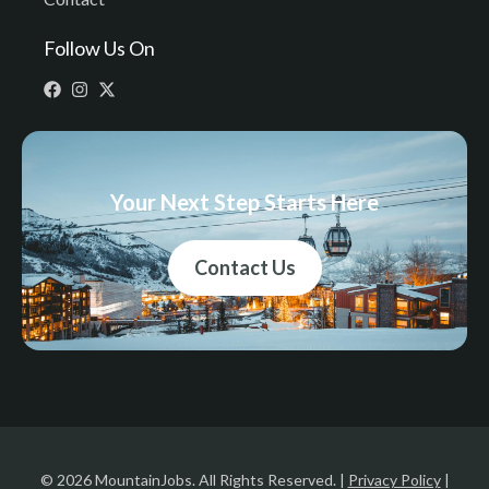
Follow Us On
Your Next Step Starts Here
Contact Us
© 2026 MountainJobs. All Rights Reserved. |
Privacy Policy
|