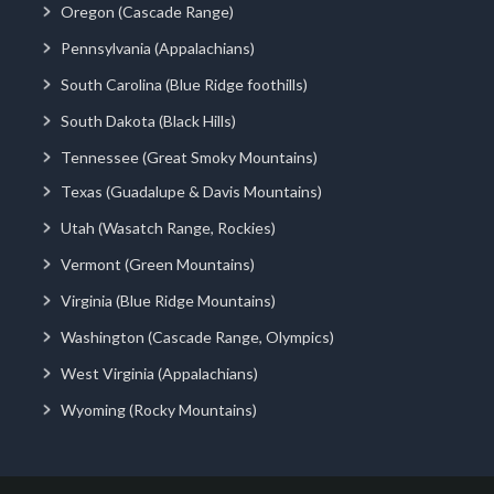
Oregon (Cascade Range)
Pennsylvania (Appalachians)
South Carolina (Blue Ridge foothills)
South Dakota (Black Hills)
Tennessee (Great Smoky Mountains)
Texas (Guadalupe & Davis Mountains)
Utah (Wasatch Range, Rockies)
Vermont (Green Mountains)
Virginia (Blue Ridge Mountains)
Washington (Cascade Range, Olympics)
West Virginia (Appalachians)
Wyoming (Rocky Mountains)