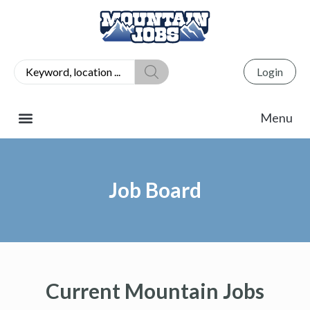
Login
Job Board
Current Mountain Jobs