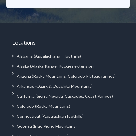
Locations
Alabama (Appalachians – foothills)
Alaska (Alaska Range, Rockies extension)
Arizona (Rocky Mountains, Colorado Plateau ranges)
Arkansas (Ozark & Ouachita Mountains)
California (Sierra Nevada, Cascades, Coast Ranges)
Colorado (Rocky Mountains)
Connecticut (Appalachian foothills)
Georgia (Blue Ridge Mountains)