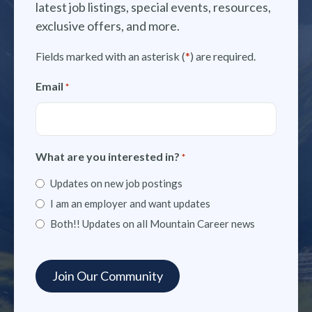
latest job listings, special events, resources,
exclusive offers, and more.
Fields marked with an asterisk (
*
) are required.
Email
*
What are you interested in?
*
Updates on new job postings
I am an employer and want updates
Both!! Updates on all Mountain Career news