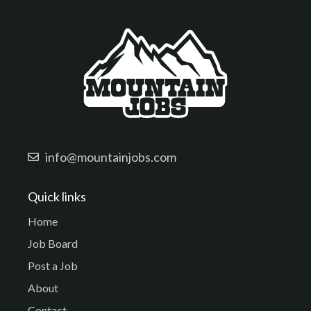
info@mountainjobs.com
Quick links
Home
Job Board
Post a Job
About
Contact