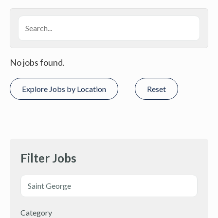
No jobs found.
Explore Jobs by Location
Reset
Filter Jobs
Category