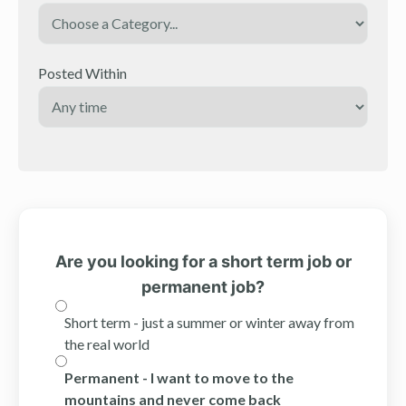
Posted Within
Are you looking for a short term job or
permanent job?
Short term - just a summer or winter away from
the real world
Permanent - I want to move to the
mountains and never come back