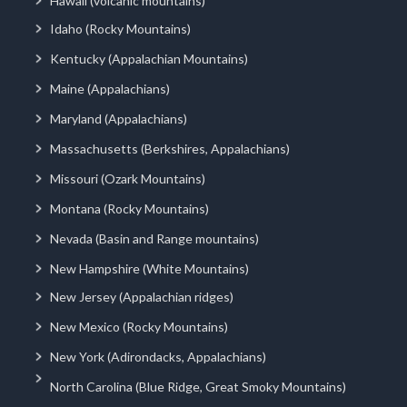
Hawaii (volcanic mountains)
Idaho (Rocky Mountains)
Kentucky (Appalachian Mountains)
Maine (Appalachians)
Maryland (Appalachians)
Massachusetts (Berkshires, Appalachians)
Missouri (Ozark Mountains)
Montana (Rocky Mountains)
Nevada (Basin and Range mountains)
New Hampshire (White Mountains)
New Jersey (Appalachian ridges)
New Mexico (Rocky Mountains)
New York (Adirondacks, Appalachians)
North Carolina (Blue Ridge, Great Smoky Mountains)