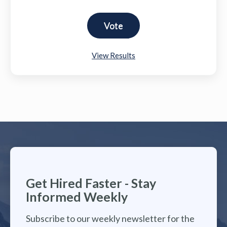
View Results
Get Hired Faster - Stay
Informed Weekly
Subscribe to our weekly newsletter for the