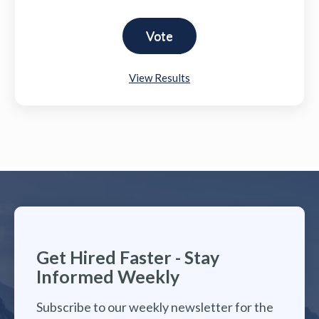
View Results
Get Hired Faster - Stay
Informed Weekly
Subscribe to our weekly newsletter for the