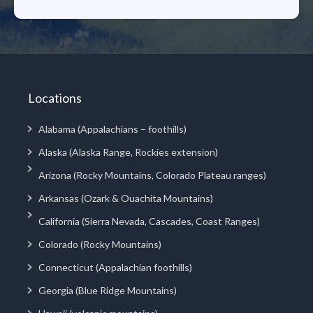
Locations
Alabama (Appalachians – foothills)
Alaska (Alaska Range, Rockies extension)
Arizona (Rocky Mountains, Colorado Plateau ranges)
Arkansas (Ozark & Ouachita Mountains)
California (Sierra Nevada, Cascades, Coast Ranges)
Colorado (Rocky Mountains)
Connecticut (Appalachian foothills)
Georgia (Blue Ridge Mountains)