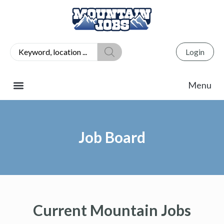
Login
Job Board
Current Mountain Jobs