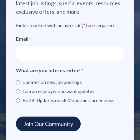
latest job listings, special events, resources,
exclusive offers, and more.
Fields marked with an asterisk (
*
) are required.
Email
*
What are you interested in?
*
Updates on new job postings
I am an employer and want updates
Both!! Updates on all Mountain Career news