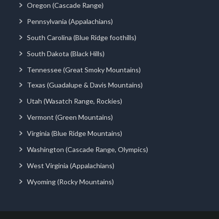
Oregon (Cascade Range)
Pennsylvania (Appalachians)
South Carolina (Blue Ridge foothills)
South Dakota (Black Hills)
Tennessee (Great Smoky Mountains)
Texas (Guadalupe & Davis Mountains)
Utah (Wasatch Range, Rockies)
Vermont (Green Mountains)
Virginia (Blue Ridge Mountains)
Washington (Cascade Range, Olympics)
West Virginia (Appalachians)
Wyoming (Rocky Mountains)