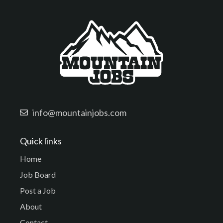
info@mountainjobs.com
Quick links
Home
Job Board
Post a Job
About
Contact