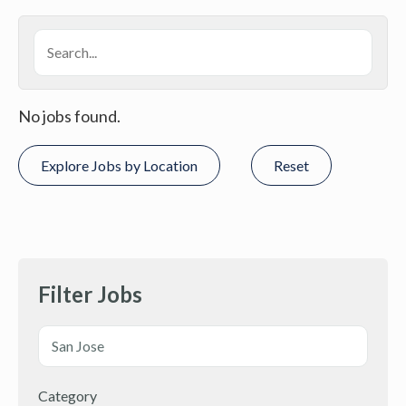
No jobs found.
Explore Jobs by Location
Reset
Filter Jobs
Category