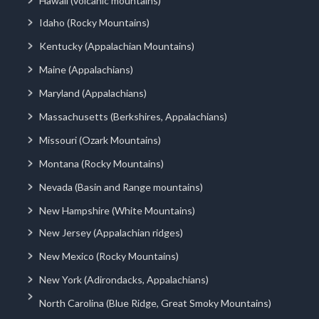
Hawaii (volcanic mountains)
Idaho (Rocky Mountains)
Kentucky (Appalachian Mountains)
Maine (Appalachians)
Maryland (Appalachians)
Massachusetts (Berkshires, Appalachians)
Missouri (Ozark Mountains)
Montana (Rocky Mountains)
Nevada (Basin and Range mountains)
New Hampshire (White Mountains)
New Jersey (Appalachian ridges)
New Mexico (Rocky Mountains)
New York (Adirondacks, Appalachians)
North Carolina (Blue Ridge, Great Smoky Mountains)