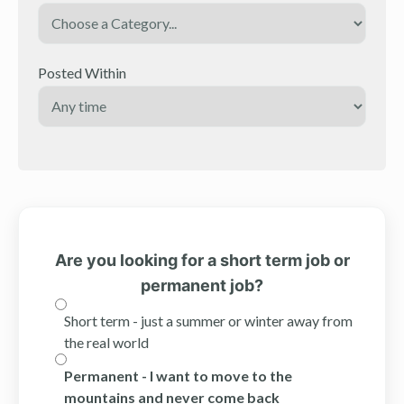
Posted Within
Are you looking for a short term job or
permanent job?
Short term - just a summer or winter away from
the real world
Permanent - I want to move to the
mountains and never come back