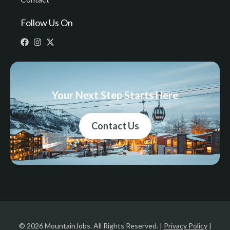
Follow Us On
Your Next Step Starts Here
Contact Us
© 2026 MountainJobs. All Rights Reserved. |
Privacy Policy
|