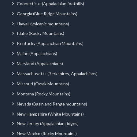
Connecticut (Appalachian foothills)
Georgia (Blue Ridge Mountains)
Hawaii (volcanic mountains)
Idaho (Rocky Mountains)
Kentucky (Appalachian Mountains)
Maine (Appalachians)
Maryland (Appalachians)
Massachusetts (Berkshires, Appalachians)
Missouri (Ozark Mountains)
Montana (Rocky Mountains)
Nevada (Basin and Range mountains)
New Hampshire (White Mountains)
New Jersey (Appalachian ridges)
New Mexico (Rocky Mountains)