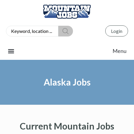
Login
Alaska Jobs
Current Mountain Jobs