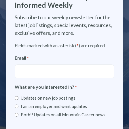
Informed Weekly
Subscribe to our weekly newsletter for the
latest job listings, special events, resources,
exclusive offers, and more.
Fields marked with an asterisk (
*
) are required.
Email
*
What are you interested in?
*
Updates on new job postings
I am an employer and want updates
Both!! Updates on all Mountain Career news