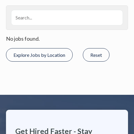
No jobs found.
Explore Jobs by Location
Reset
Get Hired Faster - Stay