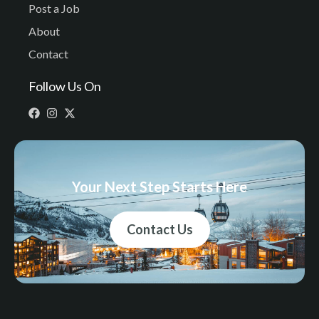
Post a Job
About
Contact
Follow Us On
Your Next Step Starts Here
Contact Us