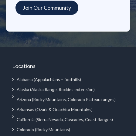
Locations
Alabama (Appalachians – foothills)
Alaska (Alaska Range, Rockies extension)
Arizona (Rocky Mountains, Colorado Plateau ranges)
Arkansas (Ozark & Ouachita Mountains)
California (Sierra Nevada, Cascades, Coast Ranges)
Colorado (Rocky Mountains)