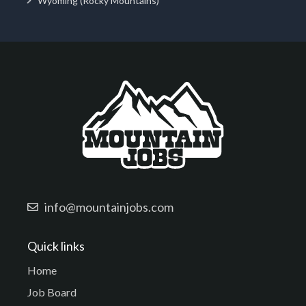
Wyoming (Rocky Mountains)
info@mountainjobs.com
Quick links
Home
Job Board