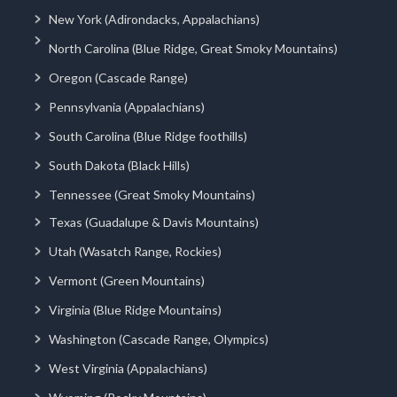
New York (Adirondacks, Appalachians)
North Carolina (Blue Ridge, Great Smoky Mountains)
Oregon (Cascade Range)
Pennsylvania (Appalachians)
South Carolina (Blue Ridge foothills)
South Dakota (Black Hills)
Tennessee (Great Smoky Mountains)
Texas (Guadalupe & Davis Mountains)
Utah (Wasatch Range, Rockies)
Vermont (Green Mountains)
Virginia (Blue Ridge Mountains)
Washington (Cascade Range, Olympics)
West Virginia (Appalachians)