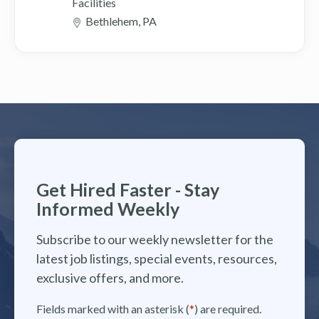
Facilities
Bethlehem, PA
Get Hired Faster - Stay
Informed Weekly
Subscribe to our weekly newsletter for the
latest job listings, special events, resources,
exclusive offers, and more.
Fields marked with an asterisk (
*
) are required.