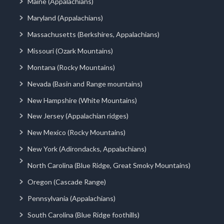
Maine (Appalachians)
Maryland (Appalachians)
Massachusetts (Berkshires, Appalachians)
Missouri (Ozark Mountains)
Montana (Rocky Mountains)
Nevada (Basin and Range mountains)
New Hampshire (White Mountains)
New Jersey (Appalachian ridges)
New Mexico (Rocky Mountains)
New York (Adirondacks, Appalachians)
North Carolina (Blue Ridge, Great Smoky Mountains)
Oregon (Cascade Range)
Pennsylvania (Appalachians)
South Carolina (Blue Ridge foothills)