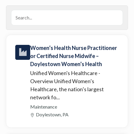
Women’s Health Nurse Practitioner
or Certified Nurse Midwife –
Doylestown Women’s Health
Unified Women's Healthcare
-
Overview Unified Women’s
Healthcare, the nation’s largest
network fo...
Maintenance
Doylestown, PA