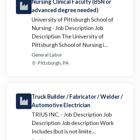
Nursing Clinical Faculty (BSN or
advanced degree needed)
University of Pittsburgh School of
Nursing
- Job Description Job
Description The University of
Pittsburgh School of Nursing i...
General Labor
Pittsburgh, PA
Truck Builder / Fabricator / Welder /
Automotive Electrician
TRIUS INC.
- Job Description Job
Description Job description Work
Includes (but is not limite...