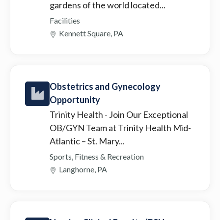
gardens of the world located...
Facilities
Kennett Square, PA
Obstetrics and Gynecology
Opportunity
Trinity Health
- Join Our Exceptional
OB/GYN Team at Trinity Health Mid-
Atlantic – St. Mary...
Sports, Fitness & Recreation
Langhorne, PA