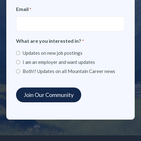
Email
*
What are you interested in?
*
Updates on new job postings
I am an employer and want updates
Both!! Updates on all Mountain Career news