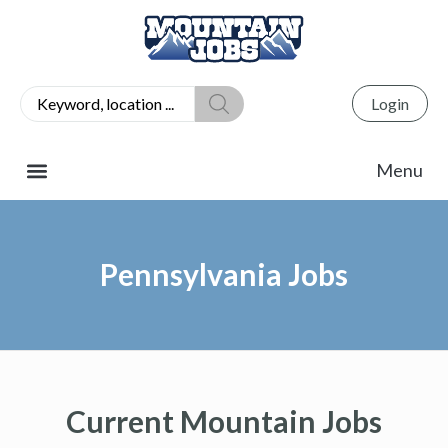
Login
Pennsylvania Jobs
Current Mountain Jobs