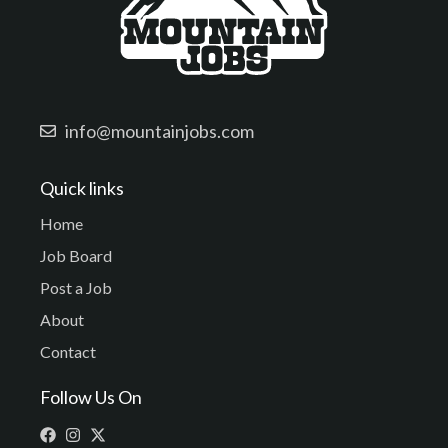
info@mountainjobs.com
Quick links
Home
Job Board
Post a Job
About
Contact
Follow Us On