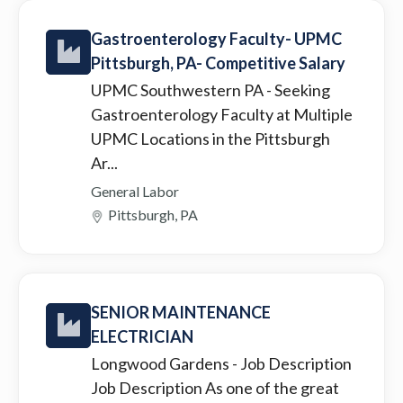
Gastroenterology Faculty- UPMC
Pittsburgh, PA- Competitive Salary
UPMC Southwestern PA
- Seeking
Gastroenterology Faculty at Multiple
UPMC Locations in the Pittsburgh
Ar...
General Labor
Pittsburgh, PA
SENIOR MAINTENANCE
ELECTRICIAN
Longwood Gardens
- Job Description
Job Description As one of the great