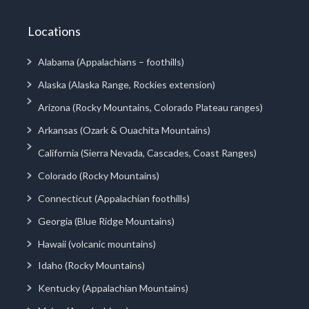
Locations
Alabama (Appalachians – foothills)
Alaska (Alaska Range, Rockies extension)
Arizona (Rocky Mountains, Colorado Plateau ranges)
Arkansas (Ozark & Ouachita Mountains)
California (Sierra Nevada, Cascades, Coast Ranges)
Colorado (Rocky Mountains)
Connecticut (Appalachian foothills)
Georgia (Blue Ridge Mountains)
Hawaii (volcanic mountains)
Idaho (Rocky Mountains)
Kentucky (Appalachian Mountains)