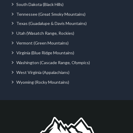
South Dakota (Black Hills)
Tennessee (Great Smoky Mountains)
Texas (Guadalupe & Davis Mountains)
Utah (Wasatch Range, Rockies)
Vermont (Green Mountains)
Virginia (Blue Ridge Mountains)
Washington (Cascade Range, Olympics)
West Virginia (Appalachians)
Wyoming (Rocky Mountains)