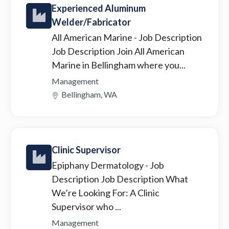
Experienced Aluminum
Welder/Fabricator
All American Marine
- Job Description
Job Description Join All American
Marine in Bellingham where you...
Management
Bellingham, WA
Clinic Supervisor
Epiphany Dermatology
- Job
Description Job Description What
We’re Looking For: A Clinic
Supervisor who ...
Management