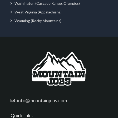
Washington (Cascade Range, Olympics)
West Virginia (Appalachians)
Wyoming (Rocky Mountains)
info@mountainjobs.com
Quick links