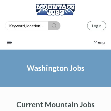
Login
Washington Jobs
Current Mountain Jobs