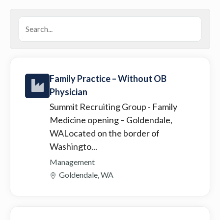
Family Practice – Without OB
Physician
Summit Recruiting Group
- Family
Medicine opening – Goldendale,
WALocated on the border of
Washingto...
Management
Goldendale, WA