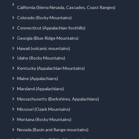
California (Sierra Nevada, Cascades, Coast Ranges)
Colorado (Rocky Mountains)
Connecticut (Appalachian foothills)
Georgia (Blue Ridge Mountains)
Hawaii (volcanic mountains)
Idaho (Rocky Mountains)
Kentucky (Appalachian Mountains)
Maine (Appalachians)
Maryland (Appalachians)
Massachusetts (Berkshires, Appalachians)
Missouri (Ozark Mountains)
Montana (Rocky Mountains)
Nevada (Basin and Range mountains)