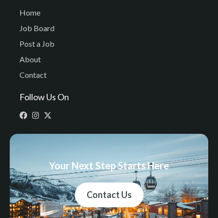
Home
Job Board
Post a Job
About
Contact
Follow Us On
Your Next Step Starts Here
Contact Us