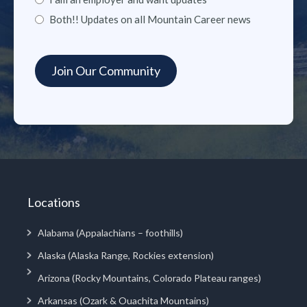
Both!! Updates on all Mountain Career news
Locations
Alabama (Appalachians – foothills)
Alaska (Alaska Range, Rockies extension)
Arizona (Rocky Mountains, Colorado Plateau ranges)
Arkansas (Ozark & Ouachita Mountains)