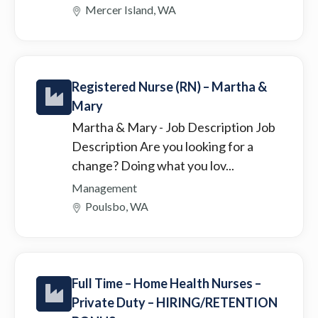
Mercer Island, WA
Registered Nurse (RN) – Martha &
Mary
Martha & Mary
- Job Description Job
Description Are you looking for a
change? Doing what you lov...
Management
Poulsbo, WA
Full Time – Home Health Nurses –
Private Duty – HIRING/RETENTION