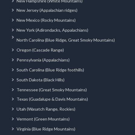
New Hampshire (White Mountains)
New Jersey (Appalachian ridges)
New Mexico (Rocky Mountains)
New York (Adirondacks, Appalachians)
North Carolina (Blue Ridge, Great Smoky Mountains)
Oregon (Cascade Range)
Pennsylvania (Appalachians)
South Carolina (Blue Ridge foothills)
South Dakota (Black Hills)
Tennessee (Great Smoky Mountains)
Texas (Guadalupe & Davis Mountains)
Utah (Wasatch Range, Rockies)
Vermont (Green Mountains)
Virginia (Blue Ridge Mountains)