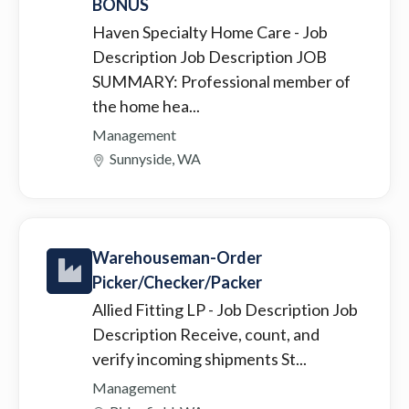
BONUS
Haven Specialty Home Care
- Job
Description Job Description JOB
SUMMARY: Professional member of
the home hea...
Management
Sunnyside, WA
Warehouseman-Order
Picker/Checker/Packer
Allied Fitting LP
- Job Description Job
Description Receive, count, and
verify incoming shipments St...
Management