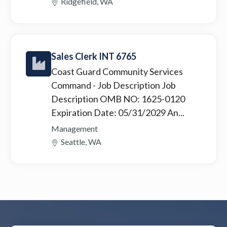
Ridgefield, WA
Sales Clerk INT 6765
Coast Guard Community Services
Command
- Job Description Job
Description OMB NO: 1625-0120
Expiration Date: 05/31/2029 An...
Management
Seattle, WA