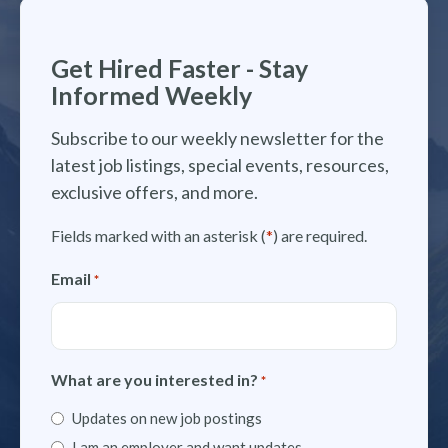
Get Hired Faster - Stay
Informed Weekly
Subscribe to our weekly newsletter for the
latest job listings, special events, resources,
exclusive offers, and more.
Fields marked with an asterisk (
*
) are required.
Email
*
What are you interested in?
*
Updates on new job postings
I am an employer and want updates