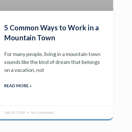
5 Common Ways to Work in a
Mountain Town
For many people, living in a mountain town
sounds like the kind of dream that belongs
on a vacation, not
READ MORE »
July 29, 2026
No Comments