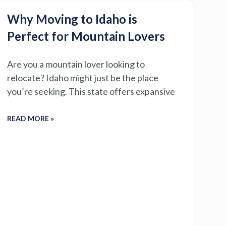
Why Moving to Idaho is
Perfect for Mountain Lovers
Are you a mountain lover looking to
relocate? Idaho might just be the place
you’re seeking. This state offers expansive
READ MORE »