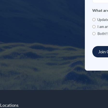
What are
Update
I am a
Both!!
Locations