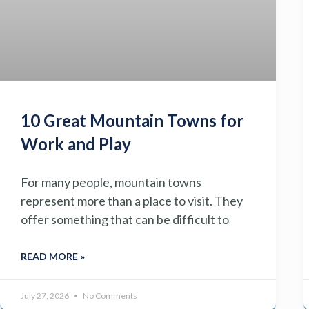
10 Great Mountain Towns for
Work and Play
For many people, mountain towns
represent more than a place to visit. They
offer something that can be difficult to
READ MORE »
July 27, 2026
No Comments