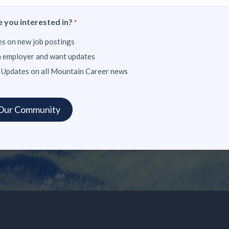
 you interested in?
*
s on new job postings
n employer and want updates
 Updates on all Mountain Career news