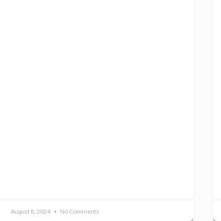
August 8, 2024
No Comments