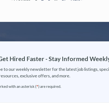
Get Hired Faster - Stay Informed Weekl
e to our weekly newsletter for the latest job listings, speci
resources, exclusive offers, and more.
rked with an asterisk (
*
) are required.