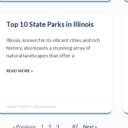
Top 10 State Parks in Illinois
Illinois, known for its vibrant cities and rich
history, also boasts a stunning array of
natural landscapes that offer a
READ MORE »
June 17, 2024
No Comments
« Previous
1
2
3
…
87
Next »