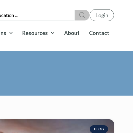
Login
ons
Resources
About
Contact
BLOG