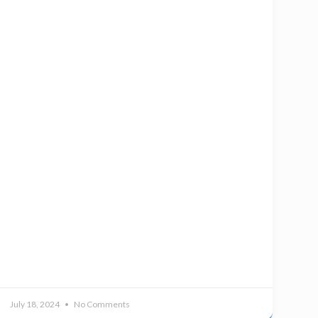
July 18, 2024
No Comments