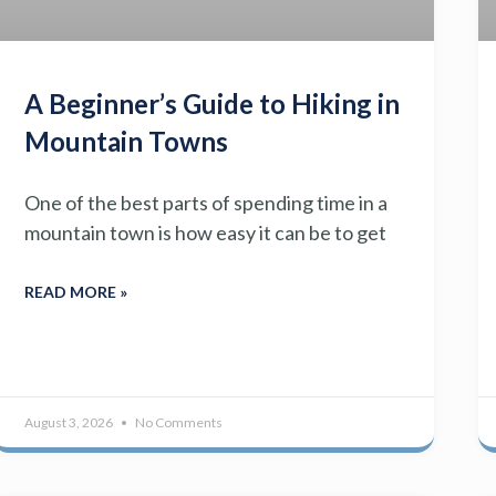
A Beginner’s Guide to Hiking in
Mountain Towns
One of the best parts of spending time in a
mountain town is how easy it can be to get
READ MORE »
August 3, 2026
No Comments