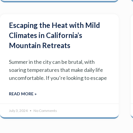
Escaping the Heat with Mild
Climates in California’s
Mountain Retreats
Summer in the city can be brutal, with
soaring temperatures that make daily life
uncomfortable. If you’re looking to escape
READ MORE »
July 3, 2024
No Comments