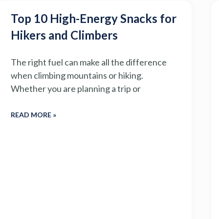
Top 10 High-Energy Snacks for
Hikers and Climbers
The right fuel can make all the difference
when climbing mountains or hiking.
Whether you are planning a trip or
READ MORE »