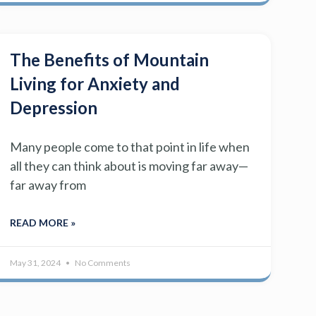
The Benefits of Mountain
Living for Anxiety and
Depression
Many people come to that point in life when
all they can think about is moving far away—
far away from
READ MORE »
May 31, 2024
No Comments