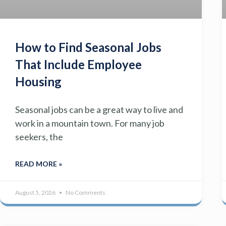
How to Find Seasonal Jobs
That Include Employee
Housing
Seasonal jobs can be a great way to live and
work in a mountain town. For many job
seekers, the
READ MORE »
August 5, 2026
No Comments