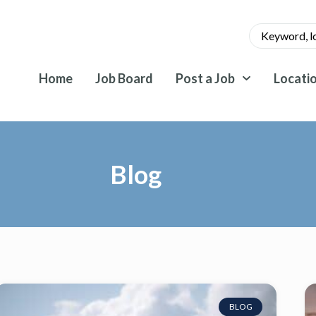
Home
Job Board
Post a Job
Locati
Blog
BLOG