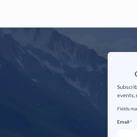
Subscrib
events, 
Fields ma
Email
*