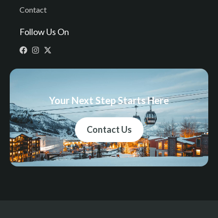
Contact
Follow Us On
Your Next Step Starts Here
Contact Us