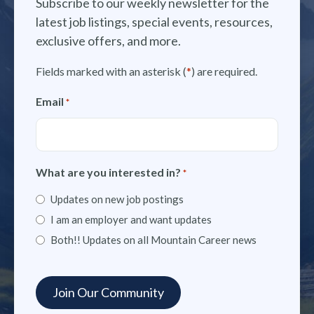
Subscribe to our weekly newsletter for the
latest job listings, special events, resources,
exclusive offers, and more.
Fields marked with an asterisk (
*
) are required.
Email
*
What are you interested in?
*
Updates on new job postings
I am an employer and want updates
Both!! Updates on all Mountain Career news