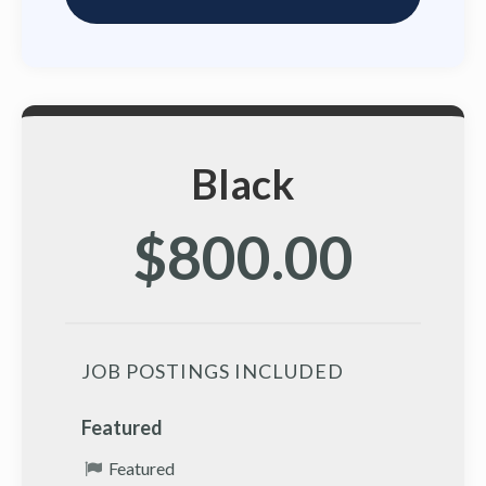
Black
$800.00
JOB POSTINGS INCLUDED
Featured
Featured