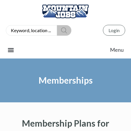
Login
Memberships
Membership Plans for