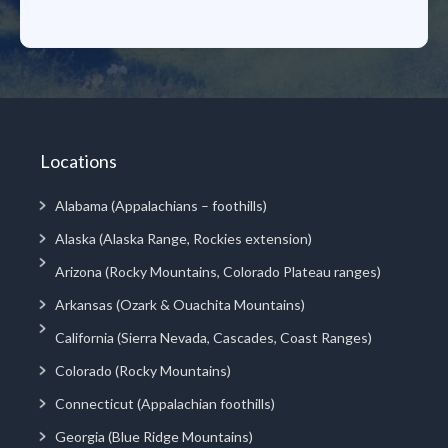
Locations
Alabama (Appalachians – foothills)
Alaska (Alaska Range, Rockies extension)
Arizona (Rocky Mountains, Colorado Plateau ranges)
Arkansas (Ozark & Ouachita Mountains)
California (Sierra Nevada, Cascades, Coast Ranges)
Colorado (Rocky Mountains)
Connecticut (Appalachian foothills)
Georgia (Blue Ridge Mountains)