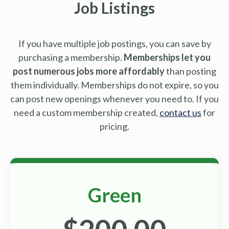
Job Listings
If you have multiple job postings, you can save by
purchasing a membership.
Memberships let you
post numerous jobs more affordably
than posting
them individually. Memberships do not expire, so you
can post new openings whenever you need to. If you
need a custom membership created,
contact us
for
pricing.
Green