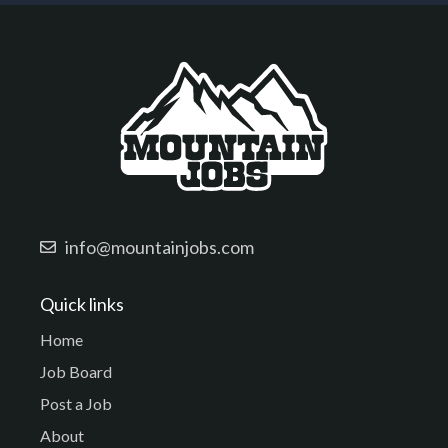
info@mountainjobs.com
Quick links
Home
Job Board
Post a Job
About