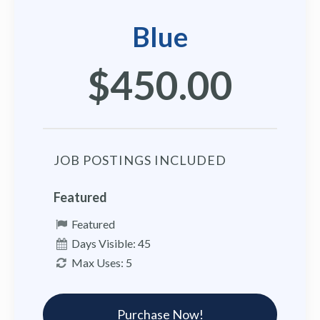
Blue
$450.00
JOB POSTINGS INCLUDED
Featured
Featured
Days Visible: 45
Max Uses: 5
Purchase Now!