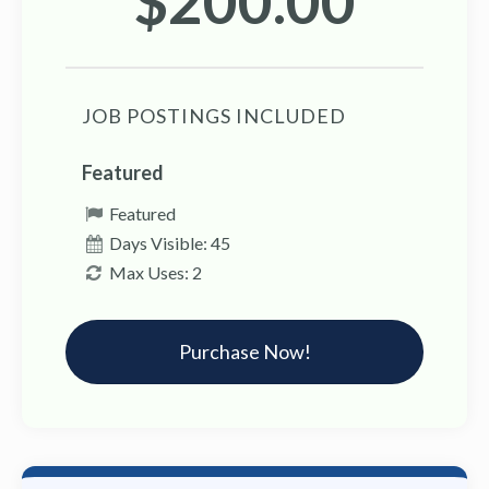
$200.00
JOB POSTINGS INCLUDED
Featured
Featured
Days Visible: 45
Max Uses: 2
Purchase Now!