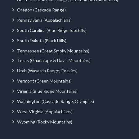
Oregon (Cascade Range)
Pennsylvania (Appalachians)
South Carolina (Blue Ridge foothills)
South Dakota (Black Hills)
Tennessee (Great Smoky Mountains)
Texas (Guadalupe & Davis Mountains)
Utah (Wasatch Range, Rockies)
Vermont (Green Mountains)
Virginia (Blue Ridge Mountains)
Washington (Cascade Range, Olympics)
West Virginia (Appalachians)
Wyoming (Rocky Mountains)