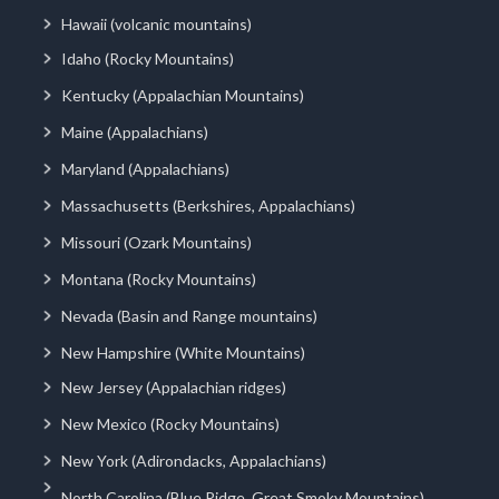
Hawaii (volcanic mountains)
Idaho (Rocky Mountains)
Kentucky (Appalachian Mountains)
Maine (Appalachians)
Maryland (Appalachians)
Massachusetts (Berkshires, Appalachians)
Missouri (Ozark Mountains)
Montana (Rocky Mountains)
Nevada (Basin and Range mountains)
New Hampshire (White Mountains)
New Jersey (Appalachian ridges)
New Mexico (Rocky Mountains)
New York (Adirondacks, Appalachians)
North Carolina (Blue Ridge, Great Smoky Mountains)