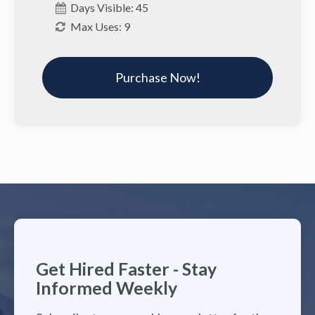
Days Visible: 45
Max Uses: 9
Purchase Now!
Get Hired Faster - Stay
Informed Weekly