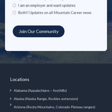
I am an employer and want updates
Both!! Updates on all Mountain Career news
Locations
Alabama (Appalachians – foothills)
Alaska (Alaska Range, Rockies extension)
Arizona (Rocky Mountains, Colorado Plateau ranges)