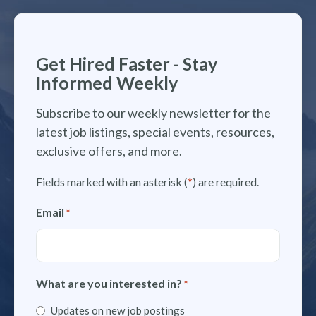
Get Hired Faster - Stay
Informed Weekly
Subscribe to our weekly newsletter for the
latest job listings, special events, resources,
exclusive offers, and more.
Fields marked with an asterisk (
*
) are required.
Email
*
What are you interested in?
*
Updates on new job postings