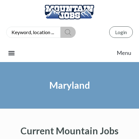
Login
Maryland
Current Mountain Jobs