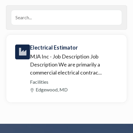
Electrical Estimator
MJA Inc
- Job Description Job
Description We are primarily a
commercial electrical contrac...
Facilities
Edgewood, MD