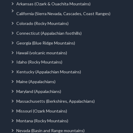
Arkansas (Ozark & Ouachita Mountains)
California (Sierra Nevada, Cascades, Coast Ranges)
Colorado (Rocky Mountains)
Connecticut (Appalachian foothills)
Georgia (Blue Ridge Mountains)
Hawaii (volcanic mountains)
Idaho (Rocky Mountains)
Kentucky (Appalachian Mountains)
Maine (Appalachians)
Maryland (Appalachians)
Massachusetts (Berkshires, Appalachians)
Missouri (Ozark Mountains)
Montana (Rocky Mountains)
Nevada (Basin and Range mountains)