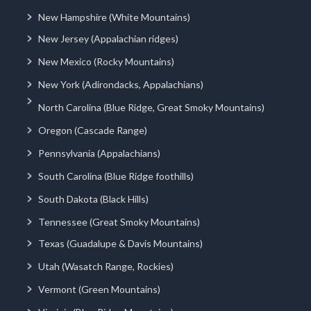
New Hampshire (White Mountains)
New Jersey (Appalachian ridges)
New Mexico (Rocky Mountains)
New York (Adirondacks, Appalachians)
North Carolina (Blue Ridge, Great Smoky Mountains)
Oregon (Cascade Range)
Pennsylvania (Appalachians)
South Carolina (Blue Ridge foothills)
South Dakota (Black Hills)
Tennessee (Great Smoky Mountains)
Texas (Guadalupe & Davis Mountains)
Utah (Wasatch Range, Rockies)
Vermont (Green Mountains)