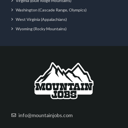
Virginia (Blue Ridge Mountains)
Washington (Cascade Range, Olympics)
West Virginia (Appalachians)
Wyoming (Rocky Mountains)
info@mountainjobs.com