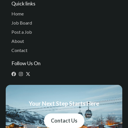
Quick links
Home
Job Board
Post a Job
About
Contact
Follow Us On
Your Next Step Starts Here
Contact Us