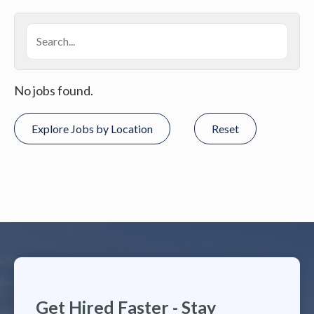
No jobs found.
Explore Jobs by Location
Reset
Get Hired Faster - Stay