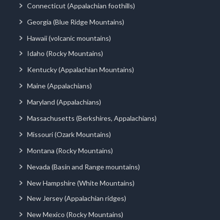
Connecticut (Appalachian foothills)
Georgia (Blue Ridge Mountains)
Hawaii (volcanic mountains)
Idaho (Rocky Mountains)
Kentucky (Appalachian Mountains)
Maine (Appalachians)
Maryland (Appalachians)
Massachusetts (Berkshires, Appalachians)
Missouri (Ozark Mountains)
Montana (Rocky Mountains)
Nevada (Basin and Range mountains)
New Hampshire (White Mountains)
New Jersey (Appalachian ridges)
New Mexico (Rocky Mountains)