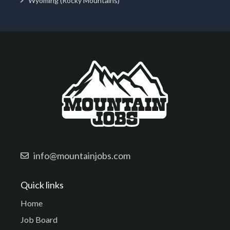
Wyoming (Rocky Mountains)
info@mountainjobs.com
Quick links
Home
Job Board