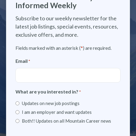
Informed Weekly
Subscribe to our weekly newsletter for the
latest job listings, special events, resources,
exclusive offers, and more.
Fields marked with an asterisk (
*
) are required.
Email
*
What are you interested in?
*
Updates on new job postings
I am an employer and want updates
Both!! Updates on all Mountain Career news