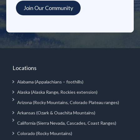
Locations
Alabama (Appalachians – foothills)
Alaska (Alaska Range, Rockies extension)
Arizona (Rocky Mountains, Colorado Plateau ranges)
Arkansas (Ozark & Ouachita Mountains)
California (Sierra Nevada, Cascades, Coast Ranges)
Colorado (Rocky Mountains)