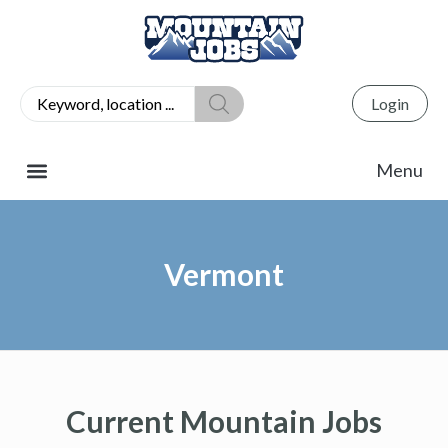
Login
Vermont
Current Mountain Jobs