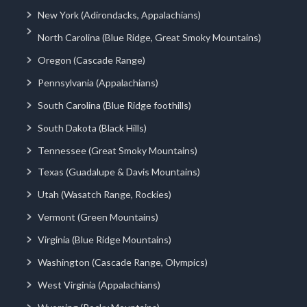
New York (Adirondacks, Appalachians)
North Carolina (Blue Ridge, Great Smoky Mountains)
Oregon (Cascade Range)
Pennsylvania (Appalachians)
South Carolina (Blue Ridge foothills)
South Dakota (Black Hills)
Tennessee (Great Smoky Mountains)
Texas (Guadalupe & Davis Mountains)
Utah (Wasatch Range, Rockies)
Vermont (Green Mountains)
Virginia (Blue Ridge Mountains)
Washington (Cascade Range, Olympics)
West Virginia (Appalachians)