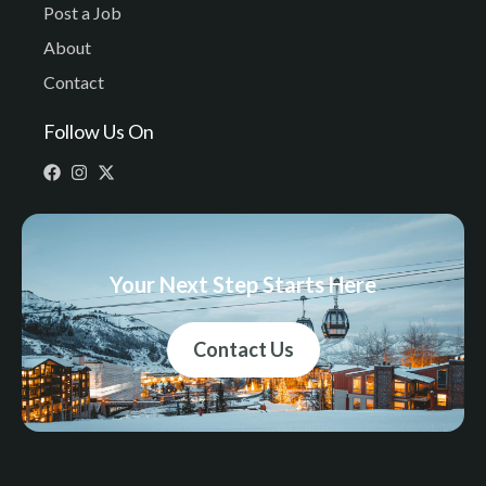
Post a Job
About
Contact
Follow Us On
Your Next Step Starts Here
Contact Us