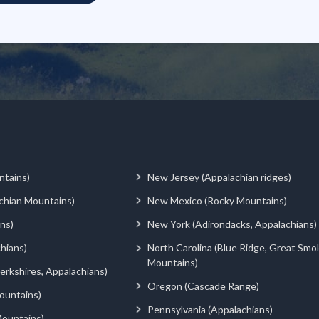
ntains)
New Jersey (Appalachian ridges)
chian Mountains)
New Mexico (Rocky Mountains)
ns)
New York (Adirondacks, Appalachians)
hians)
North Carolina (Blue Ridge, Great Smo
Mountains)
rkshires, Appalachians)
Oregon (Cascade Range)
ountains)
Pennsylvania (Appalachians)
ountains)