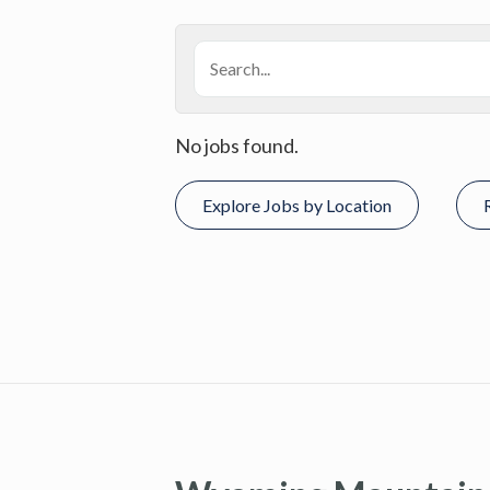
No jobs found.
Explore Jobs by Location