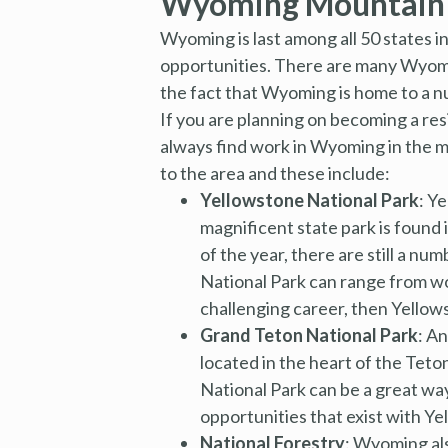
Wyoming Mountain T
Wyoming is last among all 50 states in
opportunities. There are many Wyoming 
the fact that Wyoming is home to a 
If you are planning on becoming a re
always find work in Wyoming in the ma
to the area and these include:
Yellowstone National Park
: Y
magnificent state park is found
of the year, there are still a n
National Park can range from wor
challenging career, then Yellows
Grand Teton National Park
: A
located in the heart of the Tet
National Park can be a great wa
opportunities that exist with Ye
National Forestry
: Wyoming al