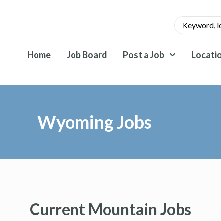
Home
Job Board
Post a Job
Locati
Wyoming Jobs
Current Mountain Jobs