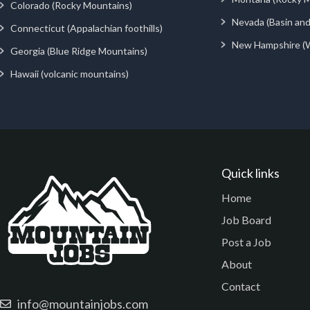
Colorado (Rocky Mountains)
Nevada (Basin an
Connecticut (Appalachian foothills)
New Hampshire (
Georgia (Blue Ridge Mountains)
Hawaii (volcanic mountains)
Quick links
Home
Job Board
Post a Job
About
Contact
info@mountainjobs.com