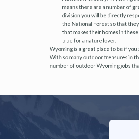
means there are a number of gre
division you will be directly res
the National Forest so that they 
that makes their homes in these 
true for a nature lover.
Wyoming is a great place to be if you ar
With so many outdoor treasures in the
number of outdoor Wyoming jobs that 