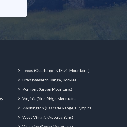
Texas (Guadalupe & Davis Mountains)
Utah (Wasatch Range, Rockies)
Vermont (Green Mountains)
ky
Virginia (Blue Ridge Mountains)
Washington (Cascade Range, Olympics)
West Virginia (Appalachians)
Wyoming (Rocky Mountains)