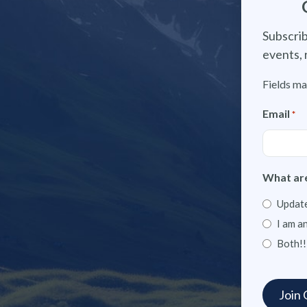
Subscrib
events, 
Fields ma
Email
*
What are
Update
I am a
Both!!