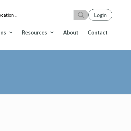
Login
ons
Resources
About
Contact