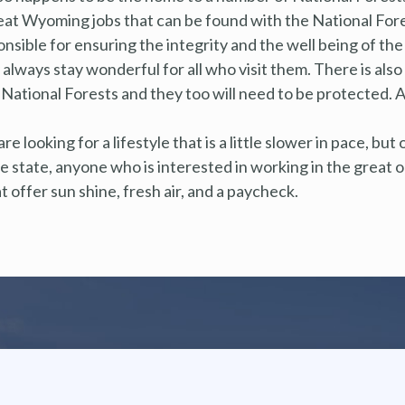
at Wyoming jobs that can be found with the National Fores
ponsible for ensuring the integrity and the well being of th
always stay wonderful for all who visit them. There is also
National Forests and they too will need to be protected. Ag
e looking for a lifestyle that is a little slower in pace, but
 state, anyone who is interested in working in the great ou
offer sun shine, fresh air, and a paycheck.