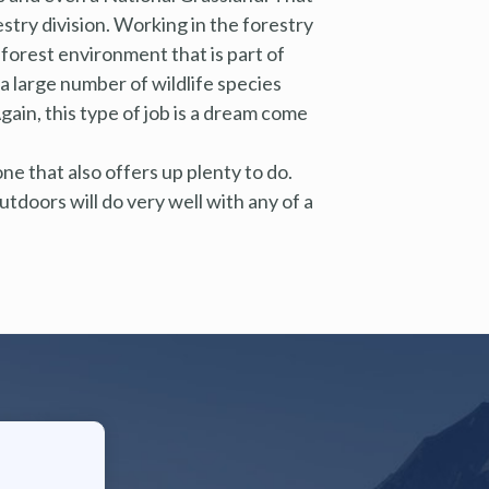
try division. Working in the forestry
e forest environment that is part of
 a large number of wildlife species
ain, this type of job is a dream come
 one that also offers up plenty to do.
tdoors will do very well with any of a