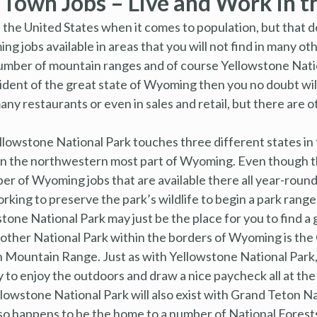
own Jobs – Live and Work in t
 the United States when it comes to population, but that do
jobs available in areas that you will not find in many othe
number of mountain ranges and of course Yellowstone Nati
sident of the great state of Wyoming then you no doubt wi
ny restaurants or even in sales and retail, but there are 
ellowstone National Park touches three different states in t
 in the northwestern most part of Wyoming. Even though t
umber of Wyoming jobs that are available there all year-rou
king to preserve the park’s wildlife to begin a park ranger
tone National Park may just be the place for you to find a
nother National Park within the borders of Wyoming is the
on Mountain Range. Just as with Yellowstone National Par
y to enjoy the outdoors and draw a nice paycheck all at th
llowstone National Park will also exist with Grand Teton N
so happens to be the home to a number of National Forests