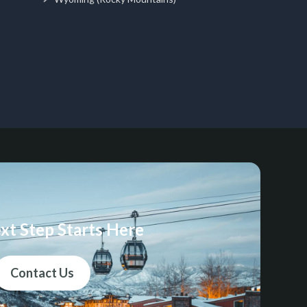
xt Step Starts Here
Contact Us