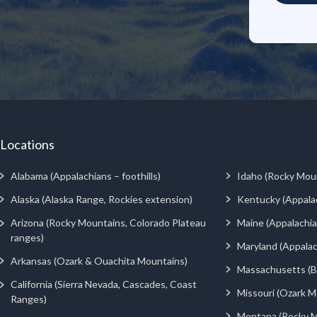
Locations
Alabama (Appalachians – foothills)
Idaho (Rocky Mou
Alaska (Alaska Range, Rockies extension)
Kentucky (Appala
Arizona (Rocky Mountains, Colorado Plateau
Maine (Appalachia
ranges)
Maryland (Appalac
Arkansas (Ozark & Ouachita Mountains)
Massachusetts (Be
California (Sierra Nevada, Cascades, Coast
Missouri (Ozark M
Ranges)
Montana (Rocky M