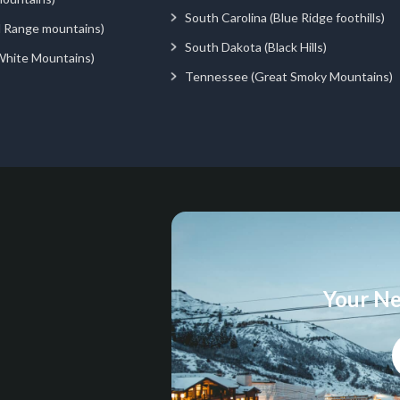
South Carolina (Blue Ridge foothills)
d Range mountains)
South Dakota (Black Hills)
White Mountains)
Tennessee (Great Smoky Mountains)
Your Ne