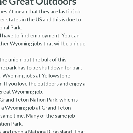
he Great Outdoors
esn’t mean that they are last in job
r states in the US and this is due to
onal Park.
ll have to find employment. You can
other Wyoming jobs that will be unique
he union, but the bulk of this
he park has to be shut down for part
nd. Wyoming jobs at Yellowstone
. If you love the outdoors and enjoy a
 great Wyoming job.
 Grand Teton Nation Park, which is
k, a Wyoming job at Grand Teton
e same time. Many of the same job
ation Park.
 and even a National Grassland. That