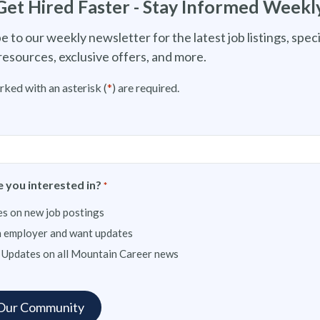
Get Hired Faster - Stay Informed Weekl
e to our weekly newsletter for the latest job listings, speci
resources, exclusive offers, and more.
rked with an asterisk (
*
) are required.
 you interested in?
*
s on new job postings
n employer and want updates
 Updates on all Mountain Career news