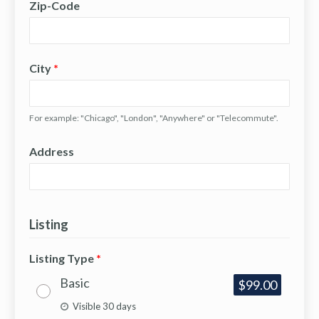
Zip-Code
City
*
For example: "Chicago", "London", "Anywhere" or "Telecommute".
Address
Listing
Listing Type
*
Basic
$99.00
Visible 30 days