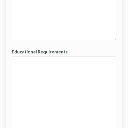
Educational Requirements