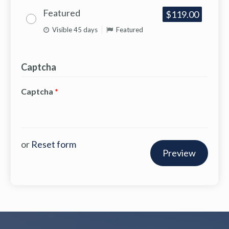
Featured
$119.00
Visible 45 days
Featured
Captcha
Captcha
*
or
Reset form