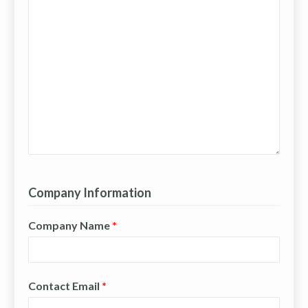
Company Information
Company Name
*
Contact Email
*