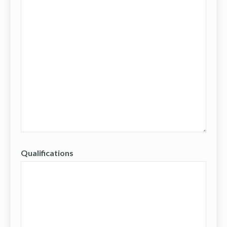
Qualifications