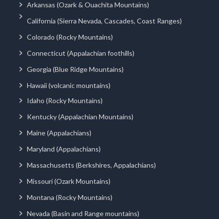
Arkansas (Ozark & Ouachita Mountains)
California (Sierra Nevada, Cascades, Coast Ranges)
Colorado (Rocky Mountains)
Connecticut (Appalachian foothills)
Georgia (Blue Ridge Mountains)
Hawaii (volcanic mountains)
Idaho (Rocky Mountains)
Kentucky (Appalachian Mountains)
Maine (Appalachians)
Maryland (Appalachians)
Massachusetts (Berkshires, Appalachians)
Missouri (Ozark Mountains)
Montana (Rocky Mountains)
Nevada (Basin and Range mountains)