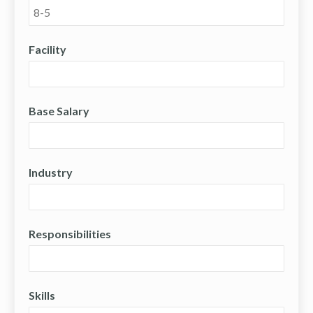
Facility
Base Salary
Industry
Responsibilities
Skills