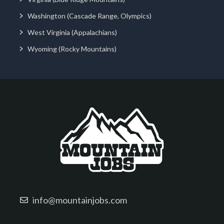
Washington (Cascade Range, Olympics)
West Virginia (Appalachians)
Wyoming (Rocky Mountains)
info@mountainjobs.com