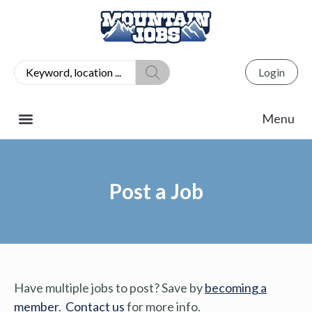
Login
Post a Job
Have multiple jobs to post? Save by
becoming a
member
.
Contact us
for more info.