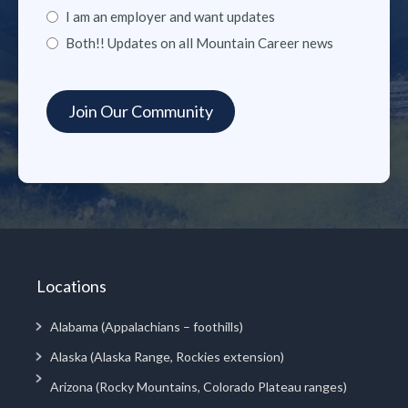
I am an employer and want updates
Both!! Updates on all Mountain Career news
Locations
Alabama (Appalachians – foothills)
Alaska (Alaska Range, Rockies extension)
Arizona (Rocky Mountains, Colorado Plateau ranges)