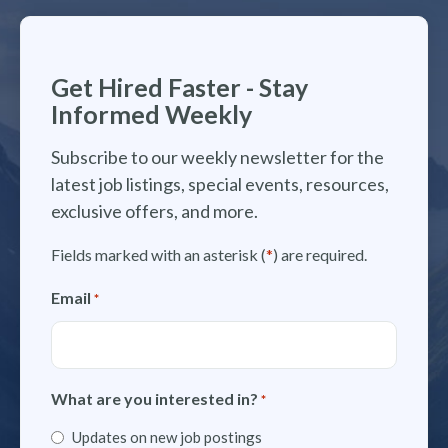
Get Hired Faster - Stay
Informed Weekly
Subscribe to our weekly newsletter for the
latest job listings, special events, resources,
exclusive offers, and more.
Fields marked with an asterisk (
*
) are required.
Email
*
What are you interested in?
*
Updates on new job postings