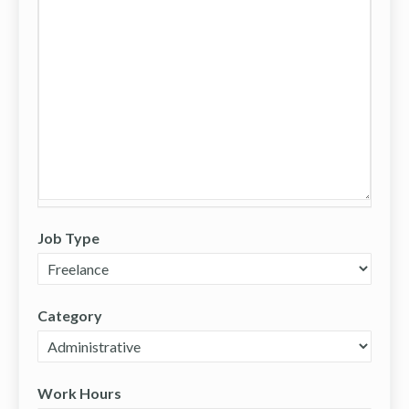
Job Type
Category
Work Hours