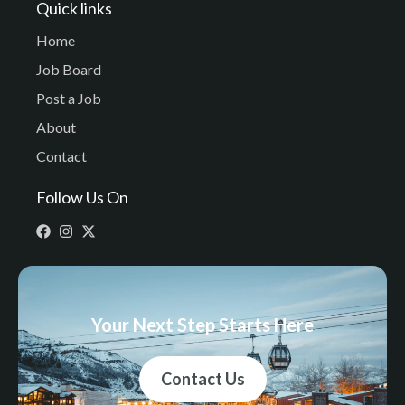
Quick links
Home
Job Board
Post a Job
About
Contact
Follow Us On
Your Next Step Starts Here
Contact Us