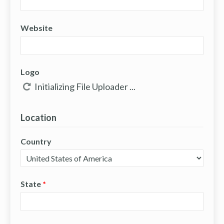
Website
Logo
Location
Country
State
*