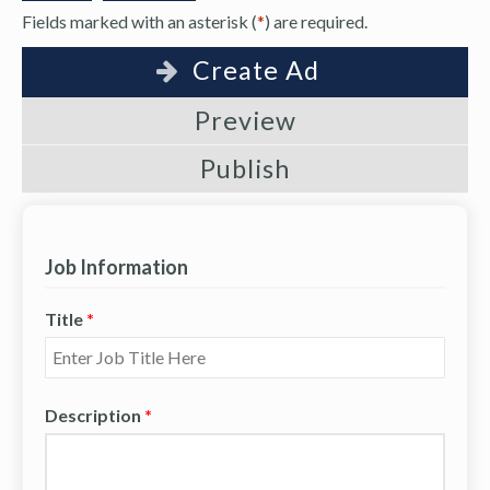
Fields marked with an asterisk (
*
) are required.
Create Ad
Preview
Publish
Job Information
Title
*
Description
*