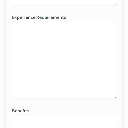
Experience Requirements
Benefits