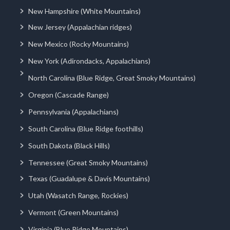
New Hampshire (White Mountains)
New Jersey (Appalachian ridges)
New Mexico (Rocky Mountains)
New York (Adirondacks, Appalachians)
North Carolina (Blue Ridge, Great Smoky Mountains)
Oregon (Cascade Range)
Pennsylvania (Appalachians)
South Carolina (Blue Ridge foothills)
South Dakota (Black Hills)
Tennessee (Great Smoky Mountains)
Texas (Guadalupe & Davis Mountains)
Utah (Wasatch Range, Rockies)
Vermont (Green Mountains)
Virginia (Blue Ridge Mountains)