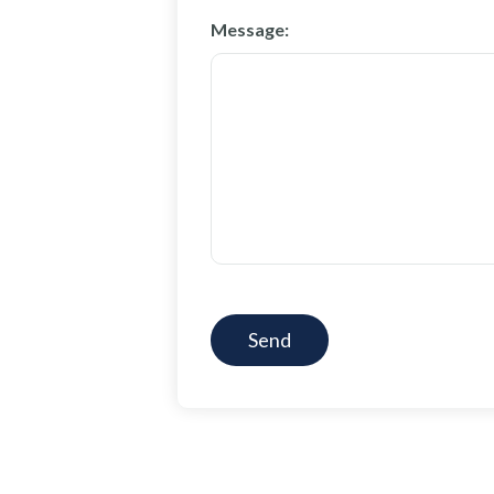
Message:
CAPTCHA