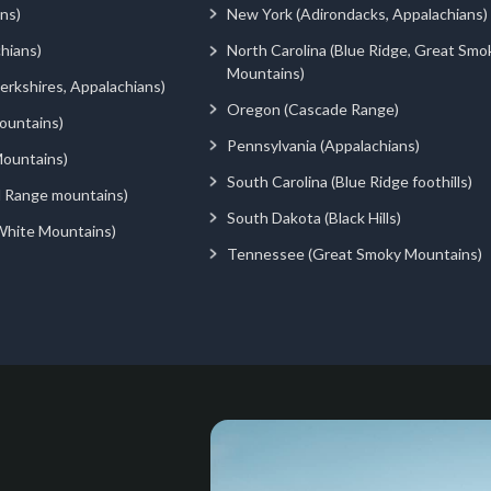
ns)
New York (Adirondacks, Appalachians)
hians)
North Carolina (Blue Ridge, Great Smo
Mountains)
rkshires, Appalachians)
Oregon (Cascade Range)
ountains)
Pennsylvania (Appalachians)
ountains)
South Carolina (Blue Ridge foothills)
d Range mountains)
South Dakota (Black Hills)
White Mountains)
Tennessee (Great Smoky Mountains)