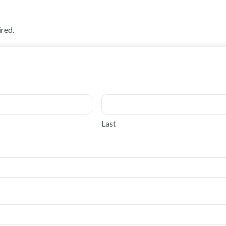
ired.
Last