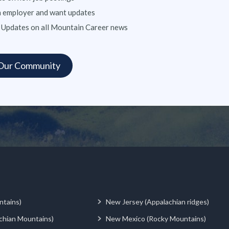
n employer and want updates
 Updates on all Mountain Career news
ntains)
New Jersey (Appalachian ridges)
chian Mountains)
New Mexico (Rocky Mountains)