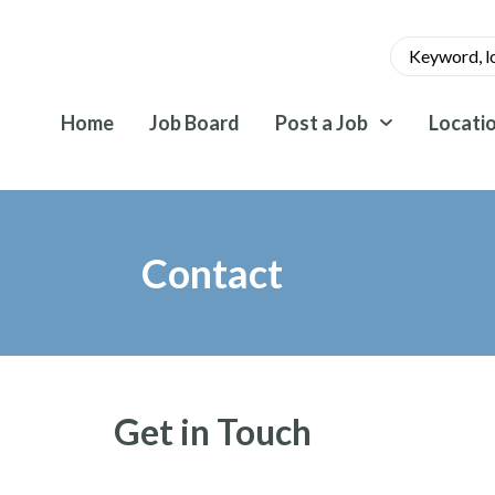
Home
Job Board
Post a Job
Locati
Contact
Get in Touch