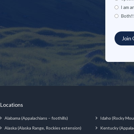
I am a
Both!!
Locations
Alabama (Appalachians – foothills)
Idaho (Rocky Mou
Alaska (Alaska Range, Rockies extension)
Kentucky (Appala