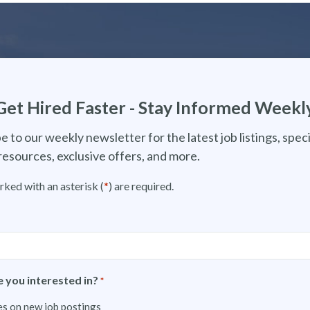
Get Hired Faster - Stay Informed Weekl
e to our weekly newsletter for the latest job listings, speci
resources, exclusive offers, and more.
rked with an asterisk (
*
) are required.
 you interested in?
*
s on new job postings