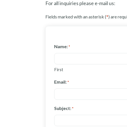
For all inquiries please e-mail us:
Fields marked with an asterisk (
*
) are requ
Name:
*
First
Email:
*
Subject:
*