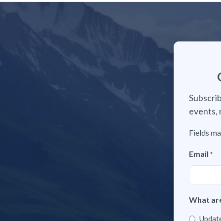
Subscrib
events, 
Fields ma
Email
*
What are
Update