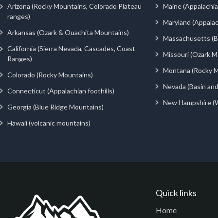
Arizona (Rocky Mountains, Colorado Plateau
Maine (Appalachia
ranges)
Maryland (Appalac
Arkansas (Ozark & Ouachita Mountains)
Massachusetts (Be
California (Sierra Nevada, Cascades, Coast
Missouri (Ozark M
Ranges)
Montana (Rocky M
Colorado (Rocky Mountains)
Nevada (Basin an
Connecticut (Appalachian foothills)
New Hampshire (
Georgia (Blue Ridge Mountains)
Hawaii (volcanic mountains)
Quick links
Home