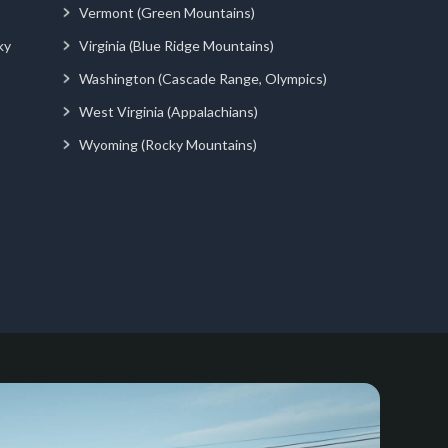
Vermont (Green Mountains)
ky
Virginia (Blue Ridge Mountains)
Washington (Cascade Range, Olympics)
West Virginia (Appalachians)
Wyoming (Rocky Mountains)