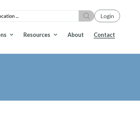
Login
ons
Resources
About
Contact