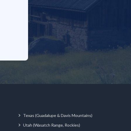
Texas (Guadalupe & Davis Mountains)
Utah (Wasatch Range, Rockies)