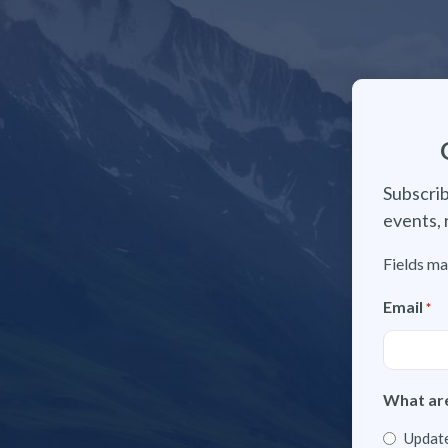
Subscrib
events, 
Fields ma
Email
*
What are
Update