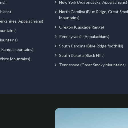
ns)
New York (Adirondacks, Appalachians)
hians)
North Carolina (Blue Ridge, Great Smo
Mountains)
rkshires, Appalachians)
Oregon (Cascade Range)
ountains)
Pennsylvania (Appalachians)
ountains)
South Carolina (Blue Ridge foothills)
d Range mountains)
South Dakota (Black Hills)
White Mountains)
Tennessee (Great Smoky Mountains)