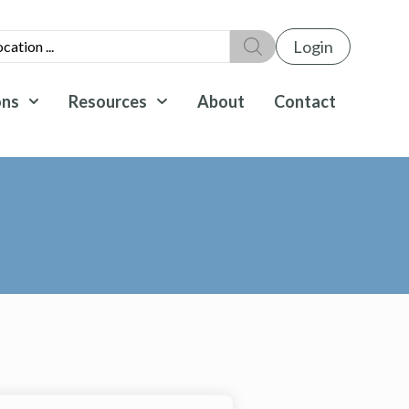
Login
ons
Resources
About
Contact