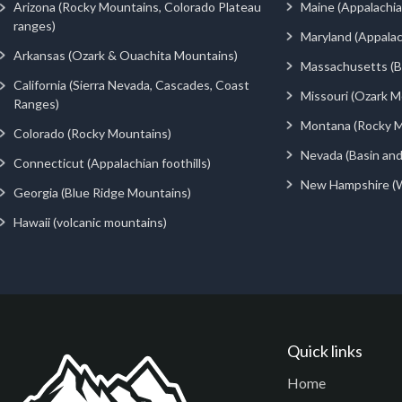
Arizona (Rocky Mountains, Colorado Plateau
Maine (Appalachia
ranges)
Maryland (Appalac
Arkansas (Ozark & Ouachita Mountains)
Massachusetts (Be
California (Sierra Nevada, Cascades, Coast
Missouri (Ozark M
Ranges)
Montana (Rocky M
Colorado (Rocky Mountains)
Nevada (Basin an
Connecticut (Appalachian foothills)
New Hampshire (
Georgia (Blue Ridge Mountains)
Hawaii (volcanic mountains)
Quick links
Home