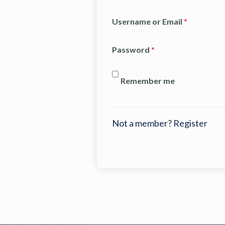
Username or Email
*
Password
*
Remember me
Not a member? Register