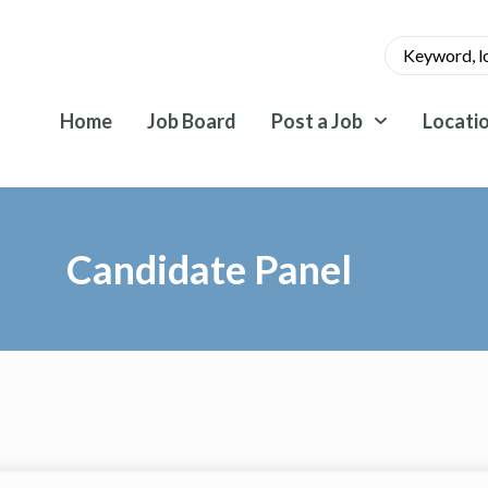
Home
Job Board
Post a Job
Locati
Candidate Panel