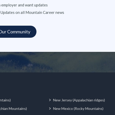
n employer and want updates
 Updates on all Mountain Career news
ntains)
New Jersey (Appalachian ridges)
chian Mountains)
New Mexico (Rocky Mountains)