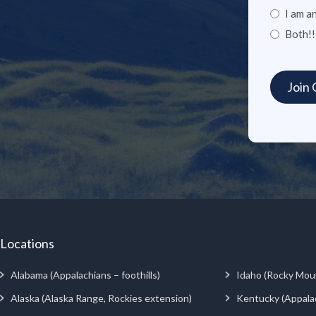
I am a
Both!!
Locations
Alabama (Appalachians – foothills)
Idaho (Rocky Mou
Alaska (Alaska Range, Rockies extension)
Kentucky (Appala