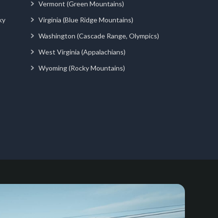
Vermont (Green Mountains)
ky
Virginia (Blue Ridge Mountains)
Washington (Cascade Range, Olympics)
West Virginia (Appalachians)
Wyoming (Rocky Mountains)