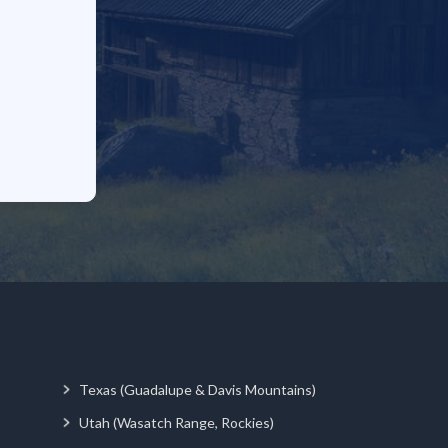
Texas (Guadalupe & Davis Mountains)
Utah (Wasatch Range, Rockies)