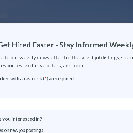
Get Hired Faster - Stay Informed Weekl
e to our weekly newsletter for the latest job listings, speci
resources, exclusive offers, and more.
rked with an asterisk (
*
) are required.
 you interested in?
*
s on new job postings