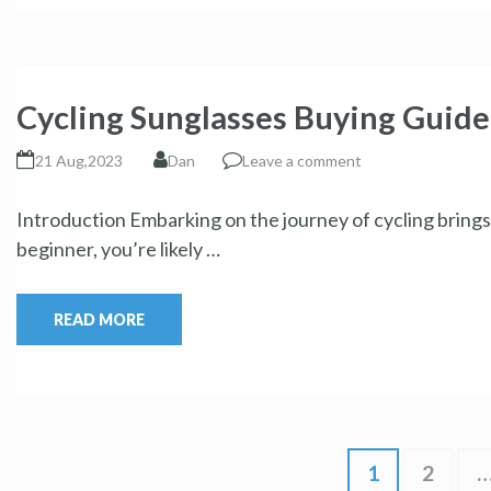
Cycling Sunglasses Buying Guide
21 Aug,2023
Dan
Leave a comment
Introduction Embarking on the journey of cycling brings 
beginner, you’re likely …
READ MORE
1
2