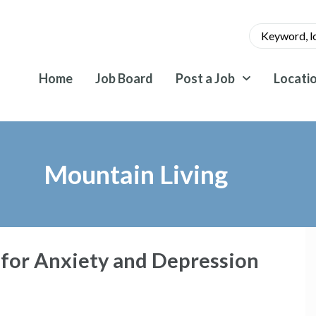
Home
Job Board
Post a Job
Locati
Mountain Living
 for Anxiety and Depression