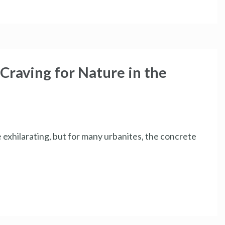
Craving for Nature in the
e exhilarating, but for many urbanites, the concrete