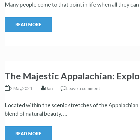
Many people come to that point in life when all they ca
READ MORE
The Majestic Appalachian: Explo
2 May,2024
Dan
Leave a comment
Located within the scenic stretches of the Appalachian M
blend of natural beauty, …
READ MORE