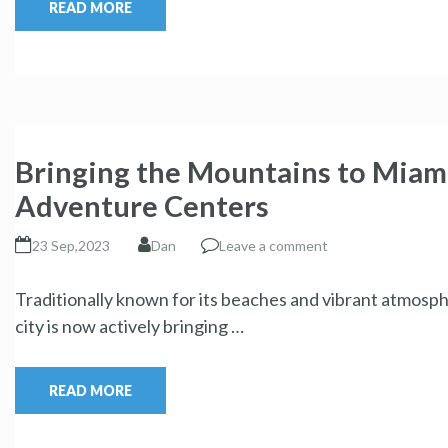
READ MORE
Bringing the Mountains to Miam
Adventure Centers
23 Sep,2023
Dan
Leave a comment
Traditionally known for its beaches and vibrant atmosph
city is now actively bringing …
READ MORE