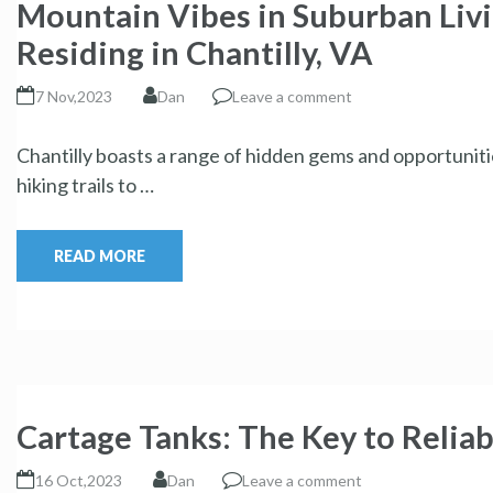
Mountain Vibes in Suburban Liv
Residing in Chantilly, VA
7 Nov,2023
Dan
Leave a comment
Chantilly boasts a range of hidden gems and opportunit
hiking trails to …
READ MORE
Cartage Tanks: The Key to Reliab
16 Oct,2023
Dan
Leave a comment