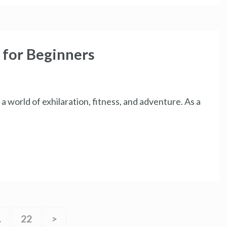
 for Beginners
a world of exhilaration, fitness, and adventure. As a
…
22
>