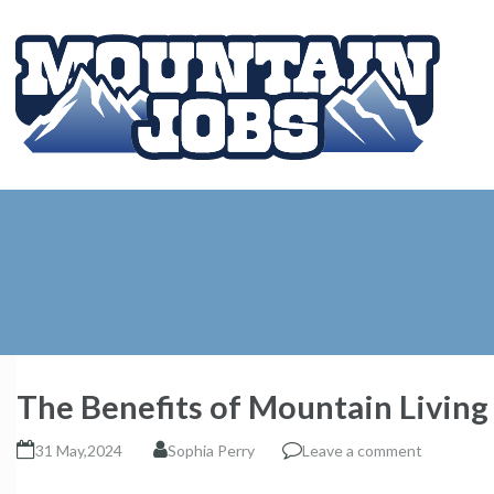
The Benefits of Mountain Living
31 May,2024
Sophia Perry
Leave a comment