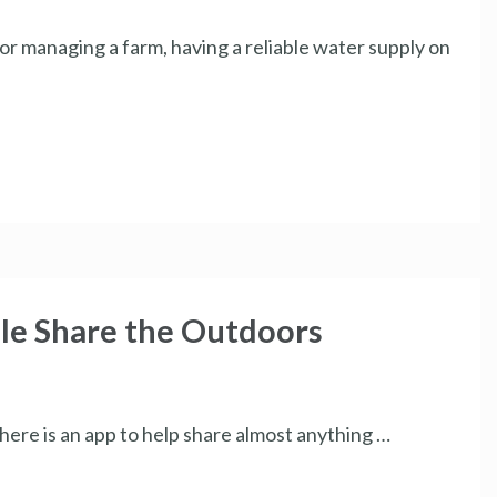
r managing a farm, having a reliable water supply on
le Share the Outdoors
there is an app to help share almost anything …