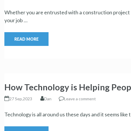
Whether you are entrusted with a construction project o
your job …
READ MORE
How Technology is Helping Peop
27 Sep,2023
Dan
Leave a comment
Technology is all around us these days and it seems like 