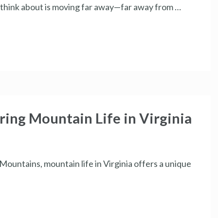
n think about is moving far away—far away from …
ring Mountain Life in Virginia
ountains, mountain life in Virginia offers a unique