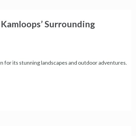
f Kamloops’ Surrounding
own for its stunning landscapes and outdoor adventures.