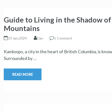
Guide to Living in the Shadow o
Mountains
19 Jan,2024
Dan
1 Comment
Kamloops, a city in the heart of British Columbia, is kn
Surrounded by …
READ MORE