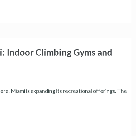
i: Indoor Climbing Gyms and
ere, Miami is expanding its recreational offerings. The