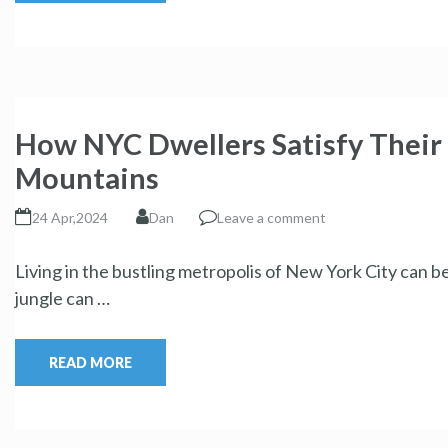
How NYC Dwellers Satisfy Their 
Mountains
24 Apr,2024
Dan
Leave a comment
Living in the bustling metropolis of New York City can b
jungle can …
READ MORE