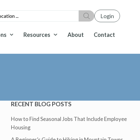
Login
ons
Resources
About
Contact
RECENT BLOG POSTS
How to Find Seasonal Jobs That Include Employee
Housing
A Beginner’s Guide to Hiking in Mountain Towns