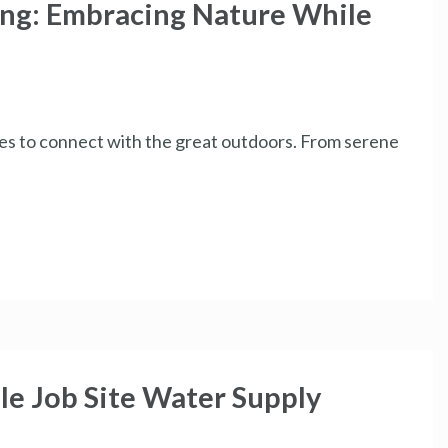
ing: Embracing Nature While
ies to connect with the great outdoors. From serene
le Job Site Water Supply