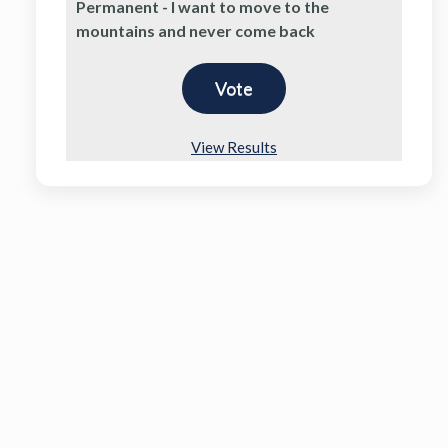
Permanent - I want to move to the
mountains and never come back
View Results