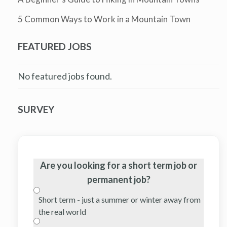
5 Common Ways to Work in a Mountain Town
FEATURED JOBS
No featured jobs found.
SURVEY
Are you looking for a short term job or
permanent job?
Short term - just a summer or winter away from
the real world