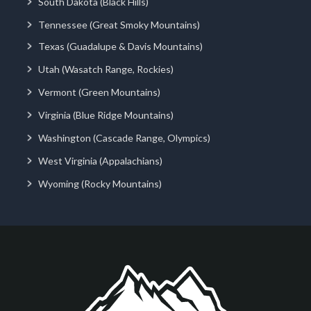
South Dakota (Black Hills)
Tennessee (Great Smoky Mountains)
Texas (Guadalupe & Davis Mountains)
Utah (Wasatch Range, Rockies)
Vermont (Green Mountains)
Virginia (Blue Ridge Mountains)
Washington (Cascade Range, Olympics)
West Virginia (Appalachians)
Wyoming (Rocky Mountains)