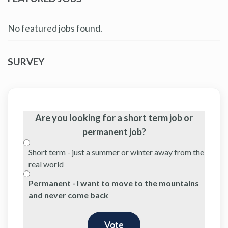
No featured jobs found.
SURVEY
Are you looking for a short term job or
permanent job?
Short term - just a summer or winter away from the
real world
Permanent - I want to move to the mountains
and never come back