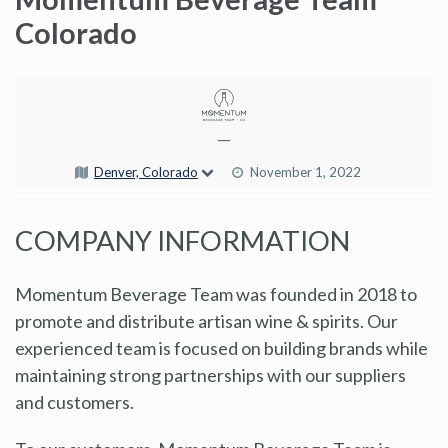
Colorado
—
Denver, Colorado
November 1, 2022
COMPANY INFORMATION
Momentum Beverage Team was founded in 2018 to
promote and distribute artisan wine & spirits. Our
experienced team is focused on building brands while
maintaining strong partnerships with our suppliers
and customers.