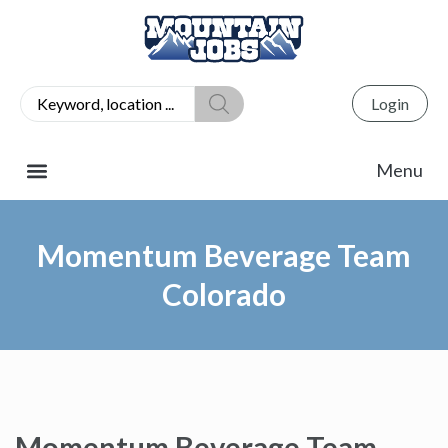
Login
Momentum Beverage Team
Colorado
Momentum Beverage Team