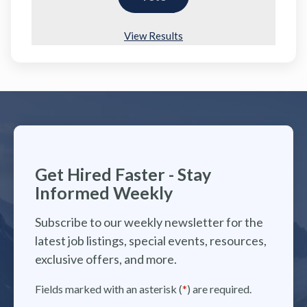
View Results
Get Hired Faster - Stay
Informed Weekly
Subscribe to our weekly newsletter for the
latest job listings, special events, resources,
exclusive offers, and more.
Fields marked with an asterisk (
*
) are required.