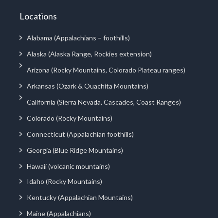
Locations
Alabama (Appalachians – foothills)
Alaska (Alaska Range, Rockies extension)
Arizona (Rocky Mountains, Colorado Plateau ranges)
Arkansas (Ozark & Ouachita Mountains)
California (Sierra Nevada, Cascades, Coast Ranges)
Colorado (Rocky Mountains)
Connecticut (Appalachian foothills)
Georgia (Blue Ridge Mountains)
Hawaii (volcanic mountains)
Idaho (Rocky Mountains)
Kentucky (Appalachian Mountains)
Maine (Appalachians)