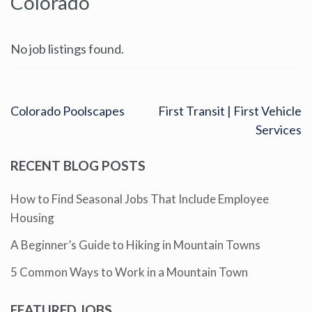
Colorado
No job listings found.
Colorado Poolscapes
First Transit | First Vehicle
Services
RECENT BLOG POSTS
How to Find Seasonal Jobs That Include Employee
Housing
A Beginner’s Guide to Hiking in Mountain Towns
5 Common Ways to Work in a Mountain Town
FEATURED JOBS