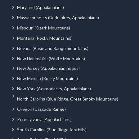
Maryland (Appalachians)
Massachusetts (Berkshires, Appalachians)
Missouri (Ozark Mountains)
Montana (Rocky Mountains)
Nevada (Basin and Range mountains)
New Hampshire (White Mountains)
New Jersey (Appalachian ridges)
New Mexico (Rocky Mountains)
New York (Adirondacks, Appalachians)
North Carolina (Blue Ridge, Great Smoky Mountains)
Oregon (Cascade Range)
Pennsylvania (Appalachians)
South Carolina (Blue Ridge foothills)