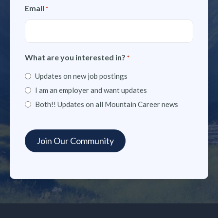
Email
*
What are you interested in?
*
Updates on new job postings
I am an employer and want updates
Both!! Updates on all Mountain Career news