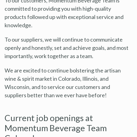
To our customers, Momentum Beverage Team is
committed to providing you with high-quality
products followed up with exceptional service and
knowledge.
To our suppliers, we will continue to communicate
openly and honestly, set and achieve goals, and most
importantly, work together as a team.
We are excited to continue bolstering the artisan
wine & spirit market in Colorado, Illinois, and
Wisconsin, and to service our customers and
suppliers better than we ever have before!
Current job openings at
Momentum Beverage Team