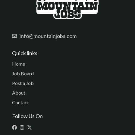
info@mountainjobs.com
Quick links
Home
Job Board
Post a Job
About
Contact
Follow Us On