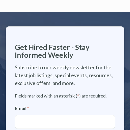
Get Hired Faster - Stay
Informed Weekly
Subscribe to our weekly newsletter for the
latest job listings, special events, resources,
exclusive offers, and more.
Fields marked with an asterisk (
*
) are required.
Email
*