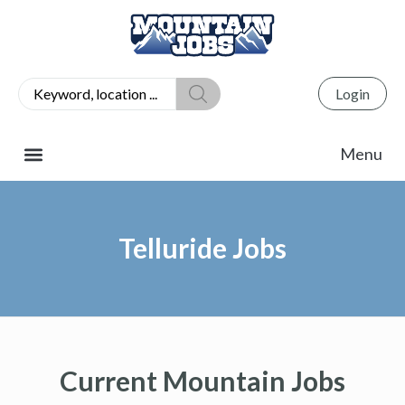
Login
Telluride Jobs
Current Mountain Jobs