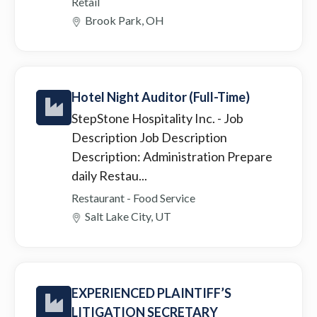
Retail
Brook Park, OH
Hotel Night Auditor (Full-Time)
StepStone Hospitality Inc.
- Job
Description Job Description
Description: Administration Prepare
daily Restau...
Restaurant - Food Service
Salt Lake City, UT
EXPERIENCED PLAINTIFF’S
LITIGATION SECRETARY