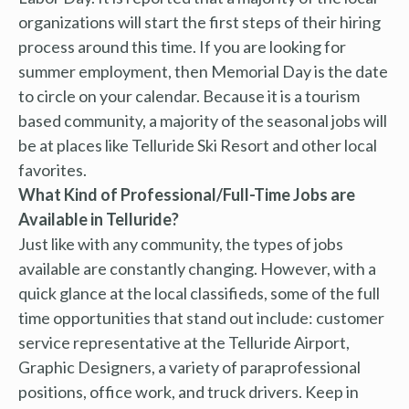
organizations will start the first steps of their hiring
process around this time. If you are looking for
summer employment, then Memorial Day is the date
to circle on your calendar. Because it is a tourism
based community, a majority of the seasonal jobs will
be at places like Telluride Ski Resort and other local
favorites.
What Kind of Professional/Full-Time Jobs are
Available in Telluride?
Just like with any community, the types of jobs
available are constantly changing. However, with a
quick glance at the local classifieds, some of the full
time opportunities that stand out include: customer
service representative at the Telluride Airport,
Graphic Designers, a variety of paraprofessional
positions, office work, and truck drivers. Keep in