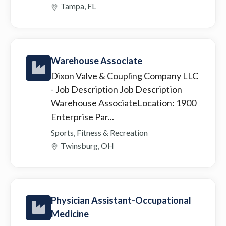
Tampa, FL
Warehouse Associate
Dixon Valve & Coupling Company LLC
- Job Description Job Description
Warehouse AssociateLocation: 1900
Enterprise Par...
Sports, Fitness & Recreation
Twinsburg, OH
Physician Assistant-Occupational
Medicine