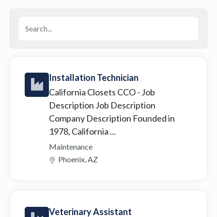
Installation Technician
California Closets CCO
- Job
Description Job Description
Company Description Founded in
1978, California ...
Maintenance
Phoenix, AZ
Veterinary Assistant