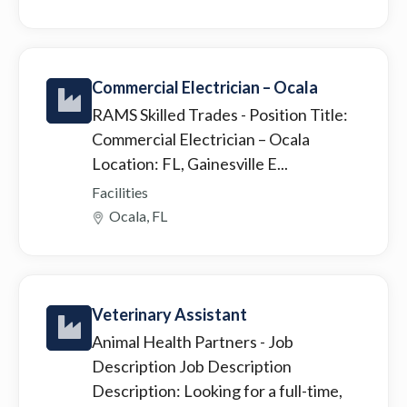
Commercial Electrician – Ocala
RAMS Skilled Trades
- Position Title:
Commercial Electrician – Ocala
Location: FL, Gainesville E...
Facilities
Ocala, FL
Veterinary Assistant
Animal Health Partners
- Job
Description Job Description
Description: Looking for a full-time,