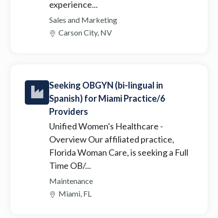
experience...
Sales and Marketing
Carson City, NV
Seeking OBGYN (bi-lingual in
Spanish) for Miami Practice/6
Providers
Unified Women's Healthcare
-
Overview Our affiliated practice,
Florida Woman Care, is seeking a Full
Time OB/...
Maintenance
Miami, FL