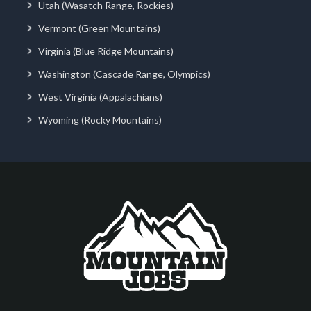
Utah (Wasatch Range, Rockies)
Vermont (Green Mountains)
Virginia (Blue Ridge Mountains)
Washington (Cascade Range, Olympics)
West Virginia (Appalachians)
Wyoming (Rocky Mountains)