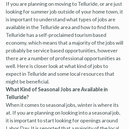
If you are planning on moving to Telluride, or are just
looking for summer job outside of your home town, it
is important to understand what types of jobs are
available in the Telluride area and how to find them.
Telluride has a self-proclaimed tourism based
economy, which means that a majority of the jobs will
probably be service based opportunities, however
there are a number of professional opportunities as
well. Here is closer look at what kind of jobs to
expect in Telluride and some local resources that
might be beneficial.
What Kind of Seasonal Jobs are Available in
Telluride?
When it comes to seasonal jobs, winter is where its
at. If you are planning on looking into a seasonal job,
it is important to start looking for openings around
Labor Day. It is reported that a majority of the local