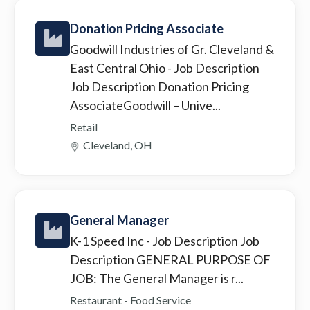
Donation Pricing Associate
Goodwill Industries of Gr. Cleveland &
East Central Ohio
- Job Description
Job Description Donation Pricing
AssociateGoodwill – Unive...
Retail
Cleveland, OH
General Manager
K-1 Speed Inc
- Job Description Job
Description GENERAL PURPOSE OF
JOB: The General Manager is r...
Restaurant - Food Service