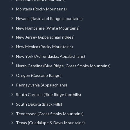
Montana (Rocky Mountains)
Nevada (Basin and Range mountains)
New Hampshire (White Mountains)
New Jersey (Appalachian ridges)
New Mexico (Rocky Mountains)
New York (Adirondacks, Appalachians)
North Carolina (Blue Ridge, Great Smoky Mountains)
Oregon (Cascade Range)
Pennsylvania (Appalachians)
South Carolina (Blue Ridge foothills)
South Dakota (Black Hills)
Tennessee (Great Smoky Mountains)
Texas (Guadalupe & Davis Mountains)