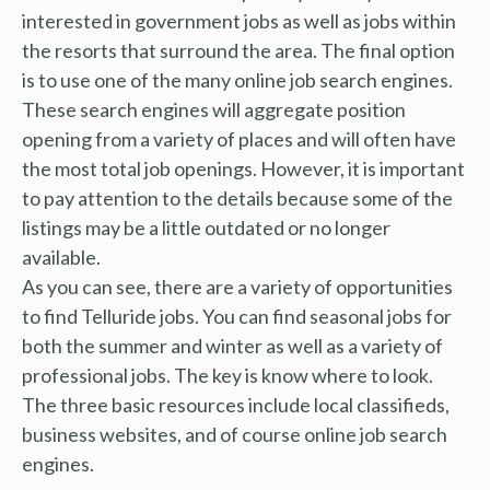
interested in government jobs as well as jobs within
the resorts that surround the area. The final option
is to use one of the many online job search engines.
These search engines will aggregate position
opening from a variety of places and will often have
the most total job openings. However, it is important
to pay attention to the details because some of the
listings may be a little outdated or no longer
available.
As you can see, there are a variety of opportunities
to find Telluride jobs. You can find seasonal jobs for
both the summer and winter as well as a variety of
professional jobs. The key is know where to look.
The three basic resources include local classifieds,
business websites, and of course online job search
engines.