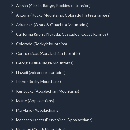
Alaska (Alaska Range, Rockies extension)
Arizona (Rocky Mountains, Colorado Plateau ranges)
Arkansas (Ozark & Ouachita Mountains)
California (Sierra Nevada, Cascades, Coast Ranges)
Colorado (Rocky Mountains)
Connecticut (Appalachian foothills)
Georgia (Blue Ridge Mountains)
Hawaii (volcanic mountains)
Idaho (Rocky Mountains)
Kentucky (Appalachian Mountains)
Maine (Appalachians)
Maryland (Appalachians)
Massachusetts (Berkshires, Appalachians)
Missouri (Ozark Mountains)