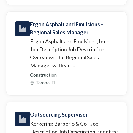
Ergon Asphalt and Emulsions –
Regional Sales Manager
Ergon Asphalt and Emulsions, Inc
-
Job Description Job Description:
Overview: The Regional Sales
Manager will lead ...
Construction
Tampa, FL
Outsourcing Supervisor
Kerkering Barberio & Co
- Job
Description Job Description Benefits: