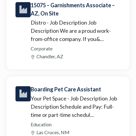
15075 – Garnishments Associate –
AZ, On Site
Distro
- Job Description Job
Description We are a proud work-
from-office company. If you&...
Corporate
Chandler, AZ
Boarding Pet Care Assistant
Your Pet Space
- Job Description Job
Description Schedule and Pay: Full-
time or part-time schedul...
Education
Las Cruces, NM