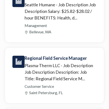
Seattle Humane
- Job Description Job
Description Salary: $25.82-$28.02 /
hour BENEFITS: Health, d...
Management
Bellevue, WA
Regional Field Service Manager
Plasma-Therm LLC
- Job Description
Job Description Description: Job
Title: Regional Field Service M...
Customer Service
Saint Petersburg, FL