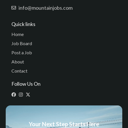
info@mountainjobs.com
Quick links
Home
Job Board
Post a Job
About
Contact
Follow Us On
Your Next Step Starts Here