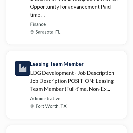
Opportunity for advancement Paid
time ...
Finance
Sarasota, FL
Leasing Team Member
LDG Development
- Job Description
Job Description POSITION: Leasing
Team Member (Full-time, Non-Ex...
Administrative
Fort Worth, TX