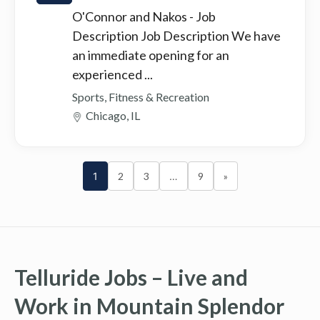
O'Connor and Nakos
- Job
Description Job Description We have
an immediate opening for an
experienced ...
Sports, Fitness & Recreation
Chicago, IL
1
2
3
…
9
»
Telluride Jobs – Live and
Work in Mountain Splendor