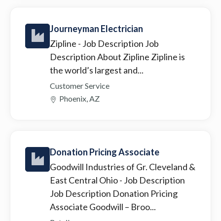
Journeyman Electrician
Zipline
- Job Description Job
Description About Zipline Zipline is
the world’s largest and...
Customer Service
Phoenix, AZ
Donation Pricing Associate
Goodwill Industries of Gr. Cleveland &
East Central Ohio
- Job Description
Job Description Donation Pricing
Associate Goodwill – Broo...