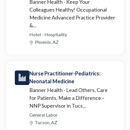
Banner Health
- Keep Your
Colleagues Healthy! Occupational
Medicine Advanced Practice Provider
&...
Hotel - Hospitality
Phoenix, AZ
Nurse Practitioner-Pediatrics:
Neonatal Medicine
Banner Health
- Lead Others, Care
for Patients, Make a Difference –
NNP Supervisor in Tucs...
General Labor
Tucson, AZ