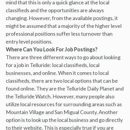
mind that this is only a quick glance at the local
classifieds and the opportunities are always
changing. However, from the available postings, it
might be assumed that a majority of the higher level
professional positions suffer less turnover than
entry level positions.
Where Can You Look For Job Postings?
There are three different ways to go about looking
for a job in Telluride: local classifieds, local
businesses, and online. When it comes to local
classifieds, there are two local options that can be
found online. They are the Telluride Daily Planet and
the Telluride Watch. However, many people also
utilize local resources for surrounding areas such as
Mountain Village and San Migual County. Another
option is to look up the local business and go directly
to their website. This is especially true if you are