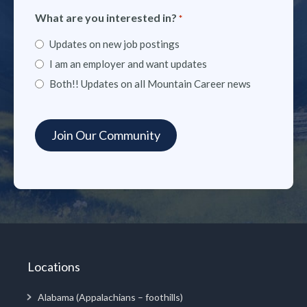
What are you interested in?
*
Updates on new job postings
I am an employer and want updates
Both!! Updates on all Mountain Career news
Locations
Alabama (Appalachians – foothills)