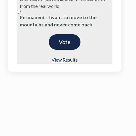
from the real world
Permanent - I want to move to the
mountains and never come back
View Results