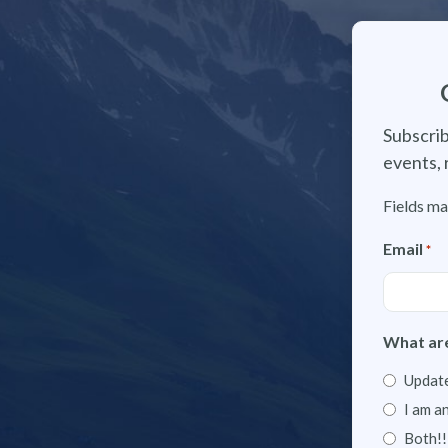
Subscrib
events, 
Fields ma
Email
*
What are
Update
I am a
Both!!