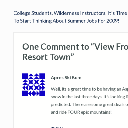
College Students, Wilderness Instructors, It’s Time
To Start Thinking About Summer Jobs For 2009!
One Comment to “View From
Resort Town”
Apres Ski Bum
Well, its a great time to be having an A
snow in the last three days. It’s lookin
predicted. There are some great deals o
and ride FOUR epic mountains!