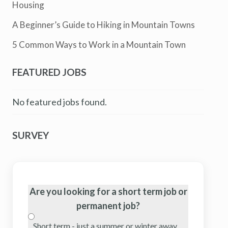
Housing
A Beginner’s Guide to Hiking in Mountain Towns
5 Common Ways to Work in a Mountain Town
FEATURED JOBS
No featured jobs found.
SURVEY
Are you looking for a short term job or
permanent job?
Short term - just a summer or winter away