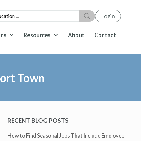
Login
ons
Resources
About
Contact
sort Town
RECENT BLOG POSTS
How to Find Seasonal Jobs That Include Employee