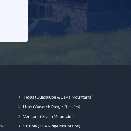
Texas (Guadalupe & Davis Mountains)
Utah (Wasatch Range, Rockies)
Vermont (Green Mountains)
ky
Virginia (Blue Ridge Mountains)