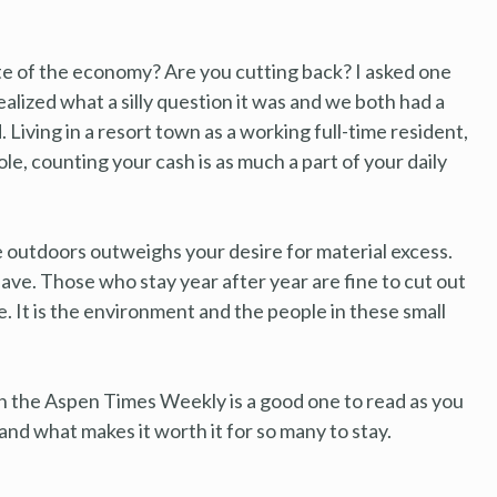
te of the economy? Are you cutting back? I asked one
ealized what a silly question it was and we both had a
Living in a resort town as a working full-time resident,
e, counting your cash is as much a part of your daily
 outdoors outweighs your desire for material excess.
leave. Those who stay year after year are fine to cut out
ge. It is the environment and the people in these small
 in the Aspen Times Weekly is a good one to read as you
and what makes it worth it for so many to stay.