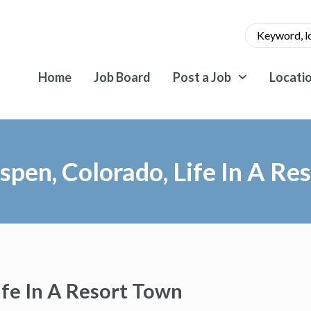
Home
Job Board
Post a Job
Locati
pen, Colorado, Life In A Re
ife In A Resort Town