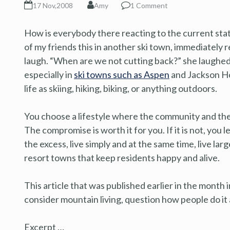
17 Nov,2008
Amy
1 Comment
How is everybody there reacting to the current sta
of my friends this in another ski town, immediately r
laugh. “When are we not cutting back?” she laughed. 
especially in
ski towns such as Aspen
and Jackson Hol
life as skiing, hiking, biking, or anything outdoors.
You choose a lifestyle where the community and the
The compromise is worth it for you. If it is not, you 
the excess, live simply and at the same time, live lar
resort towns that keep residents happy and alive.
This article that was published earlier in the month
consider mountain living, question how people do it 
Excerpt …