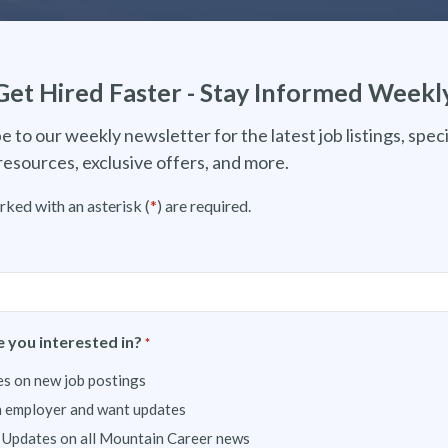
Get Hired Faster - Stay Informed Weekl
e to our weekly newsletter for the latest job listings, speci
resources, exclusive offers, and more.
rked with an asterisk (
*
) are required.
 you interested in?
*
s on new job postings
n employer and want updates
 Updates on all Mountain Career news