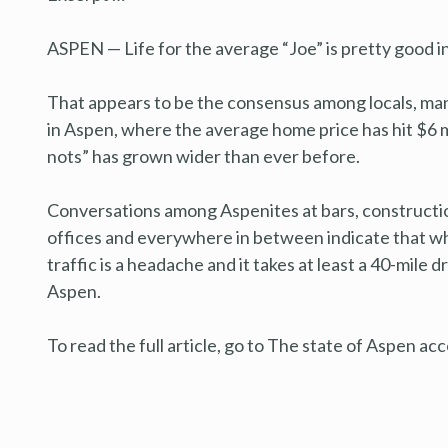
ASPEN — Life for the average “Joe” is pretty good in 
That appears to be the consensus among locals, man
in Aspen, where the average home price has hit $6 
nots” has grown wider than ever before.
Conversations among Aspenites at bars, construction
offices and everywhere in between indicate that while 
traffic is a headache and it takes at least a 40-mile dr
Aspen.
To read the full article, go to The state of Aspen ac