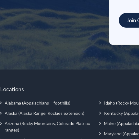
Locations
Alabama (Appalachians – foothills)
Idaho (Rocky Mou
Alaska (Alaska Range, Rockies extension)
Kentucky (Appala
Arizona (Rocky Mountains, Colorado Plateau
Maine (Appalachia
ranges)
Maryland (Appalac