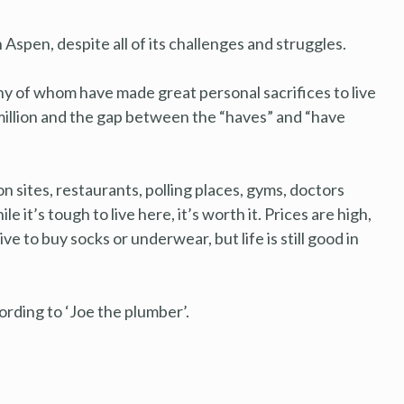
Aspen, despite all of its challenges and struggles.
y of whom have made great personal sacrifices to live
million and the gap between the “haves” and “have
 sites, restaurants, polling places, gyms, doctors
it’s tough to live here, it’s worth it. Prices are high,
ive to buy socks or underwear, but life is still good in
cording to ‘Joe the plumber’.