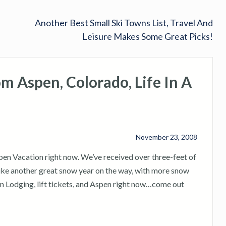
Another Best Small Ski Towns List, Travel And
Leisure Makes Some Great Picks!
 Aspen, Colorado, Life In A
November 23, 2008
spen Vacation right now. We’ve received over three-feet of
g like another great snow year on the way, with more snow
n Lodging, lift tickets, and Aspen right now…come out