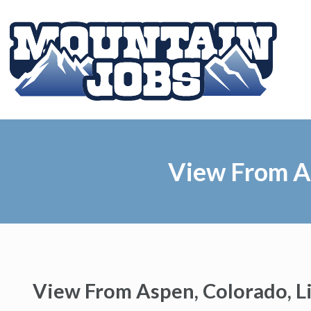
View From As
View From Aspen, Colorado, L