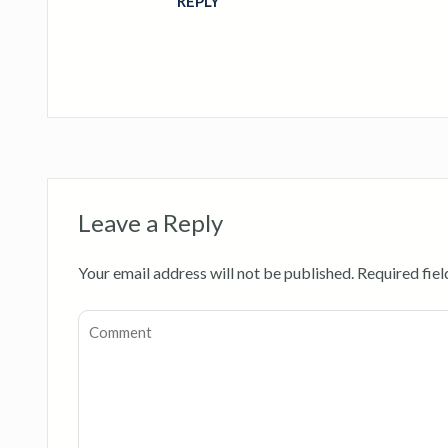
REPLY
Leave a Reply
Your email address will not be published.
Required fie