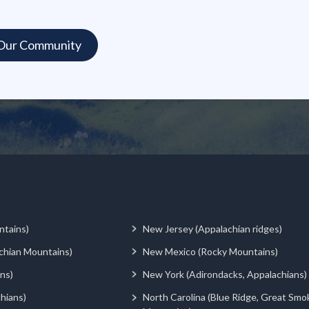
ntains)
New Jersey (Appalachian ridges)
chian Mountains)
New Mexico (Rocky Mountains)
ns)
New York (Adirondacks, Appalachians)
hians)
North Carolina (Blue Ridge, Great Smo