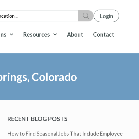
Login
ons
Resources
About
Contact
rings, Colorado
RECENT BLOG POSTS
How to Find Seasonal Jobs That Include Employee