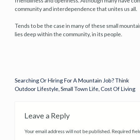
friendliness and openness. Although many have come 
community and interdependence that unites us all.
Tends to be the case in many of these small mounta
lies deep within the community, in its people.
Searching Or Hiring For A Mountain Job? Think
Outdoor Lifestyle, Small Town Life, Cost Of Living
Leave a Reply
Your email address will not be published.
Required fie