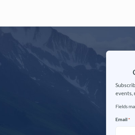
Subscrib
events, 
Fields ma
Email
*