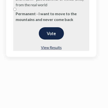
from the real world
Permanent - I want to move to the
mountains and never come back
View Results