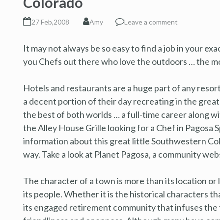
Colorado
27 Feb,2008
Amy
Leave a comment
It may not always be so easy to find a job in your exa
you Chefs out there who love the outdoors … the mo
Hotels and restaurants are a huge part of any resor
a decent portion of their day recreating in the grea
the best of both worlds … a full-time career along w
the Alley House Grille looking for a Chef in Pagosa S
information about this great little Southwestern Co
way. Take a look at Planet Pagosa, a community webs
The character of a town is more than its location or li
its people. Whether it is the historical characters tha
its engaged retirement community that infuses the 