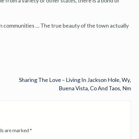
from a variety of other states, there is a bond of
in communities … The true beauty of the town actually
Sharing The Love – Living In Jackson Hole, Wy,
Buena Vista, Co And Taos, Nm
lds are marked
*