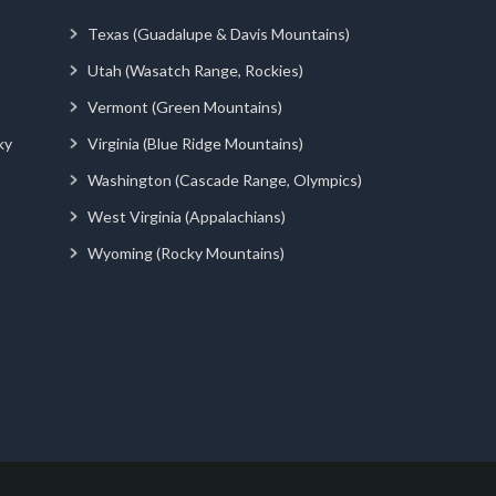
Texas (Guadalupe & Davis Mountains)
Utah (Wasatch Range, Rockies)
Vermont (Green Mountains)
ky
Virginia (Blue Ridge Mountains)
Washington (Cascade Range, Olympics)
West Virginia (Appalachians)
Wyoming (Rocky Mountains)