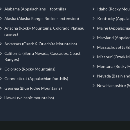
Alabama (Appalachians – foothills)
Idaho (Rocky Mou
Alaska (Alaska Range, Rockies extension)
Kentucky (Appala
Arizona (Rocky Mountains, Colorado Plateau
Maine (Appalachia
ranges)
Maryland (Appalac
Arkansas (Ozark & Ouachita Mountains)
Massachusetts (Be
California (Sierra Nevada, Cascades, Coast
Missouri (Ozark M
Ranges)
Montana (Rocky M
Colorado (Rocky Mountains)
Nevada (Basin an
Connecticut (Appalachian foothills)
New Hampshire (
Georgia (Blue Ridge Mountains)
Hawaii (volcanic mountains)