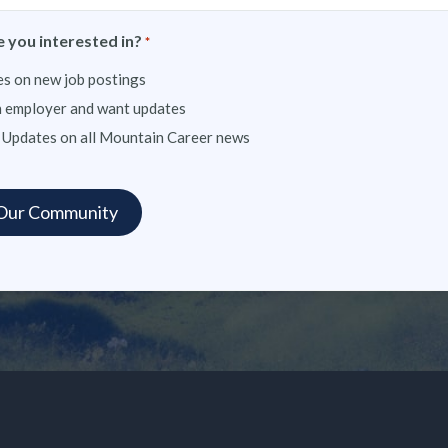
 you interested in?
*
s on new job postings
n employer and want updates
 Updates on all Mountain Career news