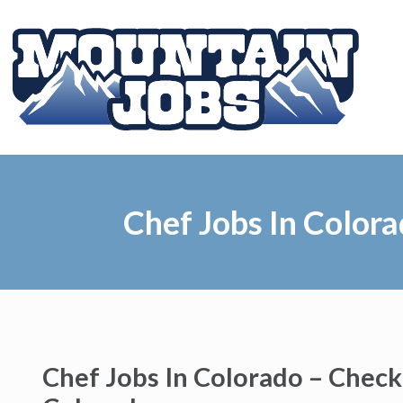
Chef Jobs In Color
Chef Jobs In Colorado – Check