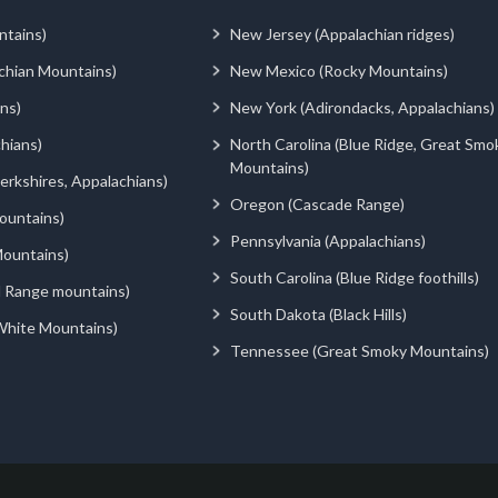
ntains)
New Jersey (Appalachian ridges)
chian Mountains)
New Mexico (Rocky Mountains)
ns)
New York (Adirondacks, Appalachians)
hians)
North Carolina (Blue Ridge, Great Smo
Mountains)
rkshires, Appalachians)
Oregon (Cascade Range)
ountains)
Pennsylvania (Appalachians)
ountains)
South Carolina (Blue Ridge foothills)
d Range mountains)
South Dakota (Black Hills)
White Mountains)
Tennessee (Great Smoky Mountains)