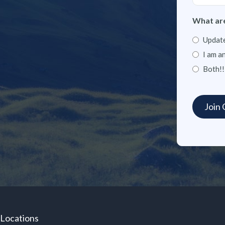
What are
Update
I am a
Both!!
Locations