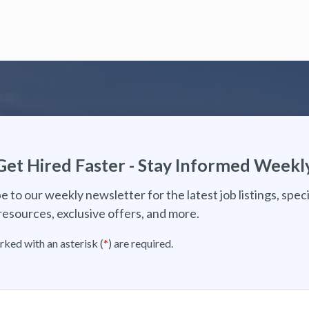
Get Hired Faster - Stay Informed Weekl
e to our weekly newsletter for the latest job listings, speci
resources, exclusive offers, and more.
rked with an asterisk (
*
) are required.