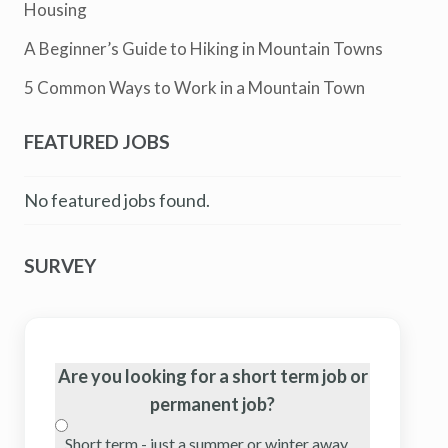
Housing
A Beginner’s Guide to Hiking in Mountain Towns
5 Common Ways to Work in a Mountain Town
FEATURED JOBS
No featured jobs found.
SURVEY
Are you looking for a short term job or
permanent job?
Short term - just a summer or winter away