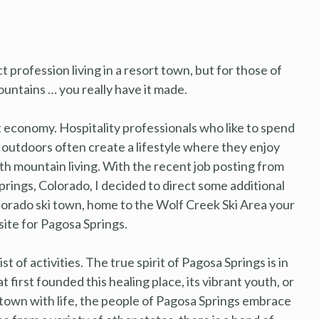
ct profession living in a resort town, but for those of
untains … you really have it made.
t economy. Hospitality professionals who like to spend
t outdoors often create a lifestyle where they enjoy
ith mountain living. With the recent job posting from
prings, Colorado, I decided to direct some additional
lorado ski town, home to the Wolf Creek Ski Area your
ite for Pagosa Springs.
st of activities. The true spirit of Pagosa Springs is in
t first founded this healing place, its vibrant youth, or
town with life, the people of Pagosa Springs embrace