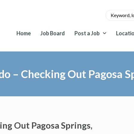
Home
Job Board
Post a Job
Locati
ado – Checking Out Pagosa Sp
ing Out Pagosa Springs,