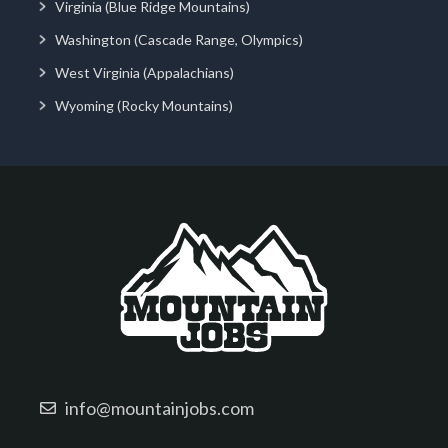
Virginia (Blue Ridge Mountains)
Washington (Cascade Range, Olympics)
West Virginia (Appalachians)
Wyoming (Rocky Mountains)
info@mountainjobs.com