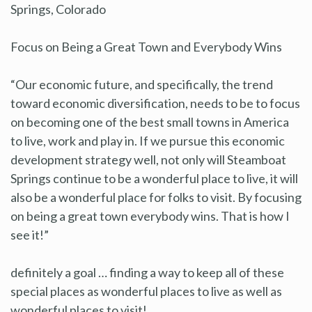
Springs, Colorado
Focus on Being a Great Town and Everybody Wins
“Our economic future, and specifically, the trend
toward economic diversification, needs to be to focus
on becoming one of the best small towns in America
to live, work and play in. If we pursue this economic
development strategy well, not only will Steamboat
Springs continue to be a wonderful place to live, it will
also be a wonderful place for folks to visit. By focusing
on being a great town everybody wins. That is how I
see it!”
definitely a goal … finding a way to keep all of these
special places as wonderful places to live as well as
wonderful places to visit!