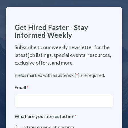
Get Hired Faster - Stay
Informed Weekly
Subscribe to our weekly newsletter for the
latest job listings, special events, resources,
exclusive offers, and more.
Fields marked with an asterisk (
*
) are required.
Email
*
What are you interested in?
*
Updates on new job postings