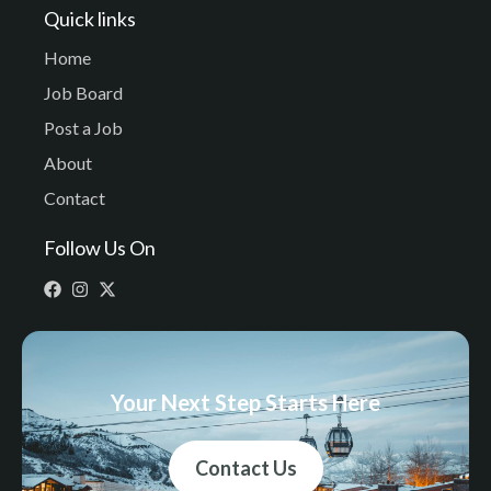
Quick links
Home
Job Board
Post a Job
About
Contact
Follow Us On
Your Next Step Starts Here
Contact Us