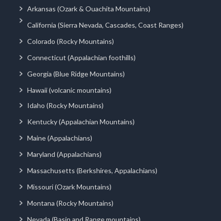
Arkansas (Ozark & Ouachita Mountains)
California (Sierra Nevada, Cascades, Coast Ranges)
Colorado (Rocky Mountains)
Connecticut (Appalachian foothills)
Georgia (Blue Ridge Mountains)
Hawaii (volcanic mountains)
Idaho (Rocky Mountains)
Kentucky (Appalachian Mountains)
Maine (Appalachians)
Maryland (Appalachians)
Massachusetts (Berkshires, Appalachians)
Missouri (Ozark Mountains)
Montana (Rocky Mountains)
Nevada (Basin and Range mountains)