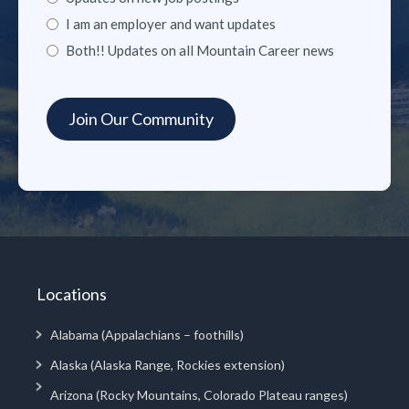
I am an employer and want updates
Both!! Updates on all Mountain Career news
Locations
Alabama (Appalachians – foothills)
Alaska (Alaska Range, Rockies extension)
Arizona (Rocky Mountains, Colorado Plateau ranges)