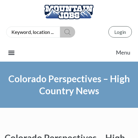
Login
Colorado Perspectives – High
Country News
Colorado Perspectives – High