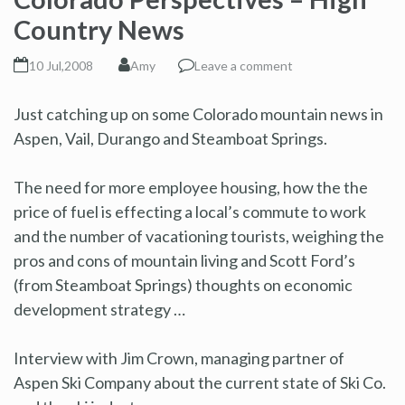
Country News
10 Jul,2008
Amy
Leave a comment
Just catching up on some Colorado mountain news in
Aspen, Vail, Durango and Steamboat Springs.
The need for more employee housing, how the the
price of fuel is effecting a local’s commute to work
and the number of vacationing tourists, weighing the
pros and cons of mountain living and Scott Ford’s
(from Steamboat Springs) thoughts on economic
development strategy …
Interview with Jim Crown, managing partner of
Aspen Ski Company about the current state of Ski Co.