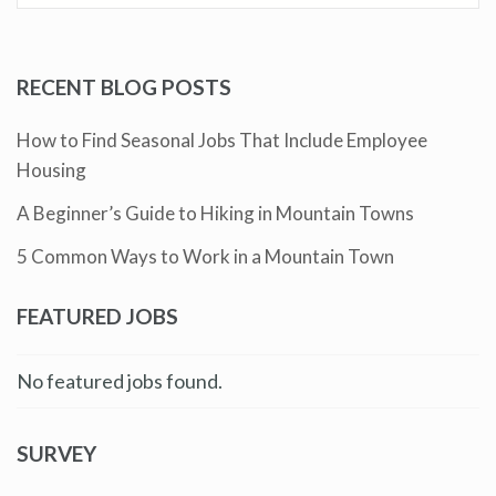
RECENT BLOG POSTS
How to Find Seasonal Jobs That Include Employee
Housing
A Beginner’s Guide to Hiking in Mountain Towns
5 Common Ways to Work in a Mountain Town
FEATURED JOBS
No featured jobs found.
SURVEY