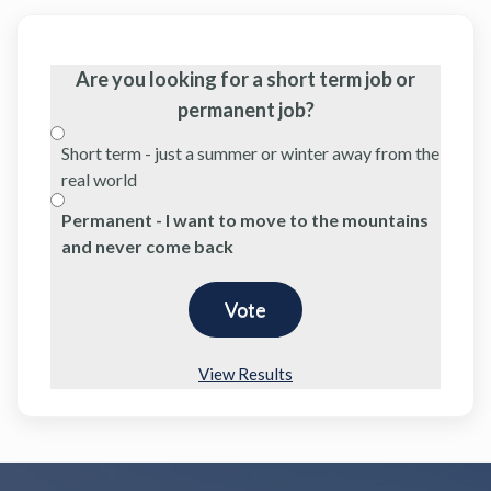
Are you looking for a short term job or
permanent job?
Short term - just a summer or winter away from the
real world
Permanent - I want to move to the mountains
and never come back
View Results