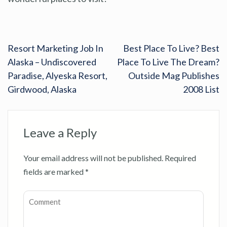
Resort Marketing Job In
Best Place To Live? Best
Alaska – Undiscovered
Place To Live The Dream?
Paradise, Alyeska Resort,
Outside Mag Publishes
Girdwood, Alaska
2008 List
Leave a Reply
Your email address will not be published.
Required
fields are marked
*