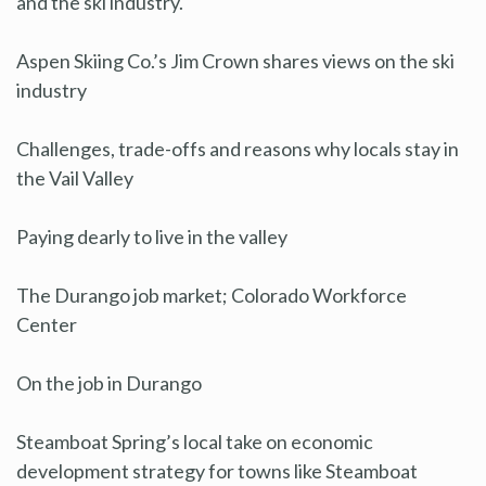
and the ski industry.
Aspen Skiing Co.’s Jim Crown shares views on the ski
industry
Challenges, trade-offs and reasons why locals stay in
the Vail Valley
Paying dearly to live in the valley
The Durango job market; Colorado Workforce
Center
On the job in Durango
Steamboat Spring’s local take on economic
development strategy for towns like Steamboat