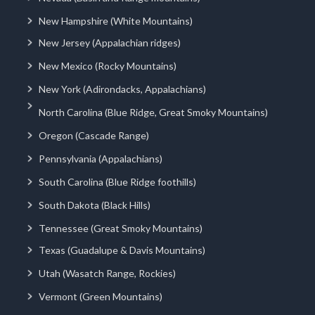
New Hampshire (White Mountains)
New Jersey (Appalachian ridges)
New Mexico (Rocky Mountains)
New York (Adirondacks, Appalachians)
North Carolina (Blue Ridge, Great Smoky Mountains)
Oregon (Cascade Range)
Pennsylvania (Appalachians)
South Carolina (Blue Ridge foothills)
South Dakota (Black Hills)
Tennessee (Great Smoky Mountains)
Texas (Guadalupe & Davis Mountains)
Utah (Wasatch Range, Rockies)
Vermont (Green Mountains)