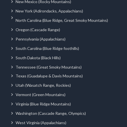
New Mexico (Rocky Mountains)
New York (Adirondacks, Appalachians)
North Carolina (Blue Ridge, Great Smoky Mountains)
Oregon (Cascade Range)
Pennsylvania (Appalachians)
South Carolina (Blue Ridge foothills)
South Dakota (Black Hills)
Tennessee (Great Smoky Mountains)
Texas (Guadalupe & Davis Mountains)
Utah (Wasatch Range, Rockies)
Vermont (Green Mountains)
Virginia (Blue Ridge Mountains)
Washington (Cascade Range, Olympics)
West Virginia (Appalachians)