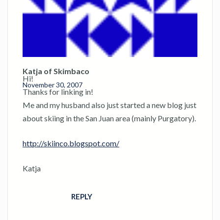
Katja of Skimbaco
Hi!
November 30, 2007
Thanks for linking in!
Me and my husband also just started a new blog just
about skiing in the San Juan area (mainly Purgatory).
http://skiinco.blogspot.com/
Katja
REPLY