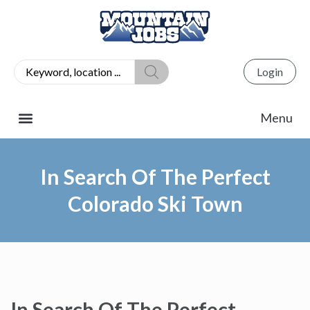
Login
In Search Of The Perfect
Colorado Ski Town
In Search Of The Perfect