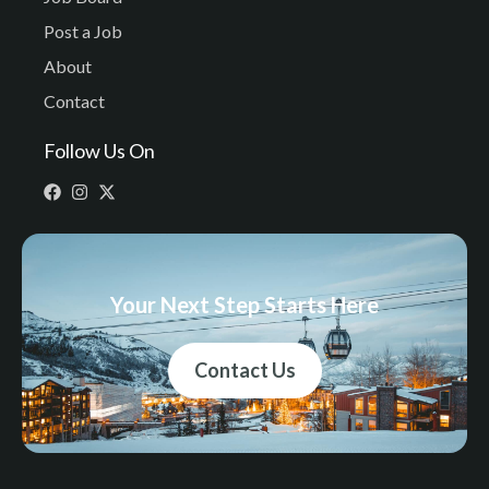
Post a Job
About
Contact
Follow Us On
Your Next Step Starts Here
Contact Us