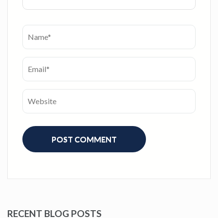
RECENT BLOG POSTS