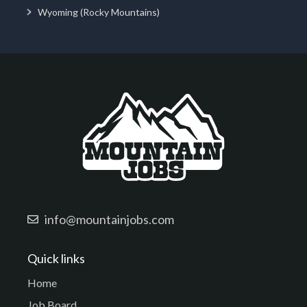
Wyoming (Rocky Mountains)
info@mountainjobs.com
Quick links
Home
Job Board