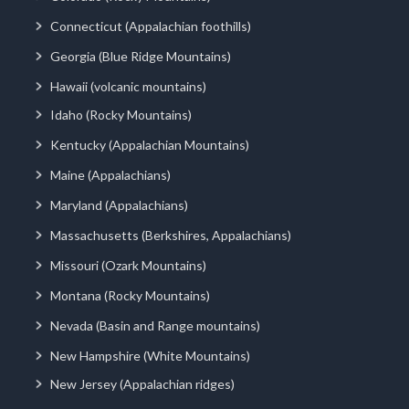
Connecticut (Appalachian foothills)
Georgia (Blue Ridge Mountains)
Hawaii (volcanic mountains)
Idaho (Rocky Mountains)
Kentucky (Appalachian Mountains)
Maine (Appalachians)
Maryland (Appalachians)
Massachusetts (Berkshires, Appalachians)
Missouri (Ozark Mountains)
Montana (Rocky Mountains)
Nevada (Basin and Range mountains)
New Hampshire (White Mountains)
New Jersey (Appalachian ridges)