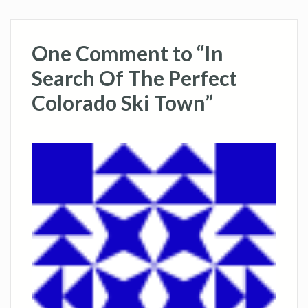
One Comment to “In
Search Of The Perfect
Colorado Ski Town”