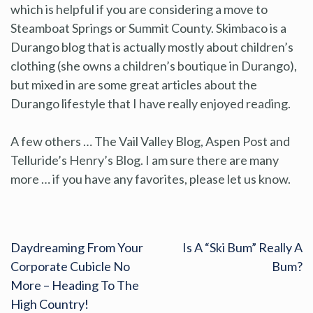
which is helpful if you are considering a move to
Steamboat Springs or Summit County. Skimbaco is a
Durango blog that is actually mostly about children’s
clothing (she owns a children’s boutique in Durango),
but mixed in are some great articles about the
Durango lifestyle that I have really enjoyed reading.
A few others … The Vail Valley Blog, Aspen Post and
Telluride’s Henry’s Blog. I am sure there are many
more … if you have any favorites, please let us know.
Daydreaming From Your
Is A “Ski Bum” Really A
Corporate Cubicle No
Bum?
More – Heading To The
High Country!