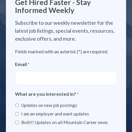
Get Hired Faster - Stay
Informed Weekly
Subscribe to our weekly newsletter for the
latest job listings, special events, resources,
exclusive offers, and more.
Fields marked with an asterisk (
*
) are required.
Email
*
What are you interested in?
*
Updates on new job postings
I am an employer and want updates
Both!! Updates on all Mountain Career news