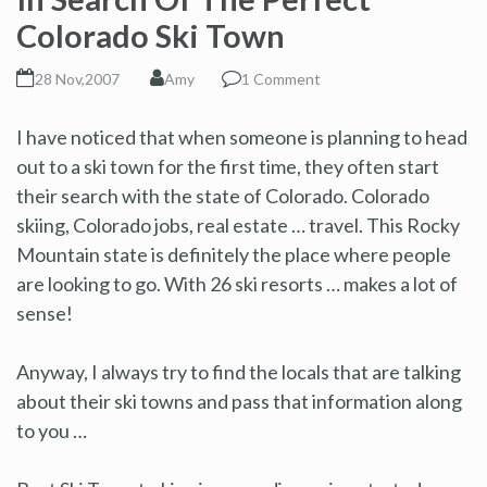
Colorado Ski Town
28 Nov,2007
Amy
1 Comment
I have noticed that when someone is planning to head
out to a ski town for the first time, they often start
their search with the state of Colorado. Colorado
skiing, Colorado jobs, real estate … travel. This Rocky
Mountain state is definitely the place where people
are looking to go. With 26 ski resorts … makes a lot of
sense!
Anyway, I always try to find the locals that are talking
about their ski towns and pass that information along
to you …