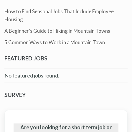
How to Find Seasonal Jobs That Include Employee
Housing
A Beginner’s Guide to Hiking in Mountain Towns
5 Common Ways to Work in a Mountain Town
FEATURED JOBS
No featured jobs found.
SURVEY
Are you looking for a short term job or