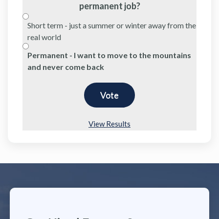
permanent job?
Short term - just a summer or winter away from the
real world
Permanent - I want to move to the mountains
and never come back
View Results