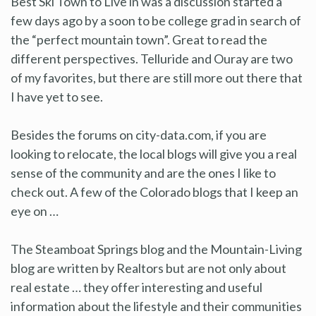
Best Ski Town to Live in was a discussion started a
few days ago by a soon to be college grad in search of
the “perfect mountain town”. Great to read the
different perspectives. Telluride and Ouray are two
of my favorites, but there are still more out there that
I have yet to see.
Besides the forums on city-data.com, if you are
looking to relocate, the local blogs will give you a real
sense of the community and are the ones I like to
check out. A few of the Colorado blogs that I keep an
eye on …
The Steamboat Springs blog and the Mountain-Living
blog are written by Realtors but are not only about
real estate … they offer interesting and useful
information about the lifestyle and their communities