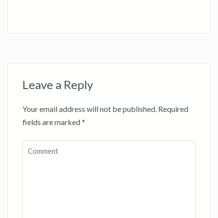
Leave a Reply
Your email address will not be published.
Required
fields are marked
*