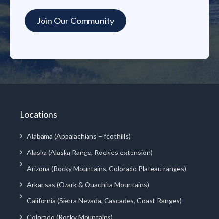
Locations
Alabama (Appalachians – foothills)
Alaska (Alaska Range, Rockies extension)
Arizona (Rocky Mountains, Colorado Plateau ranges)
Arkansas (Ozark & Ouachita Mountains)
California (Sierra Nevada, Cascades, Coast Ranges)
Colorado (Rocky Mountains)