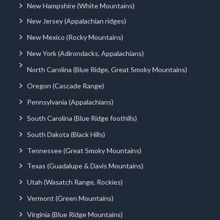
New Hampshire (White Mountains)
New Jersey (Appalachian ridges)
New Mexico (Rocky Mountains)
New York (Adirondacks, Appalachians)
North Carolina (Blue Ridge, Great Smoky Mountains)
Oregon (Cascade Range)
Pennsylvania (Appalachians)
South Carolina (Blue Ridge foothills)
South Dakota (Black Hills)
Tennessee (Great Smoky Mountains)
Texas (Guadalupe & Davis Mountains)
Utah (Wasatch Range, Rockies)
Vermont (Green Mountains)
Virginia (Blue Ridge Mountains)