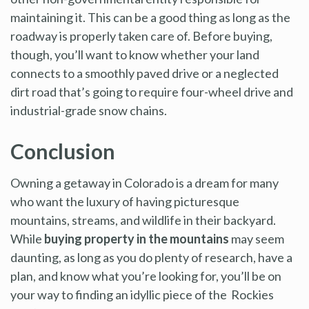
maintaining it. This can be a good thing as long as the
roadway is properly taken care of. Before buying,
though, you’ll want to know whether your land
connects to a smoothly paved drive or a neglected
dirt road that’s going to require four-wheel drive and
industrial-grade snow chains.
Conclusion
Owning a getaway in Colorado is a dream for many
who want the luxury of having picturesque
mountains, streams, and wildlife in their backyard.
While
buying property in the mountains
may seem
daunting, as long as you do plenty of research, have a
plan, and know what you’re looking for, you’ll be on
your way to finding an idyllic piece of the Rockies