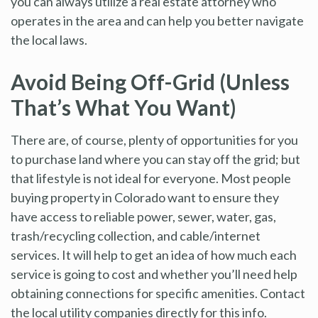
you can always utilize a real estate attorney who
operates in the area and can help you better navigate
the local laws.
Avoid Being Off-Grid (Unless
That’s What You Want)
There are, of course, plenty of opportunities for you
to purchase land where you can stay off the grid; but
that lifestyle is not ideal for everyone. Most people
buying property in Colorado want to ensure they
have access to reliable power, sewer, water, gas,
trash/recycling collection, and cable/internet
services. It will help to get an idea of how much each
service is going to cost and whether you’ll need help
obtaining connections for specific amenities. Contact
the local utility companies directly for this info.