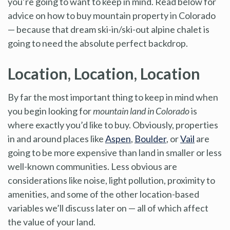
you’re going to want to keep in mind. Read below for
advice on how to buy mountain property in Colorado
— because that dream ski-in/ski-out alpine chalet is
going to need the absolute perfect backdrop.
Location, Location, Location
By far the most important thing to keep in mind when
you begin looking for
mountain land in Colorado
is
where exactly you’d like to buy. Obviously, properties
in and around places like
Aspen
,
Boulder
, or
Vail
are
going to be more expensive than land in smaller or less
well-known communities. Less obvious are
considerations like noise, light pollution, proximity to
amenities, and some of the other location-based
variables we’ll discuss later on — all of which affect
the value of your land.