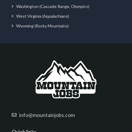
Washington (Cascade Range, Olympics)
West Virginia (Appalachians)
Wyoming (Rocky Mountains)
info@mountainjobs.com
Quick links