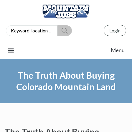
Login
The Truth About Buying
Colorado Mountain Land
The Truth About Buying