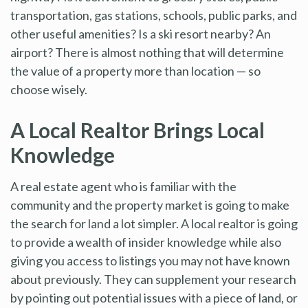
transportation, gas stations, schools, public parks, and
other useful amenities? Is a ski resort nearby? An
airport? There is almost nothing that will determine
the value of a property more than location — so
choose wisely.
A Local Realtor Brings Local
Knowledge
A real estate agent who is familiar with the
community and the property market is going to make
the search for land a lot simpler. A local realtor is going
to provide a wealth of insider knowledge while also
giving you access to listings you may not have known
about previously. They can supplement your research
by pointing out potential issues with a piece of land, or