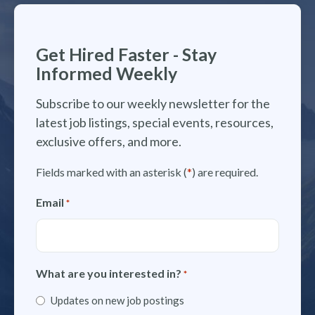
Get Hired Faster - Stay
Informed Weekly
Subscribe to our weekly newsletter for the
latest job listings, special events, resources,
exclusive offers, and more.
Fields marked with an asterisk (
*
) are required.
Email
*
What are you interested in?
*
Updates on new job postings