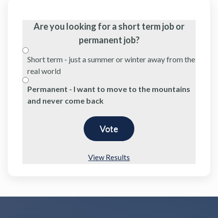
Are you looking for a short term job or
permanent job?
Short term - just a summer or winter away from the
real world
Permanent - I want to move to the mountains
and never come back
View Results