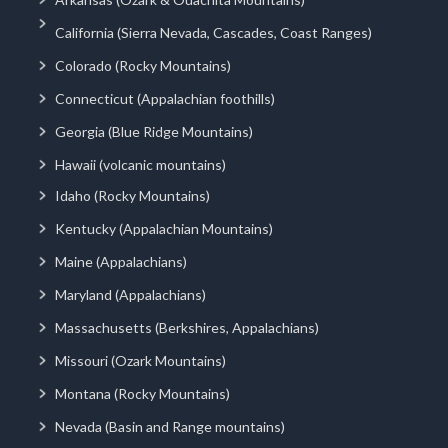
California (Sierra Nevada, Cascades, Coast Ranges)
Colorado (Rocky Mountains)
Connecticut (Appalachian foothills)
Georgia (Blue Ridge Mountains)
Hawaii (volcanic mountains)
Idaho (Rocky Mountains)
Kentucky (Appalachian Mountains)
Maine (Appalachians)
Maryland (Appalachians)
Massachusetts (Berkshires, Appalachians)
Missouri (Ozark Mountains)
Montana (Rocky Mountains)
Nevada (Basin and Range mountains)