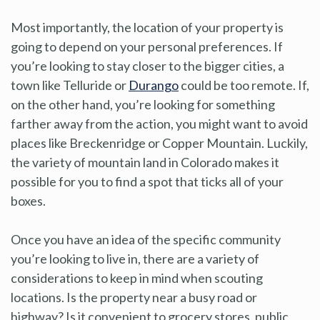
Most importantly, the location of your property is
going to depend on your personal preferences. If
you’re looking to stay closer to the bigger cities, a
town like Telluride or
Durango
could be too remote. If,
on the other hand, you’re looking for something
farther away from the action, you might want to avoid
places like Breckenridge or Copper Mountain. Luckily,
the variety of mountain land in Colorado makes it
possible for you to find a spot that ticks all of your
boxes.
Once you have an idea of the specific community
you’re looking to live in, there are a variety of
considerations to keep in mind when scouting
locations. Is the property near a busy road or
highway? Is it convenient to grocery stores, public