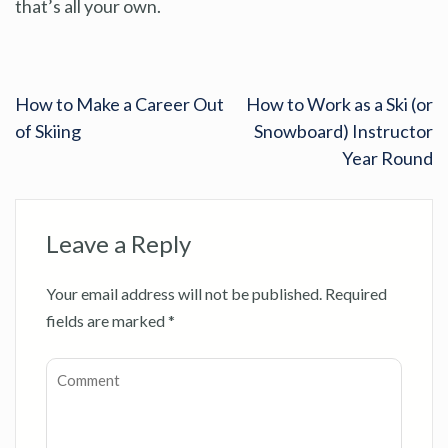
that’s all your own.
How to Make a Career Out
How to Work as a Ski (or
of Skiing
Snowboard) Instructor
Year Round
Leave a Reply
Your email address will not be published.
Required
fields are marked
*