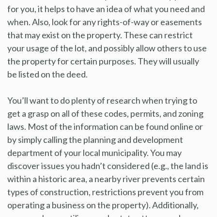
for you, it helps to have an idea of what you need and
when. Also, look for any rights-of-way or easements
that may exist on the property. These can restrict
your usage of the lot, and possibly allow others to use
the property for certain purposes. They will usually
be listed on the deed.
You’ll want to do plenty of research when trying to
get a grasp on all of these codes, permits, and zoning
laws. Most of the information can be found online or
by simply calling the planning and development
department of your local municipality. You may
discover issues you hadn’t considered (e.g., the land is
within a historic area, a nearby river prevents certain
types of construction, restrictions prevent you from
operating a business on the property). Additionally,