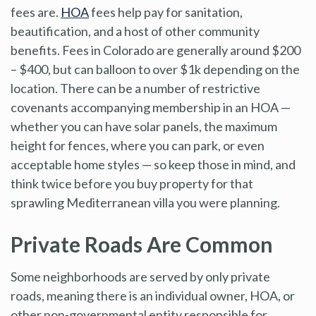
fees are.
HOA
fees help pay for sanitation,
beautification, and a host of other community
benefits. Fees in Colorado are generally around $200
– $400, but can balloon to over $1k depending on the
location. There can be a number of restrictive
covenants accompanying membership in an HOA —
whether you can have solar panels, the maximum
height for fences, where you can park, or even
acceptable home styles — so keep those in mind, and
think twice before you buy property for that
sprawling Mediterranean villa you were planning.
Private Roads Are Common
Some neighborhoods are served by only private
roads, meaning there is an individual owner, HOA, or
other non-governmental entity responsible for