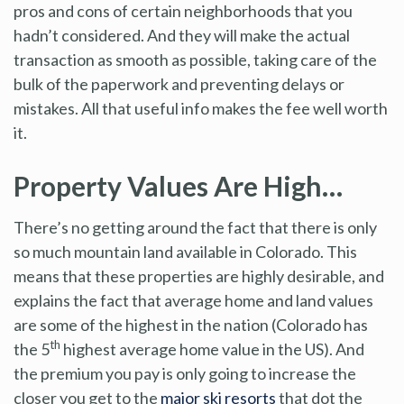
pros and cons of certain neighborhoods that you
hadn’t considered. And they will make the actual
transaction as smooth as possible, taking care of the
bulk of the paperwork and preventing delays or
mistakes. All that useful info makes the fee well worth
it.
Property Values Are High…
There’s no getting around the fact that there is only
so much mountain land available in Colorado. This
means that these properties are highly desirable, and
explains the fact that average home and land values
are some of the highest in the nation (Colorado has
th
the 5
highest average home value in the US). And
the premium you pay is only going to increase the
closer you get to the
major ski resorts
that dot the