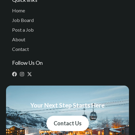
Home
Job Board
Post a Job
About
Contact
Follow Us On
Your Next Step Starts Here
Contact Us