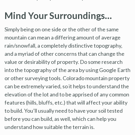
Mind Your Surroundings…
Simply being on one side or the other of the same
mountain can mean a differing amount of average
rain/snowfall, a completely distinctive topography,
and a myriad of other concerns that can change the
value or desirability of property. Do some research
into the topography of the area by using Google Earth
or other surveying tools. Colorado mountain property
can be extremely varied, so it helps to understand the
elevation of the lot and to be apprised of any common
features (hills, bluffs, etc.) that will affect your ability
to build. You’ll usually need to have your soil tested
before you can build, as well, which can help you
understand how suitable the terrain is.