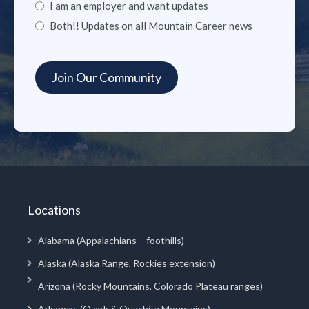
I am an employer and want updates
Both!! Updates on all Mountain Career news
Locations
Alabama (Appalachians – foothills)
Alaska (Alaska Range, Rockies extension)
Arizona (Rocky Mountains, Colorado Plateau ranges)
Arkansas (Ozark & Ouachita Mountains)