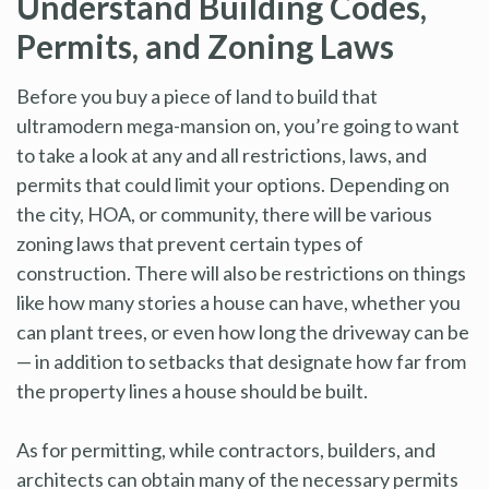
Understand Building Codes,
Permits, and Zoning Laws
Before you buy a piece of land to build that
ultramodern mega-mansion on, you’re going to want
to take a look at any and all restrictions, laws, and
permits that could limit your options. Depending on
the city, HOA, or community, there will be various
zoning laws that prevent certain types of
construction. There will also be restrictions on things
like how many stories a house can have, whether you
can plant trees, or even how long the driveway can be
— in addition to setbacks that designate how far from
the property lines a house should be built.
As for permitting, while contractors, builders, and
architects can obtain many of the necessary permits