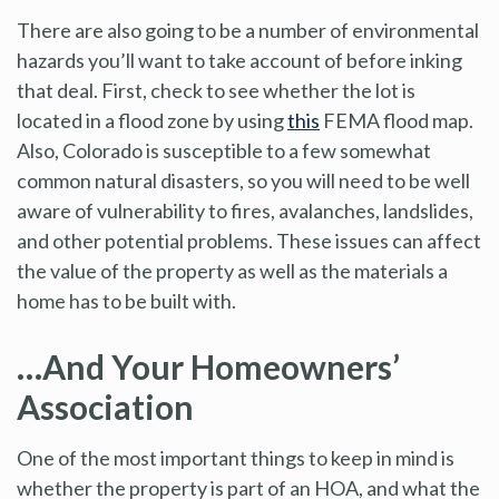
There are also going to be a number of environmental
hazards you’ll want to take account of before inking
that deal. First, check to see whether the lot is
located in a flood zone by using
this
FEMA flood map.
Also, Colorado is susceptible to a few somewhat
common natural disasters, so you will need to be well
aware of vulnerability to fires, avalanches, landslides,
and other potential problems. These issues can affect
the value of the property as well as the materials a
home has to be built with.
…And Your Homeowners’
Association
One of the most important things to keep in mind is
whether the property is part of an HOA, and what the