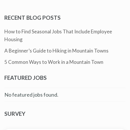
RECENT BLOG POSTS
How to Find Seasonal Jobs That Include Employee
Housing
A Beginner’s Guide to Hiking in Mountain Towns
5 Common Ways to Work in a Mountain Town
FEATURED JOBS
No featured jobs found.
SURVEY