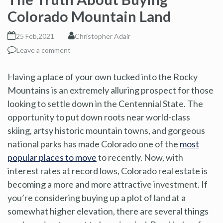
Colorado Mountain Land
25 Feb,2021
Christopher Adair
Leave a comment
Having a place of your own tucked into the Rocky
Mountains is an extremely alluring prospect for those
looking to settle down in the Centennial State. The
opportunity to put down roots near world-class
skiing, artsy historic mountain towns, and gorgeous
national parks has made Colorado one of the
most
popular places to move
to recently. Now, with
interest rates at record lows, Colorado real estate is
becoming a more and more attractive investment. If
you’re considering buying up a plot of land at a
somewhat higher elevation, there are several things