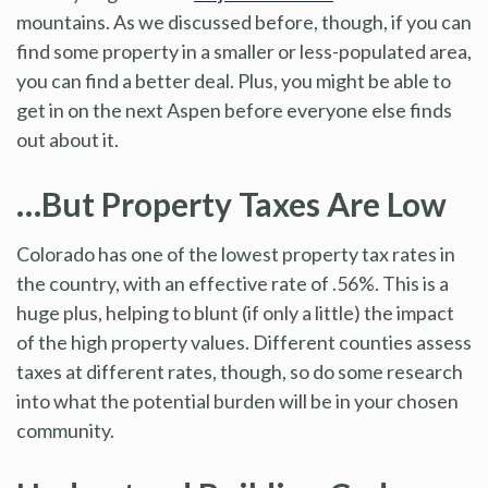
mountains. As we discussed before, though, if you can
find some property in a smaller or less-populated area,
you can find a better deal. Plus, you might be able to
get in on the next Aspen before everyone else finds
out about it.
…But Property Taxes Are Low
Colorado has one of the lowest property tax rates in
the country, with an effective rate of .56%. This is a
huge plus, helping to blunt (if only a little) the impact
of the high property values. Different counties assess
taxes at different rates, though, so do some research
into what the potential burden will be in your chosen
community.