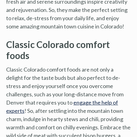
fresh air and serene surroundings inspire creativity
and rejuvenation. So, they make the perfect setting
to relax, de-stress from your daily life, and enjoy
some amazing mountain town cuisine in Colorado!
Classic Colorado comfort
foods
Classic Colorado comfort foods are not only a
delight for the taste buds but also perfect to de-
stress and enjoy yourself once you overcome
challenges, such as your long-distance move from
Denver that requires you to
engage the help of
experts
! So, after settling into the mountain town
charm, indulge in hearty stews and chili, providing
warmth and comfort on chilly evenings. Embrace the
wild side of meat with succulent bison burgers, a