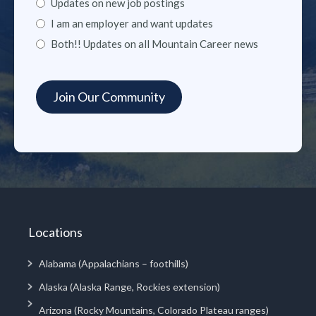
Updates on new job postings
I am an employer and want updates
Both!! Updates on all Mountain Career news
Locations
Alabama (Appalachians – foothills)
Alaska (Alaska Range, Rockies extension)
Arizona (Rocky Mountains, Colorado Plateau ranges)