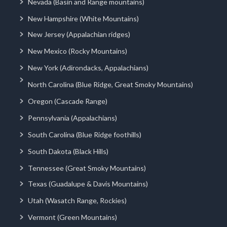
Nevada (Basin and Range mountains)
New Hampshire (White Mountains)
New Jersey (Appalachian ridges)
New Mexico (Rocky Mountains)
New York (Adirondacks, Appalachians)
North Carolina (Blue Ridge, Great Smoky Mountains)
Oregon (Cascade Range)
Pennsylvania (Appalachians)
South Carolina (Blue Ridge foothills)
South Dakota (Black Hills)
Tennessee (Great Smoky Mountains)
Texas (Guadalupe & Davis Mountains)
Utah (Wasatch Range, Rockies)
Vermont (Green Mountains)