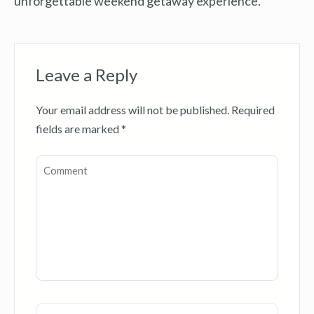
unforgettable weekend getaway experience.
Leave a Reply
Your email address will not be published.
Required
fields are marked
*