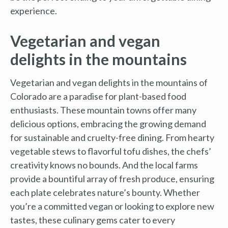
experience.
Vegetarian and vegan
delights in the mountains
Vegetarian and vegan delights in the mountains of
Colorado are a paradise for plant-based food
enthusiasts. These mountain towns offer many
delicious options, embracing the growing demand
for sustainable and cruelty-free dining. From hearty
vegetable stews to flavorful tofu dishes, the chefs’
creativity knows no bounds. And the local farms
provide a bountiful array of fresh produce, ensuring
each plate celebrates nature’s bounty. Whether
you’re a committed vegan or looking to explore new
tastes, these culinary gems cater to every