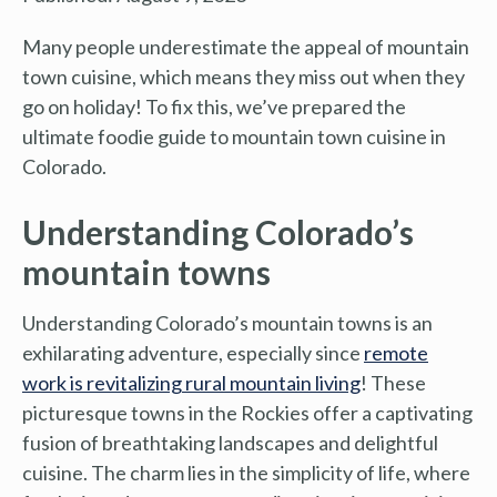
Many people underestimate the appeal of mountain
town cuisine, which means they miss out when they
go on holiday! To fix this, we’ve prepared the
ultimate foodie guide to mountain town cuisine in
Colorado.
Understanding Colorado’s
mountain towns
Understanding Colorado’s mountain towns is an
exhilarating adventure, especially since
remote
work is revitalizing rural mountain living
! These
picturesque towns in the Rockies offer a captivating
fusion of breathtaking landscapes and delightful
cuisine. The charm lies in the simplicity of life, where