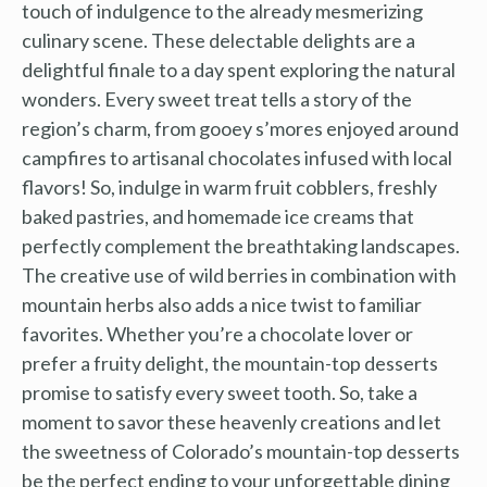
touch of indulgence to the already mesmerizing
culinary scene. These delectable delights are a
delightful finale to a day spent exploring the natural
wonders. Every sweet treat tells a story of the
region’s charm, from gooey s’mores enjoyed around
campfires to artisanal chocolates infused with local
flavors! So, indulge in warm fruit cobblers, freshly
baked pastries, and homemade ice creams that
perfectly complement the breathtaking landscapes.
The creative use of wild berries in combination with
mountain herbs also adds a nice twist to familiar
favorites. Whether you’re a chocolate lover or
prefer a fruity delight, the mountain-top desserts
promise to satisfy every sweet tooth. So, take a
moment to savor these heavenly creations and let
the sweetness of Colorado’s mountain-top desserts
be the perfect ending to your unforgettable dining