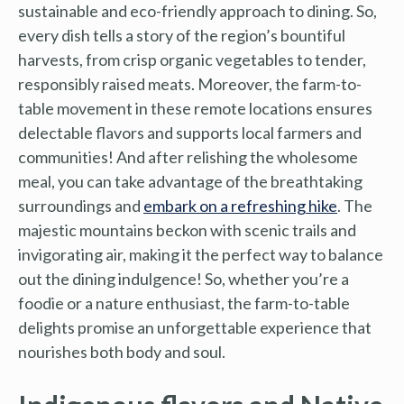
sustainable and eco-friendly approach to dining. So,
every dish tells a story of the region’s bountiful
harvests, from crisp organic vegetables to tender,
responsibly raised meats. Moreover, the farm-to-
table movement in these remote locations ensures
delectable flavors and supports local farmers and
communities! And after relishing the wholesome
meal, you can take advantage of the breathtaking
surroundings and
embark on a refreshing hike
. The
majestic mountains beckon with scenic trails and
invigorating air, making it the perfect way to balance
out the dining indulgence! So, whether you’re a
foodie or a nature enthusiast, the farm-to-table
delights promise an unforgettable experience that
nourishes both body and soul.