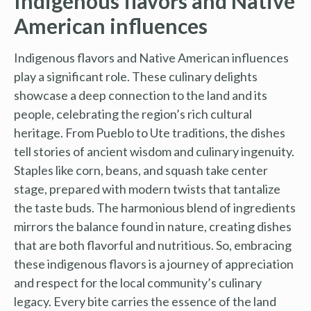
Indigenous flavors and Native
American influences
Indigenous flavors and Native American influences
play a significant role. These culinary delights
showcase a deep connection to the land and its
people, celebrating the region’s rich cultural
heritage. From Pueblo to Ute traditions, the dishes
tell stories of ancient wisdom and culinary ingenuity.
Staples like corn, beans, and squash take center
stage, prepared with modern twists that tantalize
the taste buds. The harmonious blend of ingredients
mirrors the balance found in nature, creating dishes
that are both flavorful and nutritious. So, embracing
these indigenous flavors is a journey of appreciation
and respect for the local community’s culinary
legacy. Every bite carries the essence of the land