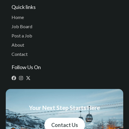
Quick links
Home
Job Board
Post a Job
About
Contact
Follow Us On
Your Next Step Starts Here
Contact Us