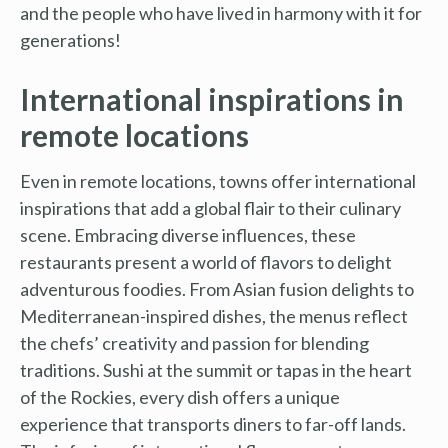
and the people who have lived in harmony with it for
generations!
International inspirations in
remote locations
Even in remote locations, towns offer international
inspirations that add a global flair to their culinary
scene. Embracing diverse influences, these
restaurants present a world of flavors to delight
adventurous foodies. From Asian fusion delights to
Mediterranean-inspired dishes, the menus reflect
the chefs’ creativity and passion for blending
traditions. Sushi at the summit or tapas in the heart
of the Rockies, every dish offers a unique
experience that transports diners to far-off lands.