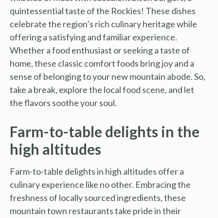
quintessential taste of the Rockies! These dishes
celebrate the region’s rich culinary heritage while
offering a satisfying and familiar experience.
Whether a food enthusiast or seeking a taste of
home, these classic comfort foods bring joy and a
sense of belonging to your new mountain abode. So,
take a break, explore the local food scene, and let
the flavors soothe your soul.
Farm-to-table delights in the
high altitudes
Farm-to-table delights in high altitudes offer a
culinary experience like no other. Embracing the
freshness of locally sourced ingredients, these
mountain town restaurants take pride in their