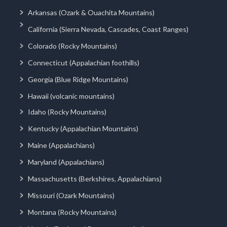
Arkansas (Ozark & Ouachita Mountains)
California (Sierra Nevada, Cascades, Coast Ranges)
Colorado (Rocky Mountains)
Connecticut (Appalachian foothills)
Georgia (Blue Ridge Mountains)
Hawaii (volcanic mountains)
Idaho (Rocky Mountains)
Kentucky (Appalachian Mountains)
Maine (Appalachians)
Maryland (Appalachians)
Massachusetts (Berkshires, Appalachians)
Missouri (Ozark Mountains)
Montana (Rocky Mountains)