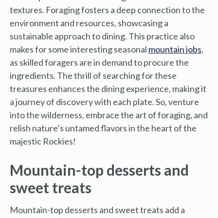
textures. Foraging fosters a deep connection to the
environment and resources, showcasing a
sustainable approach to dining. This practice also
makes for some interesting seasonal
mountain jobs
,
as skilled foragers are in demand to procure the
ingredients. The thrill of searching for these
treasures enhances the dining experience, making it
a journey of discovery with each plate. So, venture
into the wilderness, embrace the art of foraging, and
relish nature’s untamed flavors in the heart of the
majestic Rockies!
Mountain-top desserts and
sweet treats
Mountain-top desserts and sweet treats add a