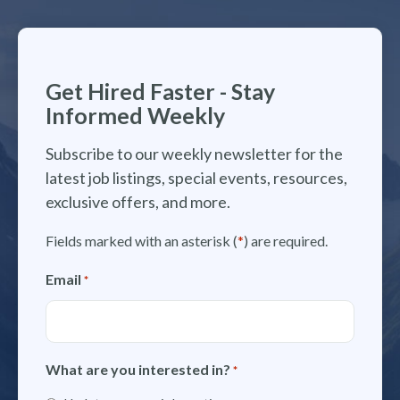
Get Hired Faster - Stay
Informed Weekly
Subscribe to our weekly newsletter for the
latest job listings, special events, resources,
exclusive offers, and more.
Fields marked with an asterisk (
*
) are required.
Email
*
What are you interested in?
*