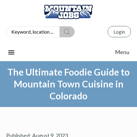
Login
The Ultimate Foodie Guide to
Mountain Town Cuisine in
Colorado
Published:
August 9, 2023