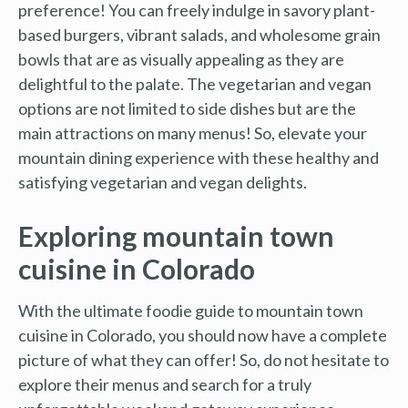
preference! You can freely indulge in savory plant-
based burgers, vibrant salads, and wholesome grain
bowls that are as visually appealing as they are
delightful to the palate. The vegetarian and vegan
options are not limited to side dishes but are the
main attractions on many menus! So, elevate your
mountain dining experience with these healthy and
satisfying vegetarian and vegan delights.
Exploring mountain town
cuisine in Colorado
With the ultimate foodie guide to mountain town
cuisine in Colorado, you should now have a complete
picture of what they can offer! So, do not hesitate to
explore their menus and search for a truly