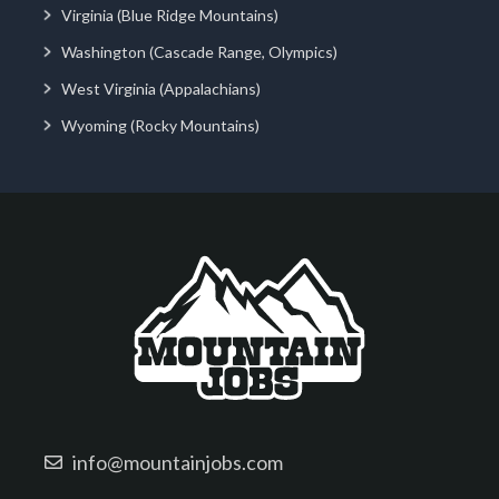
Virginia (Blue Ridge Mountains)
Washington (Cascade Range, Olympics)
West Virginia (Appalachians)
Wyoming (Rocky Mountains)
info@mountainjobs.com