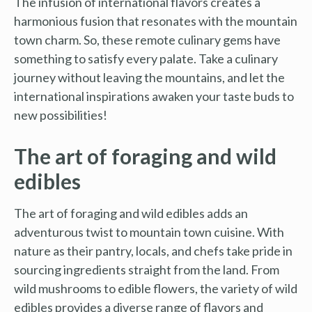
The infusion of international flavors creates a
harmonious fusion that resonates with the mountain
town charm. So, these remote culinary gems have
something to satisfy every palate. Take a culinary
journey without leaving the mountains, and let the
international inspirations awaken your taste buds to
new possibilities!
The art of foraging and wild
edibles
The art of foraging and wild edibles adds an
adventurous twist to mountain town cuisine. With
nature as their pantry, locals, and chefs take pride in
sourcing ingredients straight from the land. From
wild mushrooms to edible flowers, the variety of wild
edibles provides a diverse range of flavors and