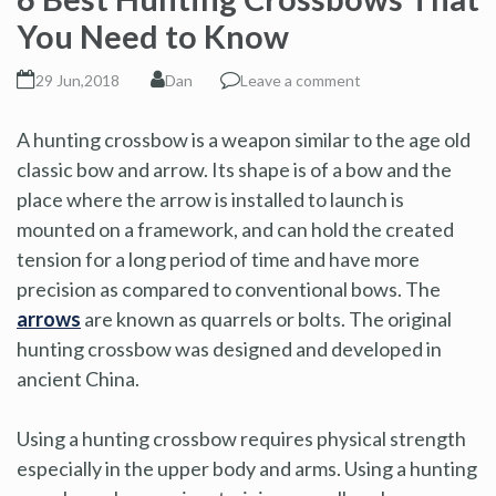
You Need to Know
29 Jun,2018
Dan
Leave a comment
A hunting crossbow is a weapon similar to the age old
classic bow and arrow. Its shape is of a bow and the
place where the arrow is installed to launch is
mounted on a framework, and can hold the created
tension for a long period of time and have more
precision as compared to conventional bows. The
arrows
are known as quarrels or bolts. The original
hunting crossbow was designed and developed in
ancient China.
Using a hunting crossbow requires physical strength
especially in the upper body and arms. Using a hunting