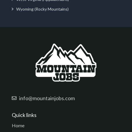
Wyoming (Rocky Mountains)
info@mountainjobs.com
Quick links
Home