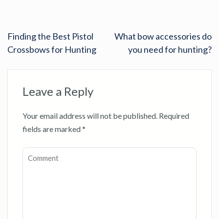
Finding the Best Pistol
What bow accessories do
Crossbows for Hunting
you need for hunting?
Leave a Reply
Your email address will not be published.
Required
fields are marked
*