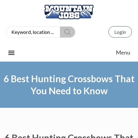
Login
6 Best Hunting Crossbows That
You Need to Know
6 Best Hunting Crossbows That