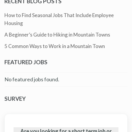
RECENT BLOG POSTS
How to Find Seasonal Jobs That Include Employee
Housing
A Beginner’s Guide to Hiking in Mountain Towns
5 Common Ways to Work in a Mountain Town
FEATURED JOBS
No featured jobs found.
SURVEY
Are you looking for a short term job or