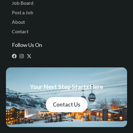
Job Board
Post a Job
About
Contact
Follow Us On
Your Next Step Starts Here
Contact Us