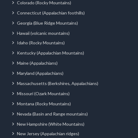
Colorado (Rocky Mountains)
Connecticut (Appalachian foothills)
Georgia (Blue Ridge Mountains)
Hawaii (volcanic mountains)
Idaho (Rocky Mountains)
Kentucky (Appalachian Mountains)
Maine (Appalachians)
Maryland (Appalachians)
Massachusetts (Berkshires, Appalachians)
Missouri (Ozark Mountains)
Montana (Rocky Mountains)
Nevada (Basin and Range mountains)
New Hampshire (White Mountains)
New Jersey (Appalachian ridges)