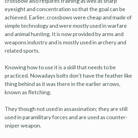
crossbow also requires training as well as sharp
eyesight and concentration so that the goal can be
achieved. Earlier, crossbows were cheap and made of
simple technology and were mostly used in warfare
and animal hunting. It is now provided by arms and
weapons industry and is mostly used in archery and
related sports.
Knowing how to use it is a skill that needs to be
practiced. Nowadays bolts don’t have the feather like
thing behind as it was there in the earlier arrows,
known as fletching.
They though not used in assassination; they are still
used in paramilitary forces and are used as counter-
sniper weapon.