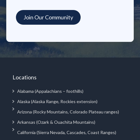
Locations
Alabama (Appalachians – foothills)
Alaska (Alaska Range, Rockies extension)
Arizona (Rocky Mountains, Colorado Plateau ranges)
Arkansas (Ozark & Ouachita Mountains)
California (Sierra Nevada, Cascades, Coast Ranges)