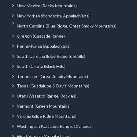
New Mexico (Rocky Mountains)
New York (Adirondacks, Appalachians)
North Carolina (Blue Ridge, Great Smoky Mountains)
Oregon (Cascade Range)
Pennsylvania (Appalachians)
South Carolina (Blue Ridge foothills)
South Dakota (Black Hills)
Tennessee (Great Smoky Mountains)
Texas (Guadalupe & Davis Mountains)
Utah (Wasatch Range, Rockies)
Vermont (Green Mountains)
Virginia (Blue Ridge Mountains)
Washington (Cascade Range, Olympics)
West Virginia (Appalachians)