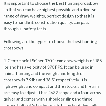
It is important to choose the best hunting crossbow
so that you can have highest possible and a diverse
range of draw weights, perfect design so that it is
easy to handle it, construction quality, can pass
through all safety tests.
Following are the types to choose the best hunting
crossbows:
1. Centre point Sniper 370: it can draw weights of 185
lbs and has a velocity of 370 FPS. It can be used in
animal hunting and the weight and length of
crossbow is 7.9 lbs and 36.5” respectively. It is
lightweight and compact and the stocks and firearm
are easy to adjust. It has 4×32 scope and a four-arrow
quiver and comes with a shoulder sling and three
carbon bolts of 20 inches each. It can hunt deer, elk,