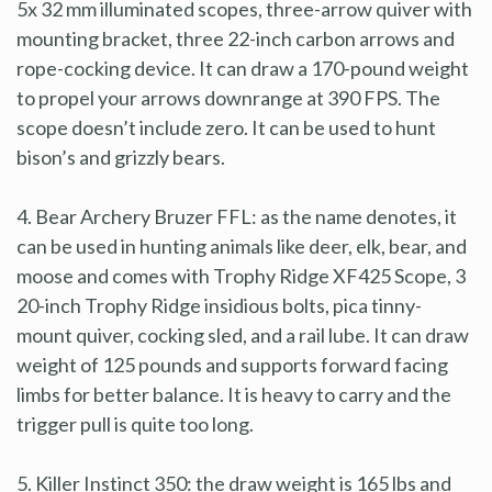
5x 32 mm illuminated scopes, three-arrow quiver with
mounting bracket, three 22-inch carbon arrows and
rope-cocking device. It can draw a 170-pound weight
to propel your arrows downrange at 390 FPS. The
scope doesn’t include zero. It can be used to hunt
bison’s and grizzly bears.
4. Bear Archery Bruzer FFL: as the name denotes, it
can be used in hunting animals like deer, elk, bear, and
moose and comes with Trophy Ridge XF425 Scope, 3
20-inch Trophy Ridge insidious bolts, pica tinny-
mount quiver, cocking sled, and a rail lube. It can draw
weight of 125 pounds and supports forward facing
limbs for better balance. It is heavy to carry and the
trigger pull is quite too long.
5. Killer Instinct 350: the draw weight is 165 lbs and