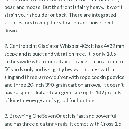
bear, and moose. But the front is fairly heavy. It won’t
strain your shoulder or back. There are integrated
suppressors to keep the vibration and noise level
down.
2. Centrepoint Gladiator Whisper 405: it has 4×32 mm
scope and is quiet and vibration free. It is only 13.5
inches wide when cocked axle to axle. It can aim up to
50 yards only and is slightly heavy. It comes with a
sling and three-arrow quiver with rope cocking device
and three 20-inch 390-grain carbon arrows. It doesn’t
have a speed dial and can generate up to 142 pounds
of kinetic energy and is good for hunting.
3. Browning OneSevenOne: it is fast and powerful
and has three pica tinny rails. It comes with Cross 1.5–