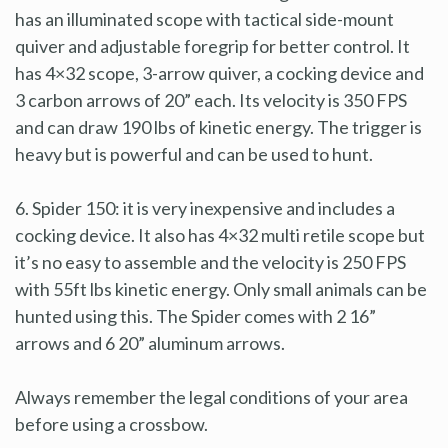
has an illuminated scope with tactical side-mount
quiver and adjustable foregrip for better control. It
has 4×32 scope, 3-arrow quiver, a cocking device and
3 carbon arrows of 20” each. Its velocity is 350 FPS
and can draw 190 lbs of kinetic energy. The trigger is
heavy but is powerful and can be used to hunt.
6. Spider 150: it is very inexpensive and includes a
cocking device. It also has 4×32 multi retile scope but
it’s no easy to assemble and the velocity is 250 FPS
with 55ft lbs kinetic energy. Only small animals can be
hunted using this. The Spider comes with 2 16”
arrows and 6 20” aluminum arrows.
Always remember the legal conditions of your area
before using a crossbow.