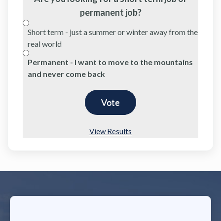
permanent job?
Short term - just a summer or winter away from the
real world
Permanent - I want to move to the mountains
and never come back
View Results