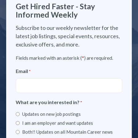
Get Hired Faster - Stay
Informed Weekly
Subscribe to our weekly newsletter for the
latest job listings, special events, resources,
exclusive offers, and more.
Fields marked with an asterisk (
*
) are required.
Email
*
What are you interested in?
*
Updates on new job postings
I am an employer and want updates
Both!! Updates on all Mountain Career news