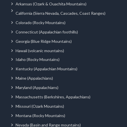
Arkansas (Ozark & Ouachita Mountains)
California (Sierra Nevada, Cascades, Coast Ranges)
Colorado (Rocky Mountains)
Connecticut (Appalachian foothills)
Georgia (Blue Ridge Mountains)
Hawaii (volcanic mountains)
Idaho (Rocky Mountains)
Kentucky (Appalachian Mountains)
Maine (Appalachians)
Maryland (Appalachians)
Massachusetts (Berkshires, Appalachians)
Missouri (Ozark Mountains)
Montana (Rocky Mountains)
Nevada (Basin and Range mountains)