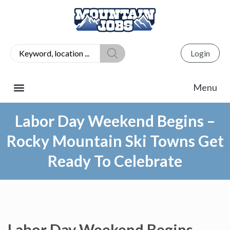
Login
Labor Day Weekend Begins –
Rocky Mountain Ski Towns Get
Ready To Celebrate
Labor Day Weekend Begins –