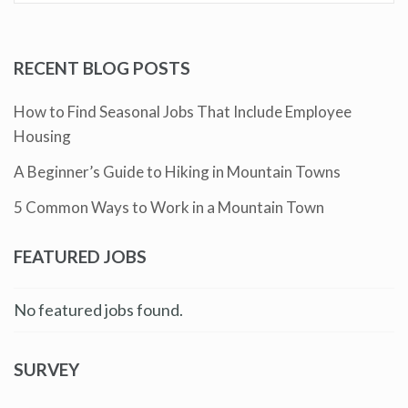
RECENT BLOG POSTS
How to Find Seasonal Jobs That Include Employee
Housing
A Beginner’s Guide to Hiking in Mountain Towns
5 Common Ways to Work in a Mountain Town
FEATURED JOBS
No featured jobs found.
SURVEY