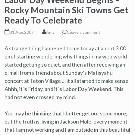
Rocky Mountain Ski Towns Get
Ready To Celebrate
31 Aug,2007
Amy
Leave a comment
A strange thing happened to me today at about 3:00
pm. I starting wondering why things in my web world
started getting so quiet, and then after receiving an
e-mail from a friend about Sunday’s Matisyahu
concert at Teton Village … it all started to make sense.
Ahhh, it is Friday, and it is Labor Day Weekend. This
had not even crossed my mind.
You may be thinking that I better get out some more,
but the truth is, living in Jackson Hole, every moment
that I am not working and I am outside in this beautiful