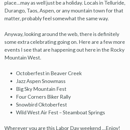
place…may as well just be a holiday. Locals in Telluride,
Durango, Taos, Aspen, or any mountain town for that
matter, probably feel somewhat the same way.
Anyway, looking around the web, there is definitely
some extra celebrating going on. Here are a few more
events I see that are happening out here in the Rocky
Mountain West.
Octoberfest in Beaver Creek
Jazz Aspen Snowmass
Big Sky Mountain Fest
Four Corners Biker Rally
Snowbird Oktoberfest
Wild West Air Fest – Steamboat Springs
Wherever you are this Labor Day weekend …Enjoy!