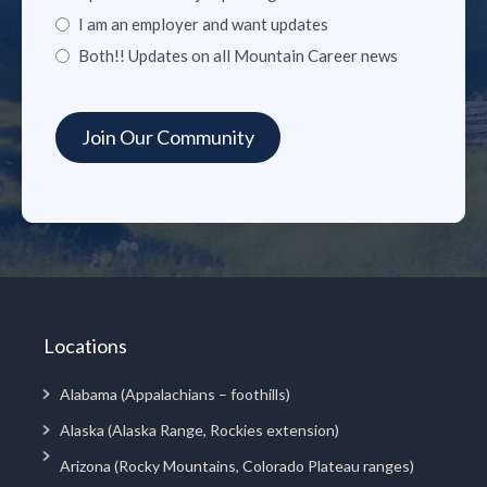
I am an employer and want updates
Both!! Updates on all Mountain Career news
Locations
Alabama (Appalachians – foothills)
Alaska (Alaska Range, Rockies extension)
Arizona (Rocky Mountains, Colorado Plateau ranges)