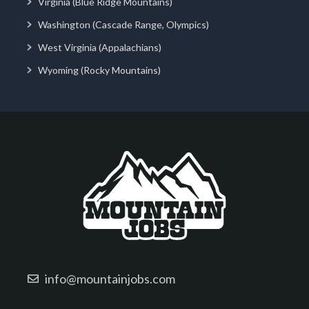
Virginia (Blue Ridge Mountains)
Washington (Cascade Range, Olympics)
West Virginia (Appalachians)
Wyoming (Rocky Mountains)
info@mountainjobs.com