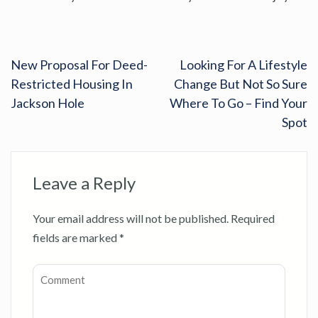
New Proposal For Deed-
Looking For A Lifestyle
Restricted Housing In
Change But Not So Sure
Jackson Hole
Where To Go – Find Your
Spot
Leave a Reply
Your email address will not be published.
Required
fields are marked
*