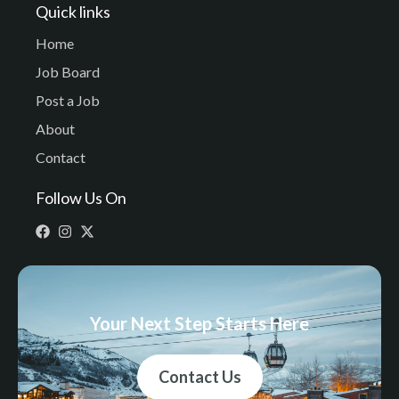
Quick links
Home
Job Board
Post a Job
About
Contact
Follow Us On
Your Next Step Starts Here
Contact Us