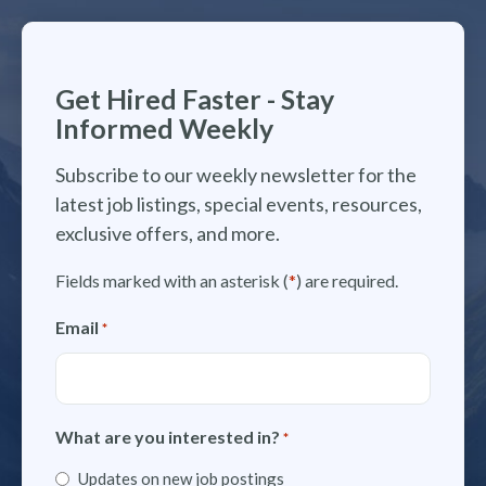
Get Hired Faster - Stay
Informed Weekly
Subscribe to our weekly newsletter for the
latest job listings, special events, resources,
exclusive offers, and more.
Fields marked with an asterisk (
*
) are required.
Email
*
What are you interested in?
*
Updates on new job postings