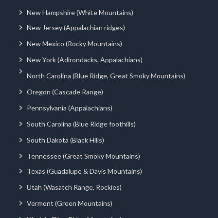
New Hampshire (White Mountains)
New Jersey (Appalachian ridges)
New Mexico (Rocky Mountains)
New York (Adirondacks, Appalachians)
North Carolina (Blue Ridge, Great Smoky Mountains)
Oregon (Cascade Range)
Pennsylvania (Appalachians)
South Carolina (Blue Ridge foothills)
South Dakota (Black Hills)
Tennessee (Great Smoky Mountains)
Texas (Guadalupe & Davis Mountains)
Utah (Wasatch Range, Rockies)
Vermont (Green Mountains)