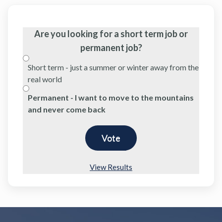
Are you looking for a short term job or
permanent job?
Short term - just a summer or winter away from the
real world
Permanent - I want to move to the mountains
and never come back
View Results