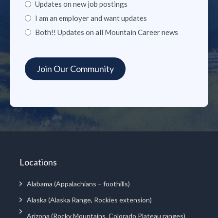
Updates on new job postings
I am an employer and want updates
Both!! Updates on all Mountain Career news
Locations
Alabama (Appalachians – foothills)
Alaska (Alaska Range, Rockies extension)
Arizona (Rocky Mountains, Colorado Plateau ranges)