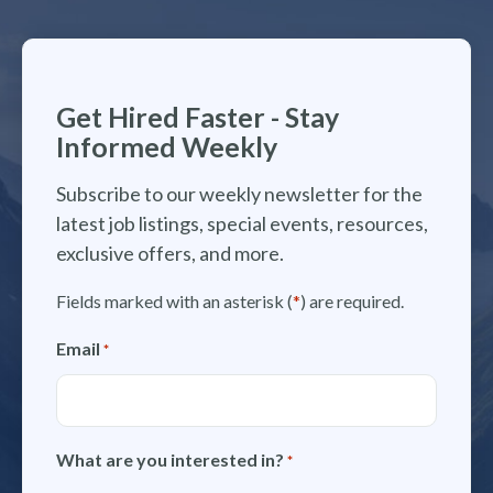
Get Hired Faster - Stay
Informed Weekly
Subscribe to our weekly newsletter for the
latest job listings, special events, resources,
exclusive offers, and more.
Fields marked with an asterisk (
*
) are required.
Email
*
What are you interested in?
*