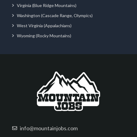
Virginia (Blue Ridge Mountains)
Washington (Cascade Range, Olympics)
West Virginia (Appalachians)
Wyoming (Rocky Mountains)
info@mountainjobs.com