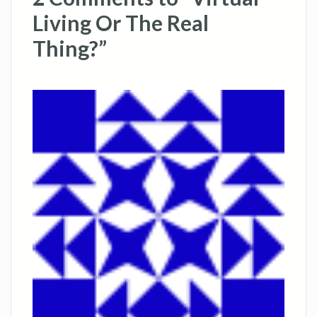
Living Or The Real
Thing?”