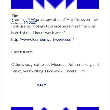
Tim
Free Time? Who has any of that? Ha! I focus on how
August 10, 2007
I can use technology to create more free time. Ever
heard of the 4 hours work week?
http://www.fourhourworkweek.com/
Check it out!
Otherwise, great to see Mountain Jobs cranking and
I enjoy your writing. Nice work! Cheers, Tim
REPLY