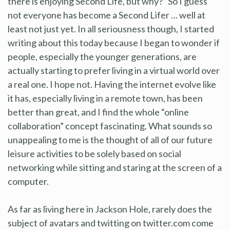
there is enjoying Second Life, but why?” So I guess
not everyone has become a Second Lifer … well at
least not just yet. In all seriousness though, I started
writing about this today because I began to wonder if
people, especially the younger generations, are
actually starting to prefer living in a virtual world over
a real one. I hope not. Having the internet evolve like
it has, especially living in a remote town, has been
better than great, and I find the whole “online
collaboration” concept fascinating. What sounds so
unappealing to me is the thought of all of our future
leisure activities to be solely based on social
networking while sitting and staring at the screen of a
computer.
As far as living here in Jackson Hole, rarely does the
subject of avatars and twitting on twitter.com come