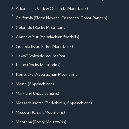
Arkansas (Ozark & Ouachita Mountains)
California (Sierra Nevada, Cascades, Coast Ranges)
Colorado (Rocky Mountains)
Connecticut (Appalachian foothills)
Georgia (Blue Ridge Mountains)
Hawaii (volcanic mountains)
Idaho (Rocky Mountains)
Kentucky (Appalachian Mountains)
Maine (Appalachians)
Maryland (Appalachians)
Massachusetts (Berkshires, Appalachians)
Missouri (Ozark Mountains)
Montana (Rocky Mountains)