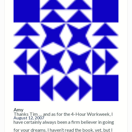
Amy
Thanks Tim … and as for the 4-Hour Workweek, I
August 12, 2007
have certainly always been a firm believer in going
for your dreams. I haven’t read the book, yet, but I