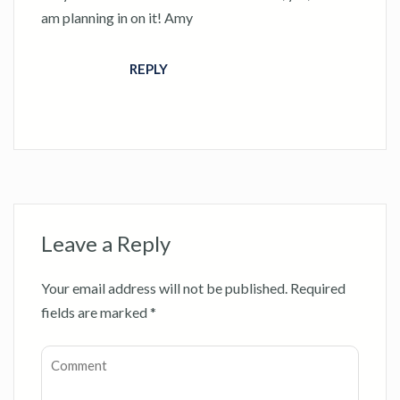
am planning in on it! Amy
REPLY
Leave a Reply
Your email address will not be published.
Required
fields are marked
*