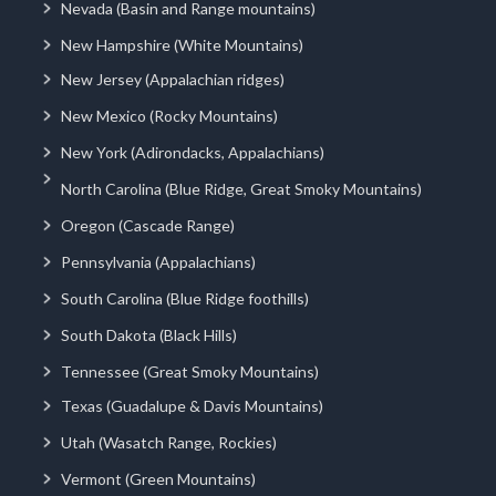
Nevada (Basin and Range mountains)
New Hampshire (White Mountains)
New Jersey (Appalachian ridges)
New Mexico (Rocky Mountains)
New York (Adirondacks, Appalachians)
North Carolina (Blue Ridge, Great Smoky Mountains)
Oregon (Cascade Range)
Pennsylvania (Appalachians)
South Carolina (Blue Ridge foothills)
South Dakota (Black Hills)
Tennessee (Great Smoky Mountains)
Texas (Guadalupe & Davis Mountains)
Utah (Wasatch Range, Rockies)
Vermont (Green Mountains)