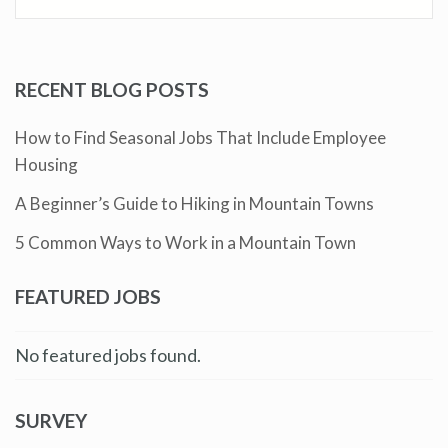
RECENT BLOG POSTS
How to Find Seasonal Jobs That Include Employee
Housing
A Beginner’s Guide to Hiking in Mountain Towns
5 Common Ways to Work in a Mountain Town
FEATURED JOBS
No featured jobs found.
SURVEY