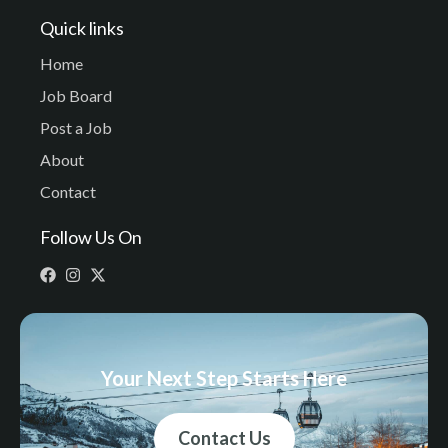
Quick links
Home
Job Board
Post a Job
About
Contact
Follow Us On
Your Next Step Starts Here
Contact Us