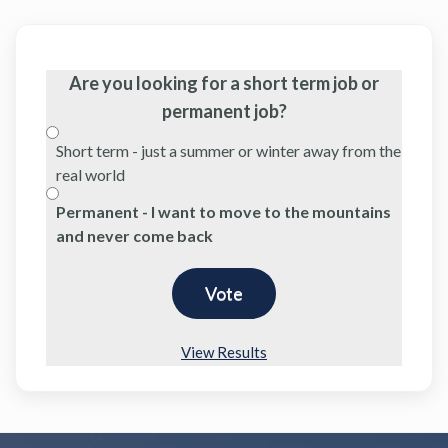
Are you looking for a short term job or
permanent job?
Short term - just a summer or winter away from the
real world
Permanent - I want to move to the mountains
and never come back
View Results