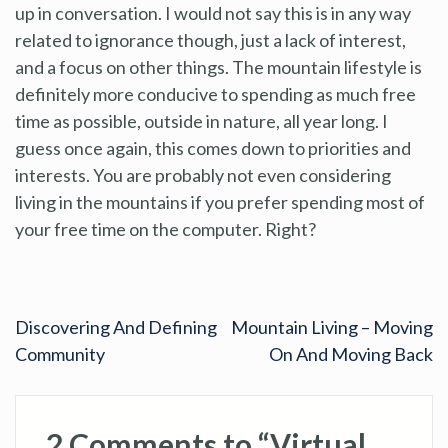
up in conversation. I would not say this is in any way
related to ignorance though, just a lack of interest,
and a focus on other things. The mountain lifestyle is
definitely more conducive to spending as much free
time as possible, outside in nature, all year long. I
guess once again, this comes down to priorities and
interests. You are probably not even considering
living in the mountains if you prefer spending most of
your free time on the computer. Right?
Discovering And Defining
Mountain Living – Moving
Community
On And Moving Back
2 Comments to “Virtual