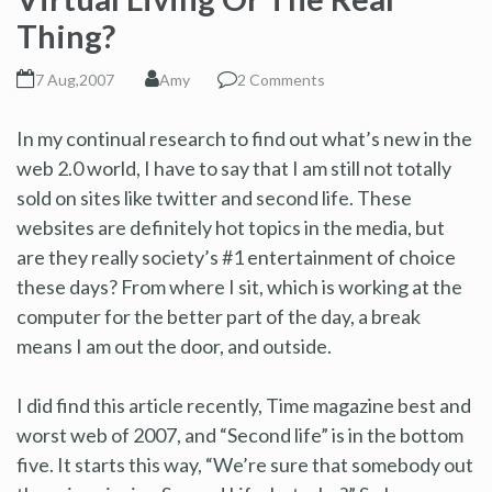
Thing?
7 Aug,2007
Amy
2 Comments
In my continual research to find out what’s new in the
web 2.0 world, I have to say that I am still not totally
sold on sites like twitter and second life. These
websites are definitely hot topics in the media, but
are they really society’s #1 entertainment of choice
these days? From where I sit, which is working at the
computer for the better part of the day, a break
means I am out the door, and outside.
I did find this article recently, Time magazine best and
worst web of 2007, and “Second life” is in the bottom
five. It starts this way, “We’re sure that somebody out