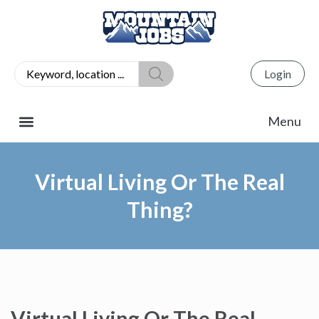
Login
Virtual Living Or The Real
Thing?
Virtual Living Or The Real