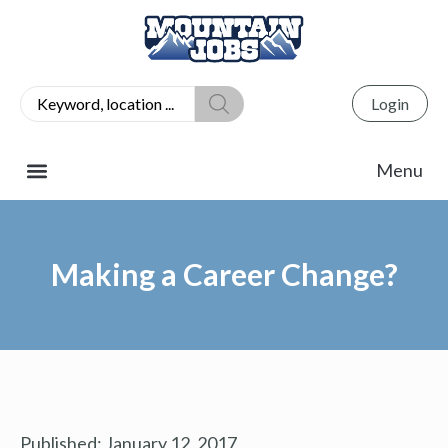
Login
Making a Career Change?
Published:
January 12, 2017