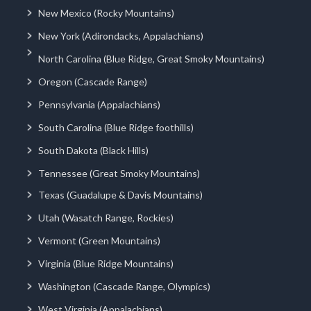
New Mexico (Rocky Mountains)
New York (Adirondacks, Appalachians)
North Carolina (Blue Ridge, Great Smoky Mountains)
Oregon (Cascade Range)
Pennsylvania (Appalachians)
South Carolina (Blue Ridge foothills)
South Dakota (Black Hills)
Tennessee (Great Smoky Mountains)
Texas (Guadalupe & Davis Mountains)
Utah (Wasatch Range, Rockies)
Vermont (Green Mountains)
Virginia (Blue Ridge Mountains)
Washington (Cascade Range, Olympics)
West Virginia (Appalachians)