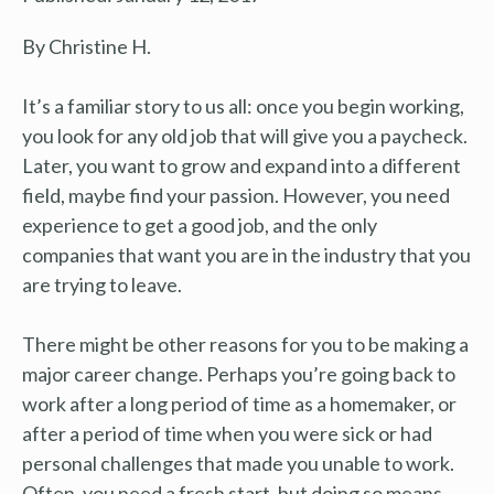
By Christine H.
It’s a familiar story to us all: once you begin working,
you look for any old job that will give you a paycheck.
Later, you want to grow and expand into a different
field, maybe find your passion. However, you need
experience to get a good job, and the only
companies that want you are in the industry that you
are trying to leave.
There might be other reasons for you to be making a
major career change. Perhaps you’re going back to
work after a long period of time as a homemaker, or
after a period of time when you were sick or had
personal challenges that made you unable to work.
Often, you need a fresh start, but doing so means