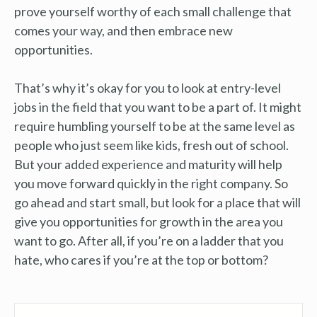
prove yourself worthy of each small challenge that
comes your way, and then embrace new
opportunities.
That’s why it’s okay for you to look at entry-level
jobs in the field that you want to be a part of. It might
require humbling yourself to be at the same level as
people who just seem like kids, fresh out of school.
But your added experience and maturity will help
you move forward quickly in the right company. So
go ahead and start small, but look for a place that will
give you opportunities for growth in the area you
want to go. After all, if you’re on a ladder that you
hate, who cares if you’re at the top or bottom?