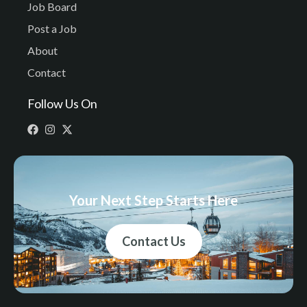
Job Board
Post a Job
About
Contact
Follow Us On
Your Next Step Starts Here
Contact Us