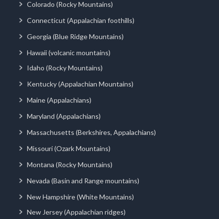
Colorado (Rocky Mountains)
Connecticut (Appalachian foothills)
Georgia (Blue Ridge Mountains)
Hawaii (volcanic mountains)
Idaho (Rocky Mountains)
Kentucky (Appalachian Mountains)
Maine (Appalachians)
Maryland (Appalachians)
Massachusetts (Berkshires, Appalachians)
Missouri (Ozark Mountains)
Montana (Rocky Mountains)
Nevada (Basin and Range mountains)
New Hampshire (White Mountains)
New Jersey (Appalachian ridges)