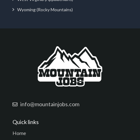
Wyoming (Rocky Mountains)
info@mountainjobs.com
Quick links
Home