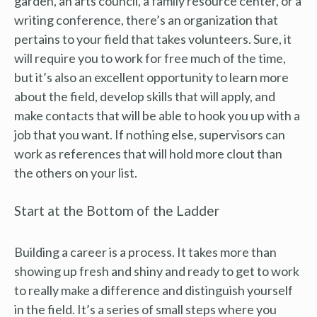
garden, an arts council, a family resource center, or a
writing conference, there’s an organization that
pertains to your field that takes volunteers. Sure, it
will require you to work for free much of the time,
but it’s also an excellent opportunity to learn more
about the field, develop skills that will apply, and
make contacts that will be able to hook you up with a
job that you want. If nothing else, supervisors can
work as references that will hold more clout than
the others on your list.
Start at the Bottom of the Ladder
Building a career is a process. It takes more than
showing up fresh and shiny and ready to get to work
to really make a difference and distinguish yourself
in the field. It’s a series of small steps where you