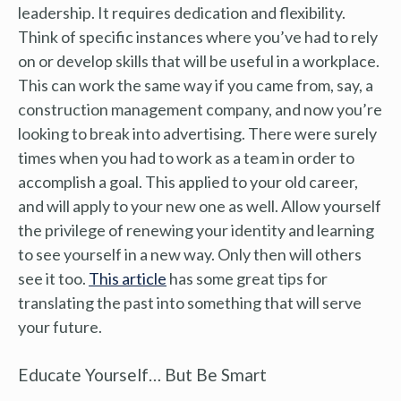
leadership. It requires dedication and flexibility.
Think of specific instances where you’ve had to rely
on or develop skills that will be useful in a workplace.
This can work the same way if you came from, say, a
construction management company, and now you’re
looking to break into advertising. There were surely
times when you had to work as a team in order to
accomplish a goal. This applied to your old career,
and will apply to your new one as well. Allow yourself
the privilege of renewing your identity and learning
to see yourself in a new way. Only then will others
see it too.
This article
has some great tips for
translating the past into something that will serve
your future.
Educate Yourself… But Be Smart