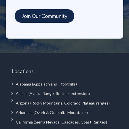
Locations
Alabama (Appalachians – foothills)
Alaska (Alaska Range, Rockies extension)
Arizona (Rocky Mountains, Colorado Plateau ranges)
Arkansas (Ozark & Ouachita Mountains)
California (Sierra Nevada, Cascades, Coast Ranges)