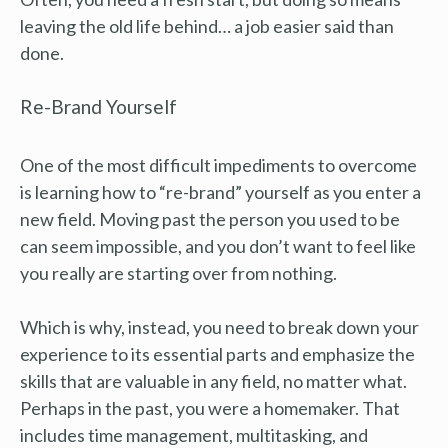
leaving the old life behind… a job easier said than
done.
Re-Brand Yourself
One of the most difficult impediments to overcome
is learning how to “re-brand” yourself as you enter a
new field. Moving past the person you used to be
can seem impossible, and you don’t want to feel like
you really are starting over from nothing.
Which is why, instead, you need to break down your
experience to its essential parts and emphasize the
skills that are valuable in any field, no matter what.
Perhaps in the past, you were a homemaker. That
includes time management, multitasking, and