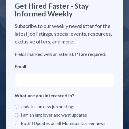
Get Hired Faster - Stay
Informed Weekly
Subscribe to our weekly newsletter for the
latest job listings, special events, resources,
exclusive offers, and more.
Fields marked with an asterisk (
*
) are required.
Email
*
What are you interested in?
*
Updates on new job postings
I am an employer and want updates
Both!! Updates on all Mountain Career news