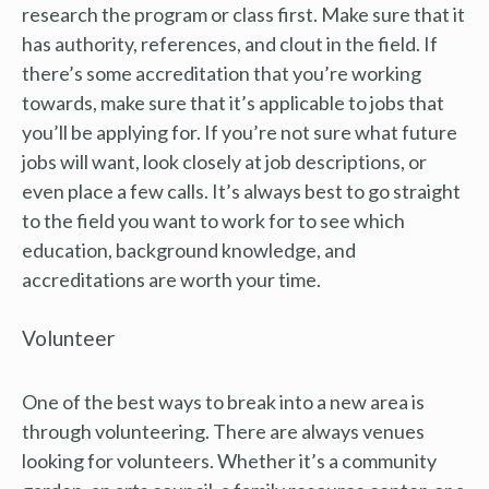
research the program or class first. Make sure that it
has authority, references, and clout in the field. If
there’s some accreditation that you’re working
towards, make sure that it’s applicable to jobs that
you’ll be applying for. If you’re not sure what future
jobs will want, look closely at job descriptions, or
even place a few calls. It’s always best to go straight
to the field you want to work for to see which
education, background knowledge, and
accreditations are worth your time.
Volunteer
One of the best ways to break into a new area is
through volunteering. There are always venues
looking for volunteers. Whether it’s a community