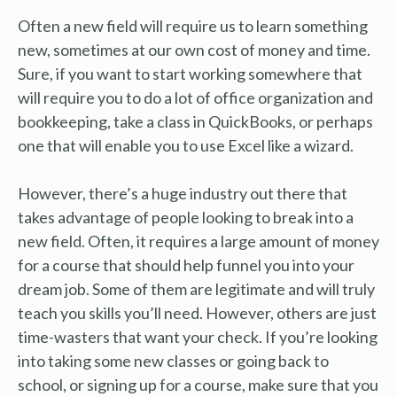
Often a new field will require us to learn something
new, sometimes at our own cost of money and time.
Sure, if you want to start working somewhere that
will require you to do a lot of office organization and
bookkeeping, take a class in QuickBooks, or perhaps
one that will enable you to use Excel like a wizard.
However, there’s a huge industry out there that
takes advantage of people looking to break into a
new field. Often, it requires a large amount of money
for a course that should help funnel you into your
dream job. Some of them are legitimate and will truly
teach you skills you’ll need. However, others are just
time-wasters that want your check. If you’re looking
into taking some new classes or going back to
school, or signing up for a course, make sure that you