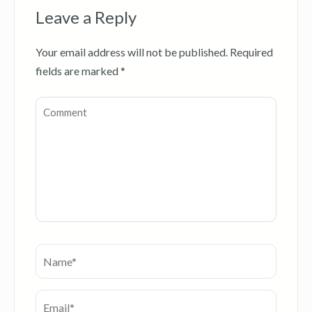
Leave a Reply
Your email address will not be published.
Required
fields are marked
*