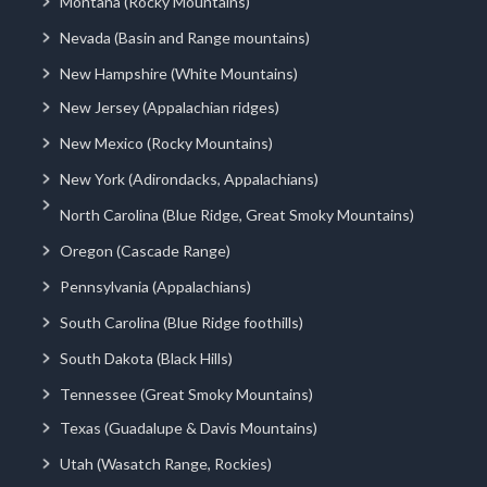
Montana (Rocky Mountains)
Nevada (Basin and Range mountains)
New Hampshire (White Mountains)
New Jersey (Appalachian ridges)
New Mexico (Rocky Mountains)
New York (Adirondacks, Appalachians)
North Carolina (Blue Ridge, Great Smoky Mountains)
Oregon (Cascade Range)
Pennsylvania (Appalachians)
South Carolina (Blue Ridge foothills)
South Dakota (Black Hills)
Tennessee (Great Smoky Mountains)
Texas (Guadalupe & Davis Mountains)
Utah (Wasatch Range, Rockies)