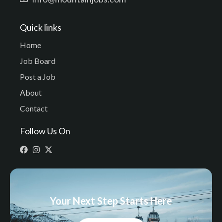
Quick links
Home
Job Board
Post a Job
About
Contact
Follow Us On
Your Next Step Starts Here