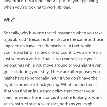
adventure. It’s a fundamental part of your planning
when you’re looking to work abroad.
Why?
So really, why buy into travel insurance when you take
a job abroad? Because, the risks are the same as those
imposed on travellers themselves. In fact, while
you’re working in a new city or country, you are really
just seen as a visitor. That is, you can still lose your
belongings while you move around or you might even
get sick during your stay. These are all expenses you
might have to personally incur if you don’t have the
right insurance to back you up. What’s important is
that you find an insurance policy that covers your
specific needs. For instance, if you’re looking to work
as an instructor at a ski resort, perhaps you might