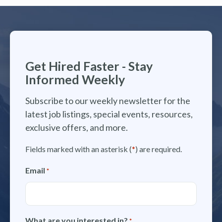
Get Hired Faster - Stay
Informed Weekly
Subscribe to our weekly newsletter for the
latest job listings, special events, resources,
exclusive offers, and more.
Fields marked with an asterisk (
*
) are required.
Email
*
What are you interested in?
*