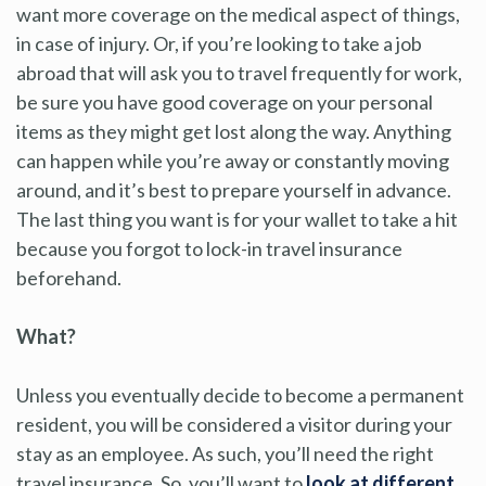
want more coverage on the medical aspect of things,
in case of injury. Or, if you’re looking to take a job
abroad that will ask you to travel frequently for work,
be sure you have good coverage on your personal
items as they might get lost along the way. Anything
can happen while you’re away or constantly moving
around, and it’s best to prepare yourself in advance.
The last thing you want is for your wallet to take a hit
because you forgot to lock-in travel insurance
beforehand.
What?
Unless you eventually decide to become a permanent
resident, you will be considered a visitor during your
stay as an employee. As such, you’ll need the right
travel insurance. So, you’ll want to
look at different