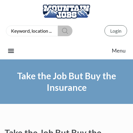
Login
Take the Job But Buy the
Insurance
Take the Job But Buy the