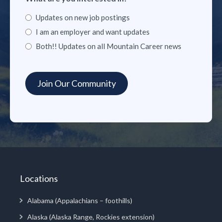
Updates on new job postings
I am an employer and want updates
Both!! Updates on all Mountain Career news
Locations
Alabama (Appalachians – foothills)
Alaska (Alaska Range, Rockies extension)