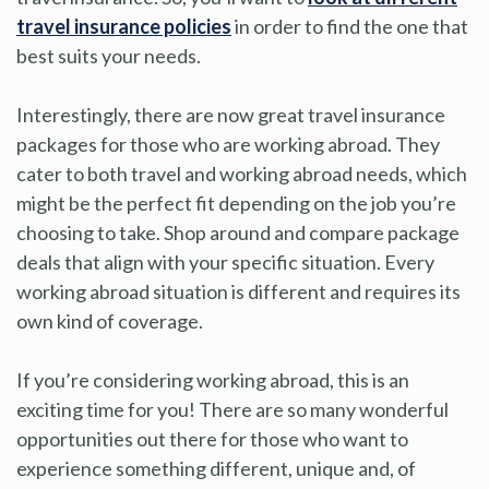
travel insurance policies
in order to find the one that
best suits your needs.
Interestingly, there are now great travel insurance
packages for those who are working abroad. They
cater to both travel and working abroad needs, which
might be the perfect fit depending on the job you’re
choosing to take. Shop around and compare package
deals that align with your specific situation. Every
working abroad situation is different and requires its
own kind of coverage.
If you’re considering working abroad, this is an
exciting time for you! There are so many wonderful
opportunities out there for those who want to
experience something different, unique and, of