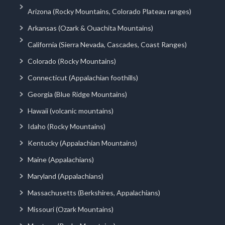
Arizona (Rocky Mountains, Colorado Plateau ranges)
Arkansas (Ozark & Ouachita Mountains)
California (Sierra Nevada, Cascades, Coast Ranges)
Colorado (Rocky Mountains)
Connecticut (Appalachian foothills)
Georgia (Blue Ridge Mountains)
Hawaii (volcanic mountains)
Idaho (Rocky Mountains)
Kentucky (Appalachian Mountains)
Maine (Appalachians)
Maryland (Appalachians)
Massachusetts (Berkshires, Appalachians)
Missouri (Ozark Mountains)