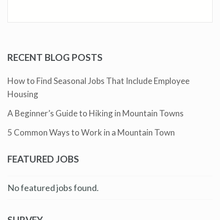
RECENT BLOG POSTS
How to Find Seasonal Jobs That Include Employee
Housing
A Beginner’s Guide to Hiking in Mountain Towns
5 Common Ways to Work in a Mountain Town
FEATURED JOBS
No featured jobs found.
SURVEY