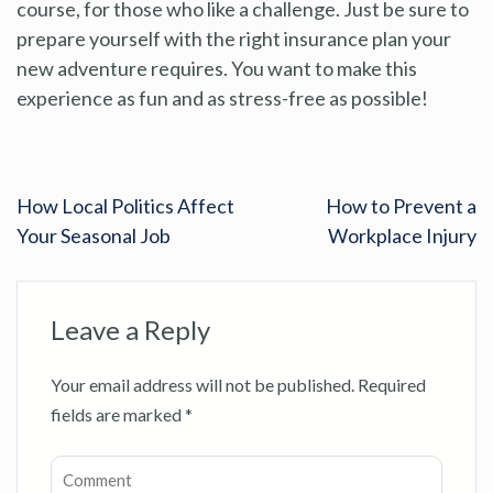
course, for those who like a challenge. Just be sure to
prepare yourself with the right insurance plan your
new adventure requires. You want to make this
experience as fun and as stress-free as possible!
How Local Politics Affect
How to Prevent a
Your Seasonal Job
Workplace Injury
Leave a Reply
Your email address will not be published.
Required
fields are marked
*