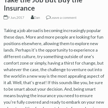
Insurance
9 Jun,2017
Dan
Leave a comment
Taking a job abroad is becoming increasingly popular
these days. More and more people are looking for fun
positions elsewhere, allowing them to explore new
lands. Perhaps it’s the opportunity to experience a
different culture, try something outside of one’s
comfort zone or simply, having a thirst for change, but
whatever the case, the challenge to venture out into
the world in a new way is the most appealing aspect of
it all. Well, that’s great! If this sounds like you, be sure
to be smart about your decision. And, being smart
means buying the insurance you need to ensure
you’re fully covered and ready to embark on your new