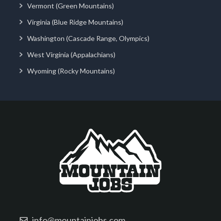
Vermont (Green Mountains)
Virginia (Blue Ridge Mountains)
Washington (Cascade Range, Olympics)
West Virginia (Appalachians)
Wyoming (Rocky Mountains)
info@mountainjobs.com