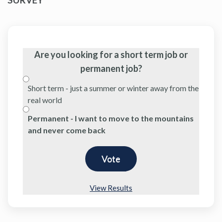
Are you looking for a short term job or
permanent job?
Short term - just a summer or winter away from the
real world
Permanent - I want to move to the mountains
and never come back
View Results