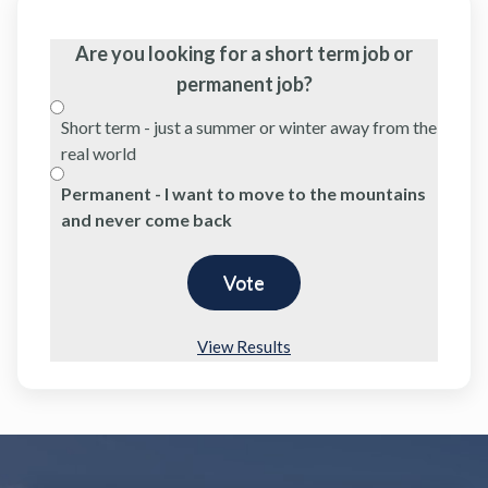
Are you looking for a short term job or
permanent job?
Short term - just a summer or winter away from the
real world
Permanent - I want to move to the mountains
and never come back
View Results