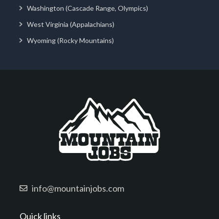
Washington (Cascade Range, Olympics)
West Virginia (Appalachians)
Wyoming (Rocky Mountains)
info@mountainjobs.com
Quick links