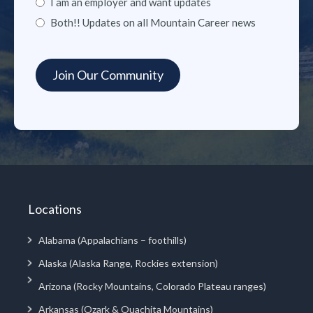
I am an employer and want updates
Both!! Updates on all Mountain Career news
Locations
Alabama (Appalachians – foothills)
Alaska (Alaska Range, Rockies extension)
Arizona (Rocky Mountains, Colorado Plateau ranges)
Arkansas (Ozark & Ouachita Mountains)