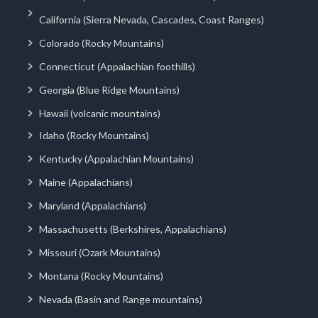
California (Sierra Nevada, Cascades, Coast Ranges)
Colorado (Rocky Mountains)
Connecticut (Appalachian foothills)
Georgia (Blue Ridge Mountains)
Hawaii (volcanic mountains)
Idaho (Rocky Mountains)
Kentucky (Appalachian Mountains)
Maine (Appalachians)
Maryland (Appalachians)
Massachusetts (Berkshires, Appalachians)
Missouri (Ozark Mountains)
Montana (Rocky Mountains)
Nevada (Basin and Range mountains)