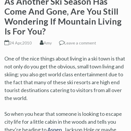
As Another Ski Season Has
Come And Gone, Are You Still
Wondering If Mountain Living
Is For You?
24 Apr,2010
Amy
Leave a comment
One of the nice things about living in a ski town is that
not only do you get the obvious, small town living and
skiing; you also get world class entertainment due to
the fact that many of these ski resorts are high end
tourist destinations catering to visitors from all over
the world.
So when you hear that someone is looking to escape
city life for a little cabin in the woods and tells you
they’re heading to
Aspen
, Jackson Hole or maybe