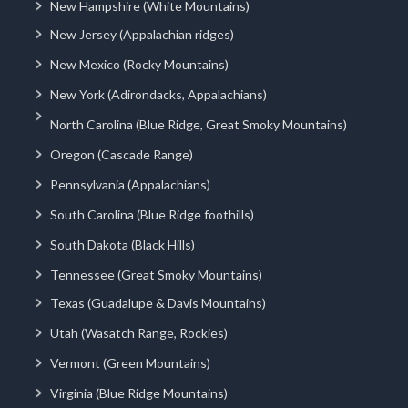
New Hampshire (White Mountains)
New Jersey (Appalachian ridges)
New Mexico (Rocky Mountains)
New York (Adirondacks, Appalachians)
North Carolina (Blue Ridge, Great Smoky Mountains)
Oregon (Cascade Range)
Pennsylvania (Appalachians)
South Carolina (Blue Ridge foothills)
South Dakota (Black Hills)
Tennessee (Great Smoky Mountains)
Texas (Guadalupe & Davis Mountains)
Utah (Wasatch Range, Rockies)
Vermont (Green Mountains)
Virginia (Blue Ridge Mountains)