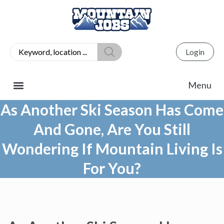
Login
As Another Ski Season Has Come
And Gone, Are You Still
Wondering If Mountain Living Is
For You?