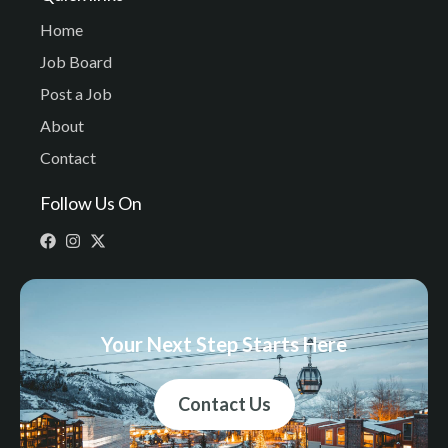
Home
Job Board
Post a Job
About
Contact
Follow Us On
Your Next Step Starts Here
Contact Us