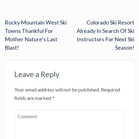
Rocky Mountain West Ski
Colorado Ski Resort
Towns Thankful For
Already In Search Of Ski
Mother Nature’s Last
Instructors For Next Ski
Blast!
Season!
Leave a Reply
Your email address will not be published.
Required
fields are marked
*