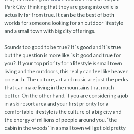
Park City, thinking that they are going into exile is
actually far from true. It can be the best of both
worlds for someone looking for an outdoor lifestyle
and a small town with big city offerings.
Sounds too good to be true? It is good and it is true
but the question is more like, is it good and true for
you?. If your top priority for a lifestyle is small town
living and the outdoors, this really can feel like heaven
on earth. The culture, art and music are just the perks
that can make living in the mountains that much
better. On the other hand, if you are considering a job
in a ski resort area and your first priority for a
comfortable lifestyle is the culture of a big city and
the energy of millions of people around you, “the
cabin in the woods” in a small town will get old pretty