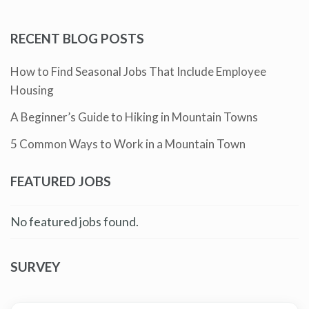
RECENT BLOG POSTS
How to Find Seasonal Jobs That Include Employee
Housing
A Beginner’s Guide to Hiking in Mountain Towns
5 Common Ways to Work in a Mountain Town
FEATURED JOBS
No featured jobs found.
SURVEY