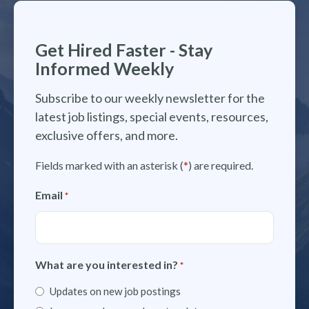
Get Hired Faster - Stay
Informed Weekly
Subscribe to our weekly newsletter for the
latest job listings, special events, resources,
exclusive offers, and more.
Fields marked with an asterisk (
*
) are required.
Email
*
What are you interested in?
*
Updates on new job postings