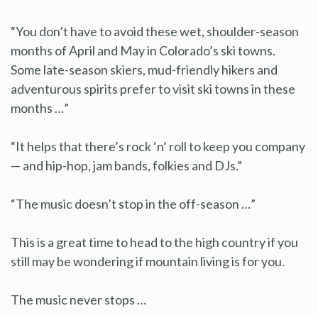
“You don’t have to avoid these wet, shoulder-season
months of April and May in Colorado’s ski towns.
Some late-season skiers, mud-friendly hikers and
adventurous spirits prefer to visit ski towns in these
months …”
“It helps that there’s rock ‘n’ roll to keep you company
— and hip-hop, jam bands, folkies and DJs.”
“The music doesn’t stop in the off-season …”
This is a great time to head to the high country if you
still may be wondering if mountain living is for you.
The music never stops …