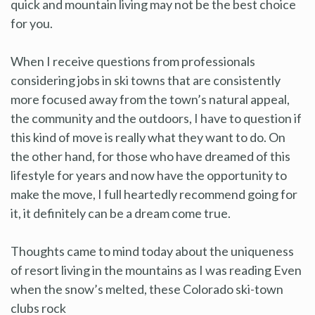
quick and mountain living may not be the best choice
for you.
When I receive questions from professionals
considering jobs in ski towns that are consistently
more focused away from the town’s natural appeal,
the community and the outdoors, I have to question if
this kind of move is really what they want to do. On
the other hand, for those who have dreamed of this
lifestyle for years and now have the opportunity to
make the move, I full heartedly recommend going for
it, it definitely can be a dream come true.
Thoughts came to mind today about the uniqueness
of resort living in the mountains as I was reading Even
when the snow’s melted, these Colorado ski-town
clubs rock