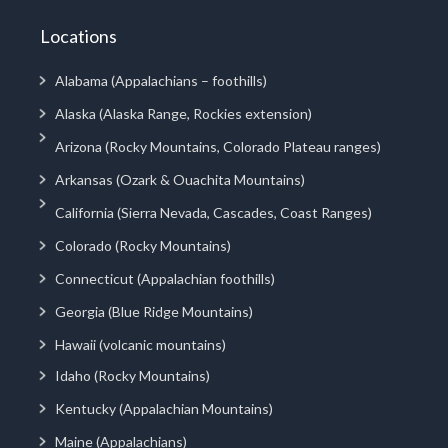
Locations
Alabama (Appalachians – foothills)
Alaska (Alaska Range, Rockies extension)
Arizona (Rocky Mountains, Colorado Plateau ranges)
Arkansas (Ozark & Ouachita Mountains)
California (Sierra Nevada, Cascades, Coast Ranges)
Colorado (Rocky Mountains)
Connecticut (Appalachian foothills)
Georgia (Blue Ridge Mountains)
Hawaii (volcanic mountains)
Idaho (Rocky Mountains)
Kentucky (Appalachian Mountains)
Maine (Appalachians)