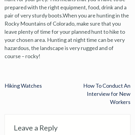
prepared with the right equipment, food, drink and a
pair of very sturdy boots.When you are hunting in the
Rocky Mountains of Colorado, make sure that you
leave plenty of time for your planned hunt to hike to
your chosen area. Hunting at night time can be very
hazardous, the landscape is very rugged and of
course – rocky!
Hiking Watches
How To Conduct An
Interview for New
Workers
Leave a Reply