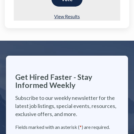
View Results
Get Hired Faster - Stay
Informed Weekly
Subscribe to our weekly newsletter for the
latest job listings, special events, resources,
exclusive offers, and more.
Fields marked with an asterisk (
*
) are required.