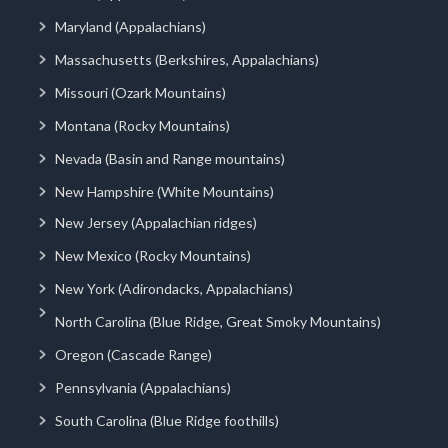
Maryland (Appalachians)
Massachusetts (Berkshires, Appalachians)
Missouri (Ozark Mountains)
Montana (Rocky Mountains)
Nevada (Basin and Range mountains)
New Hampshire (White Mountains)
New Jersey (Appalachian ridges)
New Mexico (Rocky Mountains)
New York (Adirondacks, Appalachians)
North Carolina (Blue Ridge, Great Smoky Mountains)
Oregon (Cascade Range)
Pennsylvania (Appalachians)
South Carolina (Blue Ridge foothills)