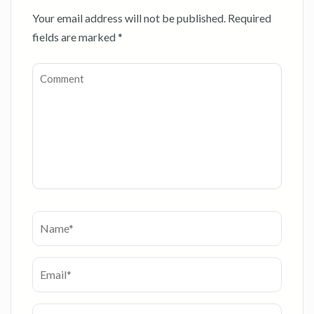
Your email address will not be published.
Required
fields are marked
*