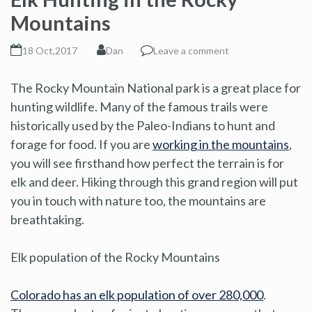
Mountains
18 Oct,2017
Dan
Leave a comment
The Rocky Mountain National park is a great place for
hunting wildlife. Many of the famous trails were
historically used by the Paleo-Indians to hunt and
forage for food. If you are
working in the mountains
,
you will see firsthand how perfect the terrain is for
elk and deer. Hiking through this grand region will put
you in touch with nature too, the mountains are
breathtaking.
Elk population of the Rocky Mountains
Colorado has an elk population of over 280,000
.