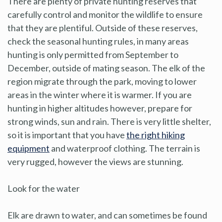
There are plenty of private hunting reserves that
carefully control and monitor the wildlife to ensure
that they are plentiful. Outside of these reserves,
check the seasonal hunting rules, in many areas
hunting is only permitted from September to
December, outside of mating season. The elk of the
region migrate through the park, moving to lower
areas in the winter where it is warmer. If you are
hunting in higher altitudes however, prepare for
strong winds, sun and rain. There is very little shelter,
so it is important that you have
the right hiking
equipment
and waterproof clothing. The terrain is
very rugged, however the views are stunning.
Look for the water
Elk are drawn to water, and can sometimes be found