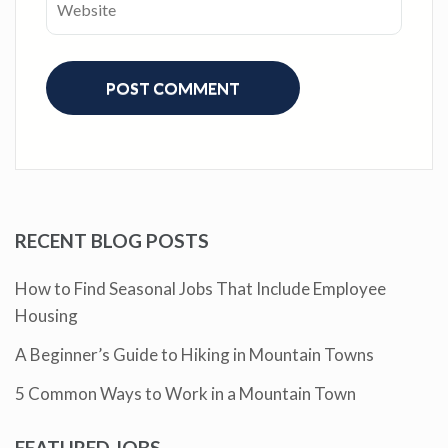
RECENT BLOG POSTS
How to Find Seasonal Jobs That Include Employee
Housing
A Beginner’s Guide to Hiking in Mountain Towns
5 Common Ways to Work in a Mountain Town
FEATURED JOBS