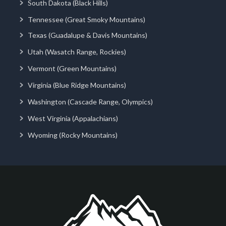
South Dakota (Black Hills)
Tennessee (Great Smoky Mountains)
Texas (Guadalupe & Davis Mountains)
Utah (Wasatch Range, Rockies)
Vermont (Green Mountains)
Virginia (Blue Ridge Mountains)
Washington (Cascade Range, Olympics)
West Virginia (Appalachians)
Wyoming (Rocky Mountains)