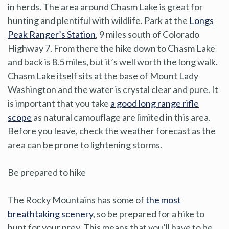
in herds. The area around Chasm Lake is great for
hunting and plentiful with wildlife. Park at the
Longs
Peak Ranger’s Station
, 9 miles south of Colorado
Highway 7. From there the hike down to Chasm Lake
and back is 8.5 miles, but it’s well worth the long walk.
Chasm Lake itself sits at the base of Mount Lady
Washington and the water is crystal clear and pure. It
is important that you take
a good long range rifle
scope
as natural camouflage are limited in this area.
Before you leave, check the weather forecast as the
area can be prone to lightening storms.
Be prepared to hike
The Rocky Mountains has some of
the most
breathtaking scenery
, so be prepared for a hike to
hunt for your prey. This means that you’ll have to be