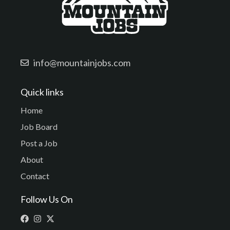
info@mountainjobs.com
Quick links
Home
Job Board
Post a Job
About
Contact
Follow Us On