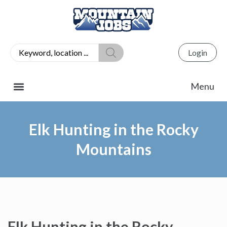
Login
Elk Hunting in the Rocky
Mountains
Elk Hunting in the Rocky