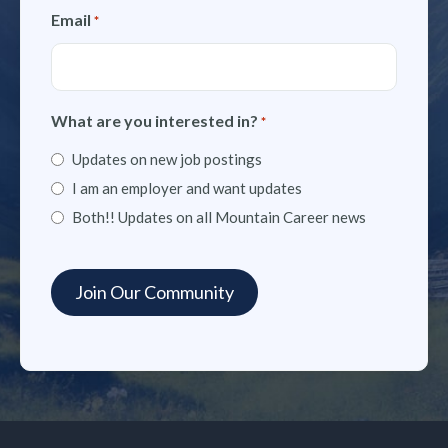
Email
*
What are you interested in?
*
Updates on new job postings
I am an employer and want updates
Both!! Updates on all Mountain Career news