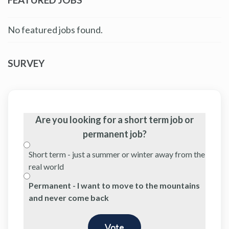
No featured jobs found.
SURVEY
Are you looking for a short term job or
permanent job?
Short term - just a summer or winter away from the
real world
Permanent - I want to move to the mountains
and never come back