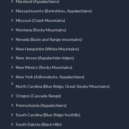
Maryland (Appalachians)
Massachusetts (Berkshires, Appalachians)
Missouri (Ozark Mountains)
Montana (Rocky Mountains)
Nevada (Basin and Range mountains)
New Hampshire (White Mountains)
New Jersey (Appalachian ridges)
New Mexico (Rocky Mountains)
New York (Adirondacks, Appalachians)
North Carolina (Blue Ridge, Great Smoky Mountains)
Oregon (Cascade Range)
Pennsylvania (Appalachians)
South Carolina (Blue Ridge foothills)
South Dakota (Black Hills)