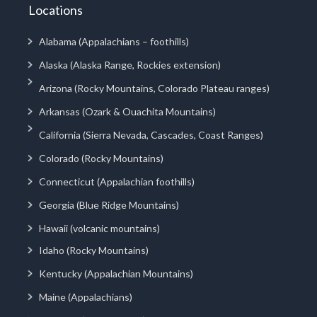
Locations
Alabama (Appalachians – foothills)
Alaska (Alaska Range, Rockies extension)
Arizona (Rocky Mountains, Colorado Plateau ranges)
Arkansas (Ozark & Ouachita Mountains)
California (Sierra Nevada, Cascades, Coast Ranges)
Colorado (Rocky Mountains)
Connecticut (Appalachian foothills)
Georgia (Blue Ridge Mountains)
Hawaii (volcanic mountains)
Idaho (Rocky Mountains)
Kentucky (Appalachian Mountains)
Maine (Appalachians)