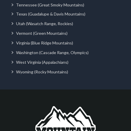
Tennessee (Great Smoky Mountains)
Texas (Guadalupe & Davis Mountains)
Utah (Wasatch Range, Rockies)
Vermont (Green Mountains)
Virginia (Blue Ridge Mountains)
Washington (Cascade Range, Olympics)
West Virginia (Appalachians)
Wyoming (Rocky Mountains)