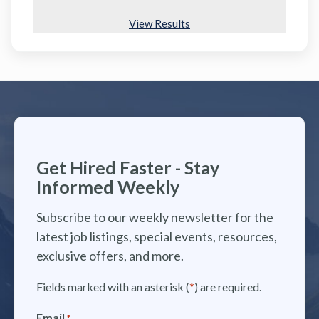
View Results
Get Hired Faster - Stay
Informed Weekly
Subscribe to our weekly newsletter for the
latest job listings, special events, resources,
exclusive offers, and more.
Fields marked with an asterisk (
*
) are required.
Email
*