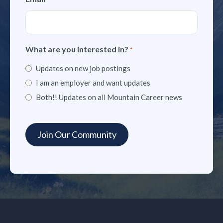
What are you interested in?
*
Updates on new job postings
I am an employer and want updates
Both!! Updates on all Mountain Career news