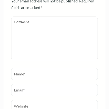
Your email address will not be published.
Required
fields are marked
*