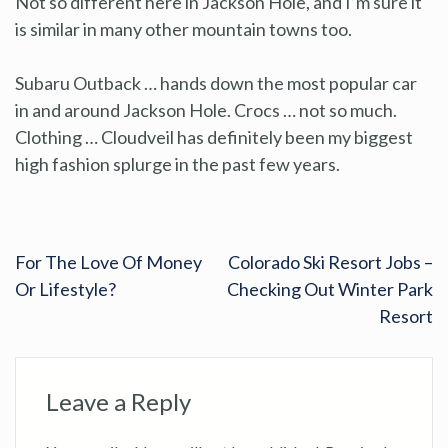
Not so different here in Jackson Hole, and I’m sure it
is similar in many other mountain towns too.
Subaru Outback … hands down the most popular car
in and around Jackson Hole. Crocs … not so much.
Clothing … Cloudveil has definitely been my biggest
high fashion splurge in the past few years.
For The Love Of Money
Colorado Ski Resort Jobs –
Or Lifestyle?
Checking Out Winter Park
Resort
Leave a Reply