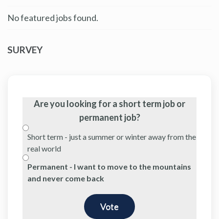
No featured jobs found.
SURVEY
Are you looking for a short term job or
permanent job?
Short term - just a summer or winter away from the
real world
Permanent - I want to move to the mountains
and never come back