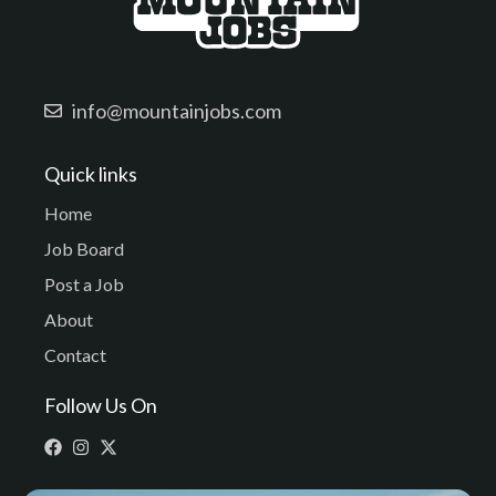
info@mountainjobs.com
Quick links
Home
Job Board
Post a Job
About
Contact
Follow Us On