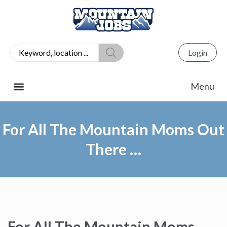
Login
For All The Mountain Moms Out
There …
For All The Mountain Moms