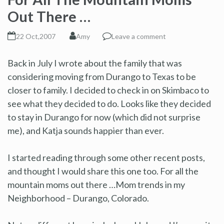
Out There …
22 Oct,2007
Amy
Leave a comment
Back in July I wrote about the family that was
considering moving from Durango to Texas to be
closer to family. I decided to check in on Skimbaco to
see what they decided to do. Looks like they decided
to stay in Durango for now (which did not surprise
me), and Katja sounds happier than ever.
I started reading through some other recent posts,
and thought I would share this one too. For all the
mountain moms out there …Mom trends in my
Neighborhood – Durango, Colorado.