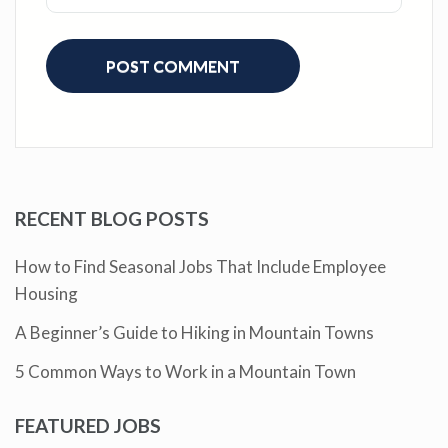
RECENT BLOG POSTS
How to Find Seasonal Jobs That Include Employee
Housing
A Beginner’s Guide to Hiking in Mountain Towns
5 Common Ways to Work in a Mountain Town
FEATURED JOBS