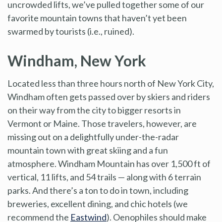
uncrowded lifts, we’ve pulled together some of our
favorite mountain towns that haven’t yet been
swarmed by tourists (i.e., ruined).
Windham, New York
Located less than three hours north of New York City,
Windham often gets passed over by skiers and riders
on their way from the city to bigger resorts in
Vermont or Maine. Those travelers, however, are
missing out on a delightfully under-the-radar
mountain town with great skiing and a fun
atmosphere. Windham Mountain has over 1,500 ft of
vertical, 11 lifts, and 54 trails — along with 6 terrain
parks. And there’s a ton to do in town, including
breweries, excellent dining, and chic hotels (we
recommend the
Eastwind
). Oenophiles should make