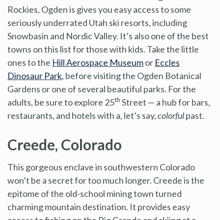
Rockies, Ogden is gives you easy access to some
seriously underrated Utah ski resorts, including
Snowbasin and Nordic Valley. It’s also one of the best
towns on this list for those with kids. Take the little
ones to the
Hill Aerospace Museum
or
Eccles
Dinosaur Park
, before visiting the Ogden Botanical
Gardens or one of several beautiful parks. For the
th
adults, be sure to explore 25
Street — a hub for bars,
restaurants, and hotels with a, let’s say,
colorful
past.
Creede, Colorado
This gorgeous enclave in southwestern Colorado
won’t be a secret for too much longer. Creede is the
epitome of the old-school mining town turned
charming mountain destination. It provides easy
access to fishing on the Rio Grande and skiing at a