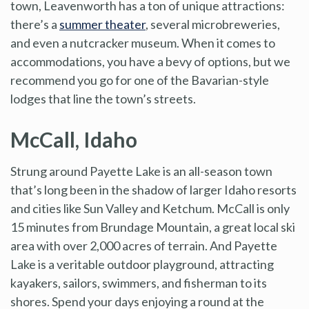
town, Leavenworth has a ton of unique attractions:
there’s a
summer theater
, several microbreweries,
and even a nutcracker museum. When it comes to
accommodations, you have a bevy of options, but we
recommend you go for one of the Bavarian-style
lodges that line the town’s streets.
McCall, Idaho
Strung around Payette Lake is an all-season town
that’s long been in the shadow of larger Idaho resorts
and cities like Sun Valley and Ketchum. McCall is only
15 minutes from Brundage Mountain, a great local ski
area with over 2,000 acres of terrain. And Payette
Lake is a veritable outdoor playground, attracting
kayakers, sailors, swimmers, and fisherman to its
shores. Spend your days enjoying a round at the