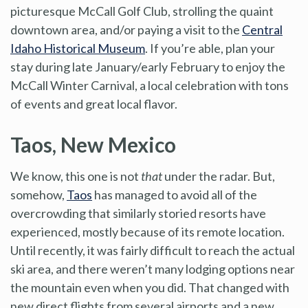
picturesque McCall Golf Club, strolling the quaint
downtown area, and/or paying a visit to the
Central
Idaho Historical Museum
. If you’re able, plan your
stay during late January/early February to enjoy the
McCall Winter Carnival, a local celebration with tons
of events and great local flavor.
Taos, New Mexico
We know, this one is not
that
under the radar. But,
somehow,
Taos
has managed to avoid all of the
overcrowding that similarly storied resorts have
experienced, mostly because of its remote location.
Until recently, it was fairly difficult to reach the actual
ski area, and there weren’t many lodging options near
the mountain even when you did. That changed with
new direct flights from several airports and a new