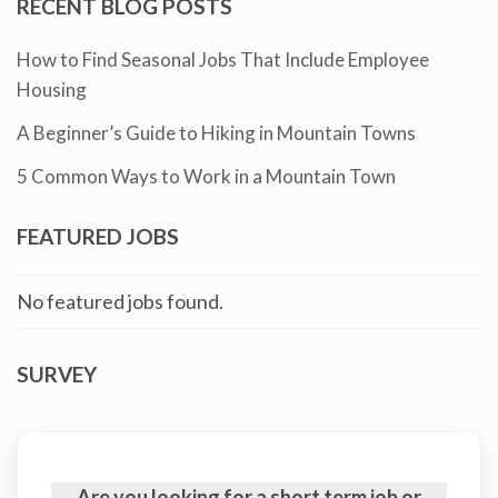
RECENT BLOG POSTS
How to Find Seasonal Jobs That Include Employee
Housing
A Beginner’s Guide to Hiking in Mountain Towns
5 Common Ways to Work in a Mountain Town
FEATURED JOBS
No featured jobs found.
SURVEY
Are you looking for a short term job or