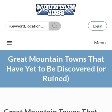
Login
Great Mountain Towns That
Have Yet to Be Discovered (or
Ruined)
Great Mountain Towns That