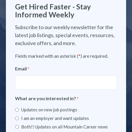
Get Hired Faster - Stay
Informed Weekly
Subscribe to our weekly newsletter for the
latest job listings, special events, resources,
exclusive offers, and more.
Fields marked with an asterisk (
*
) are required.
Email
*
What are you interested in?
*
Updates on new job postings
I am an employer and want updates
Both!! Updates on all Mountain Career news