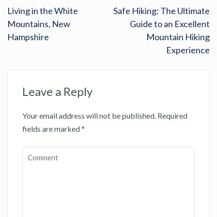
Living in the White
Safe Hiking: The Ultimate
Mountains, New
Guide to an Excellent
Hampshire
Mountain Hiking
Experience
Leave a Reply
Your email address will not be published.
Required
fields are marked
*