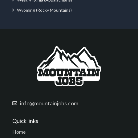
Wyoming (Rocky Mountains)
info@mountainjobs.com
Quick links
Home