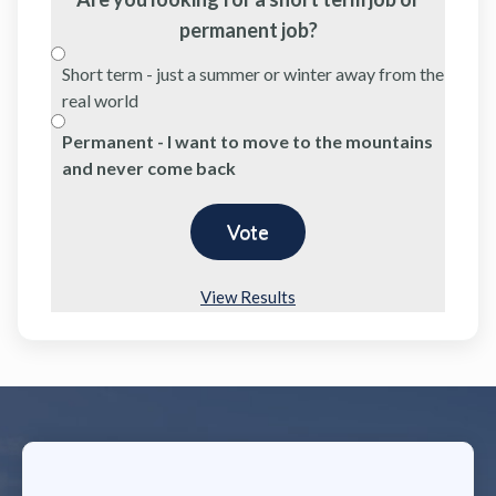
permanent job?
Short term - just a summer or winter away from the
real world
Permanent - I want to move to the mountains
and never come back
View Results