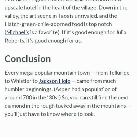
upscale hotel in the heart of the village. Down in the
valley, the art scene in Taos is unrivaled, and the
Hatch-green-chile-adorned food is top notch
(
Michael’s
is a favorite). If it’s good enough for Julia
Roberts, it’s good enough for us.
Conclusion
Every mega-popular mountain town — from Telluride
to Whistler to
Jackson Hole
— came from much
humbler beginnings. (Aspen had a population of
around 700 in the ‘30s!) So, you can still find the next
diamond in the rough tucked away in the mountains —
you’ll just have to know where to look.