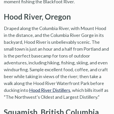
moment fishing the Blackfoot River.
Hood River, Oregon
Draped along the Columbia River, with Mount Hood
in the distance, and the Columbia River Gorge in its
backyard, Hood River is unbelievably scenic. The
small town is just an hour and a half from Portland and
is the perfect basecamp for tons of outdoor
adventures, including hiking, fishing, skiing, and even
windsurfing. Sample excellent food, coffee, and craft
beer while taking in views of the river; then take a
walk along the Hood River Waterfront Park before
ducking into
Hood River Distillers
, which bills itself as
“The Northwest’s Oldest and Largest Distillery.”
Squamish, British Columbia