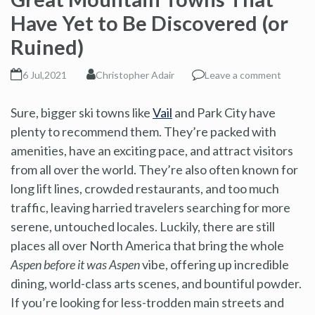
Have Yet to Be Discovered (or
Ruined)
6 Jul,2021
Christopher Adair
Leave a comment
Sure, bigger ski towns like
Vail
and Park City have
plenty to recommend them. They’re packed with
amenities, have an exciting pace, and attract visitors
from all over the world. They’re also often known for
long lift lines, crowded restaurants, and too much
traffic, leaving harried travelers searching for more
serene, untouched locales. Luckily, there are still
places all over North America that bring the whole
Aspen before it was Aspen
vibe, offering up incredible
dining, world-class arts scenes, and bountiful powder.
If you’re looking for less-trodden main streets and