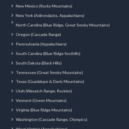
New Mexico (Rocky Mountains)
New York (Adirondacks, Appalachians)
North Carolina (Blue Ridge, Great Smoky Mountains)
Oregon (Cascade Range)
Pennsylvania (Appalachians)
South Carolina (Blue Ridge foothills)
South Dakota (Black Hills)
Tennessee (Great Smoky Mountains)
Texas (Guadalupe & Davis Mountains)
Utah (Wasatch Range, Rockies)
Vermont (Green Mountains)
Virginia (Blue Ridge Mountains)
Washington (Cascade Range, Olympics)
West Virginia (Appalachians)