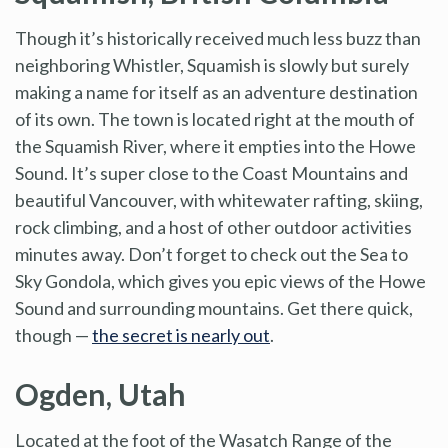
Though it’s historically received much less buzz than
neighboring Whistler, Squamish is slowly but surely
making a name for itself as an adventure destination
of its own. The town is located right at the mouth of
the Squamish River, where it empties into the Howe
Sound. It’s super close to the Coast Mountains and
beautiful Vancouver, with whitewater rafting, skiing,
rock climbing, and a host of other outdoor activities
minutes away. Don’t forget to check out the Sea to
Sky Gondola, which gives you epic views of the Howe
Sound and surrounding mountains. Get there quick,
though —
the secret is nearly out
.
Ogden, Utah
Located at the foot of the Wasatch Range of the