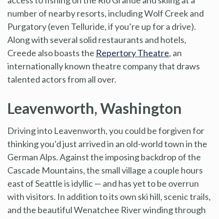
number of nearby resorts, including Wolf Creek and
Purgatory (even Telluride, if you’re up for a drive).
Along with several solid restaurants and hotels,
Creede also boasts the
Repertory Theatre
, an
internationally known theatre company that draws
talented actors from all over.
Leavenworth, Washington
Driving into Leavenworth, you could be forgiven for
thinking you’d just arrived in an old-world town in the
German Alps. Against the imposing backdrop of the
Cascade Mountains, the small village a couple hours
east of Seattle is idyllic — and has yet to be overrun
with visitors. In addition to its own ski hill, scenic trails,
and the beautiful Wenatchee River winding through