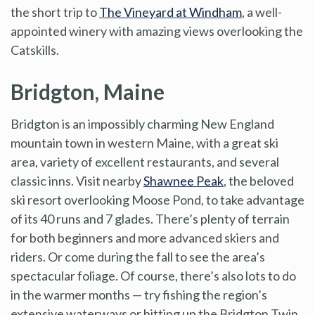
the short trip to
The Vineyard at Windham
, a well-
appointed winery with amazing views overlooking the
Catskills.
Bridgton, Maine
Bridgton is an impossibly charming New England
mountain town in western Maine, with a great ski
area, variety of excellent restaurants, and several
classic inns. Visit nearby
Shawnee Peak
, the beloved
ski resort overlooking Moose Pond, to take advantage
of its 40 runs and 7 glades. There’s plenty of terrain
for both beginners and more advanced skiers and
riders. Or come during the fall to see the area’s
spectacular foliage. Of course, there’s also lots to do
in the warmer months — try fishing the region’s
extensive waterways or hitting up the Bridgton Twin