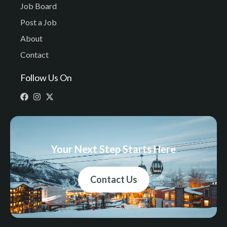
Job Board
Post a Job
About
Contact
Follow Us On
Your Next Step Starts Here
Contact Us