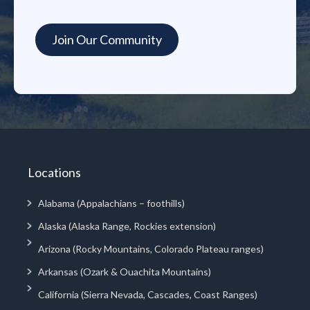
Locations
Alabama (Appalachians – foothills)
Alaska (Alaska Range, Rockies extension)
Arizona (Rocky Mountains, Colorado Plateau ranges)
Arkansas (Ozark & Ouachita Mountains)
California (Sierra Nevada, Cascades, Coast Ranges)