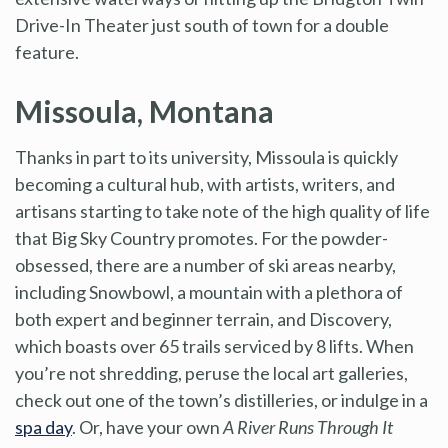
Drive-In Theater just south of town for a double
feature.
Missoula, Montana
Thanks in part to its university, Missoula is quickly
becoming a cultural hub, with artists, writers, and
artisans starting to take note of the high quality of life
that Big Sky Country promotes. For the powder-
obsessed, there are a number of ski areas nearby,
including Snowbowl, a mountain with a plethora of
both expert and beginner terrain, and Discovery,
which boasts over 65 trails serviced by 8 lifts. When
you’re not shredding, peruse the local art galleries,
check out one of the town’s distilleries, or indulge in a
spa day
. Or, have your own
A River Runs Through It