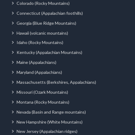
Colorado (Rocky Mountains)
Connecticut (Appalachian foothills)
Georgia (Blue Ridge Mountains)
Hawaii (volcanic mountains)
Idaho (Rocky Mountains)
Kentucky (Appalachian Mountains)
Maine (Appalachians)
Maryland (Appalachians)
Massachusetts (Berkshires, Appalachians)
Missouri (Ozark Mountains)
Montana (Rocky Mountains)
Nevada (Basin and Range mountains)
New Hampshire (White Mountains)
New Jersey (Appalachian ridges)