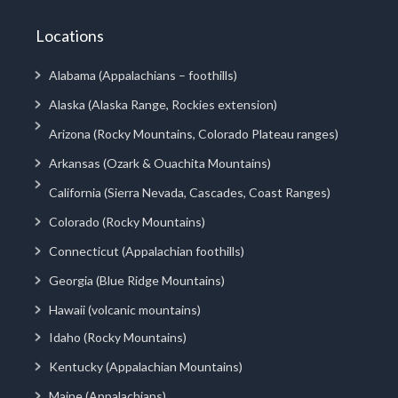
Locations
Alabama (Appalachians – foothills)
Alaska (Alaska Range, Rockies extension)
Arizona (Rocky Mountains, Colorado Plateau ranges)
Arkansas (Ozark & Ouachita Mountains)
California (Sierra Nevada, Cascades, Coast Ranges)
Colorado (Rocky Mountains)
Connecticut (Appalachian foothills)
Georgia (Blue Ridge Mountains)
Hawaii (volcanic mountains)
Idaho (Rocky Mountains)
Kentucky (Appalachian Mountains)
Maine (Appalachians)