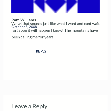
Pam Williams
Wow! that sounds just like what I want and cant wait
October 5, 2008
for! Soon it will happen I know! The mountains have
been calling me for years
REPLY
Leave a Reply