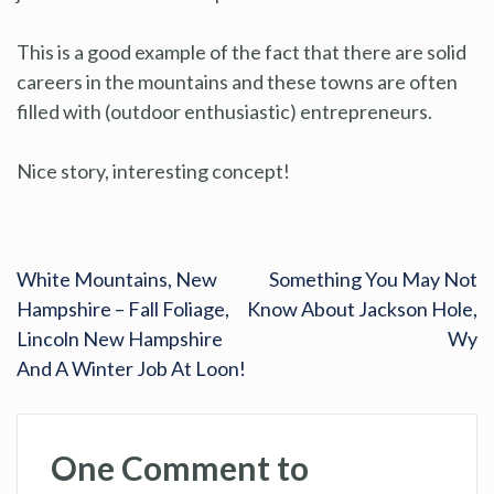
This is a good example of the fact that there are solid
careers in the mountains and these towns are often
filled with (outdoor enthusiastic) entrepreneurs.
Nice story, interesting concept!
White Mountains, New
Something You May Not
Hampshire – Fall Foliage,
Know About Jackson Hole,
Lincoln New Hampshire
Wy
And A Winter Job At Loon!
One Comment to