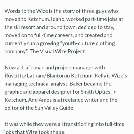
Words to the Wize is the story of three guys who
moved to Ketchum, Idaho, worked part-time jobs at
the ski resort and around town, decided to stay,
moved on to full-time careers, and created and
currently run a growing “youth-culture clothing
company”, The Visual Wize Project.
Now a draftsman and project manager with
Ruscitto/Latham/Blanton in Ketchum, Kelly is Wize’s
managing technical analyst. Baker became the
graphic and apparel designer for Smith Optics, in
Ketchum. And Ames is a freelance writer and the
editor of the Sun Valley Guide.
It was while they were all transitioning into full-time
jobs that Wize took shape.