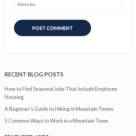
RECENT BLOG POSTS
How to Find Seasonal Jobs That Include Employee
Housing
A Beginner’s Guide to Hiking in Mountain Towns
5 Common Ways to Work in a Mountain Town