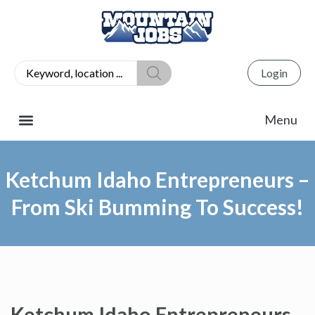
Login
Ketchum Idaho Entrepreneurs –
From Ski Bumming To Success!
Ketchum Idaho Entrepreneurs