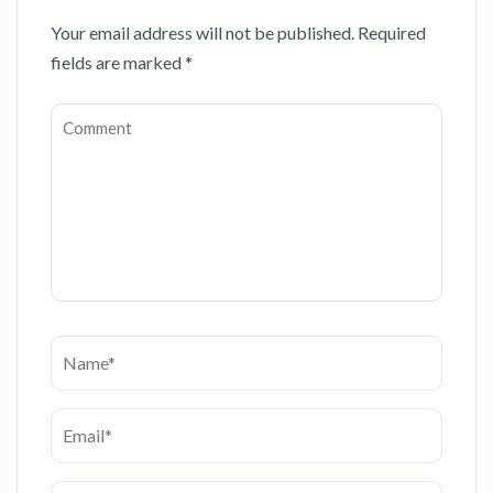
Your email address will not be published.
Required
fields are marked
*