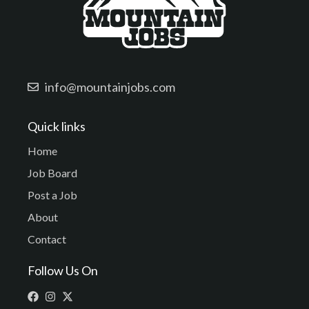
info@mountainjobs.com
Quick links
Home
Job Board
Post a Job
About
Contact
Follow Us On