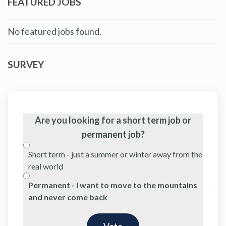
FEATURED JOBS
No featured jobs found.
SURVEY
Are you looking for a short term job or
permanent job?
Short term - just a summer or winter away from the
real world
Permanent - I want to move to the mountains
and never come back