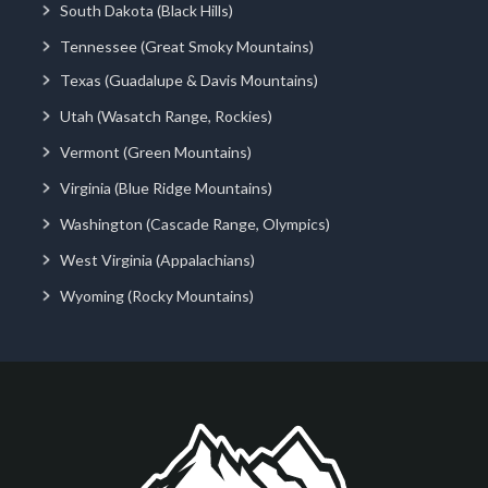
South Dakota (Black Hills)
Tennessee (Great Smoky Mountains)
Texas (Guadalupe & Davis Mountains)
Utah (Wasatch Range, Rockies)
Vermont (Green Mountains)
Virginia (Blue Ridge Mountains)
Washington (Cascade Range, Olympics)
West Virginia (Appalachians)
Wyoming (Rocky Mountains)