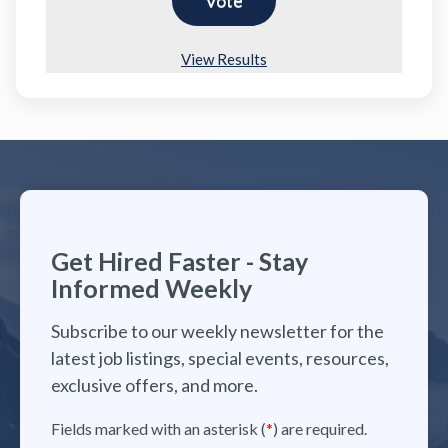
View Results
Get Hired Faster - Stay
Informed Weekly
Subscribe to our weekly newsletter for the
latest job listings, special events, resources,
exclusive offers, and more.
Fields marked with an asterisk (
*
) are required.