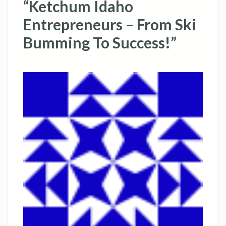
“Ketchum Idaho
Entrepreneurs – From Ski
Bumming To Success!”