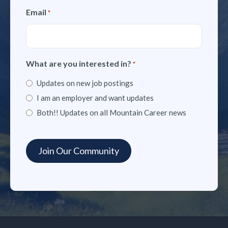
Email
*
What are you interested in?
*
Updates on new job postings
I am an employer and want updates
Both!! Updates on all Mountain Career news