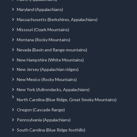
Maryland (Appalachians)
Massachusetts (Berkshires, Appalachians)
Missouri (Ozark Mountains)
Montana (Rocky Mountains)
Nevada (Basin and Range mountains)
New Hampshire (White Mountains)
New Jersey (Appalachian ridges)
New Mexico (Rocky Mountains)
New York (Adirondacks, Appalachians)
North Carolina (Blue Ridge, Great Smoky Mountains)
Oregon (Cascade Range)
Pennsylvania (Appalachians)
South Carolina (Blue Ridge foothills)