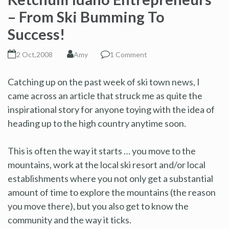
– From Ski Bumming To
Success!
2 Oct,2008
Amy
1 Comment
Catching up on the past week of ski town news, I
came across an article that struck me as quite the
inspirational story for anyone toying with the idea of
heading up to the high country anytime soon.
This is often the way it starts … you move to the
mountains, work at the local ski resort and/or local
establishments where you not only get a substantial
amount of time to explore the mountains (the reason
you move there), but you also get to know the
community and the way it ticks.