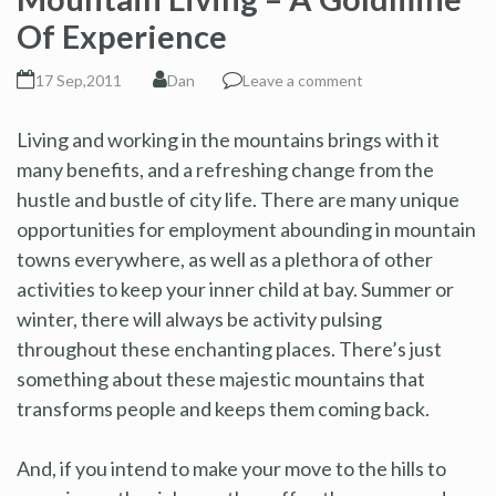
Of Experience
17 Sep,2011
Dan
Leave a comment
Living and working in the mountains brings with it
many benefits, and a refreshing change from the
hustle and bustle of city life. There are many unique
opportunities for employment abounding in mountain
towns everywhere, as well as a plethora of other
activities to keep your inner child at bay. Summer or
winter, there will always be activity pulsing
throughout these enchanting places. There’s just
something about these majestic mountains that
transforms people and keeps them coming back.
And, if you intend to make your move to the hills to