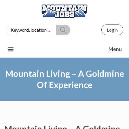
Login
Mountain Living – A Goldmine
Of Experience
Mountain Living – A Goldmine