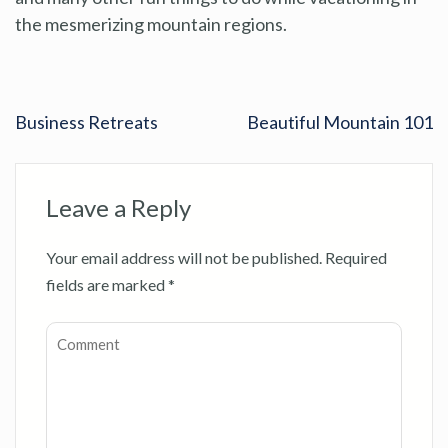
the mesmerizing mountain regions.
Business Retreats
Beautiful Mountain 101
Leave a Reply
Your email address will not be published.
Required
fields are marked
*