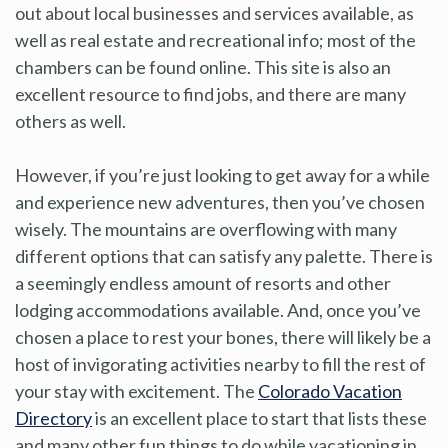
out about local businesses and services available, as
well as real estate and recreational info; most of the
chambers can be found online. This site is also an
excellent resource to find jobs, and there are many
others as well.
However, if you’re just looking to get away for a while
and experience new adventures, then you’ve chosen
wisely. The mountains are overflowing with many
different options that can satisfy any palette. There is
a seemingly endless amount of resorts and other
lodging accommodations available. And, once you’ve
chosen a place to rest your bones, there will likely be a
host of invigorating activities nearby to fill the rest of
your stay with excitement. The
Colorado Vacation
Directory
is an excellent place to start that lists these
and many other fun things to do while vacationing in