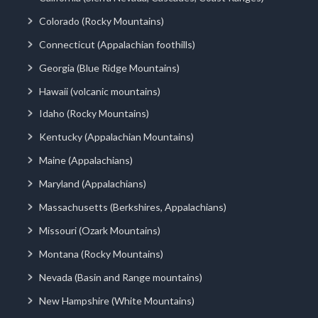
Colorado (Rocky Mountains)
Connecticut (Appalachian foothills)
Georgia (Blue Ridge Mountains)
Hawaii (volcanic mountains)
Idaho (Rocky Mountains)
Kentucky (Appalachian Mountains)
Maine (Appalachians)
Maryland (Appalachians)
Massachusetts (Berkshires, Appalachians)
Missouri (Ozark Mountains)
Montana (Rocky Mountains)
Nevada (Basin and Range mountains)
New Hampshire (White Mountains)