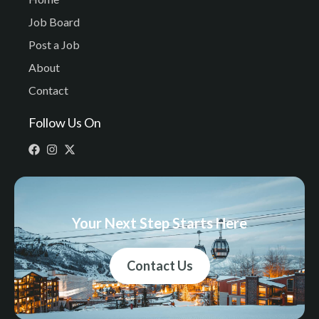
Job Board
Post a Job
About
Contact
Follow Us On
Your Next Step Starts Here
Contact Us