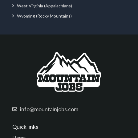
West Virginia (Appalachians)
Wyoming (Rocky Mountains)
info@mountainjobs.com
Quick links
Home