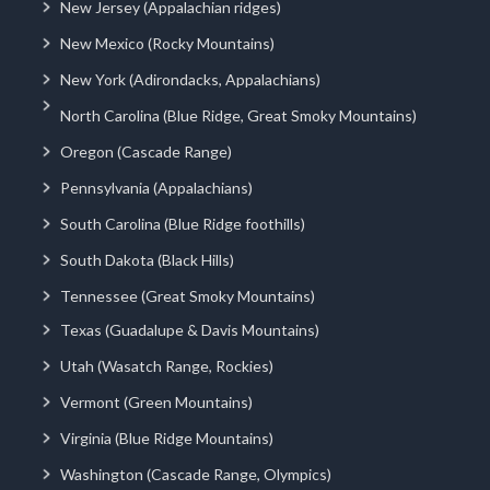
New Jersey (Appalachian ridges)
New Mexico (Rocky Mountains)
New York (Adirondacks, Appalachians)
North Carolina (Blue Ridge, Great Smoky Mountains)
Oregon (Cascade Range)
Pennsylvania (Appalachians)
South Carolina (Blue Ridge foothills)
South Dakota (Black Hills)
Tennessee (Great Smoky Mountains)
Texas (Guadalupe & Davis Mountains)
Utah (Wasatch Range, Rockies)
Vermont (Green Mountains)
Virginia (Blue Ridge Mountains)
Washington (Cascade Range, Olympics)