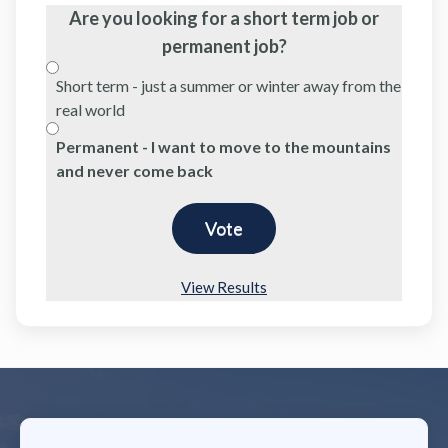
Are you looking for a short term job or
permanent job?
Short term - just a summer or winter away from the
real world
Permanent - I want to move to the mountains
and never come back
View Results