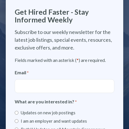
Get Hired Faster - Stay
Informed Weekly
Subscribe to our weekly newsletter for the
latest job listings, special events, resources,
exclusive offers, and more.
Fields marked with an asterisk (
*
) are required.
Email
*
What are you interested in?
*
Updates on new job postings
I am an employer and want updates