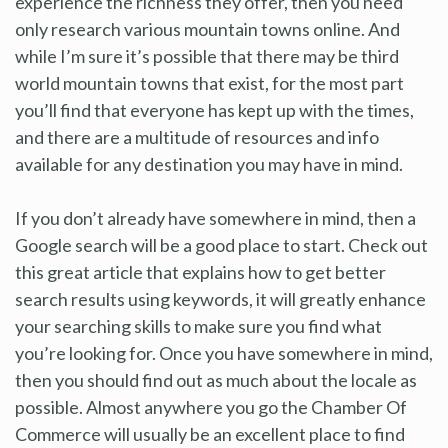
experience the richness they offer, then you need
only research various mountain towns online. And
while I’m sure it’s possible that there may be third
world mountain towns that exist, for the most part
you’ll find that everyone has kept up with the times,
and there are a multitude of resources and info
available for any destination you may have in mind.
If you don’t already have somewhere in mind, then a
Google search will be a good place to start. Check out
this great article that explains how to get better
search results using keywords, it will greatly enhance
your searching skills to make sure you find what
you’re looking for. Once you have somewhere in mind,
then you should find out as much about the locale as
possible. Almost anywhere you go the Chamber Of
Commerce will usually be an excellent place to find