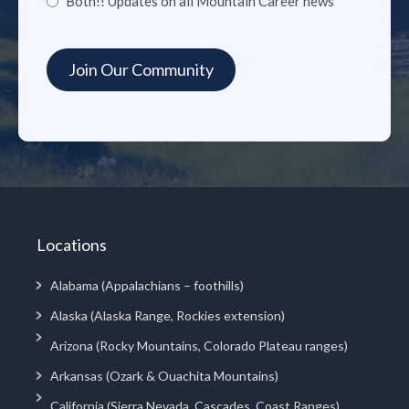
Both!! Updates on all Mountain Career news
Locations
Alabama (Appalachians – foothills)
Alaska (Alaska Range, Rockies extension)
Arizona (Rocky Mountains, Colorado Plateau ranges)
Arkansas (Ozark & Ouachita Mountains)
California (Sierra Nevada, Cascades, Coast Ranges)