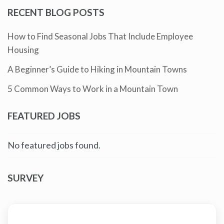
RECENT BLOG POSTS
How to Find Seasonal Jobs That Include Employee
Housing
A Beginner’s Guide to Hiking in Mountain Towns
5 Common Ways to Work in a Mountain Town
FEATURED JOBS
No featured jobs found.
SURVEY