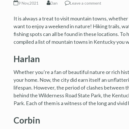
9 Nov,2021
Dan
Leave a comment
It is always a treat to visit mountain towns, whether
want to enjoy a weekend in nature! Hiking trails, wa
fishing spots can all be found in these locations. To 
compiled a list of mountain towns in Kentucky you wi
Harlan
Whether you’re a fan of beautiful nature or rich his
your home. Now, the city did earn itself an unflatter
lifespan. However, the period of clashes between t
behind the Wilderness Road State Park, the Kentu
Park. Each of them is a witness of the long and vivid 
Corbin