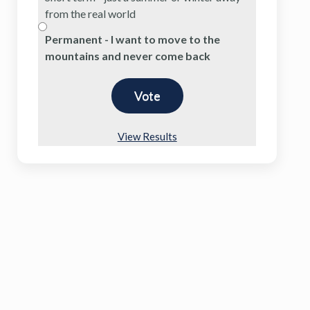
from the real world
Permanent - I want to move to the
mountains and never come back
View Results