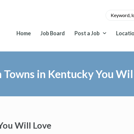
Home
Job Board
Post a Job
Locati
 Towns in Kentucky You Wil
You Will Love