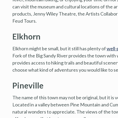
can visit the museum and cultural locations of the 
products, Jenny Wiley Theatre, the Artists Collabo
Feud Tours.
Elkhorn
Elkhorn might be small, but it still has plenty of
well-
Fork of the Big Sandy River provides the town with
provides access to hiking trails and beautiful scene
choose what kind of adventures you would like to se
Pineville
The name of this town may not be original, but it is v
Located in a valley between Pine Mountain and Cumb
natural wonders to appreciate. The views of the tow