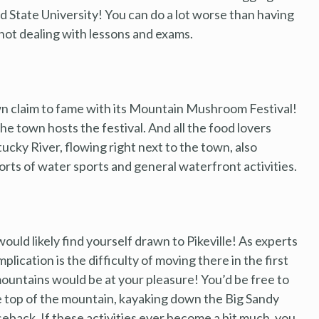
 State University! You can do a lot worse than having
 not dealing with lessons and exams.
 own claim to fame with its Mountain Mushroom Festival!
 the town hosts the festival. And all the food lovers
ucky River, flowing right next to the town, also
sorts of water sports and general waterfront activities.
ould likely find yourself drawn to Pikeville! As experts
lication is the difficulty of moving there in the first
mountains would be at your pleasure! You’d be free to
he top of the mountain, kayaking down the Big Sandy
seback. If these activities ever become a bit much, you