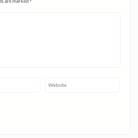
lds are marked
*