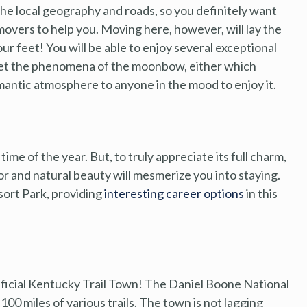
the local geography and roads, so you definitely want
 movers to help you. Moving here, however, will lay the
r feet! You will be able to enjoy several exceptional
orget the phenomena of the moonbow, either which
omantic atmosphere to anyone in the mood to enjoy it.
ime of the year. But, to truly appreciate its full charm,
color and natural beauty will mesmerize you into staying.
sort Park, providing
interesting career options
in this
ficial Kentucky Trail Town! The Daniel Boone National
0 miles of various trails. The town is not lagging