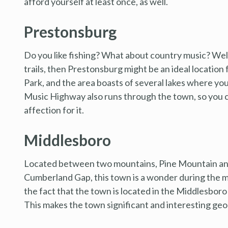
afford yourself at least once, as well.
Prestonsburg
Do you like fishing? What about country music? Well, 
trails, then Prestonsburg might be an ideal location 
Park, and the area boasts of several lakes where you
Music Highway also runs through the town, so you ca
affection for it.
Middlesboro
Located between two mountains, Pine Mountain an
Cumberland Gap, this town is a wonder during the mo
the fact that the town is located in the Middlesboro 
This makes the town significant and interesting geol