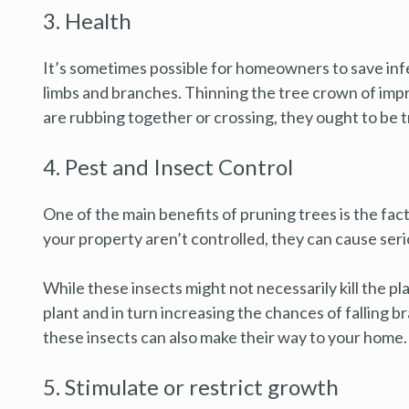
3. Health
It’s sometimes possible for homeowners to save inf
limbs and branches. Thinning the tree crown of impro
are rubbing together or crossing, they ought to be t
4. Pest and Insect Control
One of the main benefits of pruning trees is the fac
your property aren’t controlled, they can cause ser
While these insects might not necessarily kill the pl
plant and in turn increasing the chances of falling b
these insects can also make their way to your home.
5. Stimulate or restrict growth