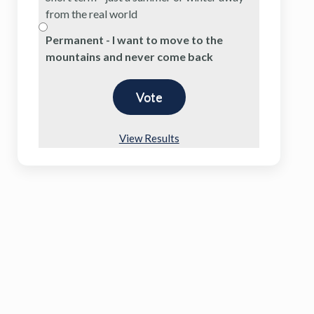
from the real world
Permanent - I want to move to the
mountains and never come back
View Results