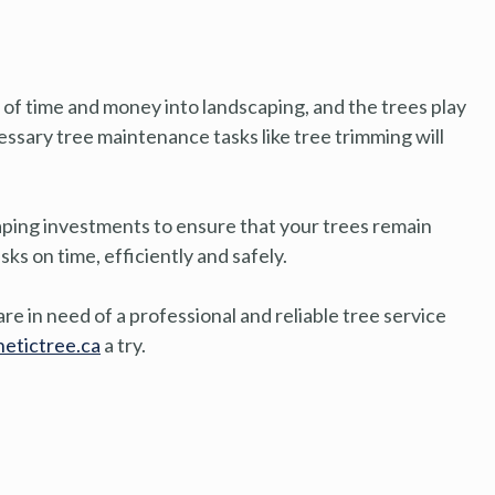
 of time and money into landscaping, and the trees play
ecessary tree maintenance tasks like tree trimming will
aping investments to ensure that your trees remain
s on time, efficiently and safely.
re in need of a professional and reliable tree service
etictree.ca
a try.