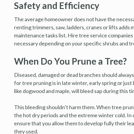
Safety and Efficiency
The average homeowner does not have the necessar
renting trimmers, saw, ladders, cranes or lifts adds
maintenance tasks list. Hire tree service companies 
necessary depending on your specific shrubs and tre
When Do You Prune a Tree?
Diseased, damaged or dead branches should always b
for tree pruning is in late winter, early spring or ju
like dogwood and maple, will bleed sap during this ti
This bleeding shouldn’t harm them. When tree prunin
the hot dry periods and the extreme winter cold. In
ensure that you allow them to develop fully their le
they used.