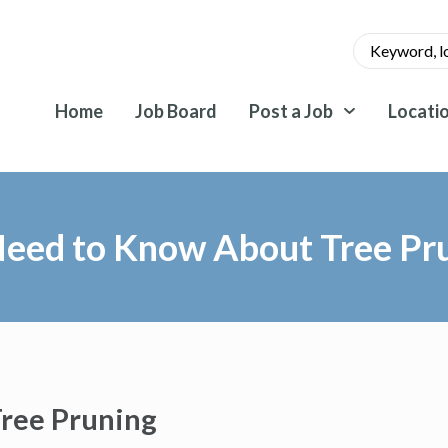
Home
Job Board
Post a Job
Locati
Need to Know About Tree Pr
ree Pruning