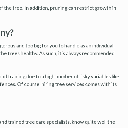
 the tree. In addition, pruning can restrict growth in
any?
erous and too big for you to handle as an individual.
 the trees healthy. As such, it’s always recommended
d training due to a high number of risky variables like
y fences. Of course, hiring tree services comes with its
d trained tree care specialists, know quite well the