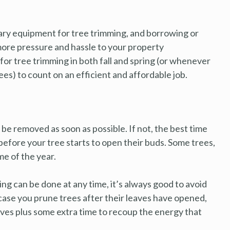
y equipment for tree trimming, and borrowing or
 more pressure and hassle to your property
for tree trimming in both fall and spring (or whenever
es) to count on an efficient and affordable job.
e removed as soon as possible. If not, the best time
st before your tree starts to open their buds. Some trees,
me of the year.
g can be done at any time, it’s always good to avoid
 case you prune trees after their leaves have opened,
aves plus some extra time to recoup the energy that