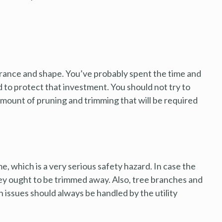
arance and shape. You’ve probably spent the time and
 to protect that investment. You should not try to
amount of pruning and trimming that will be required
e, which is a very serious safety hazard. In case the
hey ought to be trimmed away. Also, tree branches and
ch issues should always be handled by the utility