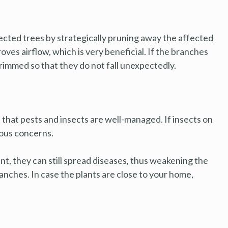
ected trees by strategically pruning away the affected
ves airflow, which is very beneficial. If the branches
rimmed so that they do not fall unexpectedly.
t that pests and insects are well-managed. If insects on
ious concerns.
ant, they can still spread diseases, thus weakening the
ranches. In case the plants are close to your home,