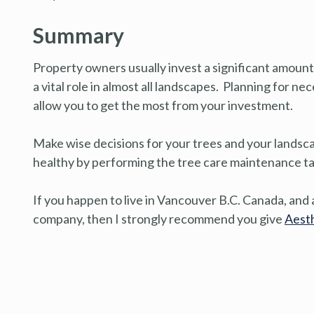
Summary
Property owners usually invest a significant amount
a vital role in almost all landscapes. Planning for n
allow you to get the most from your investment.
Make wise decisions for your trees and your landsc
healthy by performing the tree care maintenance task
If you happen to live in Vancouver B.C. Canada, and a
company, then I strongly recommend you give
Aesth