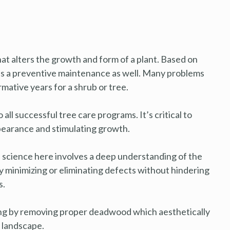
that alters the growth and form of a plant. Based on
as a preventive maintenance as well. Many problems
mative years for a shrub or tree.
all successful tree care programs. It’s critical to
appearance and stimulating growth.
he science here involves a deep understanding of the
lly minimizing or eliminating defects without hindering
s.
ing by removing proper deadwood which aesthetically
 landscape.