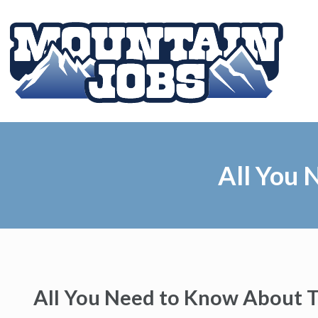
All You 
All You Need to Know About T