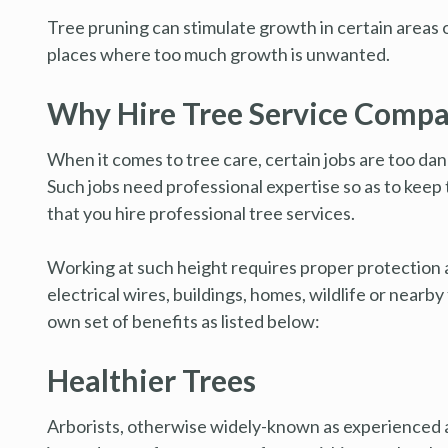
Tree pruning can stimulate growth in certain areas of
places where too much growth is unwanted.
Why Hire Tree Service Comp
When it comes to tree care, certain jobs are too dang
Such jobs need professional expertise so as to keep
that you hire professional tree services.
Working at such height requires proper protection an
electrical wires, buildings, homes, wildlife or nearb
own set of benefits as listed below:
Healthier Trees
Arborists, otherwise widely-known as experienced an