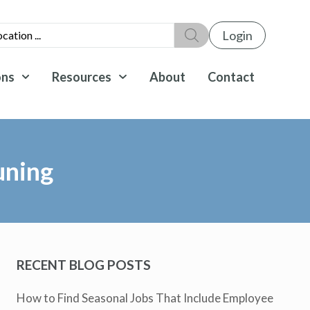
Login
ons
Resources
About
Contact
uning
RECENT BLOG POSTS
How to Find Seasonal Jobs That Include Employee