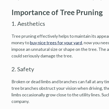
Importance of Tree Pruning
1. Aesthetics
Tree pruning effectively helps to maintain its appe
money to
buy nice trees for your yard
, now you need
impose an unnatural size or shape on the tree. The 
could seriously damage the tree.
2. Safety
Broken or dead limbs and branches can fall at any tim
tree branches obstruct your vision when driving, t
limbs occasionally grow close to the utility lines. Su
company.