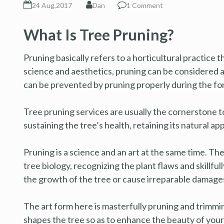
24 Aug,2017
Dan
1 Comment
What Is Tree Pruning?
Pruning basically refers to a horticultural practice 
science and aesthetics, pruning can be considered 
can be prevented by pruning properly during the for
Tree pruning services are usually the cornerstone to 
sustaining the tree’s health, retaining its natural 
Pruning is a science and an art at the same time. T
tree biology, recognizing the plant flaws and skillfu
the growth of the tree or cause irreparable damage
The art form here is masterfully pruning and trimm
shapes the tree so as to enhance the beauty of your