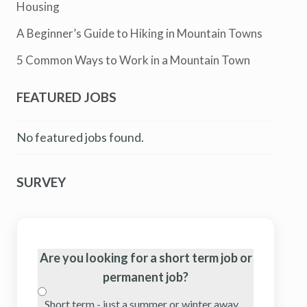
Housing
A Beginner’s Guide to Hiking in Mountain Towns
5 Common Ways to Work in a Mountain Town
FEATURED JOBS
No featured jobs found.
SURVEY
Are you looking for a short term job or
permanent job?
Short term - just a summer or winter away