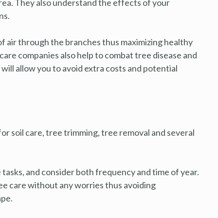
 area. They also understand the effects of your
ns.
of air through the branches thus maximizing healthy
 care companies also help to combat tree disease and
ill allow you to avoid extra costs and potential
or soil care, tree trimming, tree removal and several
tasks, and consider both frequency and time of year.
ree care without any worries thus avoiding
ape.