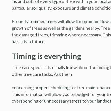
ins and outs of every type of tree within your local
particular soil quality, exposure and climate conditio
Properly trimmed trees will allow for optimum flow 
growth of trees as well as the gardens nearby. Tree
the damaged trees, trimming where necessary. This w
hazards in future.
Timing is everything
Tree care specialists usually know about the timing f
other tree care tasks. Ask them
concerning proper scheduling for tree maintenance 
This information will allow you to budget for your t
overspending or unnecessary stress to your landsc