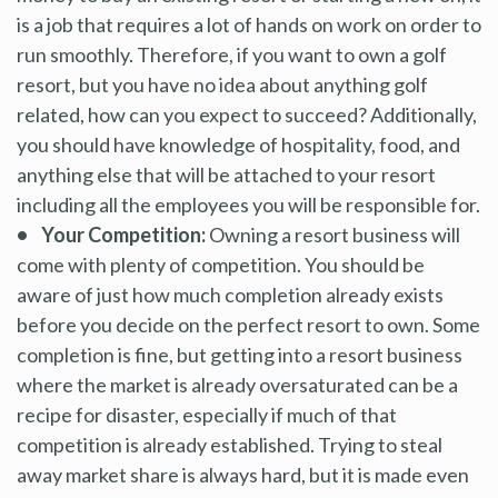
is a job that requires a lot of hands on work on order to
run smoothly. Therefore, if you want to own a golf
resort, but you have no idea about anything golf
related, how can you expect to succeed? Additionally,
you should have knowledge of hospitality, food, and
anything else that will be attached to your resort
including all the employees you will be responsible for.
• Your Competition:
Owning a resort business will
come with plenty of competition. You should be
aware of just how much completion already exists
before you decide on the perfect resort to own. Some
completion is fine, but getting into a resort business
where the market is already oversaturated can be a
recipe for disaster, especially if much of that
competition is already established. Trying to steal
away market share is always hard, but it is made even