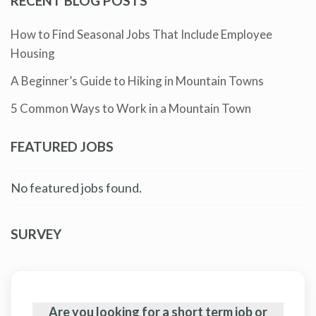
RECENT BLOG POSTS
How to Find Seasonal Jobs That Include Employee
Housing
A Beginner’s Guide to Hiking in Mountain Towns
5 Common Ways to Work in a Mountain Town
FEATURED JOBS
No featured jobs found.
SURVEY
Are you looking for a short term job or