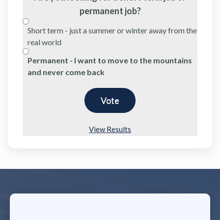
permanent job?
Short term - just a summer or winter away from the
real world
Permanent - I want to move to the mountains
and never come back
View Results