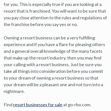
for you. This is especially true if you are looking at a
resort that is franchised. You will want to be sure that
you pay close attention to the rules and regulations of
the franchise before you say yes or no.
Owning a resort business can be a very fulfilling
experience and if you have a flare for pleasing others
and a general overall knowledge of the many facets
that make up the resort industry, then you may find
your calling with a resort business. Just be sure you
take all things into consideration before you commit
to your dream of owning a resort business so that
your dream will be a pleasant one and not turn into a
nightmare.
Find
resort businesses for sale
at go-rbo.com.