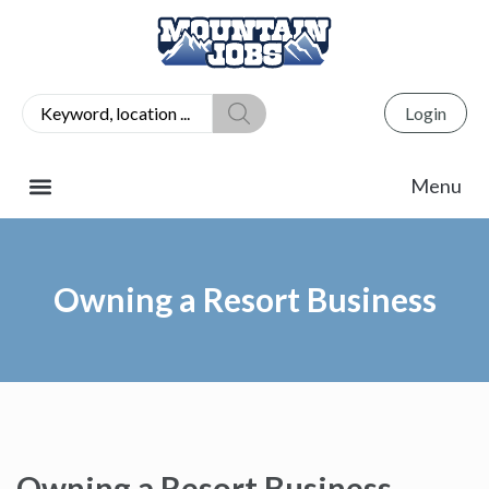
Login
Owning a Resort Business
Owning a Resort Business