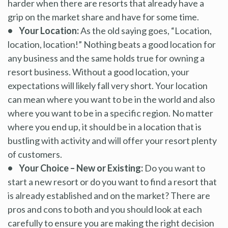
harder when there are resorts that already have a
grip on the market share and have for some time.
• Your Location:
As the old saying goes, “Location,
location, location!” Nothing beats a good location for
any business and the same holds true for owning a
resort business. Without a good location, your
expectations will likely fall very short. Your location
can mean where you want to be in the world and also
where you want to be in a specific region. No matter
where you end up, it should be in a location that is
bustling with activity and will offer your resort plenty
of customers.
• Your Choice – New or Existing:
Do you want to
start a new resort or do you want to find a resort that
is already established and on the market? There are
pros and cons to both and you should look at each
carefully to ensure you are making the right decision