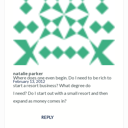
natalie parker
Where does one even begin. Do I need to be rich to
February 13, 2012
start a resort business? What degree do
I need? Do I start out with a small resort and then
expand as money comes in?
REPLY