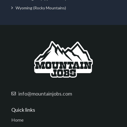
Wyoming (Rocky Mountains)
info@mountainjobs.com
Quick links
Home