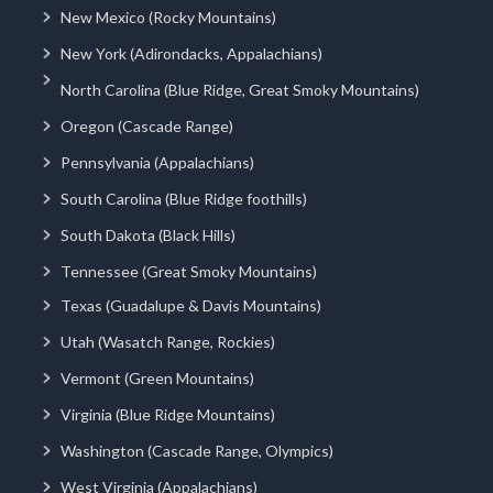
New Mexico (Rocky Mountains)
New York (Adirondacks, Appalachians)
North Carolina (Blue Ridge, Great Smoky Mountains)
Oregon (Cascade Range)
Pennsylvania (Appalachians)
South Carolina (Blue Ridge foothills)
South Dakota (Black Hills)
Tennessee (Great Smoky Mountains)
Texas (Guadalupe & Davis Mountains)
Utah (Wasatch Range, Rockies)
Vermont (Green Mountains)
Virginia (Blue Ridge Mountains)
Washington (Cascade Range, Olympics)
West Virginia (Appalachians)