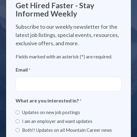
Get Hired Faster - Stay
Informed Weekly
Subscribe to our weekly newsletter for the
latest job listings, special events, resources,
exclusive offers, and more.
Fields marked with an asterisk (
*
) are required.
Email
*
What are you interested in?
*
Updates on new job postings
I am an employer and want updates
Both!! Updates on all Mountain Career news