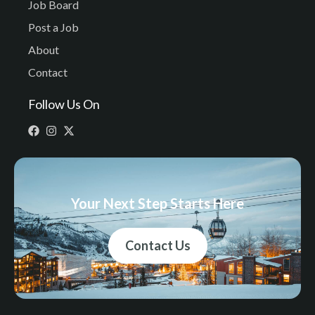
Job Board
Post a Job
About
Contact
Follow Us On
Your Next Step Starts Here
Contact Us