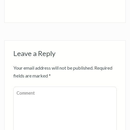
Leave a Reply
Your email address will not be published.
Required
fields are marked
*