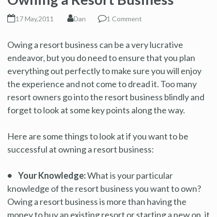
17 May,2011
Dan
1 Comment
Owing a resort business can be a very lucrative
endeavor, but you do need to ensure that you plan
everything out perfectly to make sure you will enjoy
the experience and not come to dread it. Too many
resort owners go into the resort business blindly and
forget to look at some key points along the way.
Here are some things to look at if you want to be
successful at owning a resort business:
• Your Knowledge:
What is your particular
knowledge of the resort business you want to own?
Owing a resort business is more than having the
money to buy an existing resort or starting a new on, it