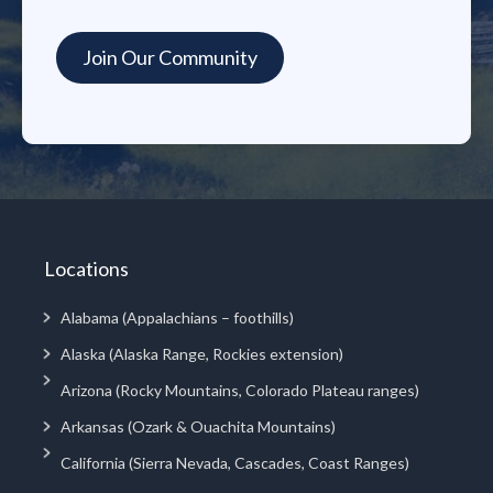
Locations
Alabama (Appalachians – foothills)
Alaska (Alaska Range, Rockies extension)
Arizona (Rocky Mountains, Colorado Plateau ranges)
Arkansas (Ozark & Ouachita Mountains)
California (Sierra Nevada, Cascades, Coast Ranges)