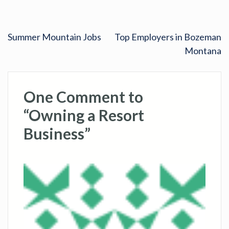
Summer Mountain Jobs
Top Employers in Bozeman
Montana
One Comment to
“Owning a Resort
Business”