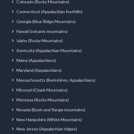
Colorado (Rocky Mountains)
Connecticut (Appalachian foothills)
Georgia (Blue Ridge Mountains)
Hawaii (volcanic mountains)
Idaho (Rocky Mountains)
Kentucky (Appalachian Mountains)
Maine (Appalachians)
Maryland (Appalachians)
Massachusetts (Berkshires, Appalachians)
Missouri (Ozark Mountains)
Montana (Rocky Mountains)
Nevada (Basin and Range mountains)
New Hampshire (White Mountains)
New Jersey (Appalachian ridges)