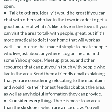
open.
• Talk to others.
Ideally it would be great if you can
chat with others who live in the town in order to get a
good picture of what it’s like to live in the town. If you
can visit the area to talk with people, great, but if it’s
more practical to do it from home that will work as
well. The Internet has made it simple to locate people
who live just about anywhere. Log online and find
some Yahoo groups, Meetup groups, and other
resources that can put you in touch with people who
live in the area. Send them a friendly email explaining
that you are considering relocating to the mountains
and would like their honest feedback about the area,
as well as any helpful information they can provide.
• Consider everything.
There is more to an area
than the ski slopes, which are a nice draw. You will