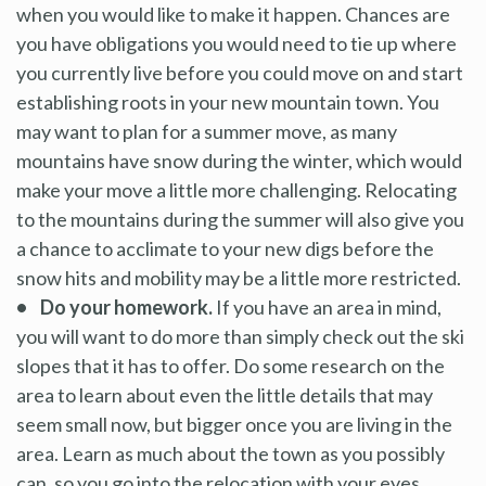
when you would like to make it happen. Chances are
you have obligations you would need to tie up where
you currently live before you could move on and start
establishing roots in your new mountain town. You
may want to plan for a summer move, as many
mountains have snow during the winter, which would
make your move a little more challenging. Relocating
to the mountains during the summer will also give you
a chance to acclimate to your new digs before the
snow hits and mobility may be a little more restricted.
• Do your homework.
If you have an area in mind,
you will want to do more than simply check out the ski
slopes that it has to offer. Do some research on the
area to learn about even the little details that may
seem small now, but bigger once you are living in the
area. Learn as much about the town as you possibly
can, so you go into the relocation with your eyes