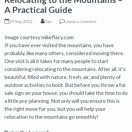
A Practical Guide
29 Sep,2012
Dan
Leave a comment
Image courtesy mikeflacy.com
If you have ever visited the mountains, you have
probably, like many others, considered moving there.
One visit is all it takes for many people to start
considering relocating to the mountains. After all, it’s
beautiful, filled with nature, fresh, air, and plenty of
outdoor activities to boot. But before you throw a for
sale sign on your house, you should take the time to do
a little pre-planning. Not only will you ensure this is
the right move for you, but you will help your
relocation to the mountains go smoothly!