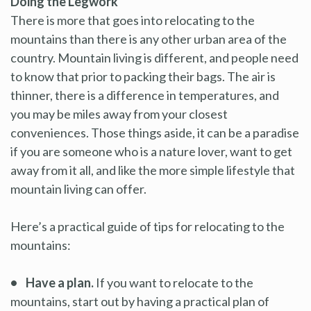
Doing the Legwork
There is more that goes into relocating to the
mountains than there is any other urban area of the
country. Mountain living is different, and people need
to know that prior to packing their bags. The air is
thinner, there is a difference in temperatures, and
you may be miles away from your closest
conveniences. Those things aside, it can be a paradise
if you are someone who is a nature lover, want to get
away from it all, and like the more simple lifestyle that
mountain living can offer.
Here’s a practical guide of tips for relocating to the
mountains:
• Have a plan.
If you want to relocate to the
mountains, start out by having a practical plan of