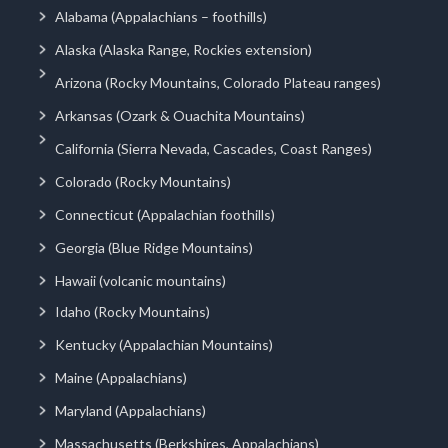
Alabama (Appalachians – foothills)
Alaska (Alaska Range, Rockies extension)
Arizona (Rocky Mountains, Colorado Plateau ranges)
Arkansas (Ozark & Ouachita Mountains)
California (Sierra Nevada, Cascades, Coast Ranges)
Colorado (Rocky Mountains)
Connecticut (Appalachian foothills)
Georgia (Blue Ridge Mountains)
Hawaii (volcanic mountains)
Idaho (Rocky Mountains)
Kentucky (Appalachian Mountains)
Maine (Appalachians)
Maryland (Appalachians)
Massachusetts (Berkshires, Appalachians)