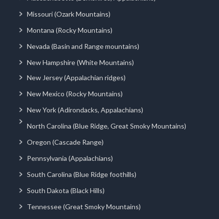
Missouri (Ozark Mountains)
Montana (Rocky Mountains)
Nevada (Basin and Range mountains)
New Hampshire (White Mountains)
New Jersey (Appalachian ridges)
New Mexico (Rocky Mountains)
New York (Adirondacks, Appalachians)
North Carolina (Blue Ridge, Great Smoky Mountains)
Oregon (Cascade Range)
Pennsylvania (Appalachians)
South Carolina (Blue Ridge foothills)
South Dakota (Black Hills)
Tennessee (Great Smoky Mountains)