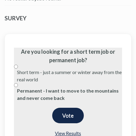
SURVEY
Are you looking for a short term job or
permanent job?
Short term - just a summer or winter away from the
real world
Permanent - I want to move to the mountains
and never come back
View Results