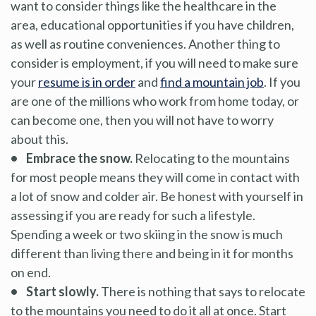
want to consider things like the healthcare in the
area, educational opportunities if you have children,
as well as routine conveniences. Another thing to
consider is employment, if you will need to make sure
your
resume is in order
and
find a mountain job
. If you
are one of the millions who work from home today, or
can become one, then you will not have to worry
about this.
• Embrace the snow.
Relocating to the mountains
for most people means they will come in contact with
a lot of snow and colder air. Be honest with yourself in
assessing if you are ready for such a lifestyle.
Spending a week or two skiing in the snow is much
different than living there and being in it for months
on end.
• Start slowly.
There is nothing that says to relocate
to the mountains you need to do it all at once. Start