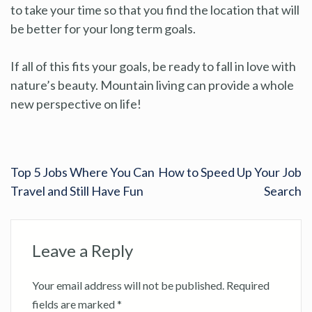
to take your time so that you find the location that will
be better for your long term goals.
If all of this fits your goals, be ready to fall in love with
nature’s beauty. Mountain living can provide a whole
new perspective on life!
Top 5 Jobs Where You Can
How to Speed Up Your Job
Travel and Still Have Fun
Search
Leave a Reply
Your email address will not be published.
Required
fields are marked
*