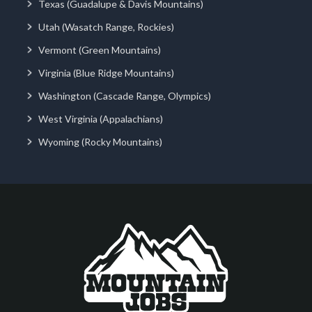
Texas (Guadalupe & Davis Mountains)
Utah (Wasatch Range, Rockies)
Vermont (Green Mountains)
Virginia (Blue Ridge Mountains)
Washington (Cascade Range, Olympics)
West Virginia (Appalachians)
Wyoming (Rocky Mountains)