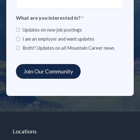
What are you interested in?
*
Updates on new job postings
I am an employer and want updates
Both!! Updates on all Mountain Career news
Locations