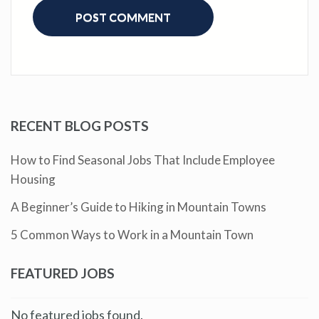
RECENT BLOG POSTS
How to Find Seasonal Jobs That Include Employee
Housing
A Beginner’s Guide to Hiking in Mountain Towns
5 Common Ways to Work in a Mountain Town
FEATURED JOBS
No featured jobs found.