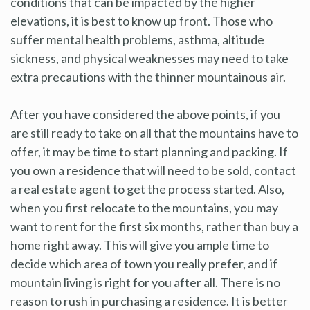
conditions that can be impacted by the higher
elevations, it is best to know up front. Those who
suffer mental health problems, asthma, altitude
sickness, and physical weaknesses may need to take
extra precautions with the thinner mountainous air.
After you have considered the above points, if you
are still ready to take on all that the mountains have to
offer, it may be time to start planning and packing. If
you own a residence that will need to be sold, contact
a real estate agent to get the process started. Also,
when you first relocate to the mountains, you may
want to rent for the first six months, rather than buy a
home right away. This will give you ample time to
decide which area of town you really prefer, and if
mountain living is right for you after all. There is no
reason to rush in purchasing a residence. It is better