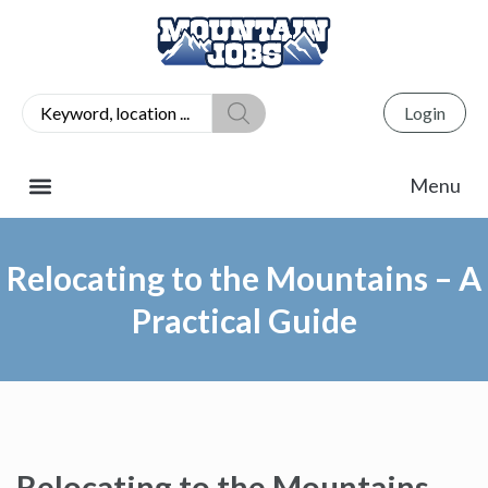
Login
Relocating to the Mountains – A
Practical Guide
Relocating to the Mountains –