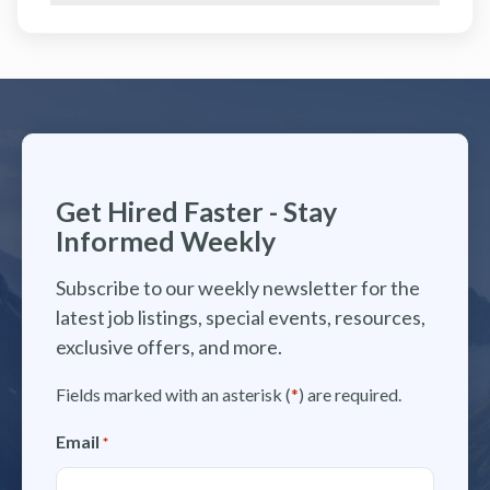
Get Hired Faster - Stay
Informed Weekly
Subscribe to our weekly newsletter for the
latest job listings, special events, resources,
exclusive offers, and more.
Fields marked with an asterisk (
*
) are required.
Email
*