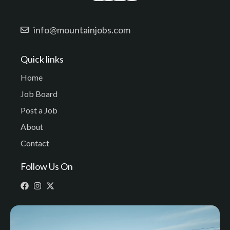
info@mountainjobs.com
Quick links
Home
Job Board
Post a Job
About
Contact
Follow Us On