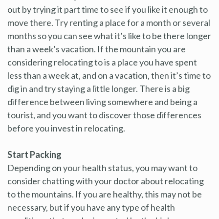
out by trying it part time to see if you like it enough to
move there. Try renting a place for a month or several
months so you can see what it’s like to be there longer
than a week’s vacation. If the mountain you are
considering relocating to is a place you have spent
less than a week at, and on a vacation, then it’s time to
dig in and try staying a little longer. There is a big
difference between living somewhere and being a
tourist, and you want to discover those differences
before you invest in relocating.
Start Packing
Depending on your health status, you may want to
consider chatting with your doctor about relocating
to the mountains. If you are healthy, this may not be
necessary, but if you have any type of health