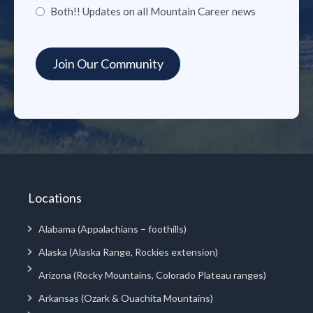
Both!! Updates on all Mountain Career news
Locations
Alabama (Appalachians – foothills)
Alaska (Alaska Range, Rockies extension)
Arizona (Rocky Mountains, Colorado Plateau ranges)
Arkansas (Ozark & Ouachita Mountains)