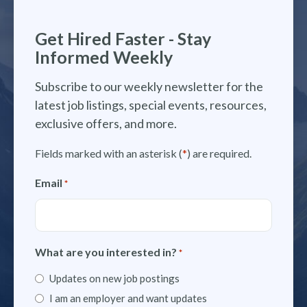
Get Hired Faster - Stay
Informed Weekly
Subscribe to our weekly newsletter for the
latest job listings, special events, resources,
exclusive offers, and more.
Fields marked with an asterisk (
*
) are required.
Email
*
What are you interested in?
*
Updates on new job postings
I am an employer and want updates