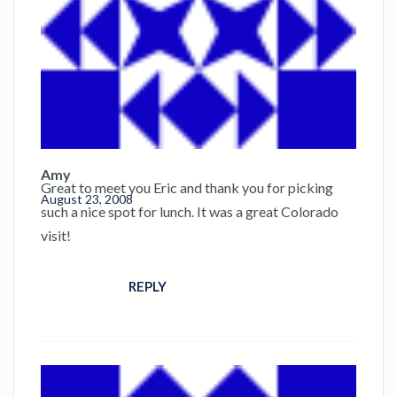
Amy
Great to meet you Eric and thank you for picking
August 23, 2008
such a nice spot for lunch. It was a great Colorado
visit!
REPLY