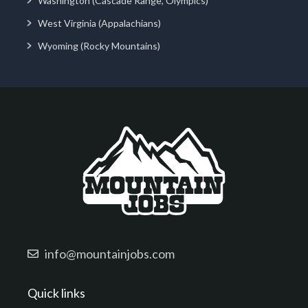
Washington (Cascade Range, Olympics)
West Virginia (Appalachians)
Wyoming (Rocky Mountains)
info@mountainjobs.com
Quick links