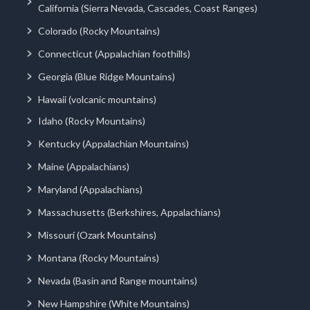
California (Sierra Nevada, Cascades, Coast Ranges)
Colorado (Rocky Mountains)
Connecticut (Appalachian foothills)
Georgia (Blue Ridge Mountains)
Hawaii (volcanic mountains)
Idaho (Rocky Mountains)
Kentucky (Appalachian Mountains)
Maine (Appalachians)
Maryland (Appalachians)
Massachusetts (Berkshires, Appalachians)
Missouri (Ozark Mountains)
Montana (Rocky Mountains)
Nevada (Basin and Range mountains)
New Hampshire (White Mountains)