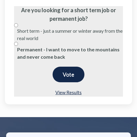
Are you looking for a short term job or
permanent job?
Short term - just a summer or winter away from the
real world
Permanent - I want to move to the mountains
and never come back
View Results