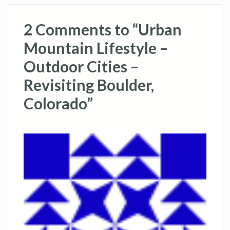
2 Comments to “Urban
Mountain Lifestyle –
Outdoor Cities –
Revisiting Boulder,
Colorado”