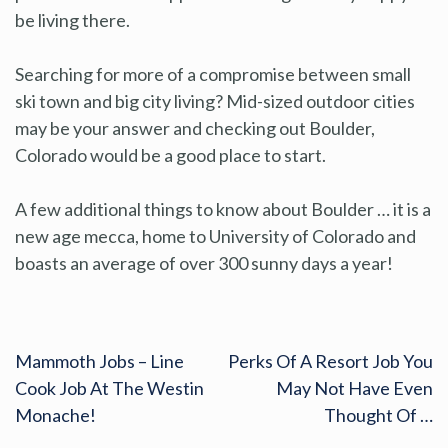
be living there.
Searching for more of a compromise between small
ski town and big city living? Mid-sized outdoor cities
may be your answer and checking out Boulder,
Colorado would be a good place to start.
A few additional things to know about Boulder … it is a
new age mecca, home to University of Colorado and
boasts an average of over 300 sunny days a year!
Mammoth Jobs – Line
Perks Of A Resort Job You
Cook Job At The Westin
May Not Have Even
Monache!
Thought Of …