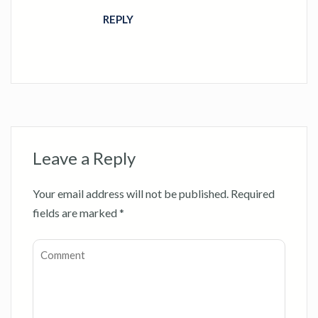
REPLY
Leave a Reply
Your email address will not be published.
Required
fields are marked
*