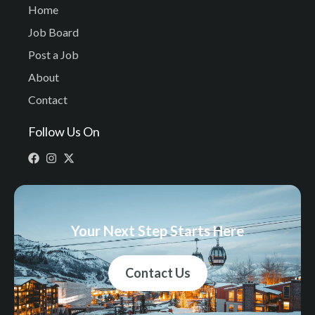
Home
Job Board
Post a Job
About
Contact
Follow Us On
Your Next Step Starts Here
Contact Us