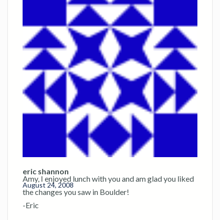
eric shannon
Amy, I enjoyed lunch with you and am glad you liked
August 24, 2008
the changes you saw in Boulder!
-Eric