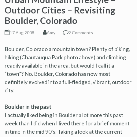
Outdoor Cities – Revisiting
Boulder, Colorado
17 Aug,2008
Amy
2 Comments
Boulder, Colorado a mountain town? Plenty of biking,
hiking (Chautauqua Park photo above) and climbing
readily available in the area, but would I call it a
“town”? No. Boulder, Colorado has now most
definitely evolved into a full-fledged, vibrant, outdoor
city.
Boulder in the past
I actually liked being in Boulder a lot more this past
week than I did when I lived there for a brief moment
in time in the mid 90’s. Taking a look at the current