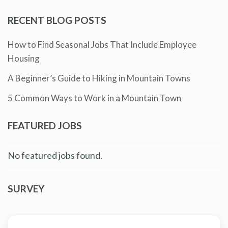
RECENT BLOG POSTS
How to Find Seasonal Jobs That Include Employee
Housing
A Beginner’s Guide to Hiking in Mountain Towns
5 Common Ways to Work in a Mountain Town
FEATURED JOBS
No featured jobs found.
SURVEY