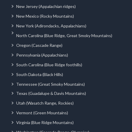
New Jersey (Appalachian ridges)
New Mexico (Rocky Mountains)
New York (Adirondacks, Appalachians)
North Carolina (Blue Ridge, Great Smoky Mountains)
Oregon (Cascade Range)
Pennsylvania (Appalachians)
South Carolina (Blue Ridge foothills)
South Dakota (Black Hills)
Tennessee (Great Smoky Mountains)
Texas (Guadalupe & Davis Mountains)
Utah (Wasatch Range, Rockies)
Vermont (Green Mountains)
Virginia (Blue Ridge Mountains)