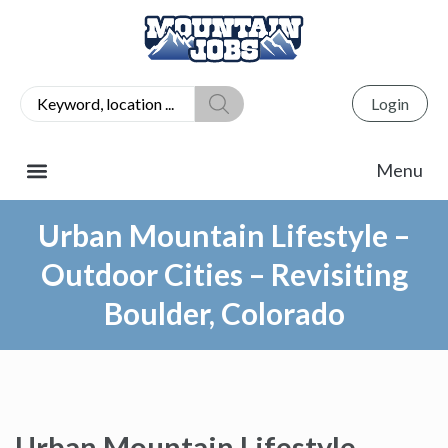
Login
Urban Mountain Lifestyle –
Outdoor Cities – Revisiting
Boulder, Colorado
Urban Mountain Lifestyle –