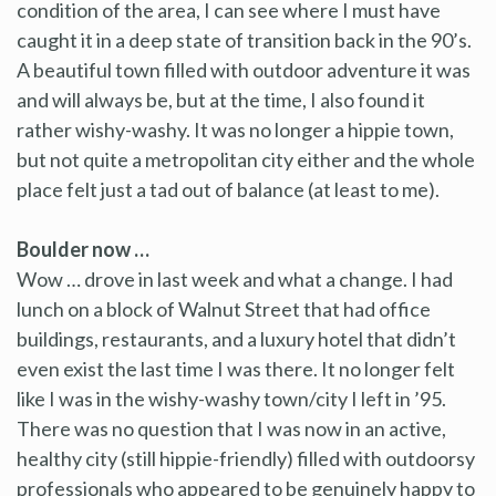
condition of the area, I can see where I must have
caught it in a deep state of transition back in the 90’s.
A beautiful town filled with outdoor adventure it was
and will always be, but at the time, I also found it
rather wishy-washy. It was no longer a hippie town,
but not quite a metropolitan city either and the whole
place felt just a tad out of balance (at least to me).
Boulder now …
Wow … drove in last week and what a change. I had
lunch on a block of Walnut Street that had office
buildings, restaurants, and a luxury hotel that didn’t
even exist the last time I was there. It no longer felt
like I was in the wishy-washy town/city I left in ’95.
There was no question that I was now in an active,
healthy city (still hippie-friendly) filled with outdoorsy
professionals who appeared to be genuinely happy to