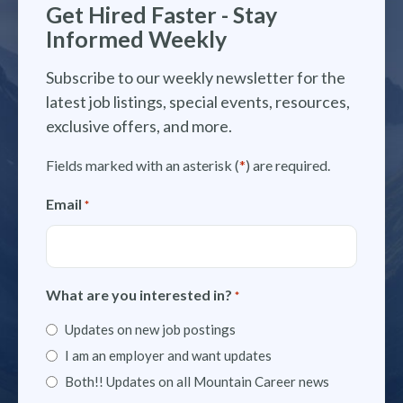
Get Hired Faster - Stay
Informed Weekly
Subscribe to our weekly newsletter for the
latest job listings, special events, resources,
exclusive offers, and more.
Fields marked with an asterisk (
*
) are required.
Email
*
What are you interested in?
*
Updates on new job postings
I am an employer and want updates
Both!! Updates on all Mountain Career news