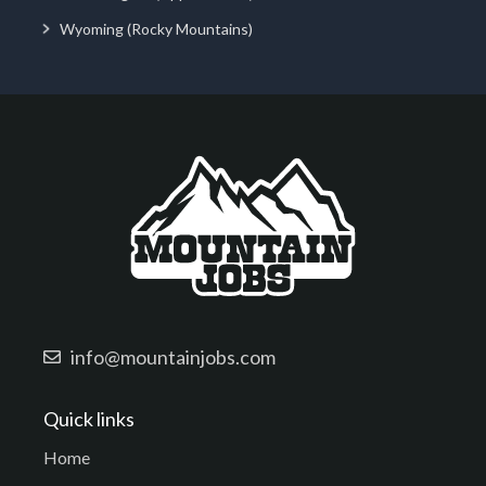
Wyoming (Rocky Mountains)
info@mountainjobs.com
Quick links
Home