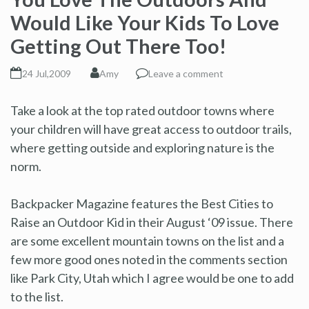
Would Like Your Kids To Love
Getting Out There Too!
24 Jul,2009
Amy
Leave a comment
Take a look at the top rated outdoor towns where
your children will have great access to outdoor trails,
where getting outside and exploring nature is the
norm.
Backpacker Magazine features the Best Cities to
Raise an Outdoor Kid in their August ‘09 issue. There
are some excellent mountain towns on the list and a
few more good ones noted in the comments section
like Park City, Utah which I agree would be one to add
to the list.