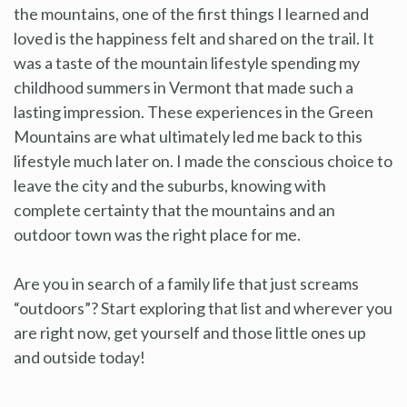
the mountains, one of the first things I learned and
loved is the happiness felt and shared on the trail. It
was a taste of the mountain lifestyle spending my
childhood summers in Vermont that made such a
lasting impression. These experiences in the Green
Mountains are what ultimately led me back to this
lifestyle much later on. I made the conscious choice to
leave the city and the suburbs, knowing with
complete certainty that the mountains and an
outdoor town was the right place for me.
Are you in search of a family life that just screams
“outdoors”? Start exploring that list and wherever you
are right now, get yourself and those little ones up
and outside today!