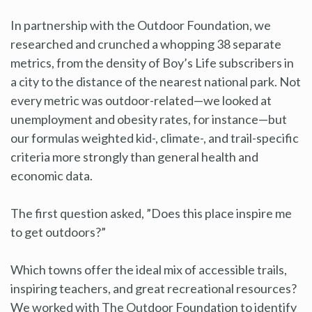
In partnership with the Outdoor Foundation, we
researched and crunched a whopping 38 separate
metrics, from the density of Boy’s Life subscribers in
a city to the distance of the nearest national park. Not
every metric was outdoor-related—we looked at
unemployment and obesity rates, for instance—but
our formulas weighted kid-, climate-, and trail-specific
criteria more strongly than general health and
economic data.
The first question asked, ”Does this place inspire me
to get outdoors?”
Which towns offer the ideal mix of accessible trails,
inspiring teachers, and great recreational resources?
We worked with The Outdoor Foundation to identify