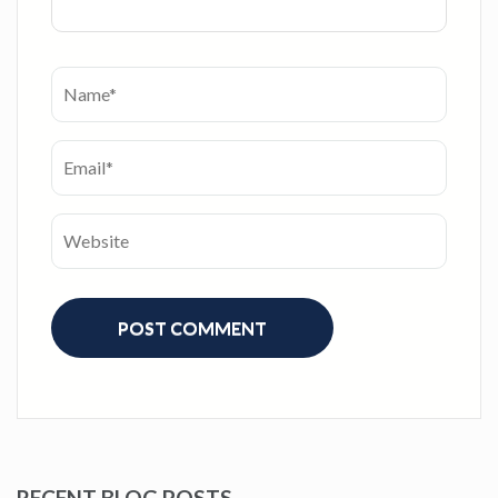
RECENT BLOG POSTS