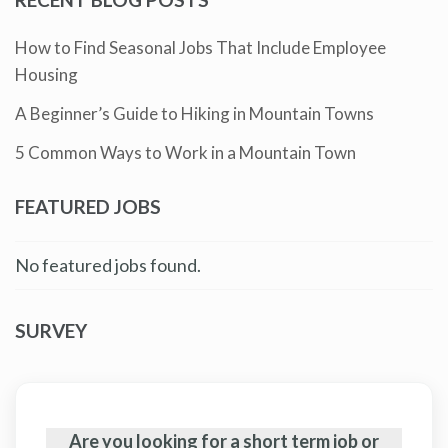
How to Find Seasonal Jobs That Include Employee
Housing
A Beginner’s Guide to Hiking in Mountain Towns
5 Common Ways to Work in a Mountain Town
FEATURED JOBS
No featured jobs found.
SURVEY
Are you looking for a short term job or