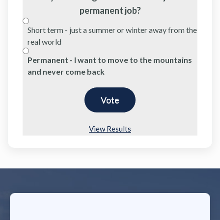
permanent job?
Short term - just a summer or winter away from the
real world
Permanent - I want to move to the mountains
and never come back
View Results