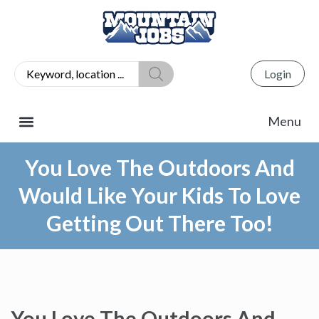
Login
You Love The Outdoors And
Would Like Your Kids To Love
Getting Out There Too!
You Love The Outdoors And