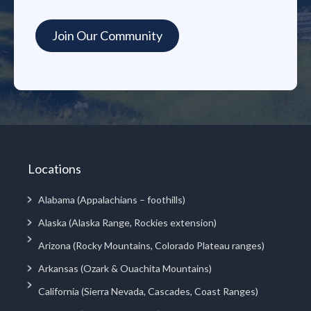
Locations
Alabama (Appalachians – foothills)
Alaska (Alaska Range, Rockies extension)
Arizona (Rocky Mountains, Colorado Plateau ranges)
Arkansas (Ozark & Ouachita Mountains)
California (Sierra Nevada, Cascades, Coast Ranges)