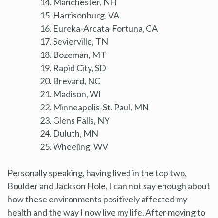
Manchester, NH
Harrisonburg, VA
Eureka-Arcata-Fortuna, CA
Sevierville, TN
Bozeman, MT
Rapid City, SD
Brevard, NC
Madison, WI
Minneapolis-St. Paul, MN
Glens Falls, NY
Duluth, MN
Wheeling, WV
Personally speaking, having lived in the top two,
Boulder and Jackson Hole, I can not say enough about
how these environments positively affected my
health and the way I now live my life. After moving to