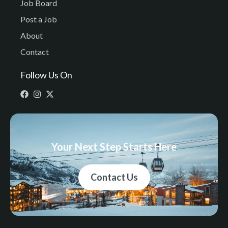
Job Board
Post a Job
About
Contact
Follow Us On
Your Next Step Starts Here
Contact Us