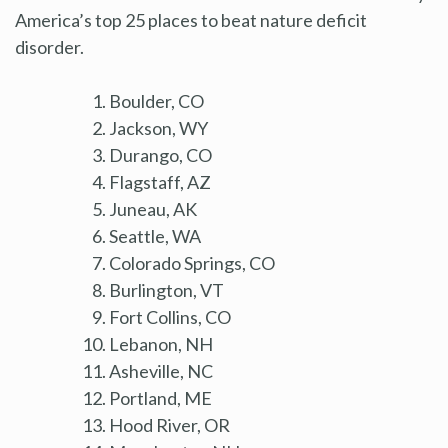
America’s top 25 places to beat nature deficit
disorder.
Boulder, CO
Jackson, WY
Durango, CO
Flagstaff, AZ
Juneau, AK
Seattle, WA
Colorado Springs, CO
Burlington, VT
Fort Collins, CO
Lebanon, NH
Asheville, NC
Portland, ME
Hood River, OR