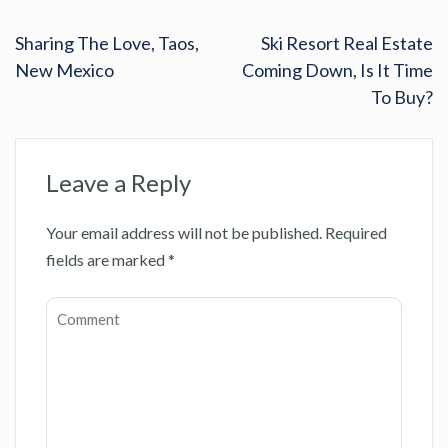
Sharing The Love, Taos,
Ski Resort Real Estate
New Mexico
Coming Down, Is It Time
To Buy?
Leave a Reply
Your email address will not be published.
Required
fields are marked
*