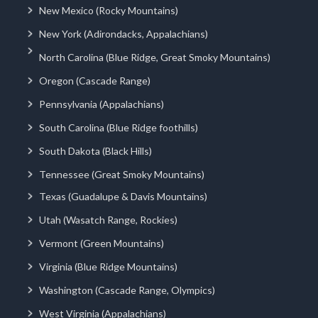
New Mexico (Rocky Mountains)
New York (Adirondacks, Appalachians)
North Carolina (Blue Ridge, Great Smoky Mountains)
Oregon (Cascade Range)
Pennsylvania (Appalachians)
South Carolina (Blue Ridge foothills)
South Dakota (Black Hills)
Tennessee (Great Smoky Mountains)
Texas (Guadalupe & Davis Mountains)
Utah (Wasatch Range, Rockies)
Vermont (Green Mountains)
Virginia (Blue Ridge Mountains)
Washington (Cascade Range, Olympics)
West Virginia (Appalachians)