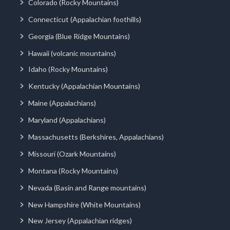
Colorado (Rocky Mountains)
Connecticut (Appalachian foothills)
Georgia (Blue Ridge Mountains)
Hawaii (volcanic mountains)
Idaho (Rocky Mountains)
Kentucky (Appalachian Mountains)
Maine (Appalachians)
Maryland (Appalachians)
Massachusetts (Berkshires, Appalachians)
Missouri (Ozark Mountains)
Montana (Rocky Mountains)
Nevada (Basin and Range mountains)
New Hampshire (White Mountains)
New Jersey (Appalachian ridges)