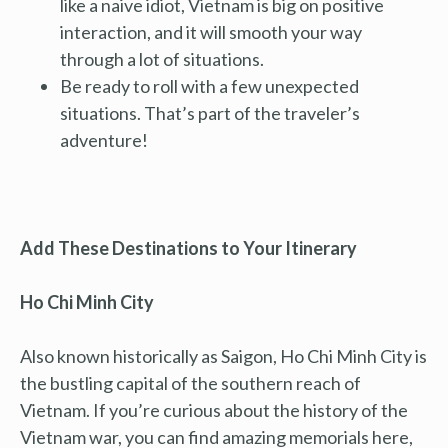
like a naive idiot, Vietnam is big on positive
interaction, and it will smooth your way
through a lot of situations.
Be ready to roll with a few unexpected
situations. That’s part of the traveler’s
adventure!
Add These Destinations to Your Itinerary
Ho Chi Minh City
Also known historically as Saigon, Ho Chi Minh City is
the bustling capital of the southern reach of
Vietnam. If you’re curious about the history of the
Vietnam war, you can find amazing memorials here,