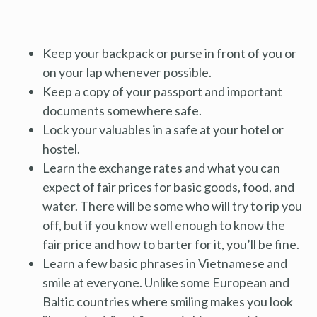
Keep your backpack or purse in front of you or
on your lap whenever possible.
Keep a copy of your passport and important
documents somewhere safe.
Lock your valuables in a safe at your hotel or
hostel.
Learn the exchange rates and what you can
expect of fair prices for basic goods, food, and
water. There will be some who will try to rip you
off, but if you know well enough to know the
fair price and how to barter for it, you’ll be fine.
Learn a few basic phrases in Vietnamese and
smile at everyone. Unlike some European and
Baltic countries where smiling makes you look