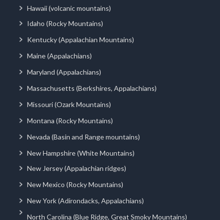
Hawaii (volcanic mountains)
Idaho (Rocky Mountains)
Kentucky (Appalachian Mountains)
Maine (Appalachians)
Maryland (Appalachians)
Massachusetts (Berkshires, Appalachians)
Missouri (Ozark Mountains)
Montana (Rocky Mountains)
Nevada (Basin and Range mountains)
New Hampshire (White Mountains)
New Jersey (Appalachian ridges)
New Mexico (Rocky Mountains)
New York (Adirondacks, Appalachians)
North Carolina (Blue Ridge, Great Smoky Mountains)