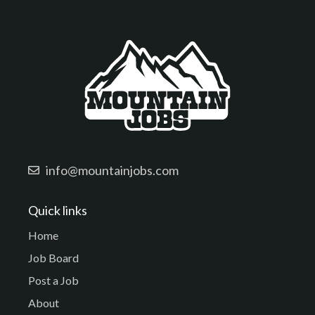
info@mountainjobs.com
Quick links
Home
Job Board
Post a Job
About