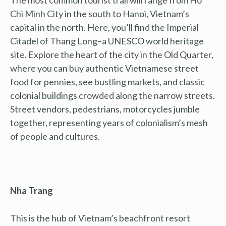
Chi Minh City in the south to Hanoi, Vietnam’s
capital in the north. Here, you’ll find the Imperial
Citadel of Thang Long–a UNESCO world heritage
site. Explore the heart of the city in the Old Quarter,
where you can buy authentic Vietnamese street
food for pennies, see bustling markets, and classic
colonial buildings crowded along the narrow streets.
Street vendors, pedestrians, motorcycles jumble
together, representing years of colonialism’s mesh
of people and cultures.
Nha Trang
This is the hub of Vietnam’s beachfront resort