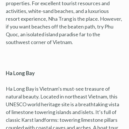
properties. For excellent tourist resources and
activities, white-sand beaches, and a luxurious
resort experience, Nha Trang is the place. However,
if you want beaches off the beaten path, try Phu
Quoc, an isolated island paradise far to the
southwest corner of Vietnam.
Ha Long Bay
Ha Long Bay is Vietnam’s must-see treasure of
natural beauty. Located in northeast Vietnam, this
UNESCO world heritage site is a breathtaking vista
of limestone towering islands and islets. It’s full of
classic Karst landforms: towering limestone pillars
coupled with coastal caves and arches. A boat tour