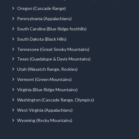
Oregon (Cascade Range)
Pennsylvania (Appalachians)
South Carolina (Blue Ridge foothills)
South Dakota (Black Hills)
Tennessee (Great Smoky Mountains)
Texas (Guadalupe & Davis Mountains)
Utah (Wasatch Range, Rockies)
Vermont (Green Mountains)
Virginia (Blue Ridge Mountains)
Washington (Cascade Range, Olympics)
West Virginia (Appalachians)
Wyoming (Rocky Mountains)