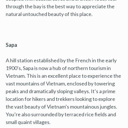
through the bay is the best way to appreciate the
natural untouched beauty of this place.
Sapa
A hill station established by the French in the early
1900’s, Sapa is now a hub of northern tourism in
Vietnam. This is an excellent place to experience the
vast mountains of Vietnam, enclosed by towering
peaks and dramatically sloping valleys. It’s a prime
location for hikers and trekkers looking to explore
the vast beauty of Vietnam’s mountainous jungles.
You’re also surrounded by terraced rice fields and
small quaint villages.