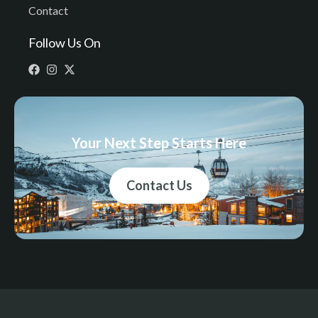
Contact
Follow Us On
Your Next Step Starts Here
Contact Us