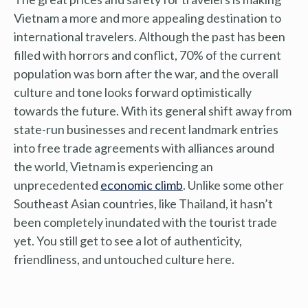
Vietnam a more and more appealing destination to
international travelers. Although the past has been
filled with horrors and conflict, 70% of the current
population was born after the war, and the overall
culture and tone looks forward optimistically
towards the future. With its general shift away from
state-run businesses and recent landmark entries
into free trade agreements with alliances around
the world, Vietnam is experiencing an
unprecedented
economic climb
. Unlike some other
Southeast Asian countries, like Thailand, it hasn’t
been completely inundated with the tourist trade
yet. You still get to see a lot of authenticity,
friendliness, and untouched culture here.