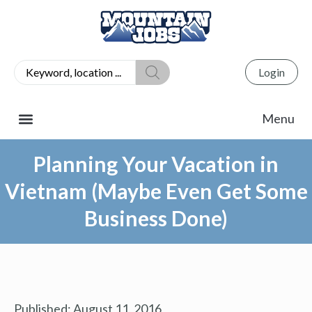
Login
Planning Your Vacation in
Vietnam (Maybe Even Get Some
Business Done)
Published:
August 11, 2016