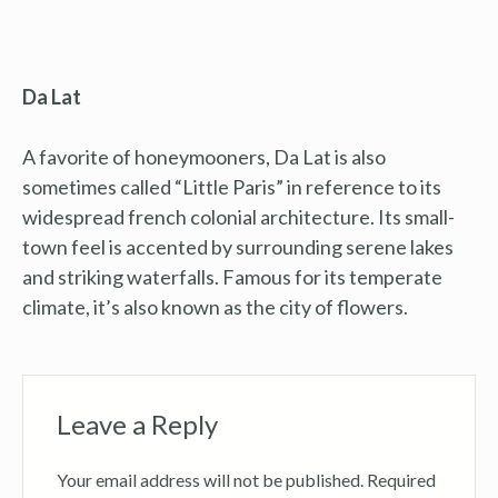
Da Lat
A favorite of honeymooners, Da Lat is also
sometimes called “Little Paris” in reference to its
widespread french colonial architecture. Its small-
town feel is accented by surrounding serene lakes
and striking waterfalls. Famous for its temperate
climate, it’s also known as the city of flowers.
Leave a Reply
Your email address will not be published.
Required