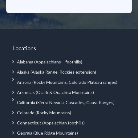
Locations
Alabama (Appalachians – foothills)
Alaska (Alaska Range, Rockies extension)
Arizona (Rocky Mountains, Colorado Plateau ranges)
Arkansas (Ozark & Ouachita Mountains)
California (Sierra Nevada, Cascades, Coast Ranges)
Colorado (Rocky Mountains)
Connecticut (Appalachian foothills)
Georgia (Blue Ridge Mountains)