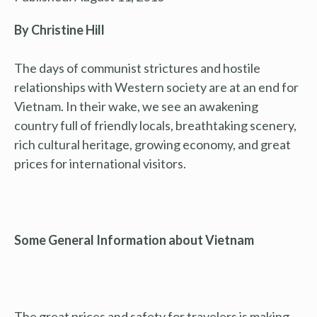
By Christine Hill
The days of communist strictures and hostile
relationships with Western society are at an end for
Vietnam. In their wake, we see an awakening
country full of friendly locals, breathtaking scenery,
rich cultural heritage, growing economy, and great
prices for international visitors.
Some General Information about Vietnam
The great prices and safety for travelers is making