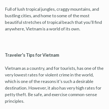
Full of lush tropical jungles, craggy mountains, and
bustling cities, and home to some of the most
beautiful stretches of tropical beach that you’ll find
anywhere, Vietnam is a world of its own.
Traveler’s Tips for Vietnam
Vietnam as a country, and for tourists, has one of the
very lowest rates for violent crime in the world,
which is one of the reasons it’s such a desirable
destination. However, it also has very high rates for
petty theft. Be safe, and exercise common-sense
principles.