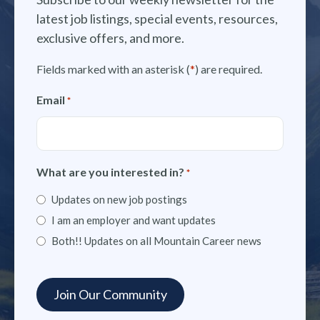
latest job listings, special events, resources,
exclusive offers, and more.
Fields marked with an asterisk (
*
) are required.
Email
*
What are you interested in?
*
Updates on new job postings
I am an employer and want updates
Both!! Updates on all Mountain Career news