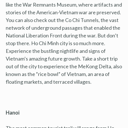
like the War Remnants Museum, where artifacts and
stories of the American-Vietnam war are preserved.
You can also check out the Co Chi Tunnels, the vast
network of underground passages that enabled the
National Liberation Front during the war. But don’t
stop there. Ho Chi Minh city is so much more.
Experience the bustling nightlife and signs of
Vietnam’s amazing future growth. Take a short trip
out of the city to experience the MeKong Delta, also
known as the “rice bowl” of Vietnam, an area of
floating markets, and terraced villages.
Hanoi
The most common tourist trail will range from Ho