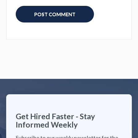
Get Hired Faster - Stay
Informed Weekly
Subscribe to our weekly newsletter for the