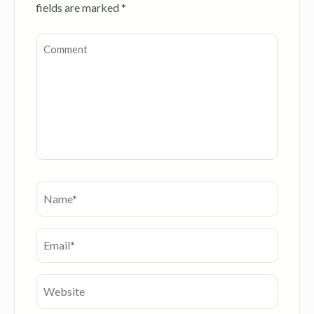
fields are marked
*