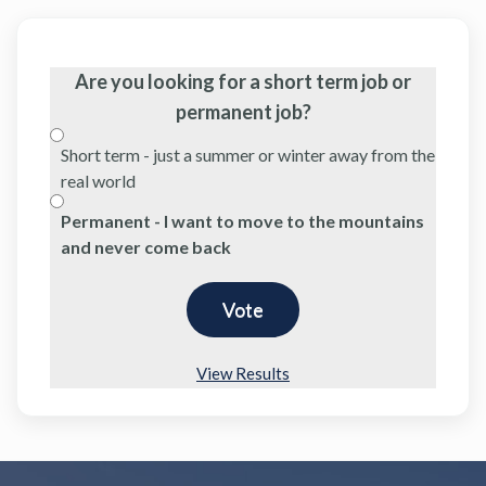
Are you looking for a short term job or
permanent job?
Short term - just a summer or winter away from the
real world
Permanent - I want to move to the mountains
and never come back
View Results