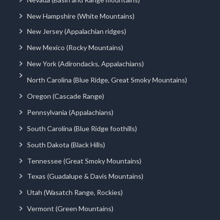
New Hampshire (White Mountains)
New Jersey (Appalachian ridges)
New Mexico (Rocky Mountains)
New York (Adirondacks, Appalachians)
North Carolina (Blue Ridge, Great Smoky Mountains)
Oregon (Cascade Range)
Pennsylvania (Appalachians)
South Carolina (Blue Ridge foothills)
South Dakota (Black Hills)
Tennessee (Great Smoky Mountains)
Texas (Guadalupe & Davis Mountains)
Utah (Wasatch Range, Rockies)
Vermont (Green Mountains)