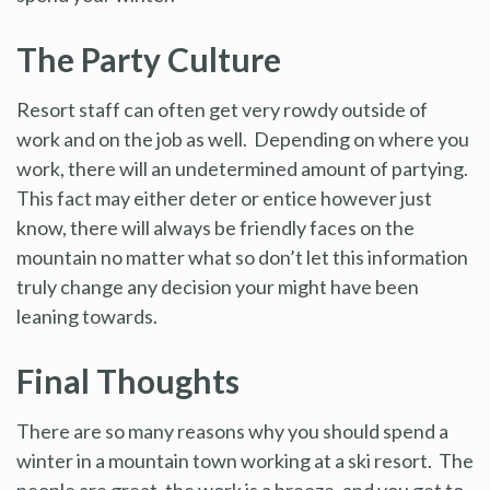
The Party Culture
Resort staff can often get very rowdy outside of
work and on the job as well. Depending on where you
work, there will an undetermined amount of partying.
This fact may either deter or entice however just
know, there will always be friendly faces on the
mountain no matter what so don’t let this information
truly change any decision your might have been
leaning towards.
Final Thoughts
There are so many reasons why you should spend a
winter in a mountain town working at a ski resort. The