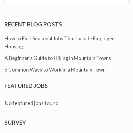
RECENT BLOG POSTS
How to Find Seasonal Jobs That Include Employee
Housing
A Beginner’s Guide to Hiking in Mountain Towns
5 Common Ways to Work in a Mountain Town
FEATURED JOBS
No featured jobs found.
SURVEY