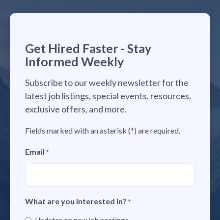
Get Hired Faster - Stay
Informed Weekly
Subscribe to our weekly newsletter for the
latest job listings, special events, resources,
exclusive offers, and more.
Fields marked with an asterisk (
*
) are required.
Email
*
What are you interested in?
*