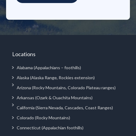
Locations
Alabama (Appalachians – foothills)
Alaska (Alaska Range, Rockies extension)
Arizona (Rocky Mountains, Colorado Plateau ranges)
Arkansas (Ozark & Ouachita Mountains)
California (Sierra Nevada, Cascades, Coast Ranges)
Colorado (Rocky Mountains)
Connecticut (Appalachian foothills)