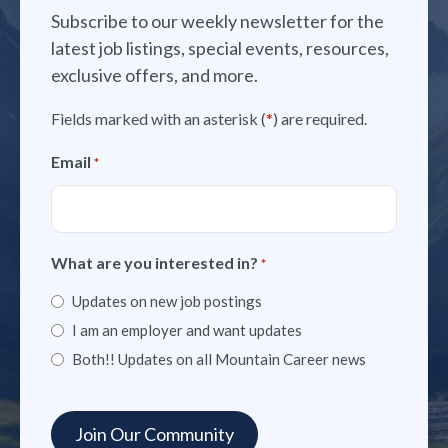
Subscribe to our weekly newsletter for the
latest job listings, special events, resources,
exclusive offers, and more.
Fields marked with an asterisk (
*
) are required.
Email
*
What are you interested in?
*
Updates on new job postings
I am an employer and want updates
Both!! Updates on all Mountain Career news