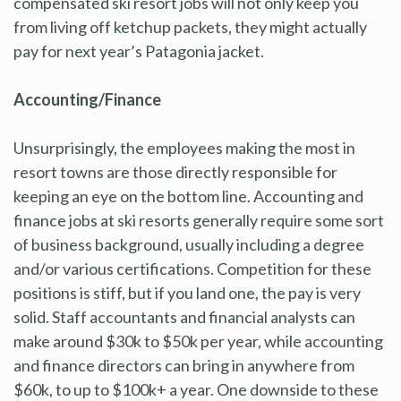
compensated ski resort jobs will not only keep you
from living off ketchup packets, they might actually
pay for next year’s Patagonia jacket.
Accounting/Finance
Unsurprisingly, the employees making the most in
resort towns are those directly responsible for
keeping an eye on the bottom line. Accounting and
finance jobs at ski resorts generally require some sort
of business background, usually including a degree
and/or various certifications. Competition for these
positions is stiff, but if you land one, the pay is very
solid. Staff accountants and financial analysts can
make around $30k to $50k per year, while accounting
and finance directors can bring in anywhere from
$60k, to up to $100k+ a year. One downside to these