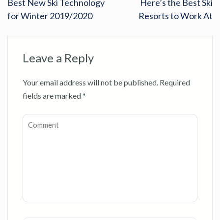
Best New Ski Technology
Here’s the Best Ski
for Winter 2019/2020
Resorts to Work At
Leave a Reply
Your email address will not be published.
Required
fields are marked
*