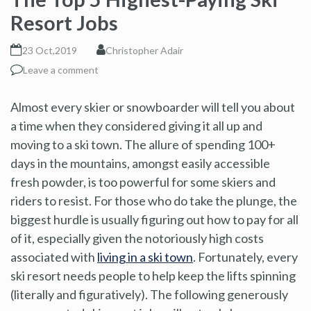
Resort Jobs
23 Oct,2019
Christopher Adair
Leave a comment
Almost every skier or snowboarder will tell you about
a time when they considered giving it all up and
moving to a ski town. The allure of spending 100+
days in the mountains, amongst easily accessible
fresh powder, is too powerful for some skiers and
riders to resist. For those who do take the plunge, the
biggest hurdle is usually figuring out how to pay for all
of it, especially given the notoriously high costs
associated with
living in a ski town
. Fortunately, every
ski resort needs people to help keep the lifts spinning
(literally and figuratively). The following generously