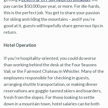
pay can be $50,000 per year, or more. For die-hards,
this is the perfect job. You get to share your passion
for skiing and riding the mountains – and if you’re
good at it, guests will hopefully share generous tips in
return.
Hotel Operation
If you’re hospitality-oriented, you could do worse
than working behind the desk at the Four Seasons
Vail, or the Fairmont Chateau in Whistler. Many of the
employees responsible for checking in guests,
arranging shuttle transportation, or making dinner
reservations are goggle-tanned skiers and boarders,
fresh from the slopes. For those looking to settle
down in a mountain town, hotel salaries can be both