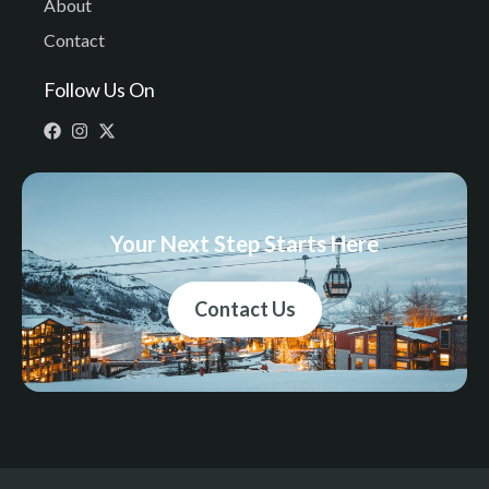
About
Contact
Follow Us On
Your Next Step Starts Here
Contact Us