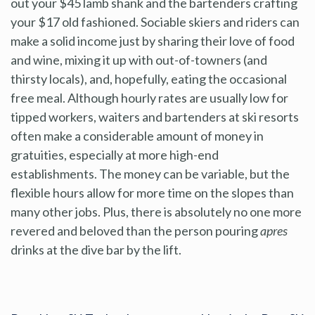
out your $45 lamb shank and the bartenders crafting
your $17 old fashioned. Sociable skiers and riders can
make a solid income just by sharing their love of food
and wine, mixing it up with out-of-towners (and
thirsty locals), and, hopefully, eating the occasional
free meal. Although hourly rates are usually low for
tipped workers, waiters and bartenders at ski resorts
often make a considerable amount of money in
gratuities, especially at more high-end
establishments. The money can be variable, but the
flexible hours allow for more time on the slopes than
many other jobs. Plus, there is absolutely no one more
revered and beloved than the person pouring
apres
drinks at the dive bar by the lift.