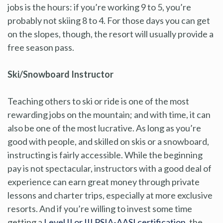
jobs is the hours: if you’re working 9 to 5, you’re
probably not skiing 8 to 4. For those days you can get
on the slopes, though, the resort will usually provide a
free season pass.
Ski/Snowboard Instructor
Teaching others to ski or ride is one of the most
rewarding jobs on the mountain; and with time, it can
also be one of the most lucrative. As long as you’re
good with people, and skilled on skis or a snowboard,
instructing is fairly accessible. While the beginning
pay is not spectacular, instructors with a good deal of
experience can earn great money through private
lessons and charter trips, especially at more exclusive
resorts. And if you’re willing to invest some time
getting a
Level II or III PSIA-AASI certification
, the