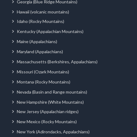
Georgia (Blue Ridge Mountains)
Hawaii (volcanic mountains)
Idaho (Rocky Mountains)
Kentucky (Appalachian Mountains)
Maine (Appalachians)
Maryland (Appalachians)
Massachusetts (Berkshires, Appalachians)
Missouri (Ozark Mountains)
Montana (Rocky Mountains)
Nevada (Basin and Range mountains)
New Hampshire (White Mountains)
New Jersey (Appalachian ridges)
New Mexico (Rocky Mountains)
New York (Adirondacks, Appalachians)