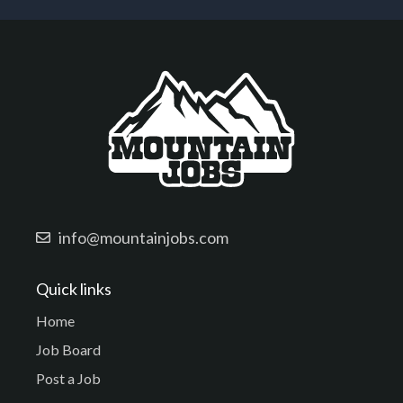
info@mountainjobs.com
Quick links
Home
Job Board
Post a Job