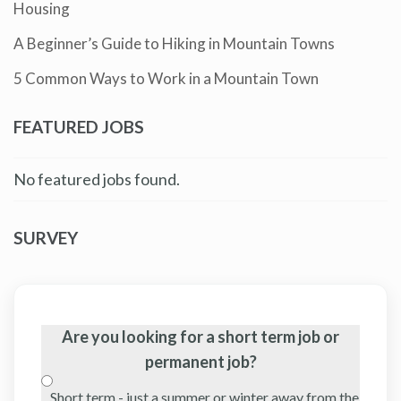
Housing
A Beginner’s Guide to Hiking in Mountain Towns
5 Common Ways to Work in a Mountain Town
FEATURED JOBS
No featured jobs found.
SURVEY
Are you looking for a short term job or
permanent job?
Short term - just a summer or winter away from the