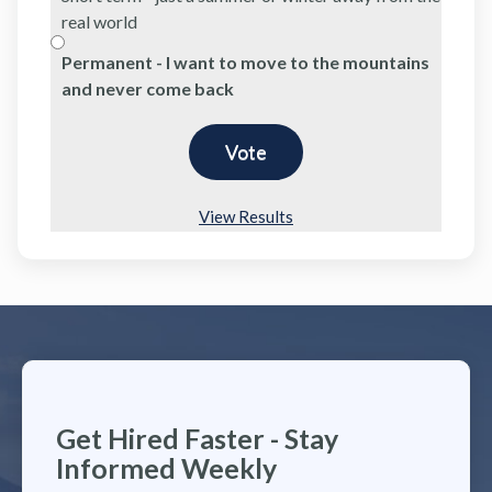
real world
Permanent - I want to move to the mountains
and never come back
View Results
Get Hired Faster - Stay
Informed Weekly