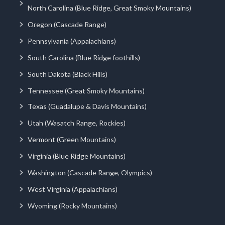
North Carolina (Blue Ridge, Great Smoky Mountains)
Oregon (Cascade Range)
Pennsylvania (Appalachians)
South Carolina (Blue Ridge foothills)
South Dakota (Black Hills)
Tennessee (Great Smoky Mountains)
Texas (Guadalupe & Davis Mountains)
Utah (Wasatch Range, Rockies)
Vermont (Green Mountains)
Virginia (Blue Ridge Mountains)
Washington (Cascade Range, Olympics)
West Virginia (Appalachians)
Wyoming (Rocky Mountains)