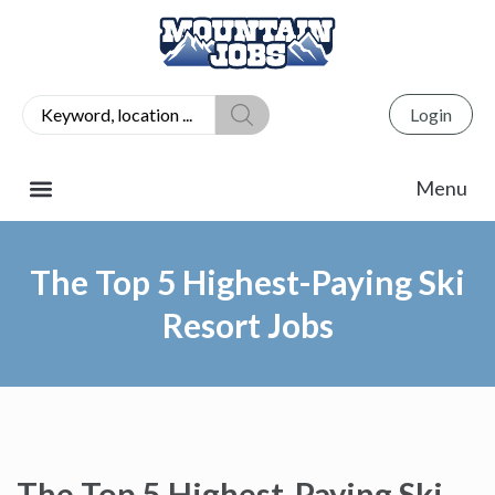
Login
The Top 5 Highest-Paying Ski
Resort Jobs
The Top 5 Highest-Paying Ski