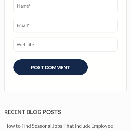
RECENT BLOG POSTS
How to Find Seasonal Jobs That Include Employee