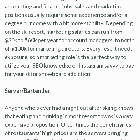
accounting and finance jobs, sales and marketing
positions usually require some experience and/or a
degree but come with a bit more stability. Depending
on the ski resort, marketing salaries can run from
$30k to $60k per year for account managers, to north
of $100k for marketing directors. Every resort needs
exposure, so a marketing role is the perfect way to
utilize your SEO knowledge or Instagram savvy to pay
for your ski or snowboard addiction.
Server/Bartender
Anyone who’s ever had a night out after skiing knows
that eating and drinking in most resort towns is a
very
expensive proposition. Oftentimes the beneficiaries
of restaurants’ high prices are the servers bringing