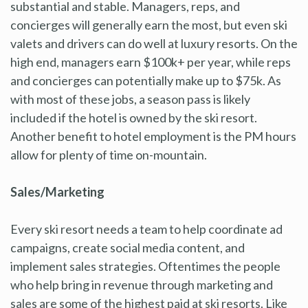
substantial and stable. Managers, reps, and
concierges will generally earn the most, but even ski
valets and drivers can do well at luxury resorts. On the
high end, managers earn $100k+ per year, while reps
and concierges can potentially make up to $75k. As
with most of these jobs, a season pass is likely
included if the hotel is owned by the ski resort.
Another benefit to hotel employment is the PM hours
allow for plenty of time on-mountain.
Sales/Marketing
Every ski resort needs a team to help coordinate ad
campaigns, create social media content, and
implement sales strategies. Oftentimes the people
who help bring in revenue through marketing and
sales are some of the highest paid at ski resorts. Like