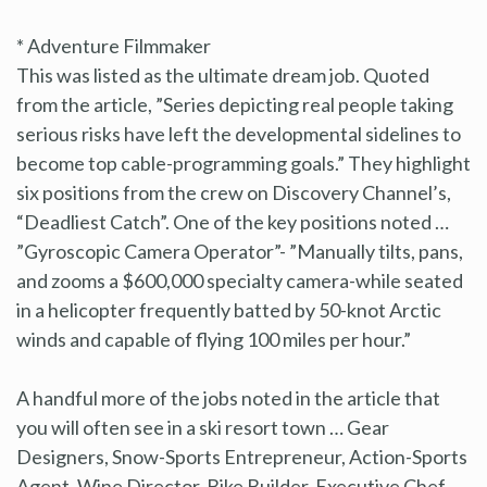
* Adventure Filmmaker
This was listed as the ultimate dream job. Quoted
from the article, ”Series depicting real people taking
serious risks have left the developmental sidelines to
become top cable-programming goals.” They highlight
six positions from the crew on Discovery Channel’s,
“Deadliest Catch”. One of the key positions noted …
”Gyroscopic Camera Operator”- ”Manually tilts, pans,
and zooms a $600,000 specialty camera-while seated
in a helicopter frequently batted by 50-knot Arctic
winds and capable of flying 100 miles per hour.”
A handful more of the jobs noted in the article that
you will often see in a ski resort town … Gear
Designers, Snow-Sports Entrepreneur, Action-Sports
Agent, Wine Director, Bike Builder, Executive Chef,