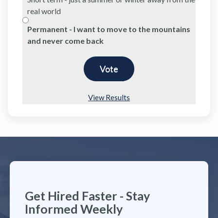
real world
Permanent - I want to move to the mountains
and never come back
View Results
Get Hired Faster - Stay
Informed Weekly