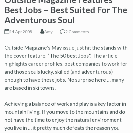
Best Jobs – Best Suited For The
Adventurous Soul
14 Apr,2008
Amy
2 Comments
Outside Magazine’s May issue just hit the stands with
the cover feature, “The 50 best Jobs”. The article
highlights career profiles, best companies to work for
and those souls lucky, skilled (and adventurous)
enough to have these jobs. No surprise here … many
are based in ski towns.
Achieving a balance of work and play is a key factor in
mountain living. If you move to the mountains and do
not have the time to enjoy the natural environment
you live in … it pretty much defeats the reason you