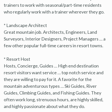
trainers to work with seasonal/part-time residents
who regularly work with a trainer wherever they go.
* Landscape Architect
Great mountain job. Architects, Engineers, Land
Surveyors, Interior Designers, Project Managers … a
few other popular full-time careers in resort towns.
* Resort Host
Hosts, Concierge, Guides … High end destination
resort visitors want service … top notch service and
they are willing to pay for it. A favorite for the
mountain adventurous types … Ski Guides, River
Guides, Climbing Guides, and Fishing Guides. They
often work long, strenuous hours, are highly skilled,
and highly passionate about what they do.