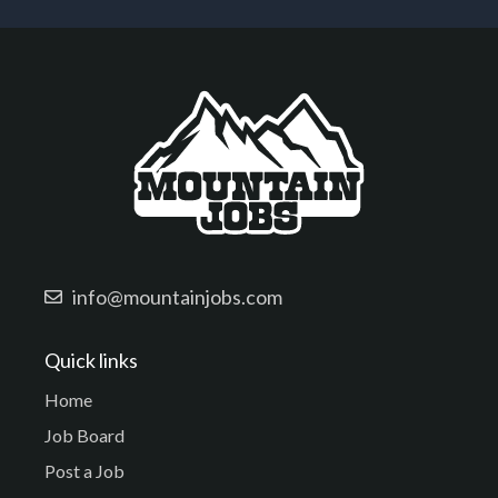
info@mountainjobs.com
Quick links
Home
Job Board
Post a Job