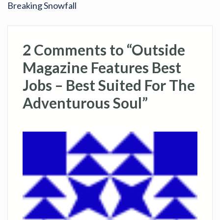
Breaking Snowfall
2 Comments to “Outside
Magazine Features Best
Jobs – Best Suited For The
Adventurous Soul”