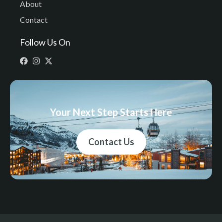
About
Contact
Follow Us On
Your Next Step Starts Here
Contact Us