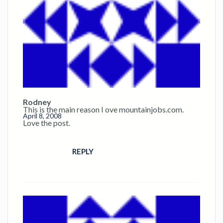
Rodney
This is the main reason I ove mountainjobs.com.
April 8, 2008
Love the post.
REPLY