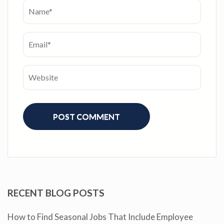
RECENT BLOG POSTS
How to Find Seasonal Jobs That Include Employee