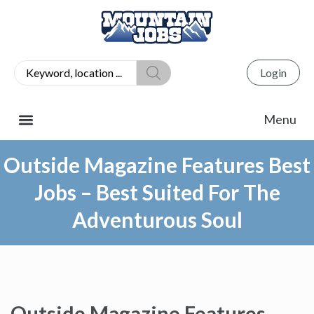
Login
Outside Magazine Features Best
Jobs – Best Suited For The
Adventurous Soul
Outside Magazine Features