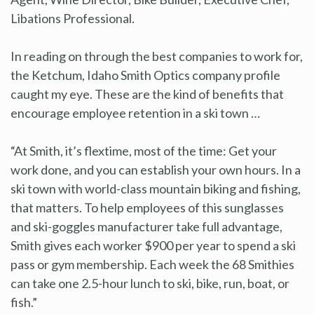
Libations Professional.
In reading on through the best companies to work for,
the Ketchum, Idaho Smith Optics company profile
caught my eye. These are the kind of benefits that
encourage employee retention in a ski town …
“At Smith, it’s flextime, most of the time: Get your
work done, and you can establish your own hours. In a
ski town with world-class mountain biking and fishing,
that matters. To help employees of this sunglasses
and ski-goggles manufacturer take full advantage,
Smith gives each worker $900 per year to spend a ski
pass or gym membership. Each week the 68 Smithies
can take one 2.5-hour lunch to ski, bike, run, boat, or
fish.”