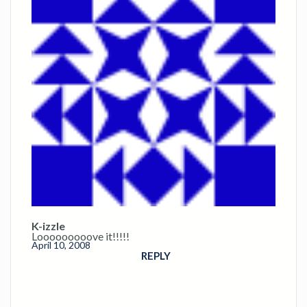
K-izzle
Looooooooove it!!!!!
April 10, 2008
REPLY