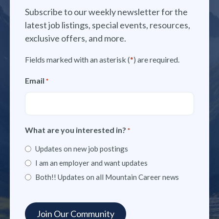
Subscribe to our weekly newsletter for the
latest job listings, special events, resources,
exclusive offers, and more.
Fields marked with an asterisk (
*
) are required.
Email
*
What are you interested in?
*
Updates on new job postings
I am an employer and want updates
Both!! Updates on all Mountain Career news