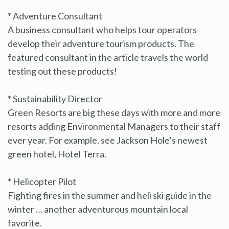
* Adventure Consultant
A business consultant who helps tour operators
develop their adventure tourism products. The
featured consultant in the article travels the world
testing out these products!
* Sustainability Director
Green Resorts are big these days with more and more
resorts adding Environmental Managers to their staff
ever year. For example, see Jackson Hole’s newest
green hotel, Hotel Terra.
* Helicopter Pilot
Fighting fires in the summer and heli ski guide in the
winter … another adventurous mountain local
favorite.