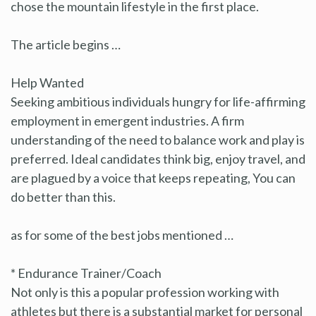
chose the mountain lifestyle in the first place.
The article begins …
Help Wanted
Seeking ambitious individuals hungry for life-affirming
employment in emergent industries. A firm
understanding of the need to balance work and play is
preferred. Ideal candidates think big, enjoy travel, and
are plagued by a voice that keeps repeating, You can
do better than this.
as for some of the best jobs mentioned …
* Endurance Trainer/Coach
Not only is this a popular profession working with
athletes but there is a substantial market for personal