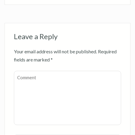
Leave a Reply
Your email address will not be published.
Required
fields are marked
*