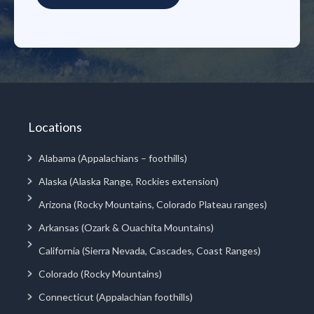
Locations
Alabama (Appalachians – foothills)
Alaska (Alaska Range, Rockies extension)
Arizona (Rocky Mountains, Colorado Plateau ranges)
Arkansas (Ozark & Ouachita Mountains)
California (Sierra Nevada, Cascades, Coast Ranges)
Colorado (Rocky Mountains)
Connecticut (Appalachian foothills)