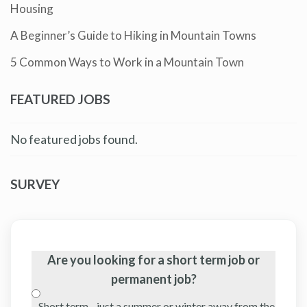
Housing
A Beginner’s Guide to Hiking in Mountain Towns
5 Common Ways to Work in a Mountain Town
FEATURED JOBS
No featured jobs found.
SURVEY
Are you looking for a short term job or
permanent job?
Short term - just a summer or winter away from the