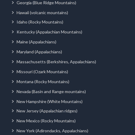
Georgia (Blue Ridge Mountains)
Hawaii (volcanic mountains)
Idaho (Rocky Mountains)
Kentucky (Appalachian Mountains)
Maine (Appalachians)
Maryland (Appalachians)
Massachusetts (Berkshires, Appalachians)
Missouri (Ozark Mountains)
Montana (Rocky Mountains)
Nevada (Basin and Range mountains)
New Hampshire (White Mountains)
New Jersey (Appalachian ridges)
New Mexico (Rocky Mountains)
New York (Adirondacks, Appalachians)