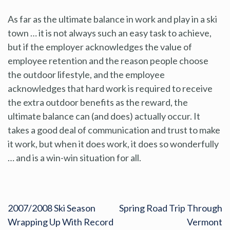
As far as the ultimate balance in work and play in a ski
town … it is not always such an easy task to achieve,
but if the employer acknowledges the value of
employee retention and the reason people choose
the outdoor lifestyle, and the employee
acknowledges that hard work is required to receive
the extra outdoor benefits as the reward, the
ultimate balance can (and does) actually occur. It
takes a good deal of communication and trust to make
it work, but when it does work, it does so wonderfully
… and is a win-win situation for all.
2007/2008 Ski Season
Spring Road Trip Through
Wrapping Up With Record
Vermont