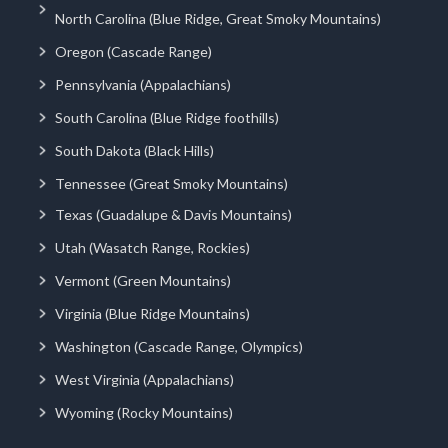
North Carolina (Blue Ridge, Great Smoky Mountains)
Oregon (Cascade Range)
Pennsylvania (Appalachians)
South Carolina (Blue Ridge foothills)
South Dakota (Black Hills)
Tennessee (Great Smoky Mountains)
Texas (Guadalupe & Davis Mountains)
Utah (Wasatch Range, Rockies)
Vermont (Green Mountains)
Virginia (Blue Ridge Mountains)
Washington (Cascade Range, Olympics)
West Virginia (Appalachians)
Wyoming (Rocky Mountains)