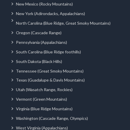
New Mexico (Rocky Mountains)
New York (Adirondacks, Appalachians)
North Carolina (Blue Ridge, Great Smoky Mountains)
Oregon (Cascade Range)
Pennsylvania (Appalachians)
South Carolina (Blue Ridge foothills)
South Dakota (Black Hills)
Tennessee (Great Smoky Mountains)
Texas (Guadalupe & Davis Mountains)
Utah (Wasatch Range, Rockies)
Vermont (Green Mountains)
Virginia (Blue Ridge Mountains)
Washington (Cascade Range, Olympics)
West Virginia (Appalachians)