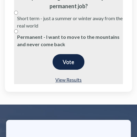
permanent job?
Short term - just a summer or winter away from the
real world
Permanent - I want to move to the mountains
and never come back
View Results