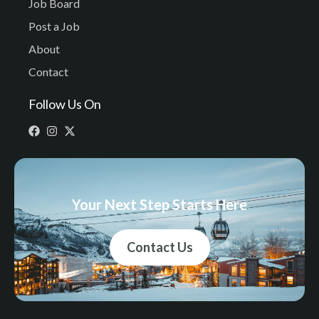
Job Board
Post a Job
About
Contact
Follow Us On
Your Next Step Starts Here
Contact Us