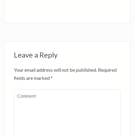
Leave a Reply
Your email address will not be published.
Required
fields are marked
*