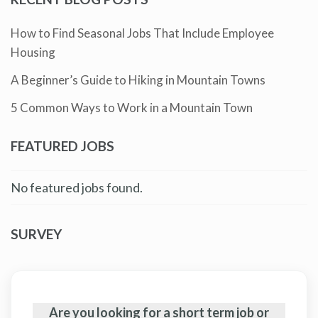
How to Find Seasonal Jobs That Include Employee
Housing
A Beginner’s Guide to Hiking in Mountain Towns
5 Common Ways to Work in a Mountain Town
FEATURED JOBS
No featured jobs found.
SURVEY
Are you looking for a short term job or