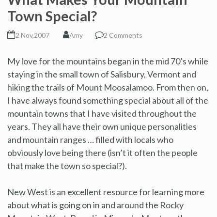
Town Special?
2 Nov,2007
Amy
2 Comments
My love for the mountains began in the mid 70’s while
staying in the small town of Salisbury, Vermont and
hiking the trails of Mount Moosalamoo. From then on,
I have always found something special about all of the
mountain towns that I have visited throughout the
years. They all have their own unique personalities
and mountain ranges … filled with locals who
obviously love being there (isn’t it often the people
that make the town so special?).
New West is an excellent resource for learning more
about what is going on in and around the Rocky