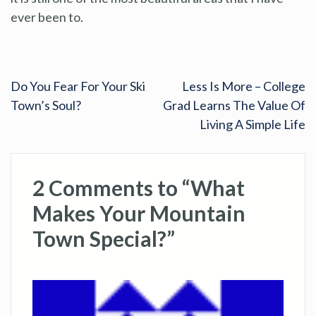
ever been to.
Do You Fear For Your Ski
Less Is More – College
Town’s Soul?
Grad Learns The Value Of
Living A Simple Life
2 Comments to “What
Makes Your Mountain
Town Special?”