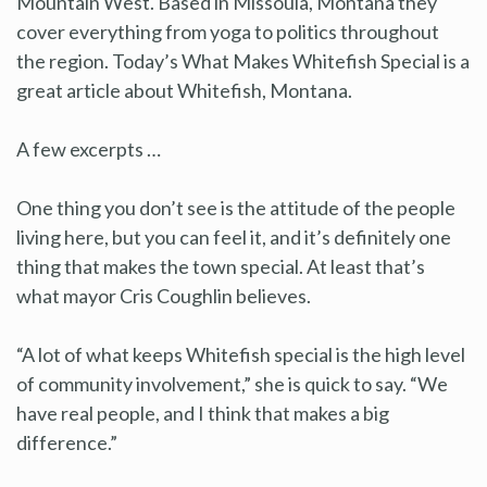
Mountain West. Based in Missoula, Montana they
cover everything from yoga to politics throughout
the region. Today’s What Makes Whitefish Special is a
great article about Whitefish, Montana.
A few excerpts …
One thing you don’t see is the attitude of the people
living here, but you can feel it, and it’s definitely one
thing that makes the town special. At least that’s
what mayor Cris Coughlin believes.
“A lot of what keeps Whitefish special is the high level
of community involvement,” she is quick to say. “We
have real people, and I think that makes a big
difference.”