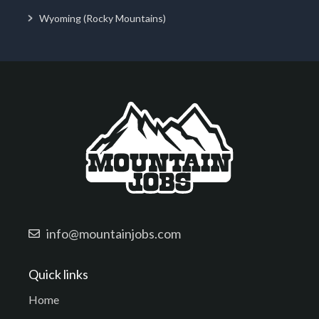
Wyoming (Rocky Mountains)
info@mountainjobs.com
Quick links
Home