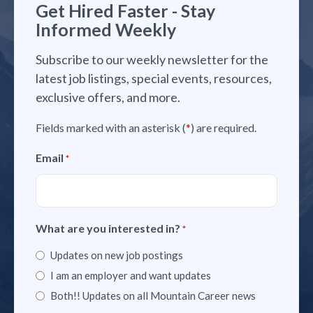
Get Hired Faster - Stay
Informed Weekly
Subscribe to our weekly newsletter for the
latest job listings, special events, resources,
exclusive offers, and more.
Fields marked with an asterisk (
*
) are required.
Email
*
What are you interested in?
*
Updates on new job postings
I am an employer and want updates
Both!! Updates on all Mountain Career news