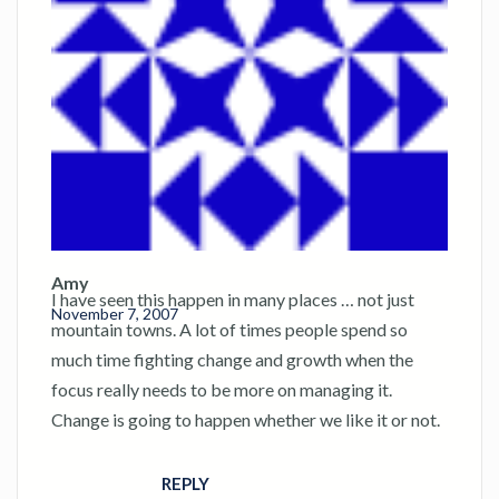
Amy
I have seen this happen in many places … not just
November 7, 2007
mountain towns. A lot of times people spend so
much time fighting change and growth when the
focus really needs to be more on managing it.
Change is going to happen whether we like it or not.
REPLY