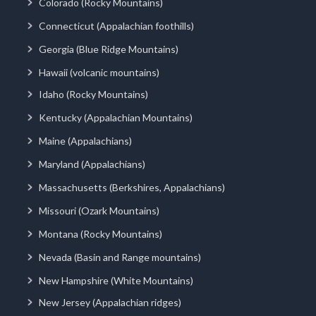
Colorado (Rocky Mountains)
Connecticut (Appalachian foothills)
Georgia (Blue Ridge Mountains)
Hawaii (volcanic mountains)
Idaho (Rocky Mountains)
Kentucky (Appalachian Mountains)
Maine (Appalachians)
Maryland (Appalachians)
Massachusetts (Berkshires, Appalachians)
Missouri (Ozark Mountains)
Montana (Rocky Mountains)
Nevada (Basin and Range mountains)
New Hampshire (White Mountains)
New Jersey (Appalachian ridges)