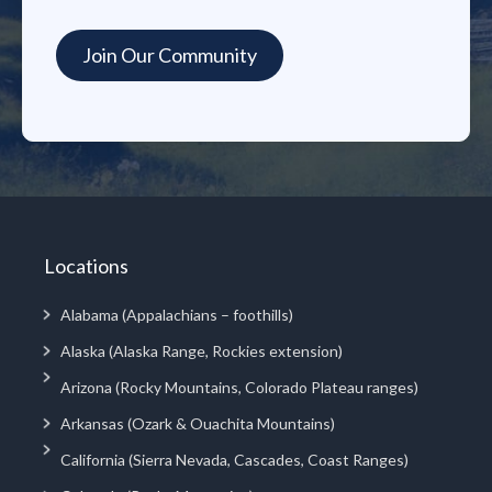
Locations
Alabama (Appalachians – foothills)
Alaska (Alaska Range, Rockies extension)
Arizona (Rocky Mountains, Colorado Plateau ranges)
Arkansas (Ozark & Ouachita Mountains)
California (Sierra Nevada, Cascades, Coast Ranges)