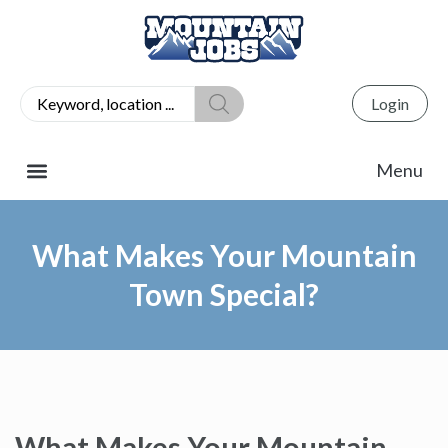
Login
What Makes Your Mountain
Town Special?
What Makes Your Mountain