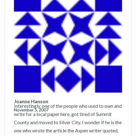
Joanne Hanson
Interestingly, one of the people who used to own and
November 5, 2007
write for a local paper here, got tired of Summit
County and moved to Silver City. I wonder if he is the
one who wrote the article the Aspen writer quoted.