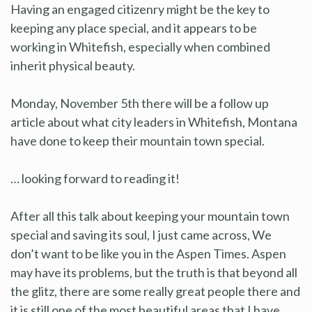
Having an engaged citizenry might be the key to
keeping any place special, and it appears to be
working in Whitefish, especially when combined
inherit physical beauty.
Monday, November 5th there will be a follow up
article about what city leaders in Whitefish, Montana
have done to keep their mountain town special.
… looking forward to reading it!
After all this talk about keeping your mountain town
special and saving its soul, I just came across, We
don’t want to be like you in the Aspen Times. Aspen
may have its problems, but the truth is that beyond all
the glitz, there are some really great people there and
it is still one of the most beautiful areas that I have