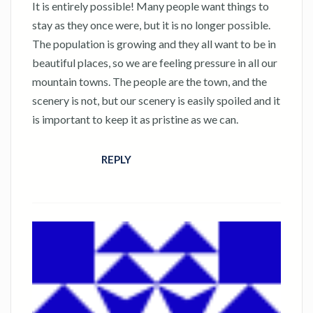
It is entirely possible! Many people want things to
stay as they once were, but it is no longer possible.
The population is growing and they all want to be in
beautiful places, so we are feeling pressure in all our
mountain towns. The people are the town, and the
scenery is not, but our scenery is easily spoiled and it
is important to keep it as pristine as we can.
REPLY