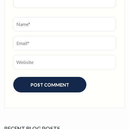
RECENT BLOG POSTS