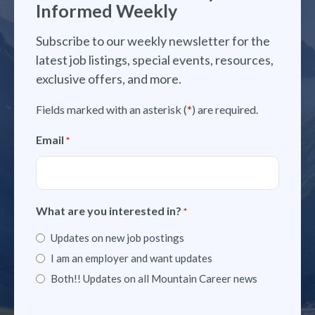
Informed Weekly
Subscribe to our weekly newsletter for the
latest job listings, special events, resources,
exclusive offers, and more.
Fields marked with an asterisk (
*
) are required.
Email
*
What are you interested in?
*
Updates on new job postings
I am an employer and want updates
Both!! Updates on all Mountain Career news