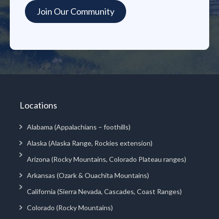
Locations
Alabama (Appalachians – foothills)
Alaska (Alaska Range, Rockies extension)
Arizona (Rocky Mountains, Colorado Plateau ranges)
Arkansas (Ozark & Ouachita Mountains)
California (Sierra Nevada, Cascades, Coast Ranges)
Colorado (Rocky Mountains)