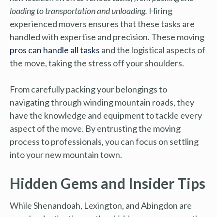
loading to transportation and unloading.
Hiring
experienced movers ensures that these tasks are
handled with expertise and precision. These moving
pros can handle all tasks
and the logistical aspects of
the move, taking the stress off your shoulders.
From carefully packing your belongings to
navigating through winding mountain roads, they
have the knowledge and equipment to tackle every
aspect of the move. By entrusting the moving
process to professionals, you can focus on settling
into your new mountain town.
Hidden Gems and Insider Tips
While Shenandoah, Lexington, and Abingdon are