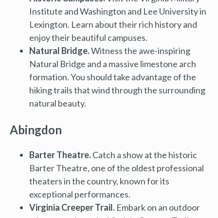
Institute and Washington and Lee University in
Lexington. Learn about their rich history and
enjoy their beautiful campuses.
Natural Bridge.
Witness the awe-inspiring
Natural Bridge and a massive limestone arch
formation. You should take advantage of the
hiking trails that wind through the surrounding
natural beauty.
Abingdon
Barter Theatre.
Catch a show at the historic
Barter Theatre, one of the oldest professional
theaters in the country, known for its
exceptional performances.
Virginia Creeper Trail.
Embark on an outdoor