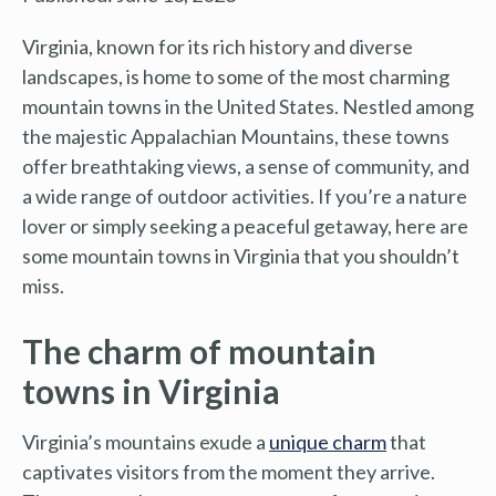
Virginia, known for its rich history and diverse
landscapes, is home to some of the most charming
mountain towns in the United States. Nestled among
the majestic Appalachian Mountains, these towns
offer breathtaking views, a sense of community, and
a wide range of outdoor activities. If you’re a nature
lover or simply seeking a peaceful getaway, here are
some mountain towns in Virginia that you shouldn’t
miss.
The charm of mountain
towns in Virginia
Virginia’s mountains exude a
unique charm
that
captivates visitors from the moment they arrive.