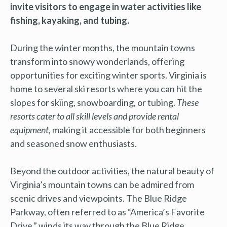
invite visitors to engage in water activities like
fishing, kayaking, and tubing.
During the winter months, the mountain towns
transform into snowy wonderlands, offering
opportunities for exciting winter sports. Virginia is
home to several ski resorts where you can hit the
slopes for skiing, snowboarding, or tubing.
These
resorts cater to all skill levels and provide rental
equipment,
making it accessible for both beginners
and seasoned snow enthusiasts.
Beyond the outdoor activities, the natural beauty of
Virginia’s mountain towns can be admired from
scenic drives and viewpoints. The Blue Ridge
Parkway, often referred to as “America’s Favorite
Drive,” winds its way through the Blue Ridge