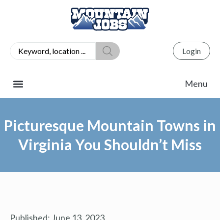
Login
Picturesque Mountain Towns in
Virginia You Shouldn’t Miss
Published:
June 13, 2023