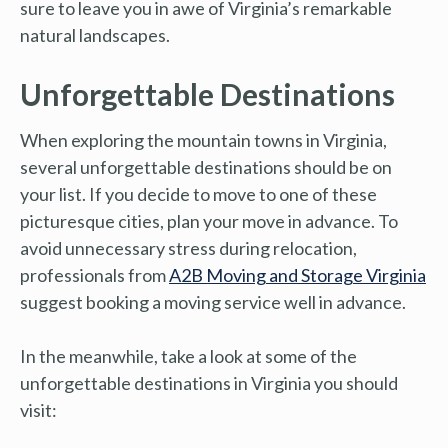
sure to leave you in awe of Virginia’s remarkable
natural landscapes.
Unforgettable Destinations
When exploring the mountain towns in Virginia,
several unforgettable destinations should be on
your list. If you decide to move to one of these
picturesque cities, plan your move in advance. To
avoid unnecessary stress during relocation,
professionals from
A2B Moving and Storage Virginia
suggest booking a moving service well in advance.
In the meanwhile, take a look at some of the
unforgettable destinations in Virginia you should
visit: