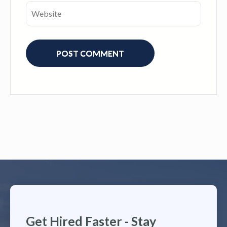
Get Hired Faster - Stay