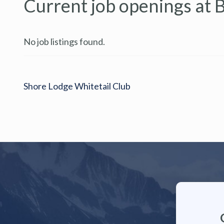
Current job openings at 
No job listings found.
Shore Lodge Whitetail Club