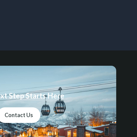
xt Step Starts Here
Contact Us