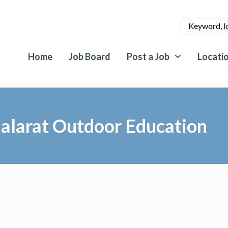
Home
Job Board
Post a Job
Locati
alarat Outdoor Education