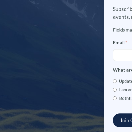
Subscrib
events, 
Fields ma
Email
*
What are
Update
I am a
Both!!