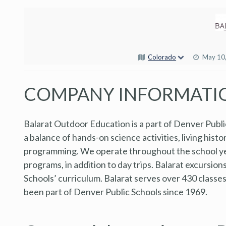
Colorado
May 10
COMPANY INFORMATI
Balarat Outdoor Education is a part of Denver Publi
a balance of hands-on science activities, living hist
programming. We operate throughout the school yea
programs, in addition to day trips. Balarat excursio
Schools’ curriculum. Balarat serves over 430 classe
been part of Denver Public Schools since 1969.