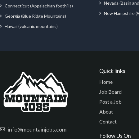
Nevada (Basin an
Connecticut (Appalachian foothills)
New Hampshire (
Georgia (Blue Ridge Mountains)
Hawaii (volcanic mountains)
Quick links
Home
Job Board
Post a Job
About
Contact
info@mountainjobs.com
Follow Us On