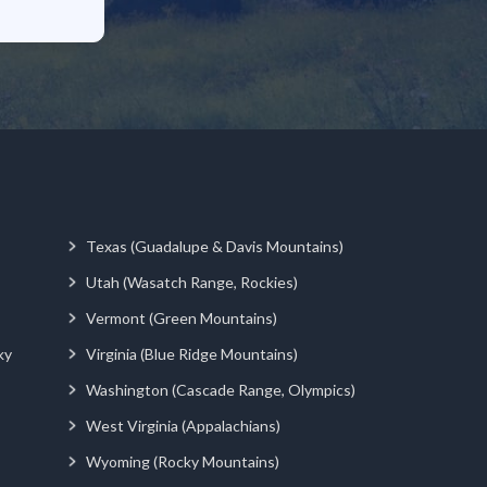
Texas (Guadalupe & Davis Mountains)
Utah (Wasatch Range, Rockies)
Vermont (Green Mountains)
ky
Virginia (Blue Ridge Mountains)
Washington (Cascade Range, Olympics)
West Virginia (Appalachians)
Wyoming (Rocky Mountains)