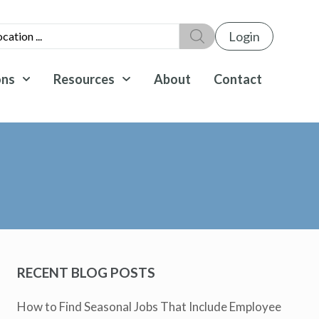
Login
ons
Resources
About
Contact
RECENT BLOG POSTS
How to Find Seasonal Jobs That Include Employee