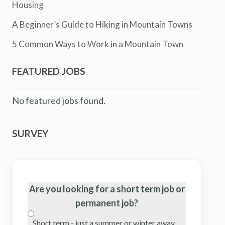
Housing
A Beginner’s Guide to Hiking in Mountain Towns
5 Common Ways to Work in a Mountain Town
FEATURED JOBS
No featured jobs found.
SURVEY
Are you looking for a short term job or
permanent job?
Short term - just a summer or winter away