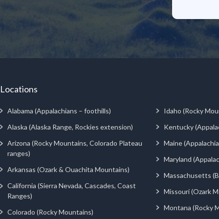
Locations
Alabama (Appalachians – foothills)
Idaho (Rocky Mou
Alaska (Alaska Range, Rockies extension)
Kentucky (Appala
Arizona (Rocky Mountains, Colorado Plateau
Maine (Appalachia
ranges)
Maryland (Appalac
Arkansas (Ozark & Ouachita Mountains)
Massachusetts (Be
California (Sierra Nevada, Cascades, Coast
Missouri (Ozark M
Ranges)
Montana (Rocky M
Colorado (Rocky Mountains)