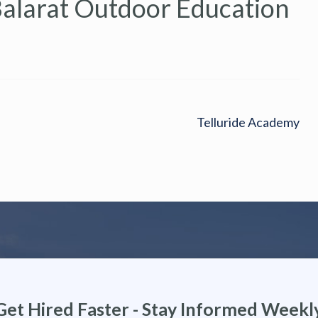
Balarat Outdoor Education
Telluride Academy
Get Hired Faster - Stay Informed Weekl