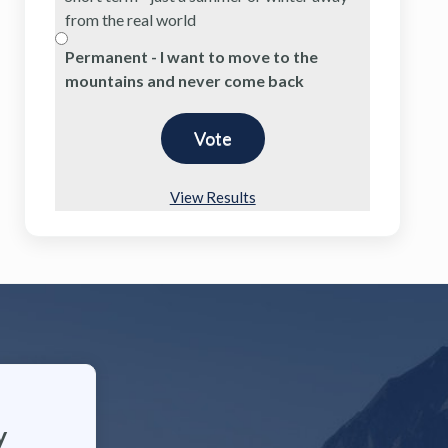
from the real world
Permanent - I want to move to the
mountains and never come back
View Results
y