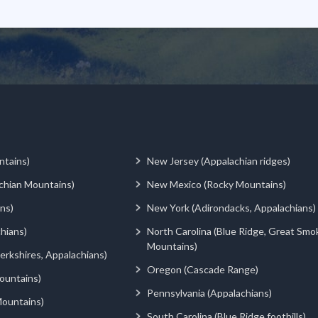
ntains)
New Jersey (Appalachian ridges)
chian Mountains)
New Mexico (Rocky Mountains)
ns)
New York (Adirondacks, Appalachians)
hians)
North Carolina (Blue Ridge, Great Smo
Mountains)
rkshires, Appalachians)
Oregon (Cascade Range)
ountains)
Pennsylvania (Appalachians)
ountains)
South Carolina (Blue Ridge foothills)