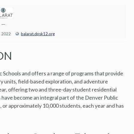
—
, 2022
balarat.dpsk12.org
ON
c Schools and offers a range of programs that provide
ory units, field-based exploration, and adventure
r, offering two and three-day student residential
ns have become an integral part of the Denver Public
s, or approximately 10,000 students, each year and has