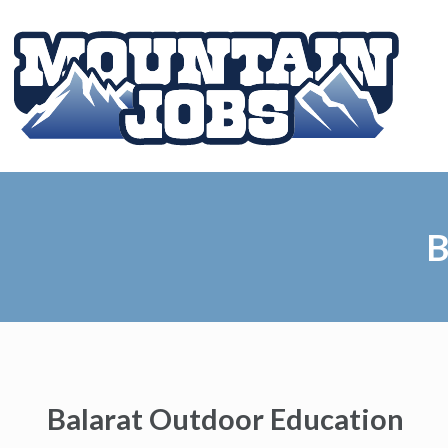
B
Balarat Outdoor Education