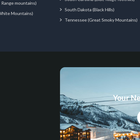
d Range mountains)
South Dakota (Black Hills)
White Mountains)
Tennessee (Great Smoky Mountains)
Your Ne