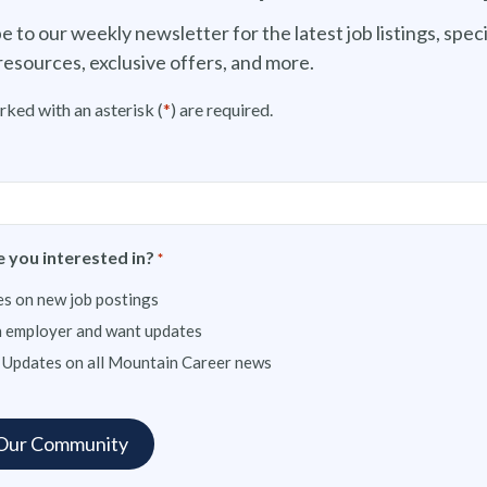
e to our weekly newsletter for the latest job listings, speci
resources, exclusive offers, and more.
rked with an asterisk (
*
) are required.
 you interested in?
*
s on new job postings
n employer and want updates
 Updates on all Mountain Career news