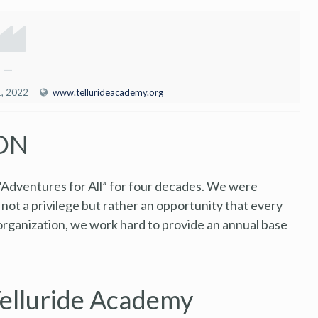
—
1, 2022
www.tellurideacademy.org
ON
“Adventures for All” for four decades. We were
 not a privilege but rather an opportunity that every
 organization, we work hard to provide an annual base
Telluride Academy