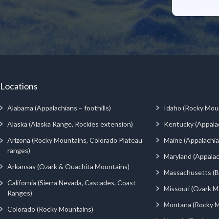
Locations
Alabama (Appalachians – foothills)
Idaho (Rocky Mou
Alaska (Alaska Range, Rockies extension)
Kentucky (Appala
Arizona (Rocky Mountains, Colorado Plateau
Maine (Appalachia
ranges)
Maryland (Appalac
Arkansas (Ozark & Ouachita Mountains)
Massachusetts (Be
California (Sierra Nevada, Cascades, Coast
Missouri (Ozark M
Ranges)
Montana (Rocky M
Colorado (Rocky Mountains)