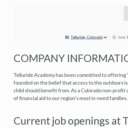
Telluride, Colorado
June 
COMPANY INFORMATI
Telluride Academy has been committed to offering 
founded on the belief that access to the outdoors is
child should benefit from. As a Colorado non-profit
of financial aid to our region’s most in-need families.
Current job openings at 