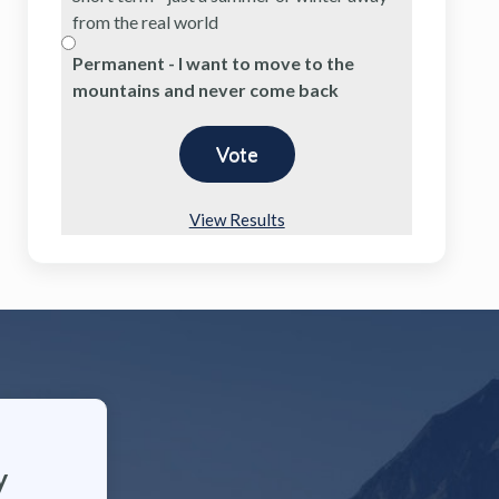
from the real world
Permanent - I want to move to the
mountains and never come back
View Results
y