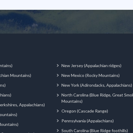
ntains)
New Jersey (Appalachian ridges)
chian Mountains)
New Mexico (Rocky Mountains)
ns)
New York (Adirondacks, Appalachians)
hians)
North Carolina (Blue Ridge, Great Smo
Mountains)
rkshires, Appalachians)
Oregon (Cascade Range)
ountains)
Pennsylvania (Appalachians)
ountains)
South Carolina (Blue Ridge foothills)