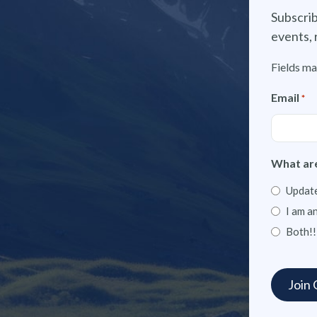
Subscrib
events, 
Fields ma
Email
*
What are
Update
I am a
Both!!