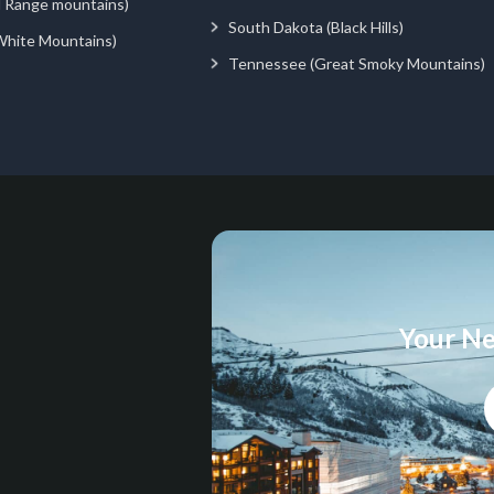
d Range mountains)
South Dakota (Black Hills)
White Mountains)
Tennessee (Great Smoky Mountains)
Your Ne