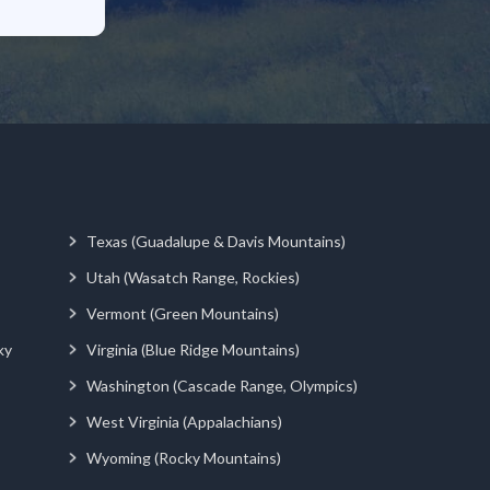
Texas (Guadalupe & Davis Mountains)
Utah (Wasatch Range, Rockies)
Vermont (Green Mountains)
ky
Virginia (Blue Ridge Mountains)
Washington (Cascade Range, Olympics)
West Virginia (Appalachians)
Wyoming (Rocky Mountains)