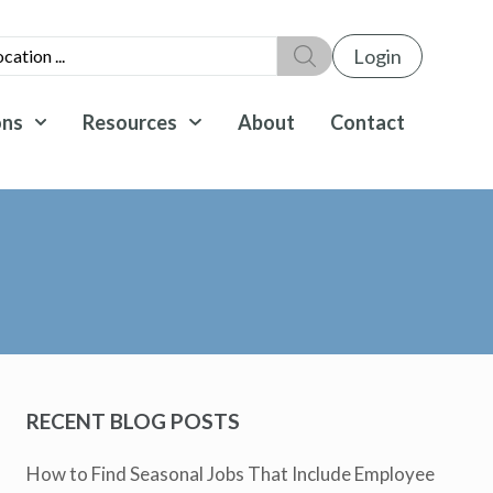
Login
ons
Resources
About
Contact
RECENT BLOG POSTS
How to Find Seasonal Jobs That Include Employee