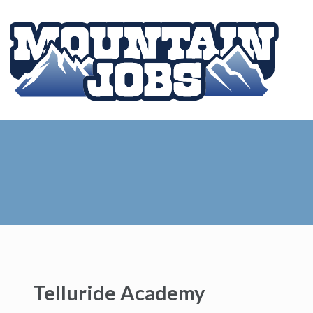
Telluride Academy