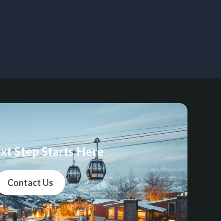
xt Step Starts Here
Contact Us