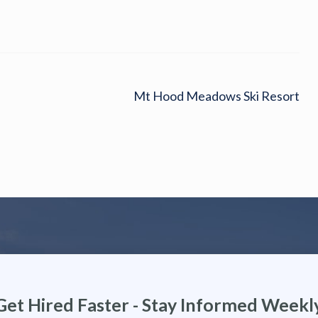
Mt Hood Meadows Ski Resort
Get Hired Faster - Stay Informed Weekl