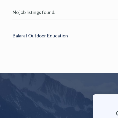
No job listings found.
Balarat Outdoor Education