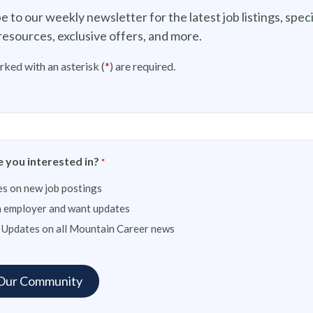
e to our weekly newsletter for the latest job listings, speci
resources, exclusive offers, and more.
rked with an asterisk (
*
) are required.
 you interested in?
*
s on new job postings
n employer and want updates
 Updates on all Mountain Career news