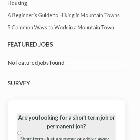
Housing
A Beginner’s Guide to Hiking in Mountain Towns
5 Common Ways to Work in a Mountain Town
FEATURED JOBS
No featured jobs found.
SURVEY
Are you looking for a short term job or
permanent job?
Short term - just a summer or winter away