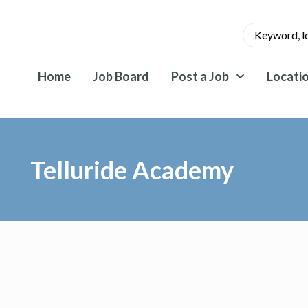
Home
Job Board
Post a Job
Locati
Telluride Academy