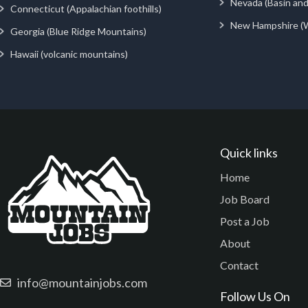
Nevada (Basin an
Connecticut (Appalachian foothills)
New Hampshire (
Georgia (Blue Ridge Mountains)
Hawaii (volcanic mountains)
Quick links
Home
Job Board
Post a Job
About
Contact
info@mountainjobs.com
Follow Us On