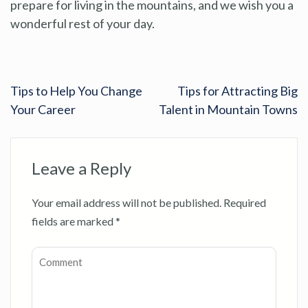
prepare for living in the mountains, and we wish you a
wonderful rest of your day.
Tips to Help You Change
Tips for Attracting Big
Your Career
Talent in Mountain Towns
Leave a Reply
Your email address will not be published.
Required
fields are marked
*