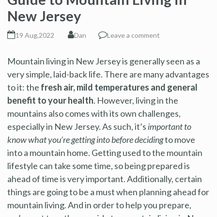
New Jersey
19 Aug,2022
Dan
Leave a comment
Mountain living in New Jersey is generally seen as a
very simple, laid-back life. There are many advantages
to it: the
fresh air, mild temperatures and general
benefit to your health
. However, living in the
mountains also comes with its own challenges,
especially in New Jersey. As such, it’s
important to
know what you’re getting into before deciding
to move
into a mountain home. Getting used to the mountain
lifestyle can take some time, so being prepared is
ahead of time is very important. Additionally, certain
things are going to be a must when planning ahead for
mountain living. And in order to help you prepare,