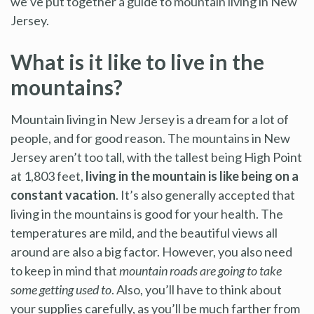
we’ve put together a guide to mountain living in New
Jersey.
What is it like to live in the
mountains?
Mountain living in New Jersey is a dream for a lot of
people, and for good reason. The mountains in New
Jersey aren’t too tall, with the tallest being High Point
at 1,803 feet,
living in the mountain is like being on a
constant vacation
. It’s also generally accepted that
living in the mountains is good for your health. The
temperatures are mild, and the beautiful views all
around are also a big factor. However, you also need
to keep in mind that
mountain roads are going to take
some getting used to
. Also, you’ll have to think about
your supplies carefully, as you’ll be much farther from