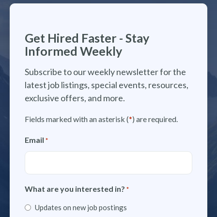
Get Hired Faster - Stay
Informed Weekly
Subscribe to our weekly newsletter for the
latest job listings, special events, resources,
exclusive offers, and more.
Fields marked with an asterisk (
*
) are required.
Email
*
What are you interested in?
*
Updates on new job postings