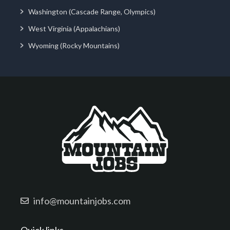
Washington (Cascade Range, Olympics)
West Virginia (Appalachians)
Wyoming (Rocky Mountains)
info@mountainjobs.com
Quick links