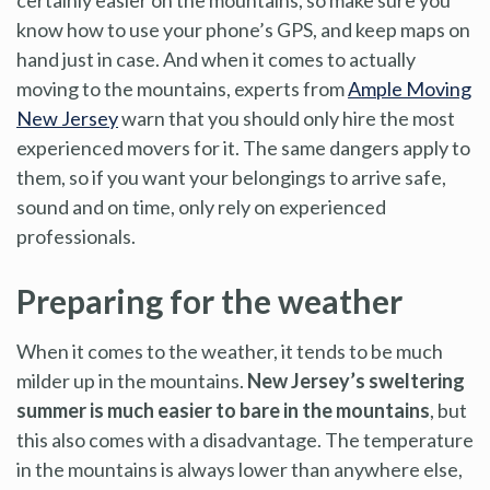
know how to use your phone’s GPS, and keep maps on
hand just in case. And when it comes to actually
moving to the mountains, experts from
Ample Moving
New Jersey
warn that you should only hire the most
experienced movers for it. The same dangers apply to
them, so if you want your belongings to arrive safe,
sound and on time, only rely on experienced
professionals.
Preparing for the weather
When it comes to the weather, it tends to be much
milder up in the mountains.
New Jersey’s sweltering
summer is much easier to bare in the mountains
, but
this also comes with a disadvantage. The temperature
in the mountains is always lower than anywhere else,