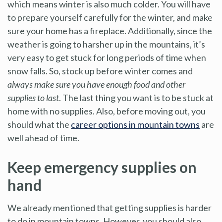
which means winter is also much colder. You will have
to prepare yourself carefully for the winter, and make
sure your home has a fireplace. Additionally, since the
weather is going to harsher up in the mountains, it’s
very easy to get stuck for long periods of time when
snow falls. So, stock up before winter comes and
always make sure you have enough food and other
supplies to last
. The last thing you want is to be stuck at
home with no supplies. Also, before moving out, you
should what the
career options in mountain towns
are
well ahead of time.
Keep emergency supplies on
hand
We already mentioned that getting supplies is harder
to do in mountain towns. However, you should also