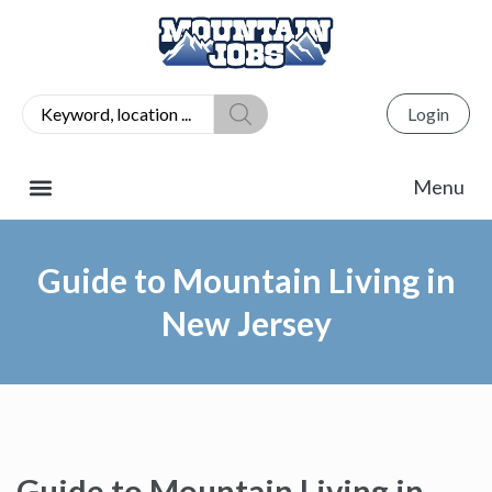
Login
Guide to Mountain Living in
New Jersey
Guide to Mountain Living in