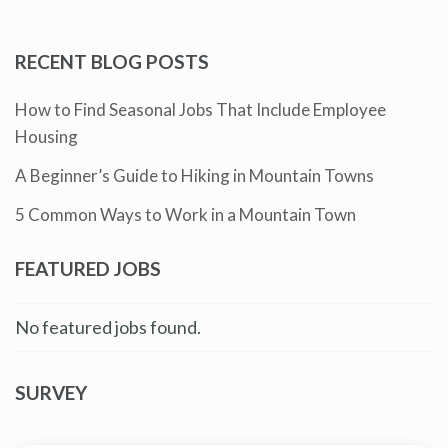
RECENT BLOG POSTS
How to Find Seasonal Jobs That Include Employee
Housing
A Beginner’s Guide to Hiking in Mountain Towns
5 Common Ways to Work in a Mountain Town
FEATURED JOBS
No featured jobs found.
SURVEY