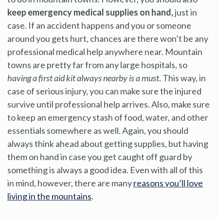
keep emergency medical supplies on hand,
just in
case. If an accident happens and you or someone
around you gets hurt, chances are there won’t be any
professional medical help anywhere near. Mountain
towns are pretty far from any large hospitals, so
having a first aid kit always nearby is a must
. This way, in
case of serious injury, you can make sure the injured
survive until professional help arrives. Also, make sure
to keep an emergency stash of food, water, and other
essentials somewhere as well. Again, you should
always think ahead about getting supplies, but having
them on hand in case you get caught off guard by
something is always a good idea. Even with all of this
in mind, however, there are many
reasons you’ll love
living in the mountains
.