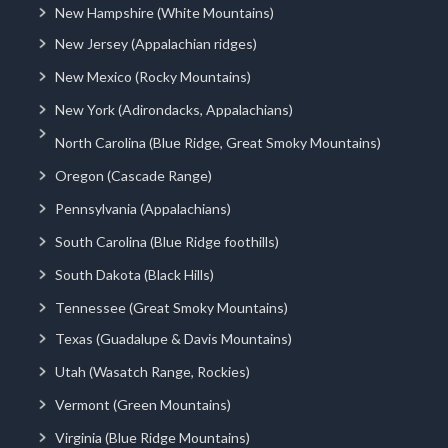
New Hampshire (White Mountains)
New Jersey (Appalachian ridges)
New Mexico (Rocky Mountains)
New York (Adirondacks, Appalachians)
North Carolina (Blue Ridge, Great Smoky Mountains)
Oregon (Cascade Range)
Pennsylvania (Appalachians)
South Carolina (Blue Ridge foothills)
South Dakota (Black Hills)
Tennessee (Great Smoky Mountains)
Texas (Guadalupe & Davis Mountains)
Utah (Wasatch Range, Rockies)
Vermont (Green Mountains)
Virginia (Blue Ridge Mountains)