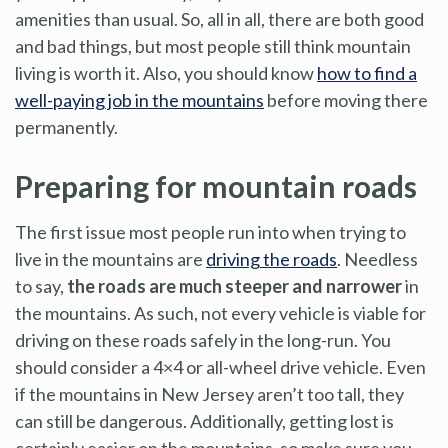
amenities than usual. So, all in all, there are both good
and bad things, but most people still think mountain
living is worth it. Also, you should know
how to find a
well-paying job in the mountains
before moving there
permanently.
Preparing for mountain roads
The first issue most people run into when trying to
live in the mountains are
driving the roads
. Needless
to say,
the roads are much steeper and narrower
in
the mountains. As such, not every vehicle is viable for
driving on these roads safely in the long-run. You
should consider a 4×4 or all-wheel drive vehicle. Even
if the mountains in New Jersey aren’t too tall, they
can still be dangerous. Additionally, getting lost is
certainly easier on the mountains, so make sure you