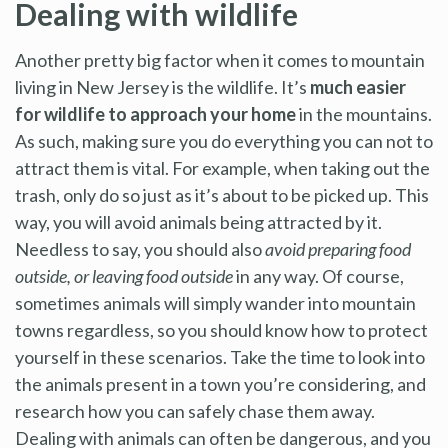
Dealing with wildlife
Another pretty big factor when it comes to mountain
living in New Jersey is the wildlife. It’s
much easier
for wildlife to approach your home
in the mountains.
As such, making sure you do everything you can not to
attract them is vital. For example, when taking out the
trash, only do so just as it’s about to be picked up. This
way, you will avoid animals being attracted by it.
Needless to say, you should also
avoid preparing food
outside, or leaving food outside
in any way. Of course,
sometimes animals will simply wander into mountain
towns regardless, so you should know how to protect
yourself in these scenarios. Take the time to look into
the animals present in a town you’re considering, and
research how you can safely chase them away.
Dealing with animals can often be dangerous, and you