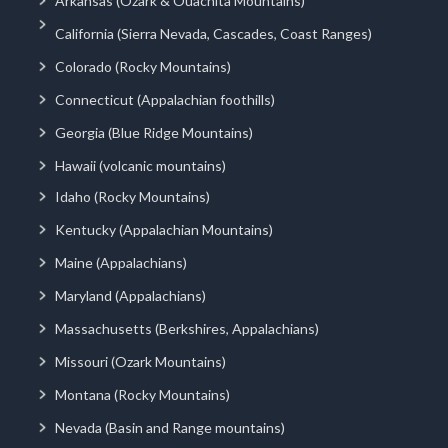
Arkansas (Ozark & Ouachita Mountains)
California (Sierra Nevada, Cascades, Coast Ranges)
Colorado (Rocky Mountains)
Connecticut (Appalachian foothills)
Georgia (Blue Ridge Mountains)
Hawaii (volcanic mountains)
Idaho (Rocky Mountains)
Kentucky (Appalachian Mountains)
Maine (Appalachians)
Maryland (Appalachians)
Massachusetts (Berkshires, Appalachians)
Missouri (Ozark Mountains)
Montana (Rocky Mountains)
Nevada (Basin and Range mountains)