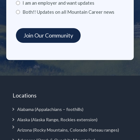
I am an employer and want updates
Both!! Updates on all Mountain Career news
Locations
Alabama (Appalachians – foothills)
Alaska (Alaska Range, Rockies extension)
Arizona (Rocky Mountains, Colorado Plateau ranges)