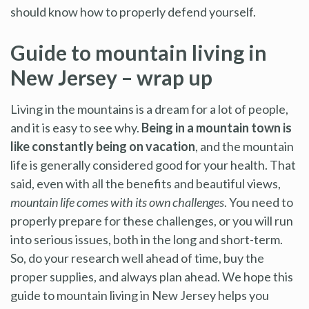
should know how to properly defend yourself.
Guide to mountain living in
New Jersey – wrap up
Living in the mountains is a dream for a lot of people,
and it is easy to see why.
Being in a mountain town is
like constantly being on vacation
, and the mountain
life is generally considered good for your health. That
said, even with all the benefits and beautiful views,
mountain life comes with its own challenges
. You need to
properly prepare for these challenges, or you will run
into serious issues, both in the long and short-term.
So, do your research well ahead of time, buy the
proper supplies, and always plan ahead. We hope this
guide to mountain living in New Jersey helps you