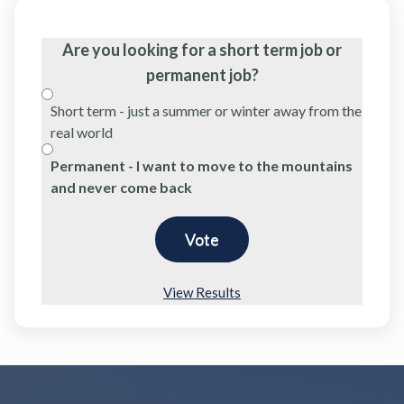
Are you looking for a short term job or
permanent job?
Short term - just a summer or winter away from the
real world
Permanent - I want to move to the mountains
and never come back
View Results