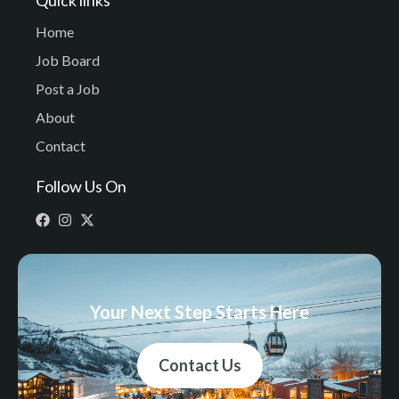
Home
Job Board
Post a Job
About
Contact
Follow Us On
Your Next Step Starts Here
Contact Us